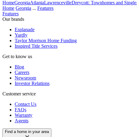
Home
Georgia
Atlanta
Lawrenceville
Dreycott: Townhomes and Singl
Home
Georgia
...
Features
Features
Our brands
Esplanade
Yardly
Taylor Morrison Home Funding
Inspired Title Services
Get to know us
Blog
Careers
Newsroom
Investor Relations
Customer service
Contact Us
FAQs
Warranty
Agents
Find a home in your area