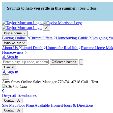
Press Alt+1 for screen-reader
Accessibility Screen-Reader
mode, Alt+0 to cancel
Guide, Feedback, and Issue
Savings to help you settle in this summer. |
See Offers
Reporting | New window
Buy a home
Buying Online
Current Offers
Homebuying Guide
Designing Y
Who we are
About Us
Liquid Death
Homes for Real life
Extreme Home Mak
Homeowners
Sign In
Search homes
Cancel
Sign In
Amy Smay
Online Sales Manager
770-741-0218
Call · Text
Dreycott Townhomes
Contact Us
Site Map
Floor Plans
Available Homes
Hours & Directions
Contact Us