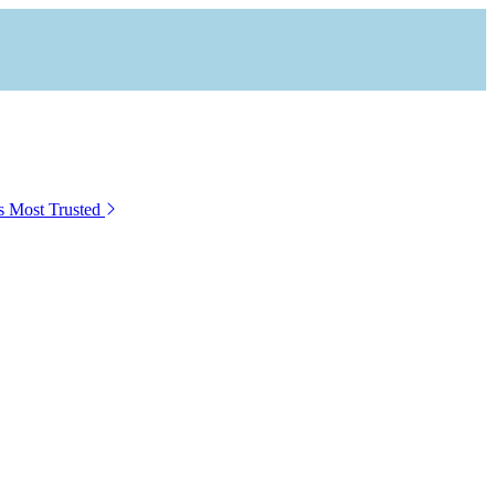
s Most Trusted