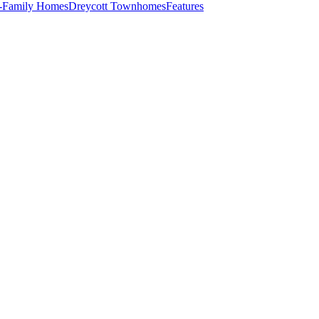
e-Family Homes
Dreycott Townhomes
Features