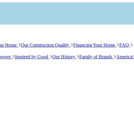
our Home
Our Construction Quality
Financing Your Home
FAQ
eover
Inspired by Good
Our History
Family of Brands
America'