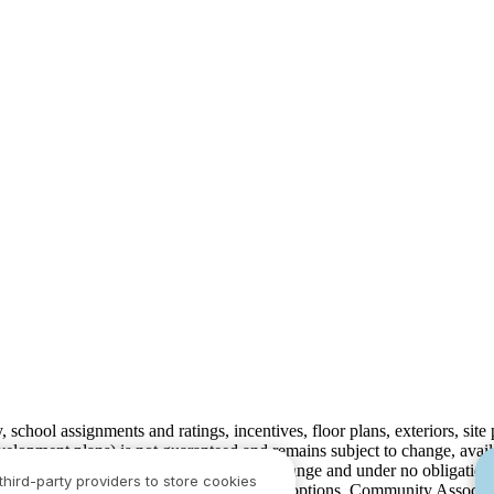
ty, school assignments and ratings, incentives, floor plans, exteriors, sit
velopment plans) is not guaranteed and remains subject to change, ava
development plans, which are subject to change and under no obligation 
third-party providers to store cookies
ay not include lot premiums, upgrades and options. Community Associat