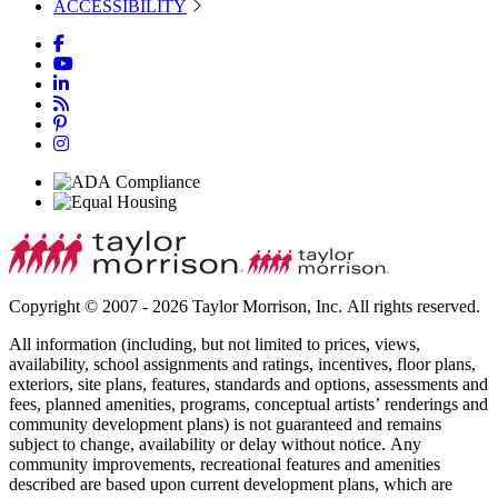
ACCESSIBILITY
Copyright © 2007 - 2026 Taylor Morrison, Inc. All rights reserved.
All information (including, but not limited to prices, views,
availability, school assignments and ratings, incentives, floor plans,
exteriors, site plans, features, standards and options, assessments and
fees, planned amenities, programs, conceptual artists’ renderings and
community development plans) is not guaranteed and remains
subject to change, availability or delay without notice. Any
community improvements, recreational features and amenities
described are based upon current development plans, which are