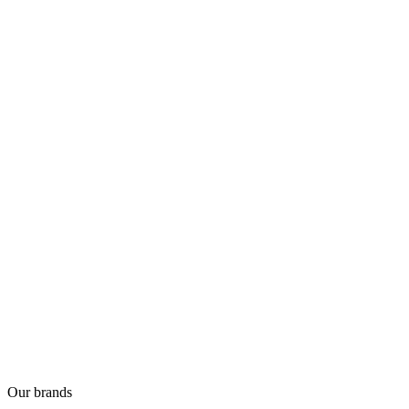
Our brands