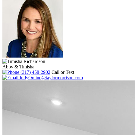
Abby & Timisha
(317) 458-2902
Call or Text
IndyOnline@taylormorrison.com