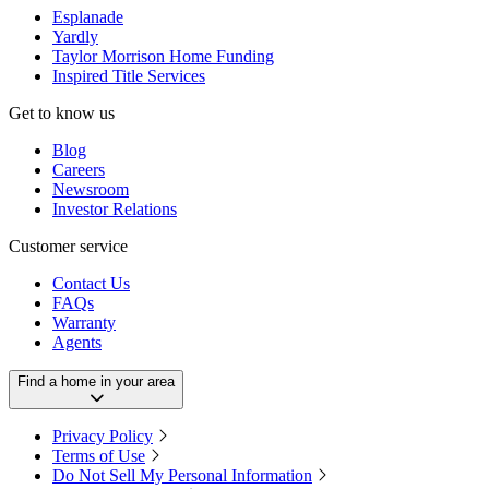
Esplanade
Yardly
Taylor Morrison Home Funding
Inspired Title Services
Get to know us
Blog
Careers
Newsroom
Investor Relations
Customer service
Contact Us
FAQs
Warranty
Agents
Find a home in your area
Privacy Policy
Terms of Use
Do Not Sell My Personal Information