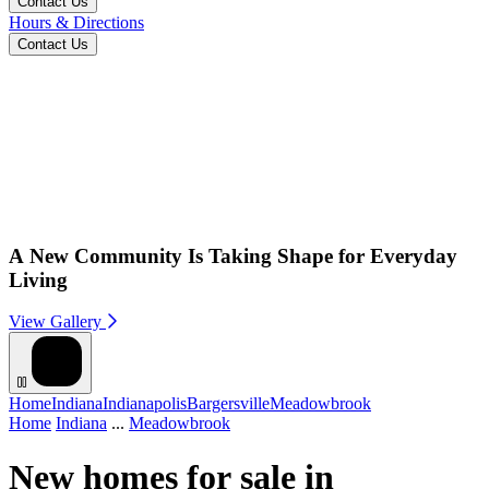
Contact Us
Hours & Directions
Contact Us
A New Community Is Taking Shape for Everyday
Living
View Gallery
Home
Indiana
Indianapolis
Bargersville
Meadowbrook
Home
Indiana
...
Meadowbrook
New homes for sale in