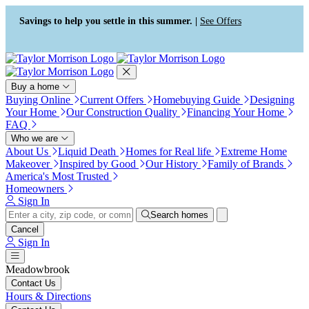
Press Alt+1 for screen-reader
Accessibility Screen-Reader
mode, Alt+0 to cancel
Guide, Feedback, and Issue
Savings to help you settle in this summer. |
See Offers
Reporting | New window
Buy a home
Buying Online
Current Offers
Homebuying Guide
Designing
Your Home
Our Construction Quality
Financing Your Home
FAQ
Who we are
About Us
Liquid Death
Homes for Real life
Extreme Home
Makeover
Inspired by Good
Our History
Family of Brands
America's Most Trusted
Homeowners
Sign In
Search homes
Cancel
Sign In
Meadowbrook
Contact Us
Hours & Directions