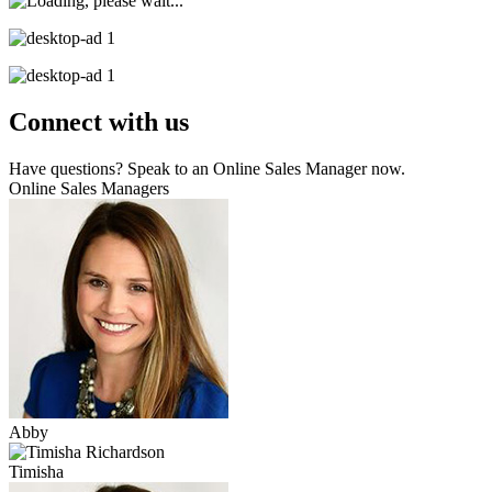
Connect with us
Have questions? Speak to an Online Sales Manager now.
Online Sales Managers
Abby
Timisha