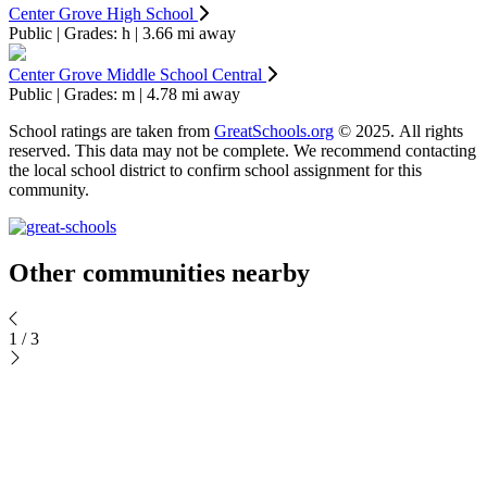
Center Grove High School
Public | Grades: h | 3.66 mi away
Center Grove Middle School Central
Public | Grades: m | 4.78 mi away
School ratings are taken from
GreatSchools.org
© 2025. All rights
reserved. This data may not be complete. We recommend contacting
the local school district to confirm school assignment for this
community.
Keyboard shortcuts
Map data ©2026 Google
Terms
Report a map error
Other communities nearby
1
/
3