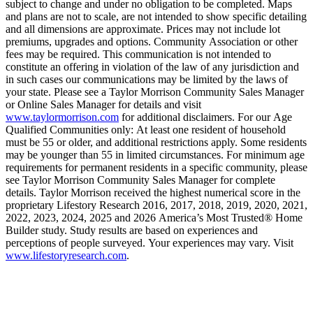
subject to change and under no obligation to be completed. Maps
and plans are not to scale, are not intended to show specific detailing
and all dimensions are approximate. Prices may not include lot
premiums, upgrades and options. Community Association or other
fees may be required. This communication is not intended to
constitute an offering in violation of the law of any jurisdiction and
in such cases our communications may be limited by the laws of
your state. Please see a Taylor Morrison Community Sales Manager
or Online Sales Manager for details and visit
www.taylormorrison.com
for additional disclaimers. For our Age
Qualified Communities only: At least one resident of household
must be 55 or older, and additional restrictions apply. Some residents
may be younger than 55 in limited circumstances. For minimum age
requirements for permanent residents in a specific community, please
see Taylor Morrison Community Sales Manager for complete
details. Taylor Morrison received the highest numerical score in the
proprietary Lifestory Research 2016, 2017, 2018, 2019, 2020, 2021,
2022, 2023, 2024, 2025 and 2026 America’s Most Trusted® Home
Builder study. Study results are based on experiences and
perceptions of people surveyed. Your experiences may vary. Visit
www.lifestoryresearch.com
.