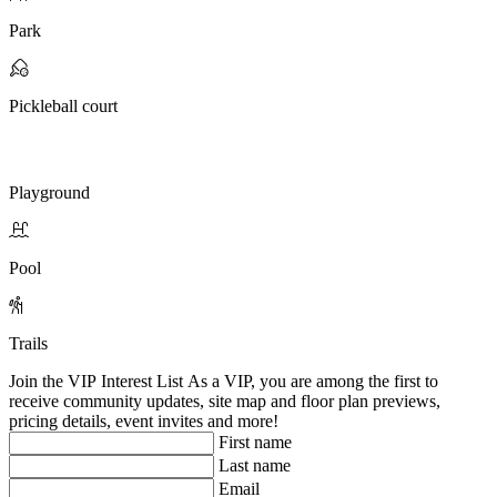
Park
Pickleball court
Playground
Pool
Trails
Join the VIP Interest List
As a VIP, you are among the first to
receive community updates, site map and floor plan previews,
pricing details, event invites and more!
First name
Last name
Email