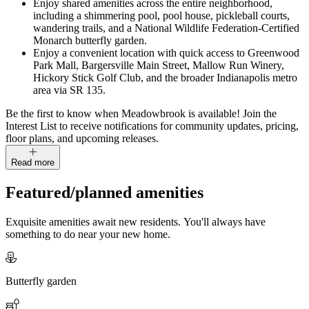
Enjoy shared amenities across the entire neighborhood,
including a shimmering pool, pool house, pickleball courts,
wandering trails, and a National Wildlife Federation-Certified
Monarch butterfly garden.
Enjoy a convenient location with quick access to Greenwood
Park Mall, Bargersville Main Street, Mallow Run Winery,
Hickory Stick Golf Club, and the broader Indianapolis metro
area via SR 135.
Be the first to know when Meadowbrook is available! Join the
Interest List to receive notifications for community updates, pricing,
floor plans, and upcoming releases.
Read more
Featured/planned amenities
Exquisite amenities await new residents. You'll always have
something to do near your new home.
Butterfly garden