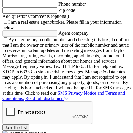
Phone number
Zip code
Add questions/comments (optional)
I am a real estate agent/broker.
Please fill in your information
below.
Agent company
By entering my mobile number and checking this box, I confirm
that I am the owner or primary user of the mobile number and agree
to receive important updates and marketing messages from Taylor
Morrison regarding events, upcoming appointments, promotional
offers, and general information about our homes and services.
Message frequency varies. Text HELP to 63333 for help and text
STOP to 63333 to stop receiving messages. Message & data rates
may apply. By opting in, I understand that I am not required to opt
in as a condition of purchasing any property, goods, or services. By
leaving this box unchecked, I will not be opted in for SMS messages
at this time. Click to read our
SMS Privacy Notice and Terms and
Conditions.
Read full disclaimer
Join The List