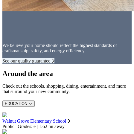
We believe your home should reflect the highest standards of
craftsmanship, safety, and energy efficiency.
See our quality guarantee
Around the area
Check out the schools, shopping, dining, entertainment, and more
that surround your new community.
EDUCATION
Walnut Grove Elementary School
Public | Grades: e | 1.62 mi away