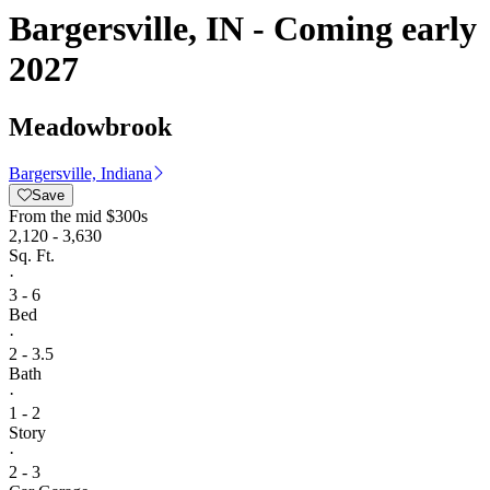
Bargersville, IN - Coming early
2027
Meadowbrook
Bargersville, Indiana
Save
From
the mid $300s
2,120 - 3,630
Sq. Ft.
·
3 - 6
Bed
·
2 - 3.5
Bath
·
1 - 2
Story
·
2 - 3