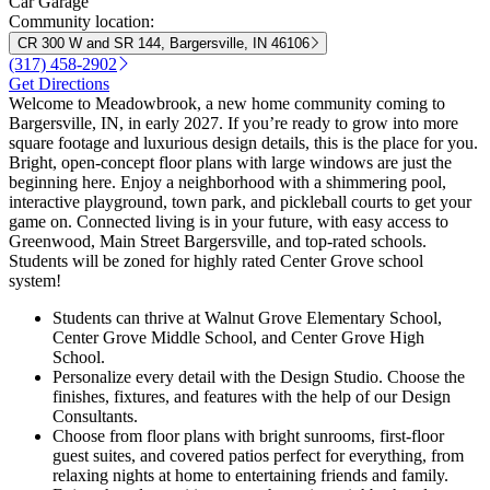
Car Garage
Community location:
CR 300 W and SR 144, Bargersville, IN 46106
(317) 458-2902
Get Directions
Welcome to Meadowbrook, a new home community coming to
Bargersville, IN, in early 2027. If you’re ready to grow into more
square footage and luxurious design details, this is the place for you.
Bright, open-concept floor plans with large windows are just the
beginning here. Enjoy a neighborhood with a shimmering pool,
interactive playground, town park, and pickleball courts to get your
game on. Connected living is in your future, with easy access to
Greenwood, Main Street Bargersville, and top-rated schools.
Students will be zoned for highly rated Center Grove school
system!
Students can thrive at Walnut Grove Elementary School,
Center Grove Middle School, and Center Grove High
School.
Personalize every detail with the Design Studio. Choose the
finishes, fixtures, and features with the help of our Design
Consultants.
Choose from floor plans with bright sunrooms, first-floor
guest suites, and covered patios perfect for everything, from
relaxing nights at home to entertaining friends and family.