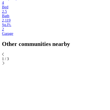
4
Bed
2.5
Bath
2,119
Sq.Ft.
2
Garage
Other communities nearby
1
/
3