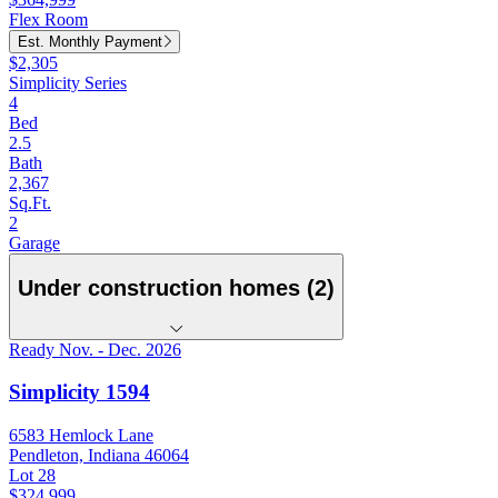
Flex Room
Est. Monthly Payment
$2,305
Simplicity Series
4
Bed
2.5
Bath
2,367
Sq.Ft.
2
Garage
Under construction homes (2)
Ready Nov. - Dec. 2026
Simplicity 1594
6583 Hemlock Lane
Pendleton, Indiana 46064
Lot 28
$324,999