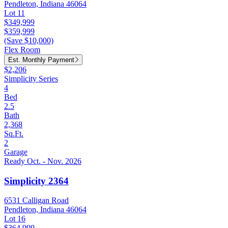
Pendleton, Indiana 46064
Lot 11
$349,999
$359,999
(Save $10,000)
Flex Room
Est. Monthly Payment
$2,206
Simplicity Series
4
Bed
2.5
Bath
2,368
Sq.Ft.
2
Garage
Ready Oct. - Nov. 2026
Simplicity 2364
6531 Calligan Road
Pendleton, Indiana 46064
Lot 16
$364,999