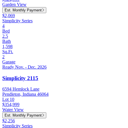
Garden View
Est. Monthly Payment
$2,069
Simplicity Series
4
Bed
2.5
Bath
1,598
Sq.Ft.
2
Garage
Ready Nov. - Dec. 2026
Simplicity 2115
6594 Hemlock Lane
Pendleton, Indiana 46064
Lot 10
$354,999
Water View
Est. Monthly Payment
$2,256
Simplicity Series