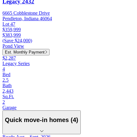
Legacy 2432
6665 Cobblestone Drive
Pendleton, Indiana 46064
Lot 47
$359,999
$383,999
(Save $24,000)
Pond View
Est. Monthly Payment
$2,287
Legacy Series
4
Bed
2.5
Bath
2,443
Sq.Ft.
2
Garage
Quick move-in homes (4)
Ready Aug. - Sept. 2026