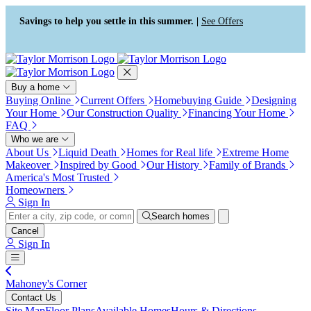
Press Alt+1 for screen-reader
Accessibility Screen-Reader
mode, Alt+0 to cancel
Guide, Feedback, and Issue
Savings to help you settle in this summer. |
See Offers
Reporting | New window
Buy a home
Buying Online
Current Offers
Homebuying Guide
Designing
Your Home
Our Construction Quality
Financing Your Home
FAQ
Who we are
About Us
Liquid Death
Homes for Real life
Extreme Home
Makeover
Inspired by Good
Our History
Family of Brands
America's Most Trusted
Homeowners
Sign In
Search homes
Cancel
Sign In
Mahoney's Corner
Contact Us
Site Map
Floor Plans
Available Homes
Hours & Directions