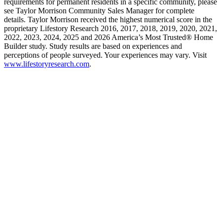
requirements for permanent residents in a specific community, please
see Taylor Morrison Community Sales Manager for complete
details. Taylor Morrison received the highest numerical score in the
proprietary Lifestory Research 2016, 2017, 2018, 2019, 2020, 2021,
2022, 2023, 2024, 2025 and 2026 America’s Most Trusted® Home
Builder study. Study results are based on experiences and
perceptions of people surveyed. Your experiences may vary. Visit
www.lifestoryresearch.com
.