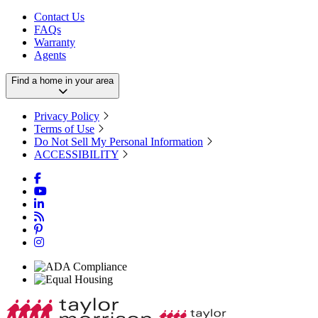
Contact Us
FAQs
Warranty
Agents
Find a home in your area
Privacy Policy
Terms of Use
Do Not Sell My Personal Information
ACCESSIBILITY