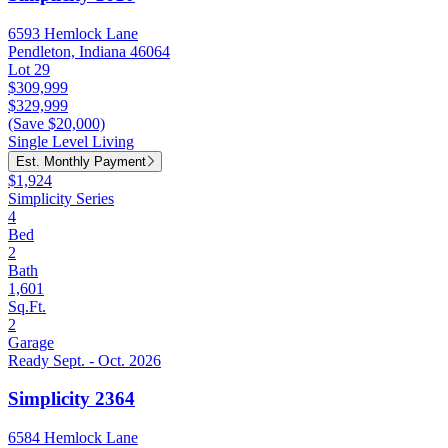
6593 Hemlock Lane
Pendleton, Indiana 46064
Lot 29
$309,999
$329,999
(Save $20,000)
Single Level Living
Est. Monthly Payment
$1,924
Simplicity Series
4
Bed
2
Bath
1,601
Sq.Ft.
2
Garage
Ready Sept. - Oct. 2026
Simplicity 2364
6584 Hemlock Lane