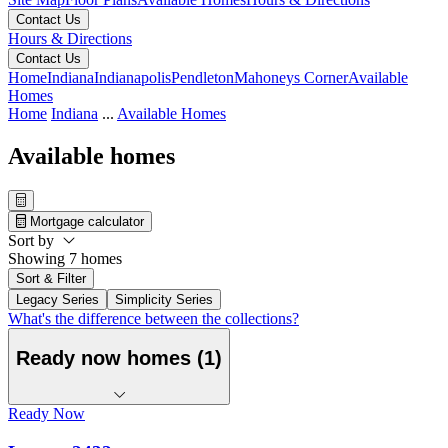
Contact Us
Hours & Directions
Contact Us
Home
Indiana
Indianapolis
Pendleton
Mahoneys Corner
Available
Homes
Home
Indiana
...
Available Homes
Available homes
Mortgage calculator
Sort by
Showing 7 homes
Sort & Filter
Legacy Series
Simplicity Series
What's the difference between the collections?
Ready now homes (1)
Ready Now