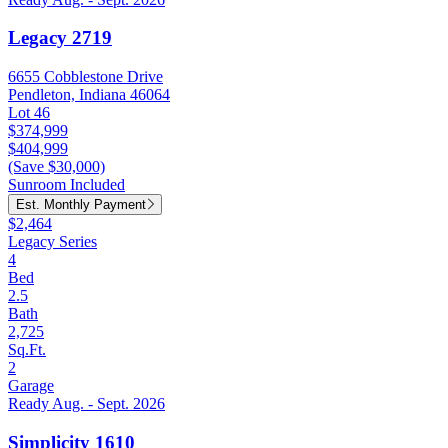
Legacy 2719
6655 Cobblestone Drive
Pendleton, Indiana 46064
Lot 46
$374,999
$404,999
(Save $30,000)
Sunroom Included
Est. Monthly Payment
$2,464
Legacy Series
4
Bed
2.5
Bath
2,725
Sq.Ft.
2
Garage
Ready Aug. - Sept. 2026
Simplicity 1610