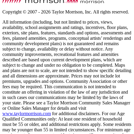
Copyright © 2007 - 2026 Taylor Morrison, Inc. All rights reserved.
All information (including, but not limited to prices, views,
availability, school assignments and ratings, incentives, floor plans,
exteriors, site plans, features, standards and options, assessments and
fees, planned amenities, programs, conceptual artists’ renderings and
community development plans) is not guaranteed and remains
subject to change, availability or delay without notice. Any
community improvements, recreational features and amenities
described are based upon current development plans, which are
subject to change and under no obligation to be completed. Maps
and plans are not to scale, are not intended to show specific detailing
and all dimensions are approximate. Prices may not include lot
premiums, upgrades and options. Community Association or other
fees may be required. This communication is not intended to
constitute an offering in violation of the law of any jurisdiction and
in such cases our communications may be limited by the laws of
your state. Please see a Taylor Morrison Community Sales Manager
or Online Sales Manager for details and visit
www.taylormorrison.com
for additional disclaimers. For our Age
Qualified Communities only: At least one resident of household
must be 55 or older, and additional restrictions apply. Some residents
may be younger than 55 in limited circumstances. For minimum age