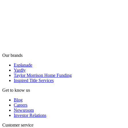
Our brands
Esplanade
Yardly
Taylor Morrison Home Funding
Inspired Title Services
Get to know us
Blog
Careers
Newsroom
Investor Relations
Customer service