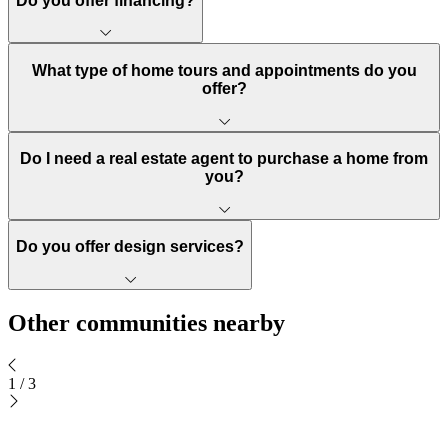
Do you offer financing?
What type of home tours and appointments do you
offer?
Do I need a real estate agent to purchase a home from
you?
Do you offer design services?
Other communities nearby
1
/
3