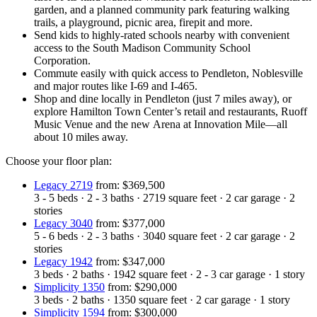
garden, and a planned community park featuring walking
trails, a playground, picnic area, firepit and more.
Send kids to highly-rated schools nearby with convenient
access to the South Madison Community School
Corporation.
Commute easily with quick access to Pendleton, Noblesville
and major routes like I-69 and I-465.
Shop and dine locally in Pendleton (just 7 miles away), or
explore Hamilton Town Center’s retail and restaurants, Ruoff
Music Venue and the new Arena at Innovation Mile—all
about 10 miles away.
Choose your floor plan:
Legacy 2719
from: $369,500
3 - 5
beds
·
2 - 3
baths
·
2719
square feet
·
2
car garage
·
2
stories
Legacy 3040
from: $377,000
5 - 6
beds
·
2 - 3
baths
·
3040
square feet
·
2
car garage
·
2
stories
Legacy 1942
from: $347,000
3
beds
·
2
baths
·
1942
square feet
·
2 - 3
car garage
·
1
story
Simplicity 1350
from: $290,000
3
beds
·
2
baths
·
1350
square feet
·
2
car garage
·
1
story
Simplicity 1594
from: $300,000