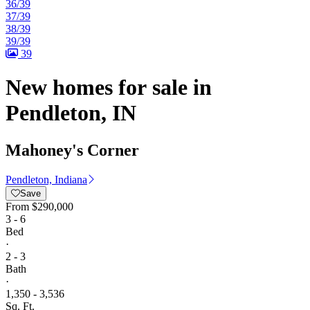
36/39
37/39
38/39
39/39
39
New homes for sale in
Pendleton, IN
Mahoney's Corner
Pendleton, Indiana
Save
From
$290,000
3 - 6
Bed
·
2 - 3
Bath
·
1,350 - 3,536
Sq. Ft.