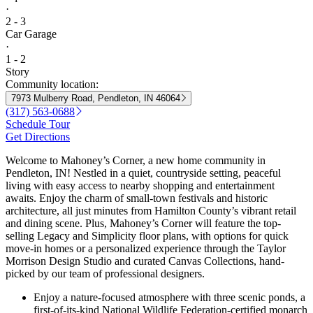
·
2 - 3
Car Garage
·
1 - 2
Story
Community location:
7973 Mulberry Road, Pendleton, IN 46064
(317) 563-0688
Schedule Tour
Get Directions
Welcome to Mahoney’s Corner, a new home community in
Pendleton, IN! Nestled in a quiet, countryside setting, peaceful
living with easy access to nearby shopping and entertainment
awaits. Enjoy the charm of small-town festivals and historic
architecture, all just minutes from Hamilton County’s vibrant retail
and dining scene. Plus, Mahoney’s Corner will feature the top-
selling Legacy and Simplicity floor plans, with options for quick
move-in homes or a personalized experience through the Taylor
Morrison Design Studio and curated Canvas Collections, hand-
picked by our team of professional designers.
Enjoy a nature-focused atmosphere with three scenic ponds, a
first-of-its-kind National Wildlife Federation-certified monarch