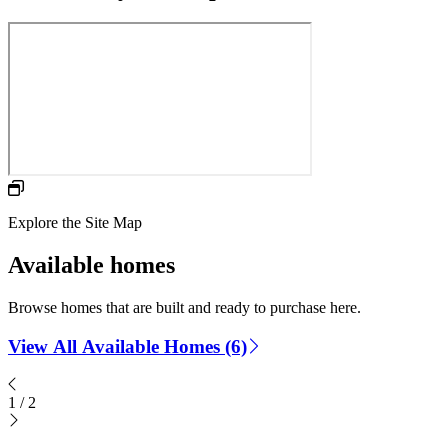
Explore the Site Map
Available homes
Browse homes that are built and ready to purchase here.
View All Available Homes (6)
1
/
2