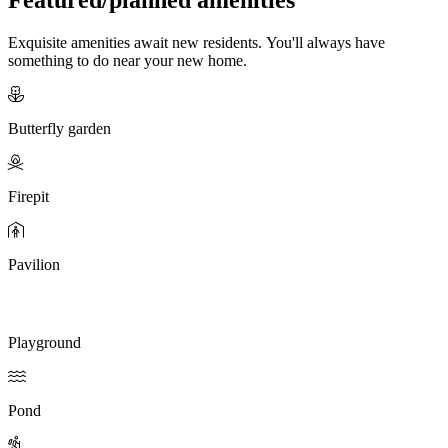
Exquisite amenities await new residents. You'll always have
something to do near your new home.
Butterfly garden
Firepit
Pavilion
Playground
Pond