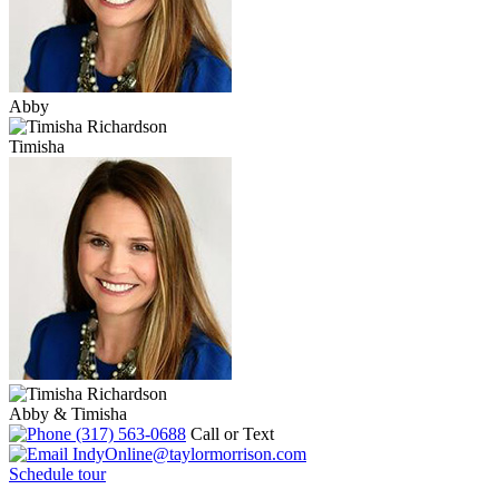
Abby
Timisha
Abby & Timisha
(317) 563-0688
Call or Text
IndyOnline@taylormorrison.com
Schedule tour