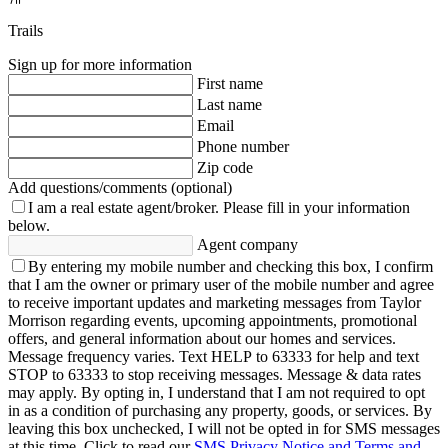
Trails
Sign up for more information
First name
Last name
Email
Phone number
Zip code
Add questions/comments (optional)
I am a real estate agent/broker.
Please fill in your information
below.
Agent company
By entering my mobile number and checking this box, I confirm
that I am the owner or primary user of the mobile number and agree
to receive important updates and marketing messages from Taylor
Morrison regarding events, upcoming appointments, promotional
offers, and general information about our homes and services.
Message frequency varies. Text HELP to 63333 for help and text
STOP to 63333 to stop receiving messages. Message & data rates
may apply. By opting in, I understand that I am not required to opt
in as a condition of purchasing any property, goods, or services. By
leaving this box unchecked, I will not be opted in for SMS messages
at this time. Click to read our
SMS Privacy Notice and Terms and