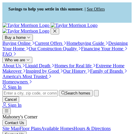
Press Alt+1 for screen-reader
Accessibility Screen-Reader
mode, Alt+0 to cancel
Guide, Feedback, and Issue
Savings to help you settle in this summer. |
See Offers
Reporting | New window
Buy a home
Buying Online
Current Offers
Homebuying Guide
Designing
Your Home
Our Construction Quality
Financing Your Home
FAQ
Who we are
About Us
Liquid Death
Homes for Real life
Extreme Home
Makeover
Inspired by Good
Our History
Family of Brands
America's Most Trusted
Homeowners
Sign In
Search homes
Cancel
Sign In
Mahoney's Corner
Contact Us
Site Map
Floor Plans
Available Homes
Hours & Directions