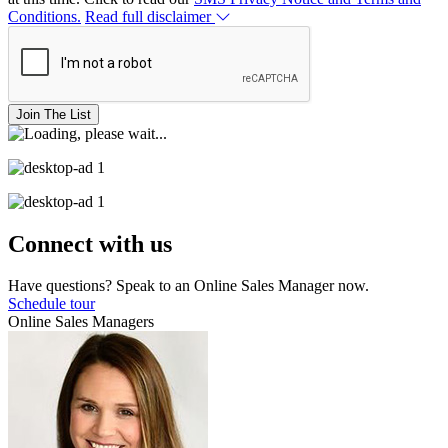
Conditions.
Read full disclaimer
Join The List
Connect with us
Have questions? Speak to an Online Sales Manager now.
Schedule tour
Online Sales Managers