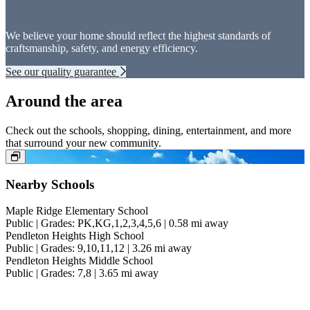
We believe your home should reflect the highest standards of
craftsmanship, safety, and energy efficiency.
See our quality guarantee
Around the area
Check out the schools, shopping, dining, entertainment, and more
that surround your new community.
Nearby Schools
Maple Ridge Elementary School
Public | Grades: PK,KG,1,2,3,4,5,6 | 0.58 mi away
Pendleton Heights High School
Public | Grades: 9,10,11,12 | 3.26 mi away
Pendleton Heights Middle School
Public | Grades: 7,8 | 3.65 mi away