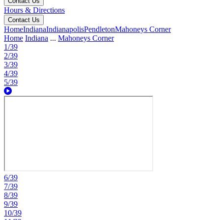
Contact Us
Hours & Directions
Contact Us
Home
Indiana
Indianapolis
Pendleton
Mahoneys Corner
Home
Indiana
...
Mahoneys Corner
1/39
2/39
3/39
4/39
5/39
6/39
7/39
8/39
9/39
10/39