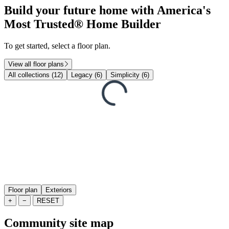
Build your future home with America's
Most Trusted® Home Builder
To get started, select a floor plan.
View all floor plans
All collections (12)
Legacy (6)
Simplicity (6)
Floor plan
Exteriors
+
−
RESET
Community site map