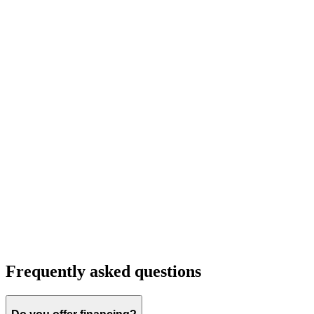
Frequently asked questions