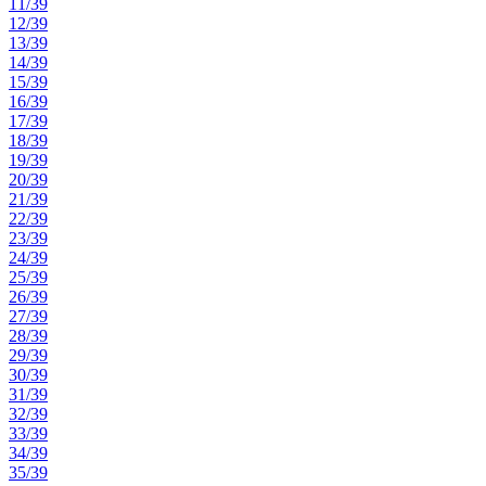
11/39
12/39
13/39
14/39
15/39
16/39
17/39
18/39
19/39
20/39
21/39
22/39
23/39
24/39
25/39
26/39
27/39
28/39
29/39
30/39
31/39
32/39
33/39
34/39
35/39