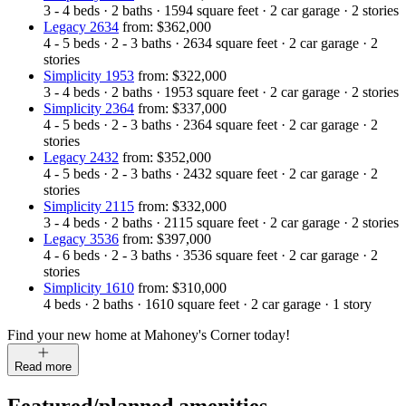
3 - 4
beds
·
2
baths
·
1594
square feet
·
2
car garage
·
2
stories
Legacy 2634
from: $362,000
4 - 5
beds
·
2 - 3
baths
·
2634
square feet
·
2
car garage
·
2
stories
Simplicity 1953
from: $322,000
3 - 4
beds
·
2
baths
·
1953
square feet
·
2
car garage
·
2
stories
Simplicity 2364
from: $337,000
4 - 5
beds
·
2 - 3
baths
·
2364
square feet
·
2
car garage
·
2
stories
Legacy 2432
from: $352,000
4 - 5
beds
·
2 - 3
baths
·
2432
square feet
·
2
car garage
·
2
stories
Simplicity 2115
from: $332,000
3 - 4
beds
·
2
baths
·
2115
square feet
·
2
car garage
·
2
stories
Legacy 3536
from: $397,000
4 - 6
beds
·
2 - 3
baths
·
3536
square feet
·
2
car garage
·
2
stories
Simplicity 1610
from: $310,000
4
beds
·
2
baths
·
1610
square feet
·
2
car garage
·
1
story
Find your new home at Mahoney's Corner today!
Read more
Featured/planned amenities