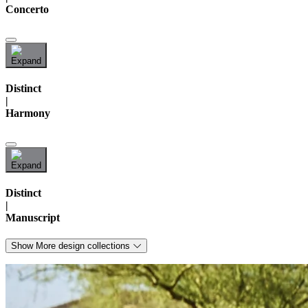
Concerto
Distinct
|
Harmony
Distinct
|
Manuscript
Show More design collections