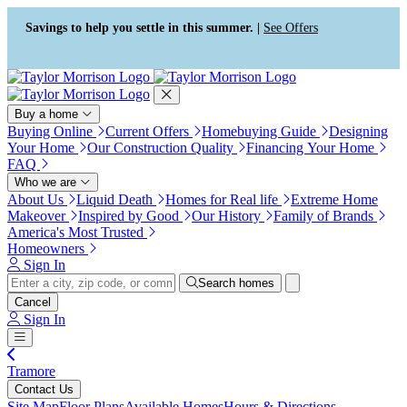
Press Alt+1 for screen-reader
Accessibility Screen-Reader
mode, Alt+0 to cancel
Guide, Feedback, and Issue
Savings to help you settle in this summer. |
See Offers
Reporting | New window
Buy a home
Buying Online
Current Offers
Homebuying Guide
Designing
Your Home
Our Construction Quality
Financing Your Home
FAQ
Who we are
About Us
Liquid Death
Homes for Real life
Extreme Home
Makeover
Inspired by Good
Our History
Family of Brands
America's Most Trusted
Homeowners
Sign In
Search homes
Cancel
Sign In
Tramore
Contact Us
Site Map
Floor Plans
Available Homes
Hours & Directions