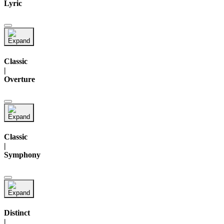
Lyric
Classic
|
Overture
Classic
|
Symphony
Distinct
|