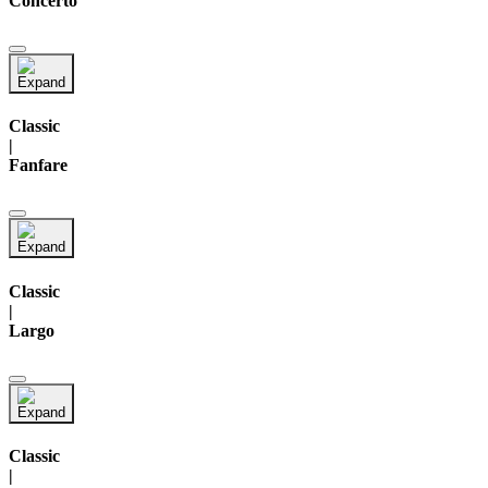
Concerto
Classic
|
Fanfare
Classic
|
Largo
Classic
|