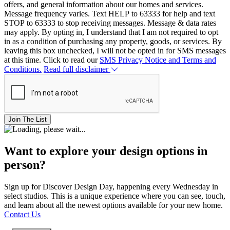
offers, and general information about our homes and services.
Message frequency varies. Text HELP to 63333 for help and text
STOP to 63333 to stop receiving messages. Message & data rates
may apply. By opting in, I understand that I am not required to opt
in as a condition of purchasing any property, goods, or services. By
leaving this box unchecked, I will not be opted in for SMS messages
at this time. Click to read our
SMS Privacy Notice and Terms and
Conditions.
Read full disclaimer
Join The List
Want to explore your design options in
person?
Sign up for Discover Design Day, happening every Wednesday in
select studios. This is a unique experience where you can see, touch,
and learn about all the newest options available for your new home.
Contact Us