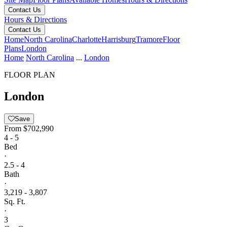
Contact Us
Hours & Directions
Contact Us
Home
North Carolina
Charlotte
Harrisburg
Tramore
Floor
Plans
London
Home
North Carolina
...
London
FLOOR PLAN
London
Save
From
$702,990
4 - 5
Bed
·
2.5 - 4
Bath
·
3,219 - 3,807
Sq. Ft.
·
3