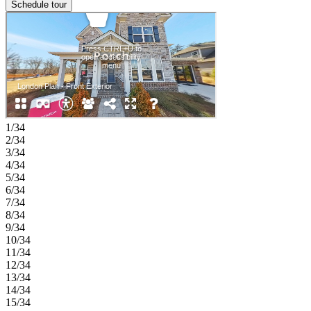
Schedule tour
1/34
2/34
3/34
4/34
5/34
6/34
7/34
8/34
9/34
10/34
11/34
12/34
13/34
14/34
15/34