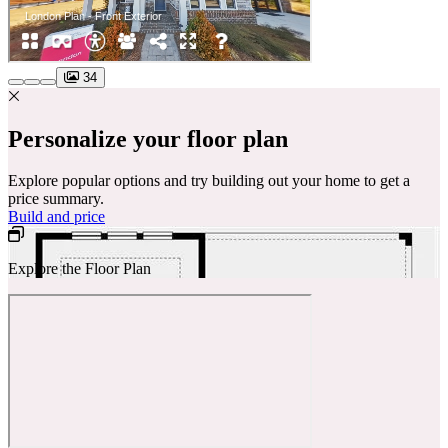
34
Personalize your floor plan
Explore popular options and try building out your home to get a
price summary.
Build and price
Explore the Floor Plan