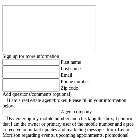
Sign up for more information
First name
Last name
Email
Phone number
Zip code
Add questions/comments (optional)
I am a real estate agent/broker.
Please fill in your information
below.
Agent company
By entering my mobile number and checking this box, I confirm
that I am the owner or primary user of the mobile number and agree
to receive important updates and marketing messages from Taylor
Morrison regarding events, upcoming appointments, promotional