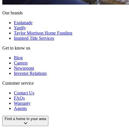
Our brands
Esplanade
Yardly
Taylor Morrison Home Funding
Inspired Title Services
Get to know us
Blog
Careers
Newsroom
Investor Relations
Customer service
Contact Us
FAQs
Warranty
Agents
Find a home in your area