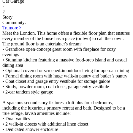
Car Garage
·
2
Story
Community:
Tramore
Meet the London. This home offers a flexible floor plan that ensures
every member of the house has a place (or two) to call their own.
The ground floor is an entertainer's dream:
• Grandiose open-concept great room with fireplace for cozy
evenings
• Stunning kitchen featuring a massive food-prep island and casual
dining area
• Optional covered or screened-in outdoor living for open-air dining
• Formal dining room with huge walk-in pantry and butler’s pantry
• Coat closet and garage entry vestibule for storage galore
• Study, powder room, coat closet, garage entry vestibule
• 2-car tandem style garage
A spacious second story features a loft plus four bedrooms,
including the luxurious primary retreat and bath. Designed to be a
true refuge, lavish amenities include:
• Dual vanities
• 2 walk-in closets with additional linen closet
• Dedicated shower enclosure