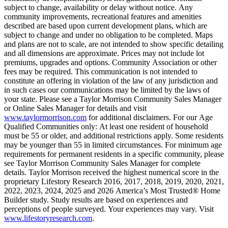
subject to change, availability or delay without notice. Any
community improvements, recreational features and amenities
described are based upon current development plans, which are
subject to change and under no obligation to be completed. Maps
and plans are not to scale, are not intended to show specific detailing
and all dimensions are approximate. Prices may not include lot
premiums, upgrades and options. Community Association or other
fees may be required. This communication is not intended to
constitute an offering in violation of the law of any jurisdiction and
in such cases our communications may be limited by the laws of
your state. Please see a Taylor Morrison Community Sales Manager
or Online Sales Manager for details and visit
www.taylormorrison.com
for additional disclaimers. For our Age
Qualified Communities only: At least one resident of household
must be 55 or older, and additional restrictions apply. Some residents
may be younger than 55 in limited circumstances. For minimum age
requirements for permanent residents in a specific community, please
see Taylor Morrison Community Sales Manager for complete
details. Taylor Morrison received the highest numerical score in the
proprietary Lifestory Research 2016, 2017, 2018, 2019, 2020, 2021,
2022, 2023, 2024, 2025 and 2026 America’s Most Trusted® Home
Builder study. Study results are based on experiences and
perceptions of people surveyed. Your experiences may vary. Visit
www.lifestoryresearch.com
.