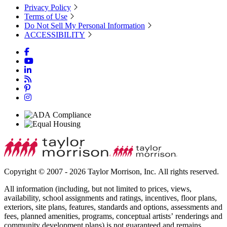
Privacy Policy
Terms of Use
Do Not Sell My Personal Information
ACCESSIBILITY
Copyright © 2007 - 2026 Taylor Morrison, Inc. All rights reserved.
All information (including, but not limited to prices, views,
availability, school assignments and ratings, incentives, floor plans,
exteriors, site plans, features, standards and options, assessments and
fees, planned amenities, programs, conceptual artists’ renderings and
community development plans) is not guaranteed and remains