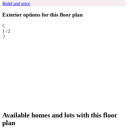
Build and price
Exterior options for this floor plan
1
/
2
Available homes and lots with this floor
plan