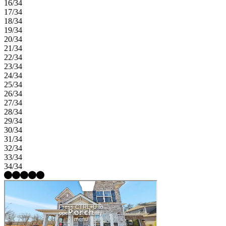
16/34
17/34
18/34
19/34
20/34
21/34
22/34
23/34
24/34
25/34
26/34
27/34
28/34
29/34
30/34
31/34
32/34
33/34
34/34