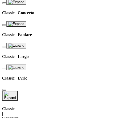
Classic | Concerto
Classic | Fanfare
Classic | Largo
Classic | Lyric
Classic
|