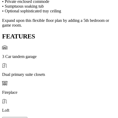
• Private enclosed commode
• Sumptuous soaking tub
• Optional sophisticated tray ceiling
Expand upon this flexible floor plan by adding a 5th bedroom or
game room.
FEATURES
3 Car tandem garage
Dual primary suite closets
Fireplace
Loft