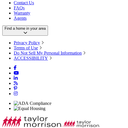
Contact Us
FAQs
Warranty
Agents
Find a home in your area
Privacy Policy
Terms of Use
Do Not Sell My Personal Information
ACCESSIBILITY