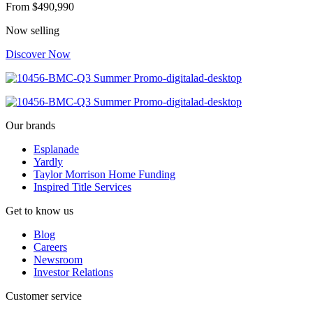
From
$490,990
Now selling
Discover Now
Our brands
Esplanade
Yardly
Taylor Morrison Home Funding
Inspired Title Services
Get to know us
Blog
Careers
Newsroom
Investor Relations
Customer service