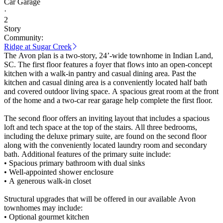
Car Garage
·
2
Story
Community:
Ridge at Sugar Creek
The Avon plan is a two-story, 24’-wide townhome in Indian Land,
SC. The first floor features a foyer that flows into an open-concept
kitchen with a walk-in pantry and casual dining area. Past the
kitchen and casual dining area is a conveniently located half bath
and covered outdoor living space. A spacious great room at the front
of the home and a two-car rear garage help complete the first floor.
The second floor offers an inviting layout that includes a spacious
loft and tech space at the top of the stairs. All three bedrooms,
including the deluxe primary suite, are found on the second floor
along with the conveniently located laundry room and secondary
bath. Additional features of the primary suite include:
• Spacious primary bathroom with dual sinks
• Well-appointed shower enclosure
• A generous walk-in closet
Structural upgrades that will be offered in our available Avon
townhomes may include:
• Optional gourmet kitchen