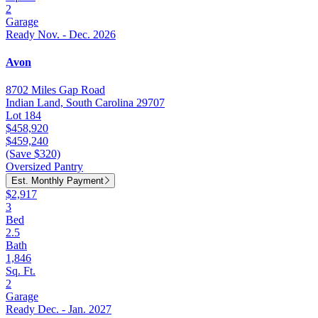
2
Garage
Ready Nov. - Dec. 2026
Avon
8702 Miles Gap Road
Indian Land, South Carolina 29707
Lot 184
$458,920
$459,240
(Save $320)
Oversized Pantry
Est. Monthly Payment
$2,917
3
Bed
2.5
Bath
1,846
Sq. Ft.
2
Garage
Ready Dec. - Jan. 2027