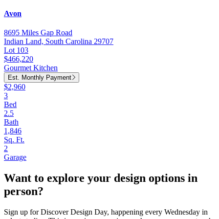
Avon
8695 Miles Gap Road
Indian Land, South Carolina 29707
Lot 103
$466,220
Gourmet Kitchen
Est. Monthly Payment
$2,960
3
Bed
2.5
Bath
1,846
Sq. Ft.
2
Garage
Want to explore your design options in
person?
Sign up for Discover Design Day, happening every Wednesday in