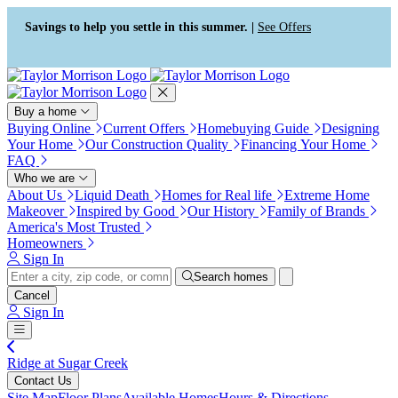
Press Alt+1 for screen-reader
Accessibility Screen-Reader
mode, Alt+0 to cancel
Guide, Feedback, and Issue
Savings to help you settle in this summer. |
See Offers
Reporting | New window
Buy a home
Buying Online
Current Offers
Homebuying Guide
Designing
Your Home
Our Construction Quality
Financing Your Home
FAQ
Who we are
About Us
Liquid Death
Homes for Real life
Extreme Home
Makeover
Inspired by Good
Our History
Family of Brands
America's Most Trusted
Homeowners
Sign In
Search homes
Cancel
Sign In
Ridge at Sugar Creek
Contact Us
Site Map
Floor Plans
Available Homes
Hours & Directions