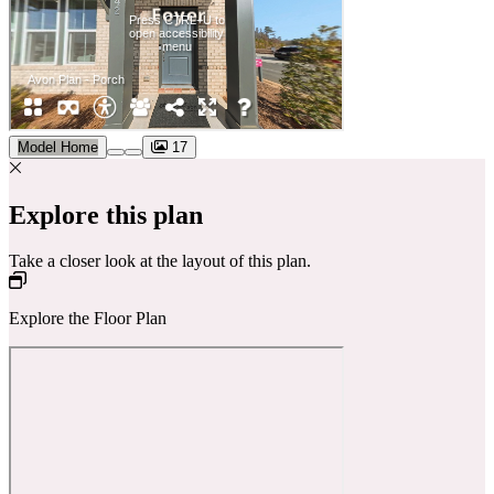
Model Home
17
Explore this plan
Take a closer look at the layout of this plan.
Explore the Floor Plan