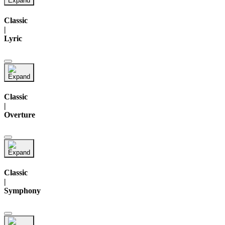
Classic
|
Lyric
Classic
|
Overture
Classic
|
Symphony