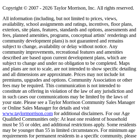
Copyright © 2007 - 2026 Taylor Morrison, Inc. All rights reserved.
All information (including, but not limited to prices, views,
availability, school assignments and ratings, incentives, floor plans,
exteriors, site plans, features, standards and options, assessments and
fees, planned amenities, programs, conceptual artists’ renderings and
community development plans) is not guaranteed and remains
subject to change, availability or delay without notice. Any
community improvements, recreational features and amenities
described are based upon current development plans, which are
subject to change and under no obligation to be completed. Maps
and plans are not to scale, are not intended to show specific detailing
and all dimensions are approximate. Prices may not include lot
premiums, upgrades and options. Community Association or other
fees may be required. This communication is not intended to
constitute an offering in violation of the law of any jurisdiction and
in such cases our communications may be limited by the laws of
your state. Please see a Taylor Morrison Community Sales Manager
or Online Sales Manager for details and visit
www.taylormorrison.com
for additional disclaimers. For our Age
Qualified Communities only: At least one resident of household
must be 55 or older, and additional restrictions apply. Some residents
may be younger than 55 in limited circumstances. For minimum age
requirements for permanent residents in a specific community, please