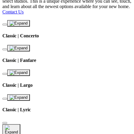
select studios. This is a unique experience where you can see, touch,
and learn about all the newest options available for your new home.
Contact Us
Classic | Concerto
Classic | Fanfare
Classic | Largo
Classic | Lyric