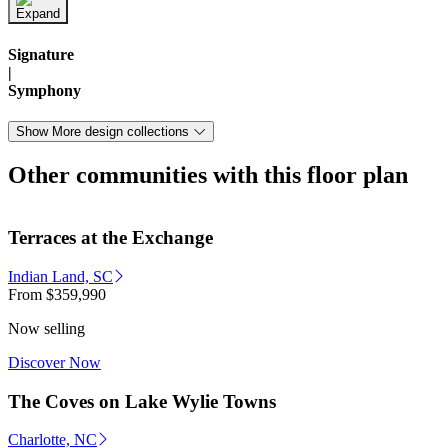
Signature
|
Symphony
Show More design collections
Other communities with this floor plan
Terraces at the Exchange
Indian Land, SC
From
$359,990
Now selling
Discover Now
The Coves on Lake Wylie Towns
Charlotte, NC