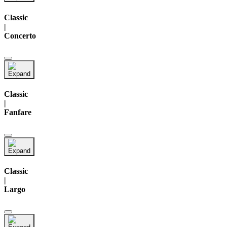
Classic
|
Concerto
Classic
|
Fanfare
Classic
|
Largo