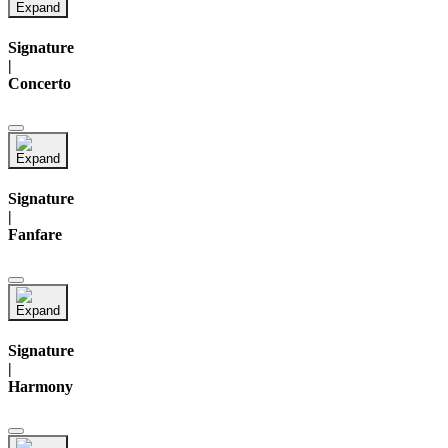
Signature
|
Concerto
Signature
|
Fanfare
Signature
|
Harmony