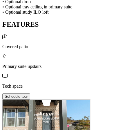
• Optional drop
• Optional tray ceiling in primary suite
• Optional study ILO loft
FEATURES
Covered patio
Primary suite upstairs
Tech space
Schedule tour