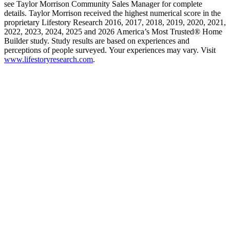
see Taylor Morrison Community Sales Manager for complete
details. Taylor Morrison received the highest numerical score in the
proprietary Lifestory Research 2016, 2017, 2018, 2019, 2020, 2021,
2022, 2023, 2024, 2025 and 2026 America’s Most Trusted® Home
Builder study. Study results are based on experiences and
perceptions of people surveyed. Your experiences may vary. Visit
www.lifestoryresearch.com
.