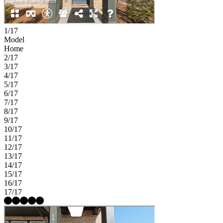
1/17
Model
Home
2/17
3/17
4/17
5/17
6/17
7/17
8/17
9/17
10/17
11/17
12/17
13/17
14/17
15/17
16/17
17/17