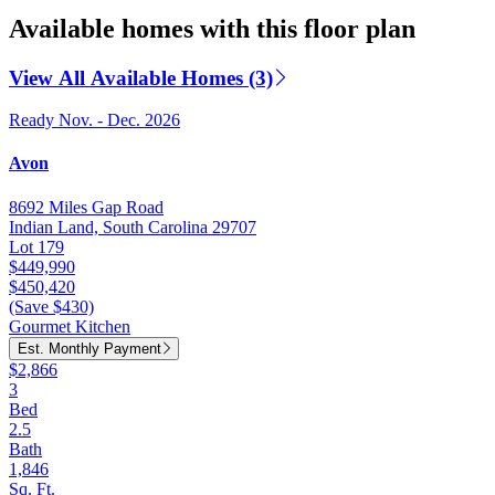
Available homes with this floor plan
View All Available Homes (3)
Ready Nov. - Dec. 2026
Avon
8692 Miles Gap Road
Indian Land, South Carolina 29707
Lot 179
$449,990
$450,420
(Save $430)
Gourmet Kitchen
Est. Monthly Payment
$2,866
3
Bed
2.5
Bath
1,846
Sq. Ft.