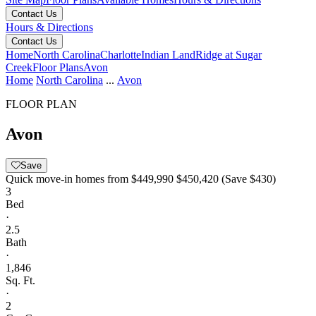
Contact Us
Hours & Directions
Contact Us
Home
North Carolina
Charlotte
Indian Land
Ridge at Sugar
Creek
Floor Plans
Avon
Home
North Carolina
...
Avon
FLOOR PLAN
Avon
Save
Quick move-in homes from
$449,990
$450,420
(Save $430)
3
Bed
·
2.5
Bath
·
1,846
Sq. Ft.
·
2