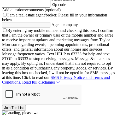
Zip code
Add questions/comments (optional)
I am a real estate agent/broker.
Please fill in your information
below.
Agent company
By entering my mobile number and checking this box, I confirm
that I am the owner or primary user of the mobile number and agree
to receive important updates and marketing messages from Taylor
Morrison regarding events, upcoming appointments, promotional
offers, and general information about our homes and services.
Message frequency varies. Text HELP to 63333 for help and text
STOP to 63333 to stop receiving messages. Message & data rates
may apply. By opting in, I understand that I am not required to opt
in as a condition of purchasing any property, goods, or services. By
leaving this box unchecked, I will not be opted in for SMS messages
at this time. Click to read our
SMS Privacy Notice and Terms and
Conditions.
Read full disclaimer
Join The List