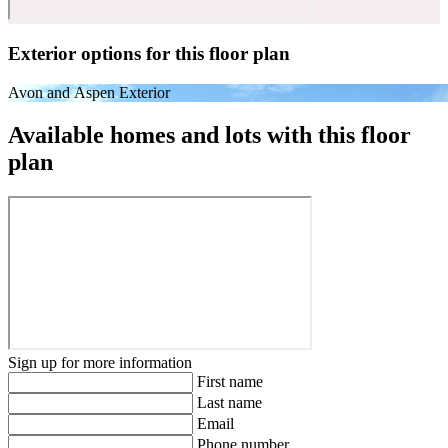
Exterior options for this floor plan
Avon and Aspen Exterior
Available homes and lots with this floor
plan
Sign up for more information
First name
Last name
Email
Phone number