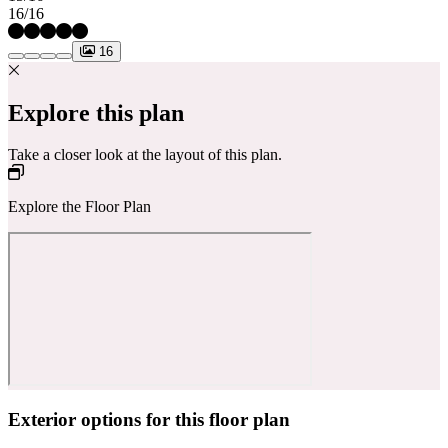
16/16
16
Explore this plan
Take a closer look at the layout of this plan.
Explore the Floor Plan
Exterior options for this floor plan