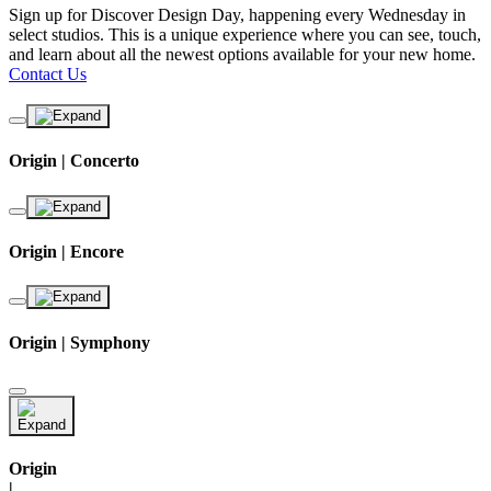
Sign up for Discover Design Day, happening every Wednesday in
select studios. This is a unique experience where you can see, touch,
and learn about all the newest options available for your new home.
Contact Us
Origin | Concerto
Origin | Encore
Origin | Symphony
Origin
|