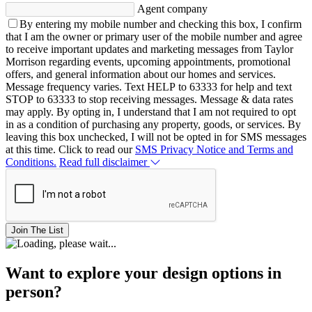
Agent company
By entering my mobile number and checking this box, I confirm
that I am the owner or primary user of the mobile number and agree
to receive important updates and marketing messages from Taylor
Morrison regarding events, upcoming appointments, promotional
offers, and general information about our homes and services.
Message frequency varies. Text HELP to 63333 for help and text
STOP to 63333 to stop receiving messages. Message & data rates
may apply. By opting in, I understand that I am not required to opt
in as a condition of purchasing any property, goods, or services. By
leaving this box unchecked, I will not be opted in for SMS messages
at this time. Click to read our
SMS Privacy Notice and Terms and
Conditions.
Read full disclaimer
Join The List
Want to explore your design options in
person?