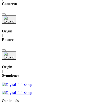
Concerto
Origin
|
Encore
Origin
|
Symphony
Our brands