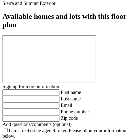
Sierra and Summit Exterior
Available homes and lots with this floor
plan
Sign up for more information
First name
Last name
Email
Phone number
Zip code
Add questions/comments (optional)
I am a real estate agent/broker.
Please fill in your information
below.