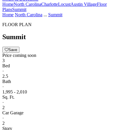
Home
North Carolina
Charlotte
Locust
Austin Village
Floor
Plans
Summit
Home
North Carolina
...
Summit
FLOOR PLAN
Summit
Save
Price coming soon
3
Bed
·
2.5
Bath
·
1,995 - 2,010
Sq. Ft.
·
2
Car Garage
·
2
Story