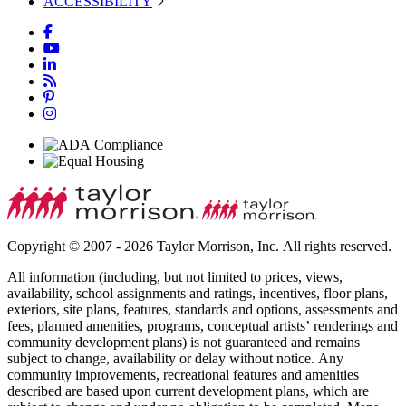
ACCESSIBILITY
Copyright © 2007 - 2026 Taylor Morrison, Inc. All rights reserved.
All information (including, but not limited to prices, views,
availability, school assignments and ratings, incentives, floor plans,
exteriors, site plans, features, standards and options, assessments and
fees, planned amenities, programs, conceptual artists’ renderings and
community development plans) is not guaranteed and remains
subject to change, availability or delay without notice. Any
community improvements, recreational features and amenities
described are based upon current development plans, which are