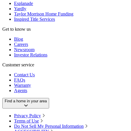
Esplanade
Yardly
Taylor Morrison Home Funding
Inspired Title Services
Get to know us
Blog
Careers
Newsroom
Investor Relations
Customer service
Contact Us
FAQs
Warranty
Agents
Find a home in your area
Privacy Policy
Terms of Use
Do Not Sell My Personal Information