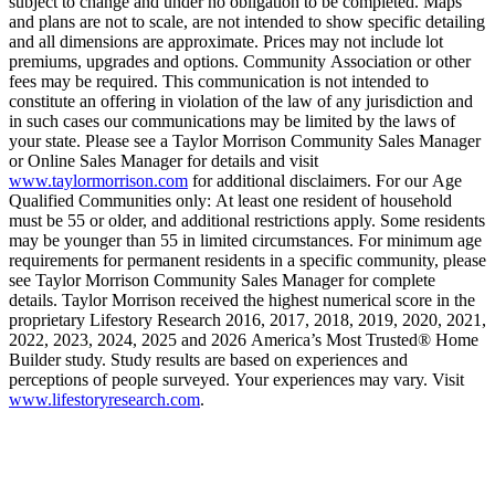
subject to change and under no obligation to be completed. Maps
and plans are not to scale, are not intended to show specific detailing
and all dimensions are approximate. Prices may not include lot
premiums, upgrades and options. Community Association or other
fees may be required. This communication is not intended to
constitute an offering in violation of the law of any jurisdiction and
in such cases our communications may be limited by the laws of
your state. Please see a Taylor Morrison Community Sales Manager
or Online Sales Manager for details and visit
www.taylormorrison.com
for additional disclaimers. For our Age
Qualified Communities only: At least one resident of household
must be 55 or older, and additional restrictions apply. Some residents
may be younger than 55 in limited circumstances. For minimum age
requirements for permanent residents in a specific community, please
see Taylor Morrison Community Sales Manager for complete
details. Taylor Morrison received the highest numerical score in the
proprietary Lifestory Research 2016, 2017, 2018, 2019, 2020, 2021,
2022, 2023, 2024, 2025 and 2026 America’s Most Trusted® Home
Builder study. Study results are based on experiences and
perceptions of people surveyed. Your experiences may vary. Visit
www.lifestoryresearch.com
.