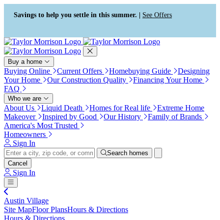
Press Alt+1 for screen-reader
Accessibility Screen-Reader
mode, Alt+0 to cancel
Guide, Feedback, and Issue
Savings to help you settle in this summer. |
See Offers
Reporting | New window
Buy a home
Buying Online
Current Offers
Homebuying Guide
Designing
Your Home
Our Construction Quality
Financing Your Home
FAQ
Who we are
About Us
Liquid Death
Homes for Real life
Extreme Home
Makeover
Inspired by Good
Our History
Family of Brands
America's Most Trusted
Homeowners
Sign In
Search homes
Cancel
Sign In
Austin Village
Site Map
Floor Plans
Hours & Directions
Hours & Directions