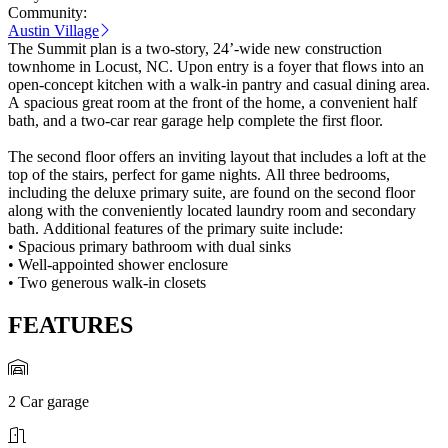
Community:
Austin Village
The Summit plan is a two-story, 24’-wide new construction
townhome in Locust, NC. Upon entry is a foyer that flows into an
open-concept kitchen with a walk-in pantry and casual dining area.
A spacious great room at the front of the home, a convenient half
bath, and a two-car rear garage help complete the first floor.
The second floor offers an inviting layout that includes a loft at the
top of the stairs, perfect for game nights. All three bedrooms,
including the deluxe primary suite, are found on the second floor
along with the conveniently located laundry room and secondary
bath. Additional features of the primary suite include:
• Spacious primary bathroom with dual sinks
• Well-appointed shower enclosure
• Two generous walk-in closets
FEATURES
2 Car garage