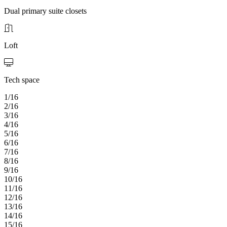
Dual primary suite closets
Loft
Tech space
1/16
2/16
3/16
4/16
5/16
6/16
7/16
8/16
9/16
10/16
11/16
12/16
13/16
14/16
15/16