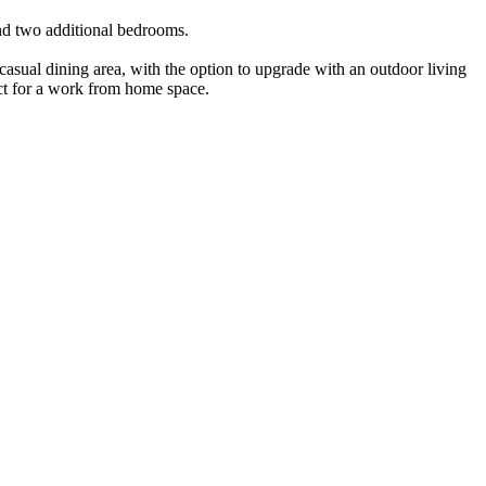
and two additional bedrooms.
 casual dining area, with the option to upgrade with an outdoor living
fect for a work from home space.