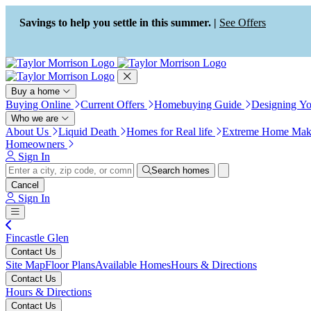
Press Alt+1 for screen-reader
Accessibility Screen-Reader
mode, Alt+0 to cancel
Guide, Feedback, and Issue
Savings to help you settle in this summer. |
See Offers
Reporting | New window
Buy a home
Buying Online
Current Offers
Homebuying Guide
Designing Y
Who we are
About Us
Liquid Death
Homes for Real life
Extreme Home Mak
Homeowners
Sign In
Search homes
Cancel
Sign In
Fincastle Glen
Contact Us
Site Map
Floor Plans
Available Homes
Hours & Directions
Contact Us
Hours & Directions
Contact Us