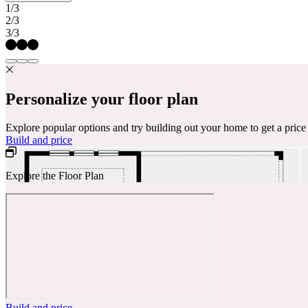
1/3
2/3
3/3
Personalize your floor plan
Explore popular options and try building out your home to get a pric
Build and price
Explore the Floor Plan
Build and price