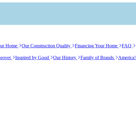
our Home
Our Construction Quality
Financing Your Home
FAQ
eover
Inspired by Good
Our History
Family of Brands
America'