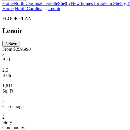
Home
North Carolina
Charlotte
Shelby
New homes for sale in Shelby, 
Home
North Carolina
...
Lenoir
FLOOR PLAN
Lenoir
Save
From
$259,990
3
Bed
·
2.5
Bath
·
1,611
Sq. Ft.
·
2
Car Garage
·
2
Story
Community: