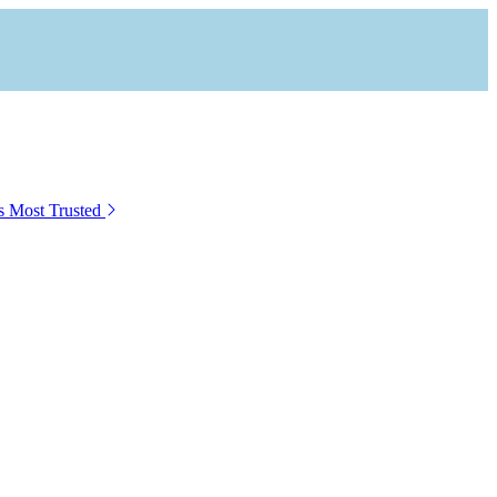
s Most Trusted