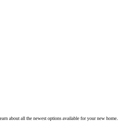
earn about all the newest options available for your new home.