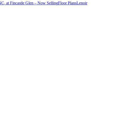
NC, at Fincastle Glen – Now Selling
Floor Plans
Lenoir