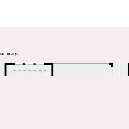
e summary.