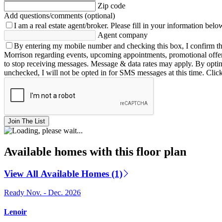
Zip code
Add questions/comments (optional)
I am a real estate agent/broker.
Please fill in your information belo
Agent company
By entering my mobile number and checking this box, I confirm th
Morrison regarding events, upcoming appointments, promotional offe
to stop receiving messages. Message & data rates may apply. By opting 
unchecked, I will not be opted in for SMS messages at this time. Clic
Join The List
Available homes with this floor plan
View All Available Homes (1)
Ready Nov. - Dec. 2026
Lenoir