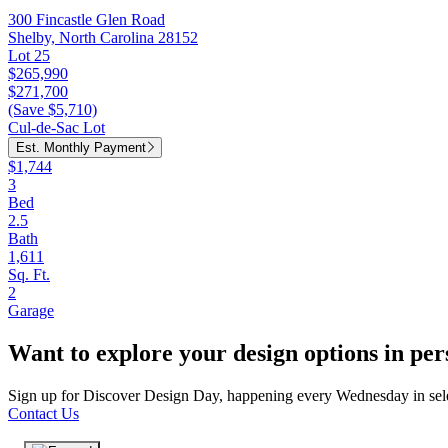
300 Fincastle Glen Road
Shelby, North Carolina 28152
Lot 25
$265,990
$271,700
(Save $5,710)
Cul-de-Sac Lot
Est. Monthly Payment
$1,744
3
Bed
2.5
Bath
1,611
Sq. Ft.
2
Garage
Want to explore your design options in pe
Sign up for Discover Design Day, happening every Wednesday in select
Contact Us