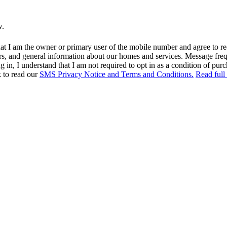
w.
at I am the owner or primary user of the mobile number and agree to r
rs, and general information about our homes and services. Message fr
in, I understand that I am not required to opt in as a condition of purc
k to read our
SMS Privacy Notice and Terms and Conditions.
Read full