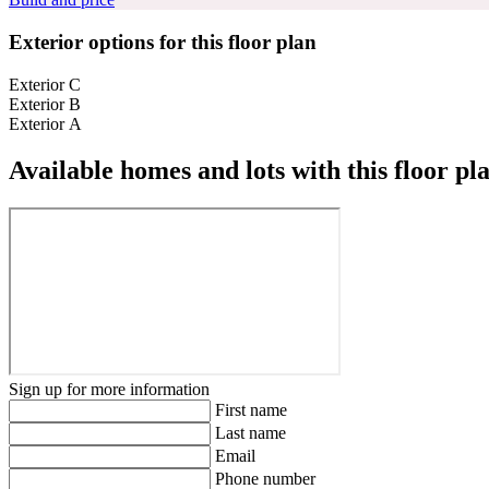
Exterior options for this floor plan
Exterior C
Exterior B
Exterior A
Available homes and lots with this floor pl
Sign up for more information
First name
Last name
Email
Phone number