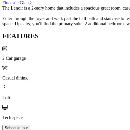
Fincastle Glen
The Lenoir is a 2-story home that includes a spacious great room, casu
Enter through the foyer and walk past the half bath and staircase to r
space. Upstairs, you'll find the primary suite, 2 additional bedrooms w
FEATURES
2 Car garage
Casual dining
Loft
Tech space
Schedule tour