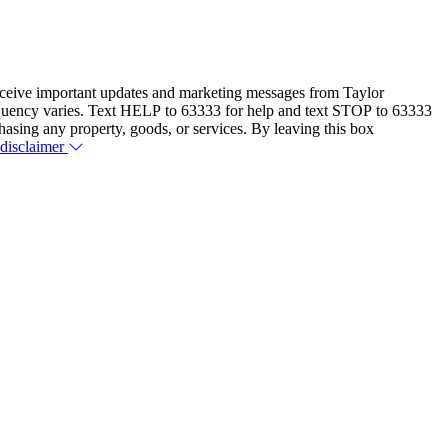
eceive important updates and marketing messages from Taylor
equency varies. Text HELP to 63333 for help and text STOP to 63333
hasing any property, goods, or services. By leaving this box
 disclaimer