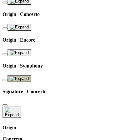
Origin | Concerto
Origin | Encore
Origin | Symphony
Signature | Concerto
Origin
|
Concerto