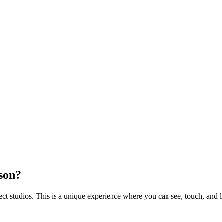
rson?
 studios. This is a unique experience where you can see, touch, and l