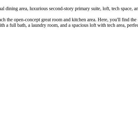
al dining area, luxurious second-story primary suite, loft, tech space, 
each the open-concept great room and kitchen area. Here, you'll find the
ith a full bath, a laundry room, and a spacious loft with tech area, per