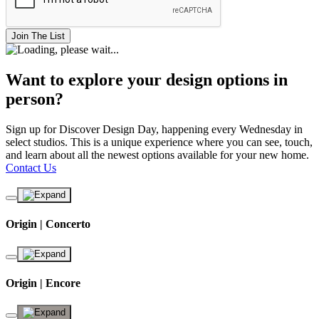
Join The List
Want to explore your design options in
person?
Sign up for Discover Design Day, happening every Wednesday in
select studios. This is a unique experience where you can see, touch,
and learn about all the newest options available for your new home.
Contact Us
Origin | Concerto
Origin | Encore