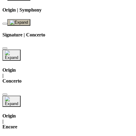
Origin | Symphony
Signature | Concerto
Origin
|
Concerto
Origin
|
Encore