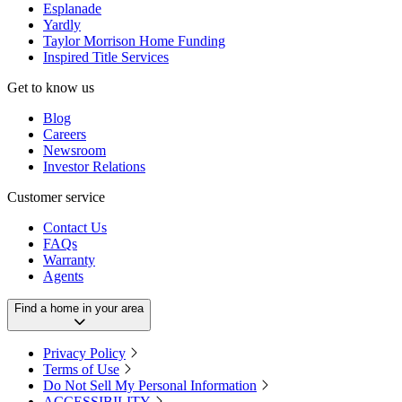
Esplanade
Yardly
Taylor Morrison Home Funding
Inspired Title Services
Get to know us
Blog
Careers
Newsroom
Investor Relations
Customer service
Contact Us
FAQs
Warranty
Agents
Find a home in your area
Privacy Policy
Terms of Use
Do Not Sell My Personal Information
ACCESSIBILITY