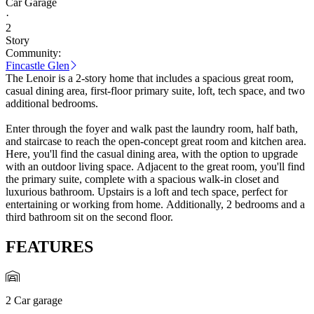
Car Garage
·
2
Story
Community:
Fincastle Glen
The Lenoir is a 2-story home that includes a spacious great room,
casual dining area, first-floor primary suite, loft, tech space, and two
additional bedrooms.
Enter through the foyer and walk past the laundry room, half bath,
and staircase to reach the open-concept great room and kitchen area.
Here, you'll find the casual dining area, with the option to upgrade
with an outdoor living space. Adjacent to the great room, you'll find
the primary suite, complete with a spacious walk-in closet and
luxurious bathroom. Upstairs is a loft and tech space, perfect for
entertaining or working from home. Additionally, 2 bedrooms and a
third bathroom sit on the second floor.
FEATURES
2 Car garage