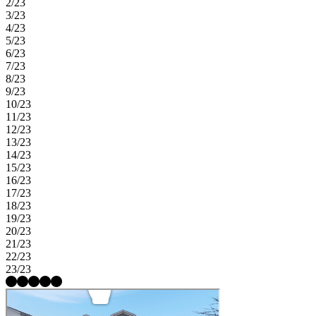
2/23
3/23
4/23
5/23
6/23
7/23
8/23
9/23
10/23
11/23
12/23
13/23
14/23
15/23
16/23
17/23
18/23
19/23
20/23
21/23
22/23
23/23