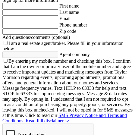
Sign up for more information
First name
Last name
Email
Phone number
Zip code
Add questions/comments (optional)
I am a real estate agent/broker.
Please fill in your information
below.
Agent company
By entering my mobile number and checking this box, I confirm
that I am the owner or primary user of the mobile number and agree
to receive important updates and marketing messages from Taylor
Morrison regarding events, upcoming appointments, promotional
offers, and general information about our homes and services.
Message frequency varies. Text HELP to 63333 for help and text
STOP to 63333 to stop receiving messages. Message & data rates
may apply. By opting in, I understand that I am not required to opt
in as a condition of purchasing any property, goods, or services. By
leaving this box unchecked, I will not be opted in for SMS messages
at this time. Click to read our
SMS Privacy Notice and Terms and
Conditions.
Read full disclaimer