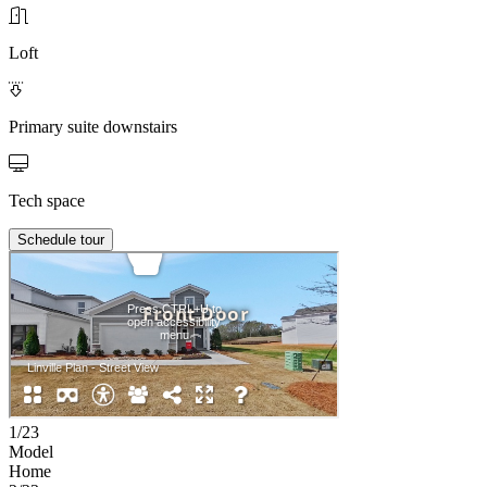
Loft
Primary suite downstairs
Tech space
Schedule tour
1/23
Model
Home