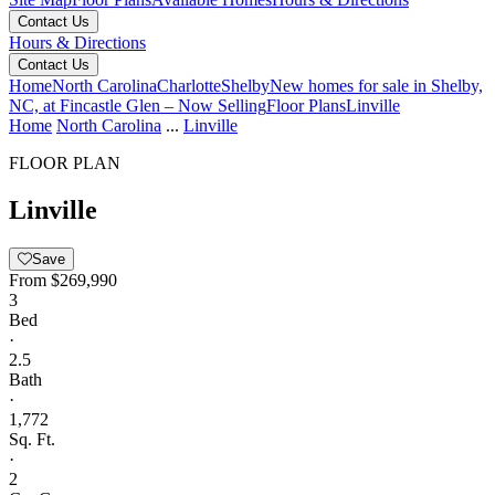
Contact Us
Hours & Directions
Contact Us
Home
North Carolina
Charlotte
Shelby
New homes for sale in Shelby,
NC, at Fincastle Glen – Now Selling
Floor Plans
Linville
Home
North Carolina
...
Linville
FLOOR PLAN
Linville
Save
From
$269,990
3
Bed
·
2.5
Bath
·
1,772
Sq. Ft.
·
2