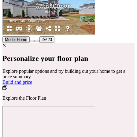
Model Home
23
Personalize your floor plan
Explore popular options and try building out your home to get a
price summary.
Build and price
Explore the Floor Plan