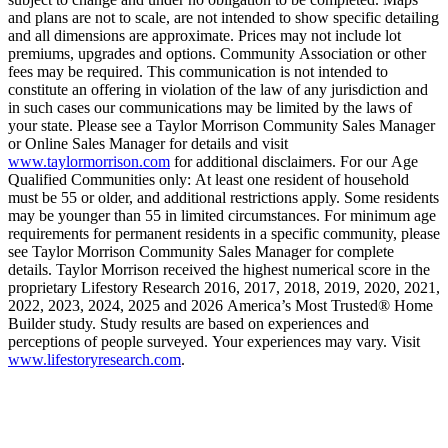
and plans are not to scale, are not intended to show specific detailing
and all dimensions are approximate. Prices may not include lot
premiums, upgrades and options. Community Association or other
fees may be required. This communication is not intended to
constitute an offering in violation of the law of any jurisdiction and
in such cases our communications may be limited by the laws of
your state. Please see a Taylor Morrison Community Sales Manager
or Online Sales Manager for details and visit
www.taylormorrison.com
for additional disclaimers. For our Age
Qualified Communities only: At least one resident of household
must be 55 or older, and additional restrictions apply. Some residents
may be younger than 55 in limited circumstances. For minimum age
requirements for permanent residents in a specific community, please
see Taylor Morrison Community Sales Manager for complete
details. Taylor Morrison received the highest numerical score in the
proprietary Lifestory Research 2016, 2017, 2018, 2019, 2020, 2021,
2022, 2023, 2024, 2025 and 2026 America’s Most Trusted® Home
Builder study. Study results are based on experiences and
perceptions of people surveyed. Your experiences may vary. Visit
www.lifestoryresearch.com
.