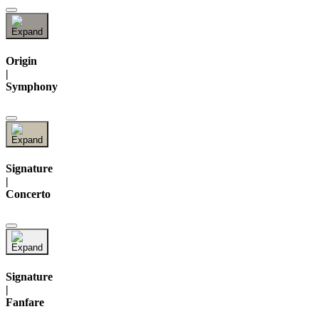
Origin
|
Symphony
Signature
|
Concerto
Signature
|
Fanfare