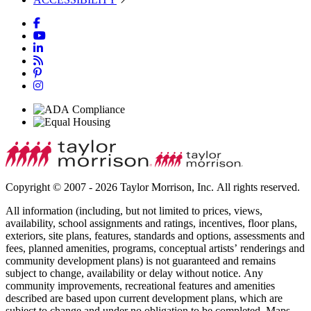
Copyright © 2007 - 2026 Taylor Morrison, Inc. All rights reserved.
All information (including, but not limited to prices, views,
availability, school assignments and ratings, incentives, floor plans,
exteriors, site plans, features, standards and options, assessments and
fees, planned amenities, programs, conceptual artists’ renderings and
community development plans) is not guaranteed and remains
subject to change, availability or delay without notice. Any
community improvements, recreational features and amenities
described are based upon current development plans, which are
subject to change and under no obligation to be completed. Maps