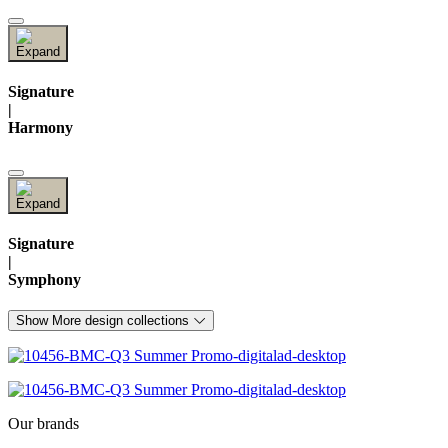
Signature
|
Harmony
Signature
|
Symphony
Show More design collections
Our brands