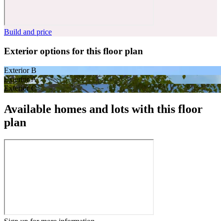
Build and price
Exterior options for this floor plan
Exterior B
Exterior A
Exterior C
Available homes and lots with this floor
plan