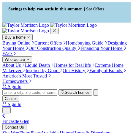
Press Alt+1 for screen-reader
Accessibility Screen-Reader
mode, Alt+0 to cancel
Guide, Feedback, and Issue
Savings to help you settle in this summer. |
See Offers
Reporting | New window
Buy a home
Buying Online
Current Offers
Homebuying Guide
Designing
Your Home
Our Construction Quality
Financing Your Home
FAQ
Who we are
About Us
Liquid Death
Homes for Real life
Extreme Home
Makeover
Inspired by Good
Our History
Family of Brands
America's Most Trusted
Homeowners
Sign In
Search homes
Cancel
Sign In
Fincastle Glen
Contact Us
Site Map
Floor Plans
Available Homes
Hours & Directions