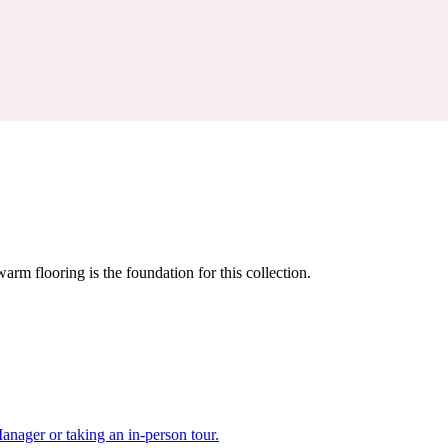
warm flooring is the foundation for this collection.
nager or taking an in-person tour.