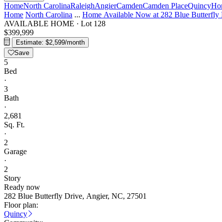
Home
North Carolina
Raleigh
Angier
Camden
Camden Place
Quincy
Hom
Home
North Carolina
...
Home Available Now at 282 Blue Butterfly 
AVAILABLE HOME
·
Lot 128
$399,999
Estimate: $2,599/month
Save
5
Bed
·
3
Bath
·
2,681
Sq. Ft.
·
2
Garage
·
2
Story
Ready now
282 Blue Butterfly Drive, Angier, NC, 27501
Floor plan:
Quincy