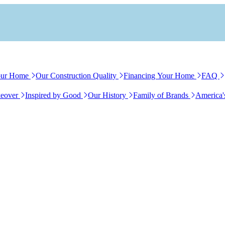
our Home
Our Construction Quality
Financing Your Home
FAQ
eover
Inspired by Good
Our History
Family of Brands
America'