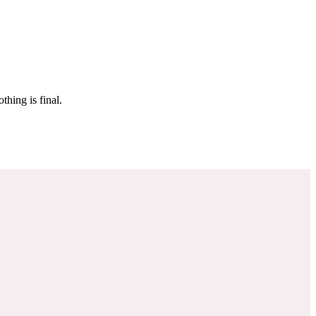
 make sure it’s off the market. And don’t worry, nothing is final.