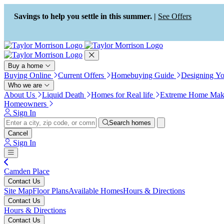
Press Alt+1 for screen-reader
Accessibility Screen-Reader
mode, Alt+0 to cancel
Guide, Feedback, and Issue
Savings to help you settle in this summer. |
See Offers
Reporting | New window
Buy a home
Buying Online
Current Offers
Homebuying Guide
Designing Y
Who we are
About Us
Liquid Death
Homes for Real life
Extreme Home Mak
Homeowners
Sign In
Search homes
Cancel
Sign In
Camden Place
Contact Us
Site Map
Floor Plans
Available Homes
Hours & Directions
Contact Us
Hours & Directions
Contact Us