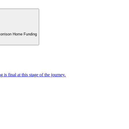
 Morrison Home Funding
 is final at this stage of the journey.