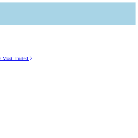
s Most Trusted