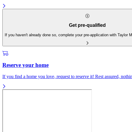
Get pre-qualified
If you haven't already done so, complete your pre-application with Taylor
Reserve your home
If you find a home you love, request to reserve it! Rest assured, nothing