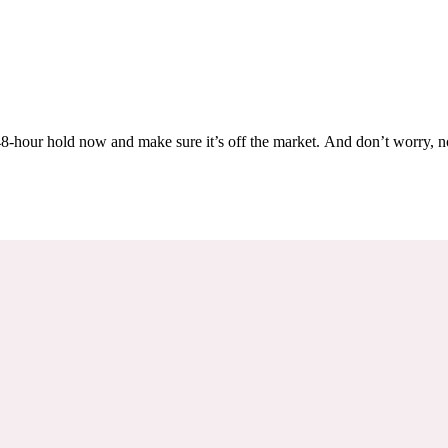
Others are looking at this home too, so don’t let it slip away! Place a 48-hour hold now and