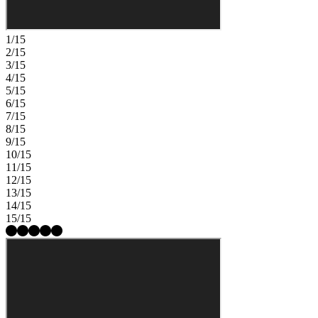
1/15
2/15
3/15
4/15
5/15
6/15
7/15
8/15
9/15
10/15
11/15
12/15
13/15
14/15
15/15