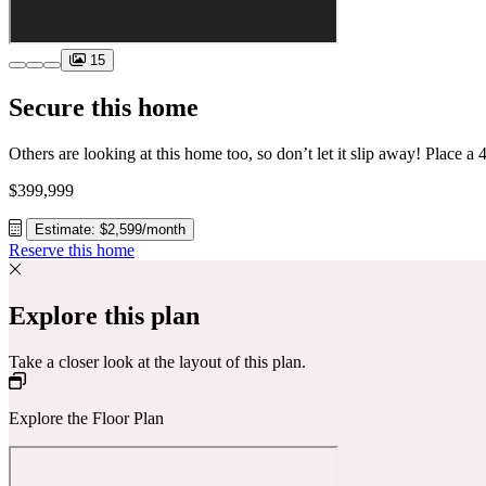
15
Secure this home
$399,999
Estimate: $2,599/month
Reserve this home
Explore this plan
Take a closer look at the layout of this plan.
Explore the Floor Plan