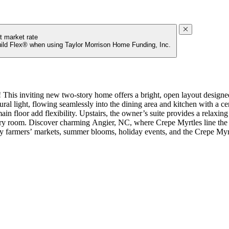
t market rate
uild Flex® when using Taylor Morrison Home Funding, Inc.
his inviting new two-story home offers a bright, open layout designed 
al light, flowing seamlessly into the dining area and kitchen with a ce
ain floor add flexibility. Upstairs, the owner’s suite provides a relaxin
dry room. Discover charming Angier, NC, where Crepe Myrtles line the s
 farmers’ markets, summer blooms, holiday events, and the Crepe Myrtl
ntry, additional sink at bath 2, boxed stairs with laminate treads, tra