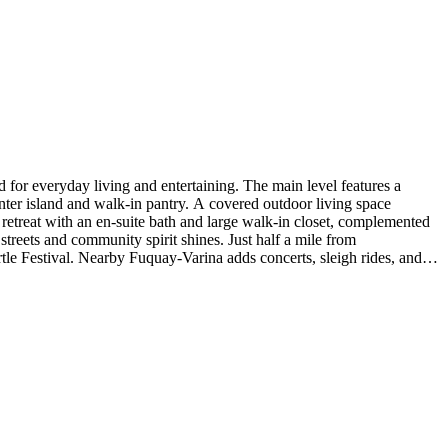
for everyday living and entertaining. The main level features a
nter island and walk-in pantry. A covered outdoor living space
g retreat with an en-suite bath and large walk-in closet, complemented
treets and community spirit shines. Just half a mile from
e Festival. Nearby Fuquay‑Varina adds concerts, sleigh rides, and
sh roll out, upgraded GE appliance pkg, and vented exhaust. Photos are