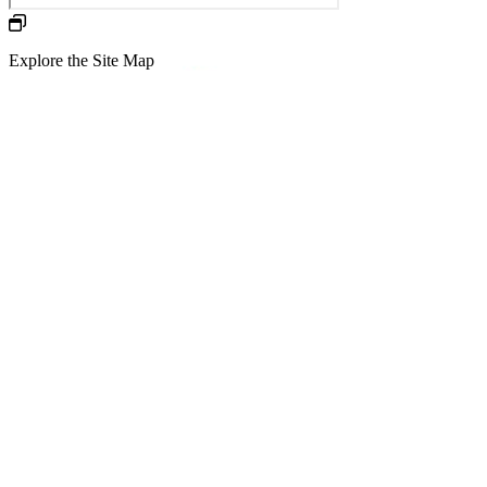
Explore the Site Map