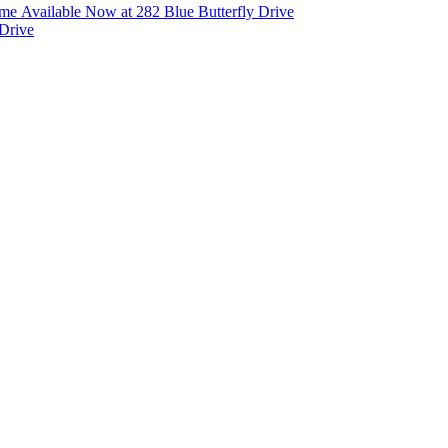
e Available Now at 282 Blue Butterfly Drive
Drive