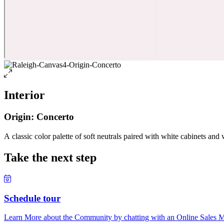
Interior
Origin: Concerto
A classic color palette of soft neutrals paired with white cabinets and 
Take the next step
Schedule tour
Learn More about the Community by chatting with an Online Sales Ma