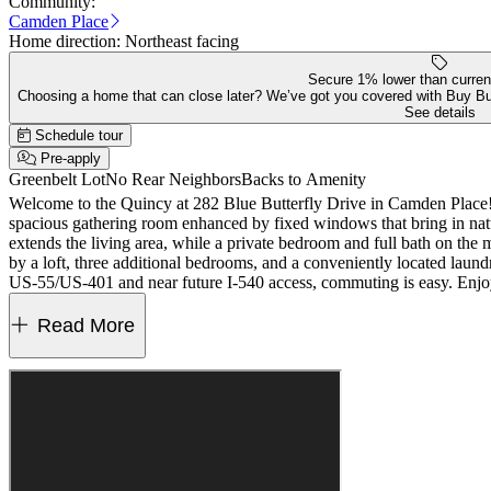
Community:
Camden Place
Home direction:
Northeast facing
Secure 1% lower than curren
Choosing a home that can close later? We’ve got you covered with Buy B
See details
Schedule tour
Pre-apply
Greenbelt Lot
No Rear Neighbors
Backs to Amenity
Welcome to the Quincy at 282 Blue Butterfly Drive in Camden Place! T
spacious gathering room enhanced by fixed windows that bring in natur
extends the living area, while a private bedroom and full bath on the m
by a loft, three additional bedrooms, and a conveniently located laun
US‑55/US‑401 and near future I‑540 access, commuting is easy. Enjoy
more small‑town fun. Additional Highlights Include: bench at owner’s e
for representative purposes only. MLS#10164858
Read More