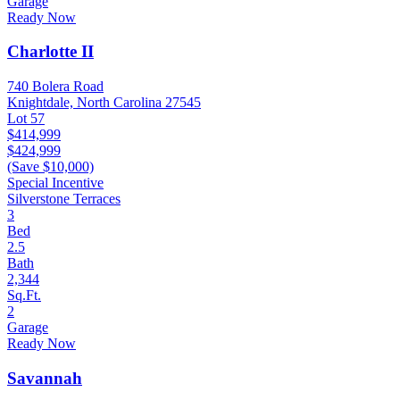
Garage
Ready Now
Charlotte II
740 Bolera Road
Knightdale, North Carolina 27545
Lot 57
$414,999
$424,999
(Save $10,000)
Special Incentive
Silverstone Terraces
3
Bed
2.5
Bath
2,344
Sq.Ft.
2
Garage
Ready Now
Savannah