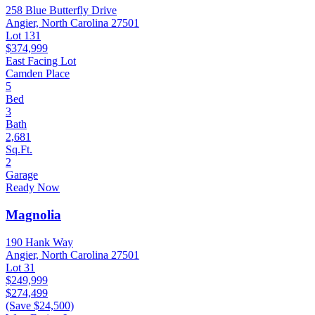
258 Blue Butterfly Drive
Angier, North Carolina 27501
Lot 131
$374,999
East Facing Lot
Camden Place
5
Bed
3
Bath
2,681
Sq.Ft.
2
Garage
Ready Now
Magnolia
190 Hank Way
Angier, North Carolina 27501
Lot 31
$249,999
$274,499
(Save $24,500)