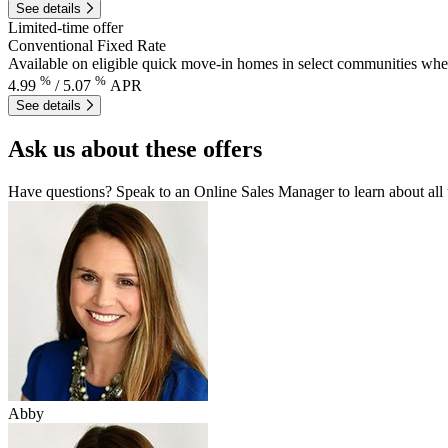
See details
Limited-time offer
Conventional Fixed Rate
Available on eligible quick move-in homes in select communities wh
%
%
4.99
/
5.07
APR
See details
Ask us about these offers
Have questions? Speak to an Online Sales Manager to learn about all
Abby