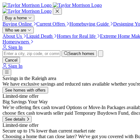
Press Alt+1 for screen-reader
Accessibility Screen-Reader
mode, Alt+0 to cancel
Guide, Feedback, and Issue
Reporting | New window
Buy a home
Buying Online
Current Offers
Homebuying Guide
Designing Y
Who we are
About Us
Liquid Death
Homes for Real life
Extreme Home Mak
Homeowners
Sign In
Search homes
Cancel
Sign In
Savings in the Raleigh area
We have exclusive savings and reduced rates available whether you'r
See homes with offers
Limited-time offer
Big Savings Your Way
We’re offering flex cash toward Options or Move-In Packages availabl
choose flex cash towards seller paid Temporary Buydown Fund, discou
See details
Limited-time offer
Secure up to 1% lower than current market rate
Choosing a home that can close later? We've got you covered with B