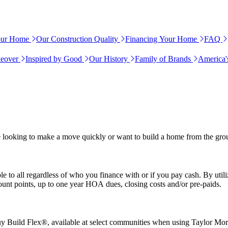
our Home
Our Construction Quality
Financing Your Home
FAQ
eover
Inspired by Good
Our History
Family of Brands
America'
e looking to make a move quickly or want to build a home from the gro
e to all regardless of who you finance with or if you pay cash. By uti
nt points, up to one year HOA dues, closing costs and/or pre-paids.
uy Build Flex®, available at select communities when using Taylor Mo