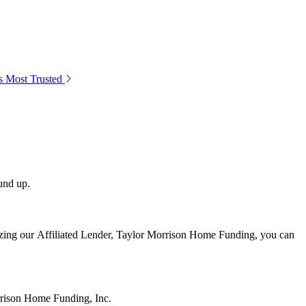
s Most Trusted
und up.
lizing our Affiliated Lender, Taylor Morrison Home Funding, you can
rrison Home Funding, Inc.