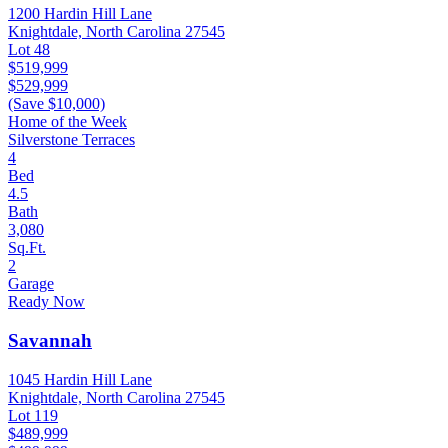
1200 Hardin Hill Lane
Knightdale, North Carolina 27545
Lot 48
$519,999
$529,999
(Save $10,000)
Home of the Week
Silverstone Terraces
4
Bed
4.5
Bath
3,080
Sq.Ft.
2
Garage
Ready Now
Savannah
1045 Hardin Hill Lane
Knightdale, North Carolina 27545
Lot 119
$489,999