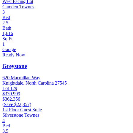
West Facing Lot
Camden Townes
3
Bed
2.5
Bath
1,616
Sq.Ft.
1
Garage
Ready Now
Greystone
620 Macmillan Way
Knightdale, North Carolina 27545
Lot 129
$339,999
$362,356
(Save $22,357)
1st Floor Guest Suite
Silverstone Townes
4
Bed
3.5