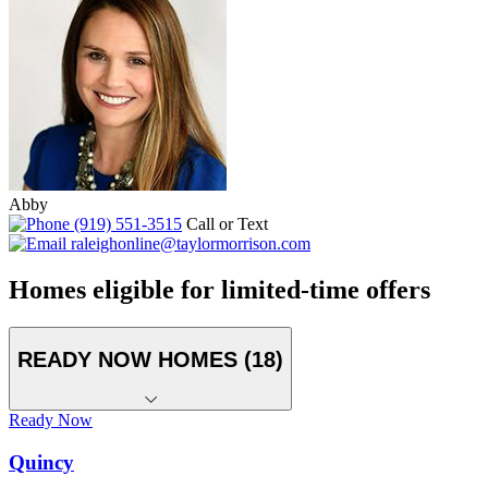
Abby
(919) 551-3515
Call or Text
raleighonline@taylormorrison.com
Homes eligible for limited-time offers
READY NOW HOMES (18)
Ready Now
Quincy