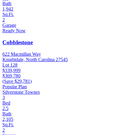
Bath
1,942
Sq.Ft.
2
Garage
Ready Now
Cobblestone
622 Macmillan Way
Knightdale, North Carolina 27545
Lot 128
$339,999
$369,780
(Save $29,781)
Popular Plan
Silverstone Townes
3
Bed
2.5
Bath
2,105
Sq.Ft.
2