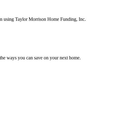
en using Taylor Morrison Home Funding, Inc.
 the ways you can save on your next home.