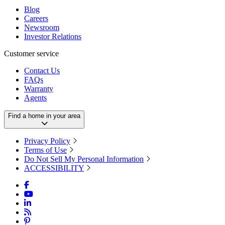
Blog
Careers
Newsroom
Investor Relations
Customer service
Contact Us
FAQs
Warranty
Agents
Find a home in your area
Privacy Policy
Terms of Use
Do Not Sell My Personal Information
ACCESSIBILITY