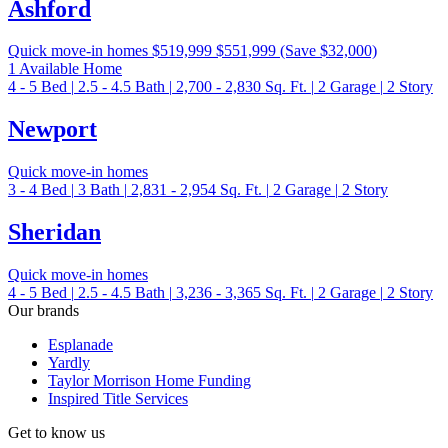
Ashford
Quick move-in homes
$519,999
$551,999
(Save $32,000)
1 Available Home
4 - 5
Bed
|
2.5 - 4.5
Bath
|
2,700 - 2,830
Sq. Ft.
|
2
Garage
|
2
Story
Newport
Quick move-in homes
3 - 4
Bed
|
3
Bath
|
2,831 - 2,954
Sq. Ft.
|
2
Garage
|
2
Story
Sheridan
Quick move-in homes
4 - 5
Bed
|
2.5 - 4.5
Bath
|
3,236 - 3,365
Sq. Ft.
|
2
Garage
|
2
Story
Our brands
Esplanade
Yardly
Taylor Morrison Home Funding
Inspired Title Services
Get to know us