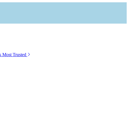
s Most Trusted