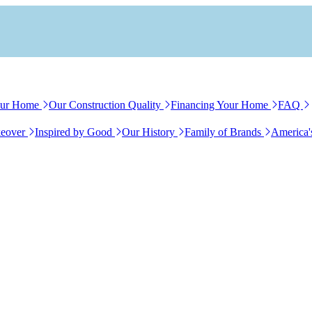
our Home
Our Construction Quality
Financing Your Home
FAQ
eover
Inspired by Good
Our History
Family of Brands
America'