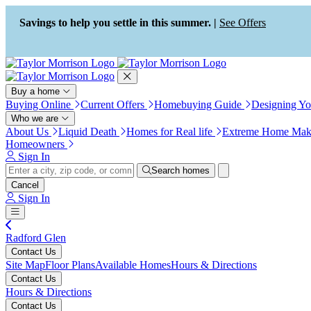
Press Alt+1 for screen-reader
Accessibility Screen-Reader
mode, Alt+0 to cancel
Guide, Feedback, and Issue
Savings to help you settle in this summer. |
See Offers
Reporting | New window
Buy a home
Buying Online
Current Offers
Homebuying Guide
Designing Y
Who we are
About Us
Liquid Death
Homes for Real life
Extreme Home Mak
Homeowners
Sign In
Search homes
Cancel
Sign In
Radford Glen
Contact Us
Site Map
Floor Plans
Available Homes
Hours & Directions
Contact Us
Hours & Directions
Contact Us