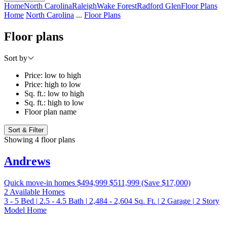
Home
North Carolina
Raleigh
Wake Forest
Radford Glen
Floor Plans
Home
North Carolina
...
Floor Plans
Floor plans
Sort by
Price: low to high
Price: high to low
Sq. ft.: low to high
Sq. ft.: high to low
Floor plan name
Sort & Filter
Showing 4 floor plans
Andrews
Quick move-in homes
$494,999
$511,999
(Save $17,000)
2 Available Homes
3 - 5
Bed
|
2.5 - 4.5
Bath
|
2,484 - 2,604
Sq. Ft.
|
2
Garage
|
2
Story
Model Home