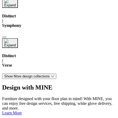
Distinct
|
Symphony
Distinct
|
Verse
Show More design collections
Design with MINE
Furniture designed with your floor plan in mind! With MINE, you
can enjoy free design services, free shipping, white glove delivery,
and more.
Learn More