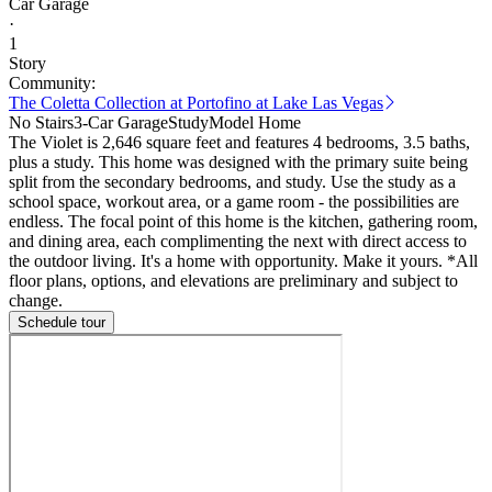
Car Garage
·
1
Story
Community:
The Coletta Collection at Portofino at Lake Las Vegas
No Stairs
3-Car Garage
Study
Model Home
The Violet is 2,646 square feet and features 4 bedrooms, 3.5 baths,
plus a study. This home was designed with the primary suite being
split from the secondary bedrooms, and study. Use the study as a
school space, workout area, or a game room - the possibilities are
endless. The focal point of this home is the kitchen, gathering room,
and dining area, each complimenting the next with direct access to
the outdoor living. It's a home with opportunity. Make it yours. *All
floor plans, options, and elevations are preliminary and subject to
change.
Schedule tour