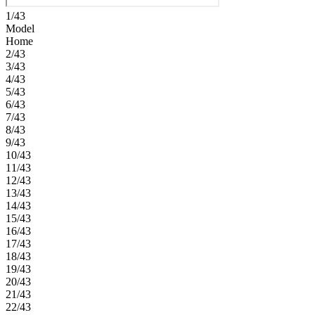
1/43
Model
Home
2/43
3/43
4/43
5/43
6/43
7/43
8/43
9/43
10/43
11/43
12/43
13/43
14/43
15/43
16/43
17/43
18/43
19/43
20/43
21/43
22/43