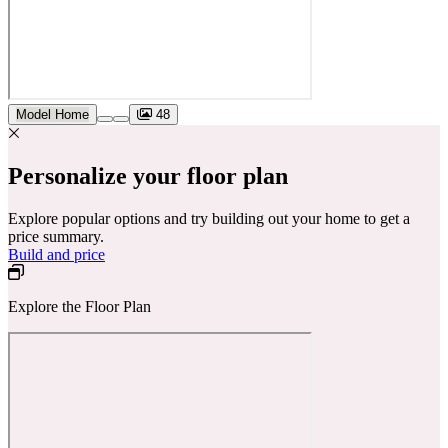
Model Home
48
Personalize your floor plan
Explore popular options and try building out your home to get a
price summary.
Build and price
Explore the Floor Plan