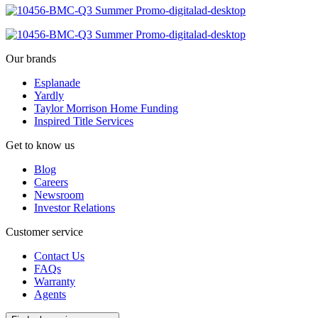
Our brands
Esplanade
Yardly
Taylor Morrison Home Funding
Inspired Title Services
Get to know us
Blog
Careers
Newsroom
Investor Relations
Customer service
Contact Us
FAQs
Warranty
Agents