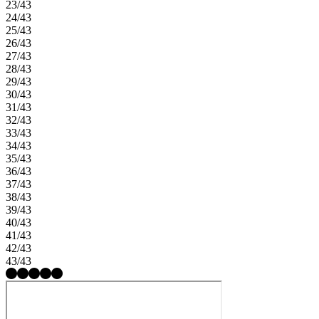
23/43
24/43
25/43
26/43
27/43
28/43
29/43
30/43
31/43
32/43
33/43
34/43
35/43
36/43
37/43
38/43
39/43
40/43
41/43
42/43
43/43