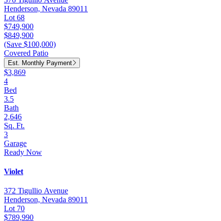
Henderson, Nevada 89011
Lot 68
$749,900
$849,900
(Save $100,000)
Covered Patio
Est. Monthly Payment
$3,869
4
Bed
3.5
Bath
2,646
Sq. Ft.
3
Garage
Ready Now
Violet
372 Tigullio Avenue
Henderson, Nevada 89011
Lot 70
$789,990