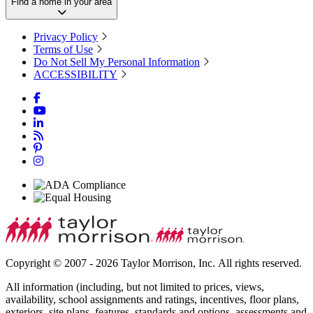
Find a home in your area
Privacy Policy
Terms of Use
Do Not Sell My Personal Information
ACCESSIBILITY
Copyright © 2007 - 2026 Taylor Morrison, Inc. All rights reserved.
All information (including, but not limited to prices, views,
availability, school assignments and ratings, incentives, floor plans,
exteriors, site plans, features, standards and options, assessments and