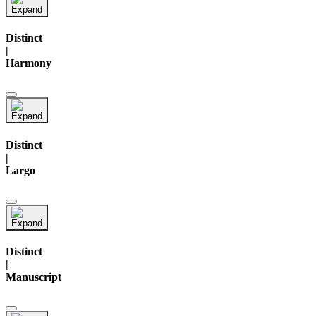
Distinct
|
Harmony
Distinct
|
Largo
Distinct
|
Manuscript