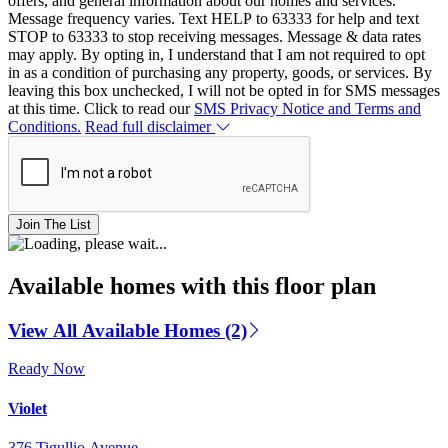
offers, and general information about our homes and services.
Message frequency varies. Text HELP to 63333 for help and text
STOP to 63333 to stop receiving messages. Message & data rates
may apply. By opting in, I understand that I am not required to opt
in as a condition of purchasing any property, goods, or services. By
leaving this box unchecked, I will not be opted in for SMS messages
at this time. Click to read our
SMS Privacy Notice and Terms and
Conditions.
Read full disclaimer
Join The List
Available homes with this floor plan
View All Available Homes (2)
Ready Now
Violet
376 Tigullio Avenue