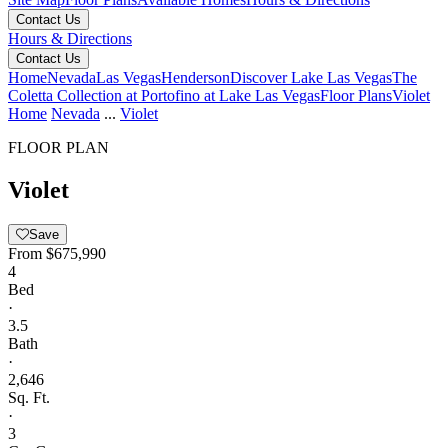
Contact Us
Hours & Directions
Contact Us
Home
Nevada
Las Vegas
Henderson
Discover Lake Las Vegas
The
Coletta Collection at Portofino at Lake Las Vegas
Floor Plans
Violet
Home
Nevada
...
Violet
FLOOR PLAN
Violet
Save
From
$675,990
4
Bed
·
3.5
Bath
·
2,646
Sq. Ft.
·
3