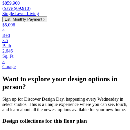
$859,900
(Save $69,910)
Single Level Living
Est. Monthly Payment
$5,096
4
Bed
3.5
Bath
2,646
Sq. Ft.
3
Garage
Want to explore your design options in
person?
Sign up for Discover Design Day, happening every Wednesday in
select studios. This is a unique experience where you can see, touch,
and learn about all the newest options available for your new home.
Design collections for this floor plan