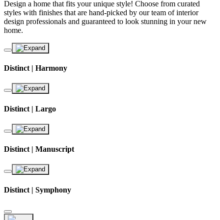
Design a home that fits your unique style! Choose from curated
styles with finishes that are hand-picked by our team of interior
design professionals and guaranteed to look stunning in your new
home.
Distinct | Harmony
Distinct | Largo
Distinct | Manuscript
Distinct | Symphony