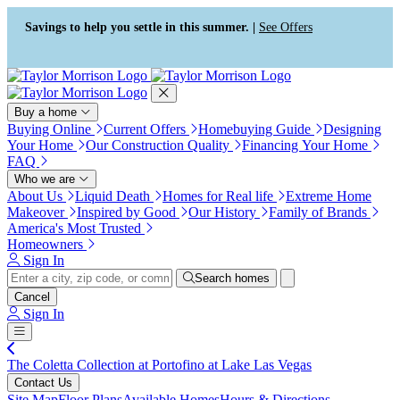
Press Alt+1 for screen-reader
Accessibility Screen-Reader
mode, Alt+0 to cancel
Guide, Feedback, and Issue
Savings to help you settle in this summer. |
See Offers
Reporting | New window
Buy a home
Buying Online
Current Offers
Homebuying Guide
Designing
Your Home
Our Construction Quality
Financing Your Home
FAQ
Who we are
About Us
Liquid Death
Homes for Real life
Extreme Home
Makeover
Inspired by Good
Our History
Family of Brands
America's Most Trusted
Homeowners
Sign In
Search homes
Cancel
Sign In
The Coletta Collection at Portofino at Lake Las Vegas
Contact Us
Site Map
Floor Plans
Available Homes
Hours & Directions