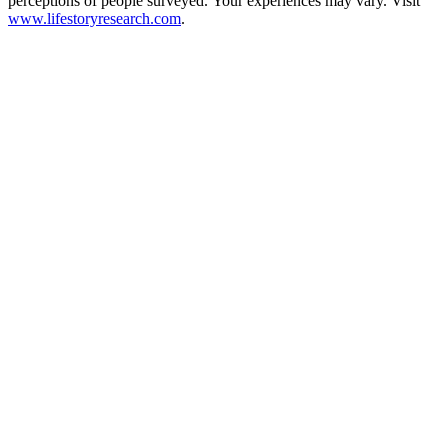
perceptions of people surveyed. Your experiences may vary. Visit
www.lifestoryresearch.com
.