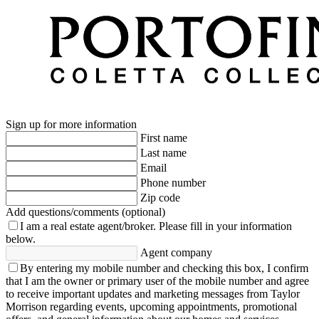
Sign up for more information
First name
Last name
Email
Phone number
Zip code
Add questions/comments (optional)
I am a real estate agent/broker.
Please fill in your information
below.
Agent company
By entering my mobile number and checking this box, I confirm
that I am the owner or primary user of the mobile number and agree
to receive important updates and marketing messages from Taylor
Morrison regarding events, upcoming appointments, promotional