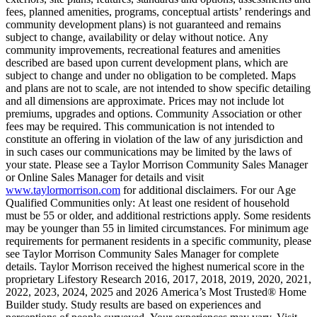
fees, planned amenities, programs, conceptual artists’ renderings and
community development plans) is not guaranteed and remains
subject to change, availability or delay without notice. Any
community improvements, recreational features and amenities
described are based upon current development plans, which are
subject to change and under no obligation to be completed. Maps
and plans are not to scale, are not intended to show specific detailing
and all dimensions are approximate. Prices may not include lot
premiums, upgrades and options. Community Association or other
fees may be required. This communication is not intended to
constitute an offering in violation of the law of any jurisdiction and
in such cases our communications may be limited by the laws of
your state. Please see a Taylor Morrison Community Sales Manager
or Online Sales Manager for details and visit
www.taylormorrison.com
for additional disclaimers. For our Age
Qualified Communities only: At least one resident of household
must be 55 or older, and additional restrictions apply. Some residents
may be younger than 55 in limited circumstances. For minimum age
requirements for permanent residents in a specific community, please
see Taylor Morrison Community Sales Manager for complete
details. Taylor Morrison received the highest numerical score in the
proprietary Lifestory Research 2016, 2017, 2018, 2019, 2020, 2021,
2022, 2023, 2024, 2025 and 2026 America’s Most Trusted® Home
Builder study. Study results are based on experiences and