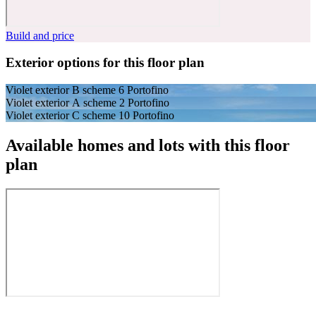
Build and price
Exterior options for this floor plan
Violet exterior B scheme 6 Portofino
Violet exterior A scheme 2 Portofino
Violet exterior C scheme 10 Portofino
Available homes and lots with this floor
plan