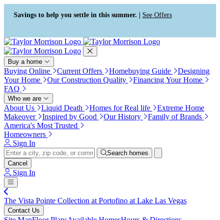
Press Alt+1 for screen-reader
Accessibility Screen-Reader
mode, Alt+0 to cancel
Guide, Feedback, and Issue
Savings to help you settle in this summer. |
See Offers
Reporting | New window
Buy a home
Buying Online
Current Offers
Homebuying Guide
Designing
Your Home
Our Construction Quality
Financing Your Home
FAQ
Who we are
About Us
Liquid Death
Homes for Real life
Extreme Home
Makeover
Inspired by Good
Our History
Family of Brands
America's Most Trusted
Homeowners
Sign In
Search homes
Cancel
Sign In
The Vista Pointe Collection at Portofino at Lake Las Vegas
Contact Us
Site Map
Floor Plans
Available Homes
Hours & Directions