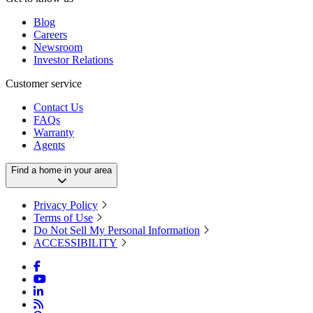
Blog
Careers
Newsroom
Investor Relations
Customer service
Contact Us
FAQs
Warranty
Agents
Find a home in your area
Privacy Policy
Terms of Use
Do Not Sell My Personal Information
ACCESSIBILITY