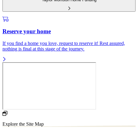
Reserve your home
If you find a home you love, request to reserve it! Rest assured,
nothing is final at this stage of the journey.
Explore the Site Map