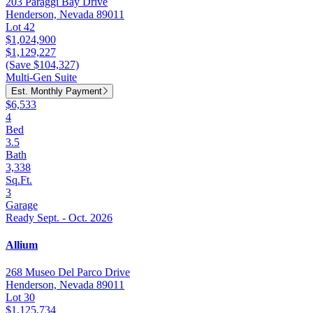
203 Paraggi Bay Drive
Henderson, Nevada 89011
Lot 42
$1,024,900
$1,129,227
(Save $104,327)
Multi-Gen Suite
Est. Monthly Payment
$6,533
4
Bed
3.5
Bath
3,338
Sq.Ft.
3
Garage
Ready Sept. - Oct. 2026
Allium
268 Museo Del Parco Drive
Henderson, Nevada 89011
Lot 30
$1,125,734