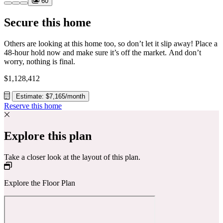
60
Secure this home
Others are looking at this home too, so don’t let it slip away! Place a
48-hour hold now and make sure it’s off the market. And don’t
worry, nothing is final.
$1,128,412
Estimate: $7,165/month
Reserve this home
Explore this plan
Take a closer look at the layout of this plan.
Explore the Floor Plan