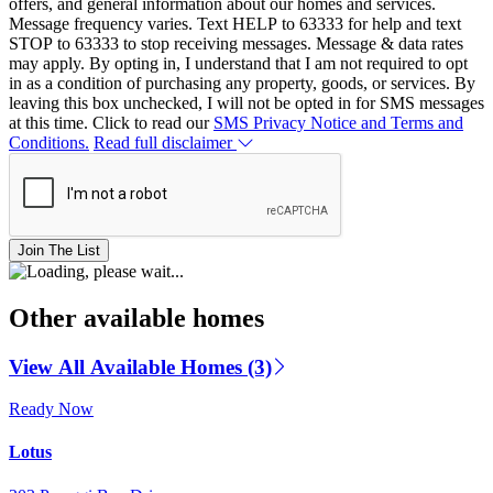
offers, and general information about our homes and services.
Message frequency varies. Text HELP to 63333 for help and text
STOP to 63333 to stop receiving messages. Message & data rates
may apply. By opting in, I understand that I am not required to opt
in as a condition of purchasing any property, goods, or services. By
leaving this box unchecked, I will not be opted in for SMS messages
at this time. Click to read our
SMS Privacy Notice and Terms and
Conditions.
Read full disclaimer
Join The List
Other available homes
View All Available Homes (3)
Ready Now
Lotus