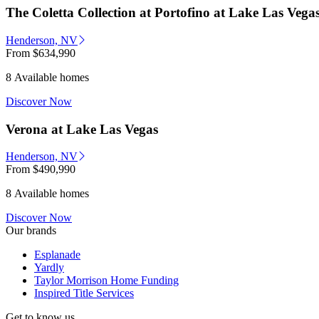
The Coletta Collection at Portofino at Lake Las Vega
Henderson, NV
From
$634,990
8 Available homes
Discover Now
Verona at Lake Las Vegas
Henderson, NV
From
$490,990
8 Available homes
Discover Now
Our brands
Esplanade
Yardly
Taylor Morrison Home Funding
Inspired Title Services
Get to know us