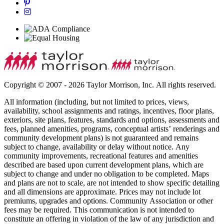
Copyright © 2007 - 2026 Taylor Morrison, Inc. All rights reserved.
All information (including, but not limited to prices, views,
availability, school assignments and ratings, incentives, floor plans,
exteriors, site plans, features, standards and options, assessments and
fees, planned amenities, programs, conceptual artists’ renderings and
community development plans) is not guaranteed and remains
subject to change, availability or delay without notice. Any
community improvements, recreational features and amenities
described are based upon current development plans, which are
subject to change and under no obligation to be completed. Maps
and plans are not to scale, are not intended to show specific detailing
and all dimensions are approximate. Prices may not include lot
premiums, upgrades and options. Community Association or other
fees may be required. This communication is not intended to
constitute an offering in violation of the law of any jurisdiction and