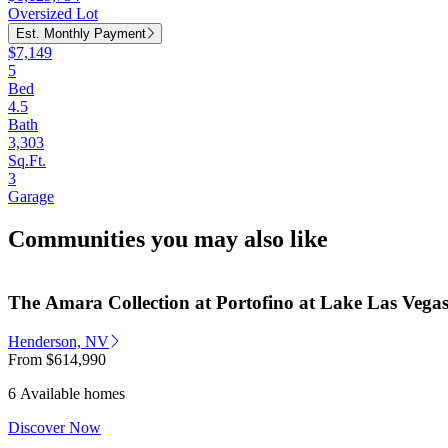
Oversized Lot
Est. Monthly Payment
$7,149
5
Bed
4.5
Bath
3,303
Sq.Ft.
3
Garage
Communities you may also like
The Amara Collection at Portofino at Lake Las Vega
Henderson, NV
From
$614,990
6 Available homes
Discover Now