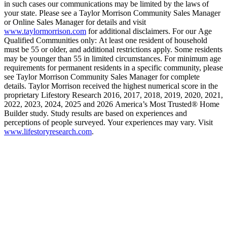
in such cases our communications may be limited by the laws of
your state. Please see a Taylor Morrison Community Sales Manager
or Online Sales Manager for details and visit
www.taylormorrison.com
for additional disclaimers. For our Age
Qualified Communities only: At least one resident of household
must be 55 or older, and additional restrictions apply. Some residents
may be younger than 55 in limited circumstances. For minimum age
requirements for permanent residents in a specific community, please
see Taylor Morrison Community Sales Manager for complete
details. Taylor Morrison received the highest numerical score in the
proprietary Lifestory Research 2016, 2017, 2018, 2019, 2020, 2021,
2022, 2023, 2024, 2025 and 2026 America’s Most Trusted® Home
Builder study. Study results are based on experiences and
perceptions of people surveyed. Your experiences may vary. Visit
www.lifestoryresearch.com
.