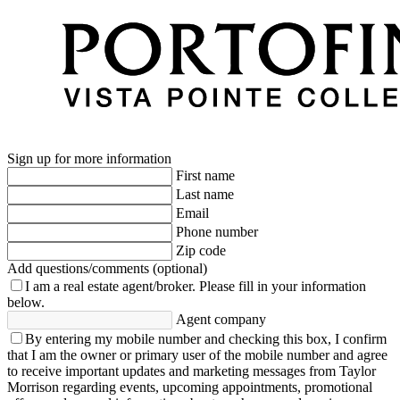
Sign up for more information
First name
Last name
Email
Phone number
Zip code
Add questions/comments (optional)
I am a real estate agent/broker.
Please fill in your information
below.
Agent company
By entering my mobile number and checking this box, I confirm
that I am the owner or primary user of the mobile number and agree
to receive important updates and marketing messages from Taylor
Morrison regarding events, upcoming appointments, promotional