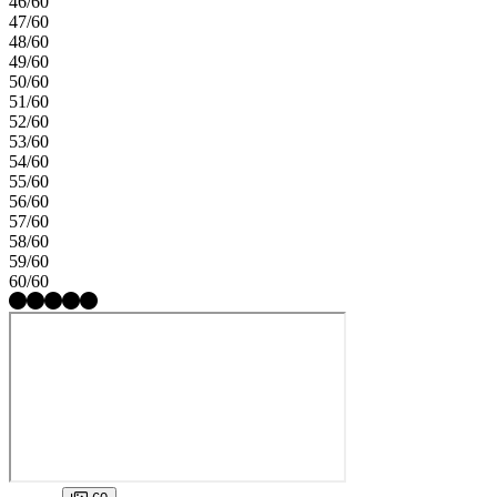
46/60
47/60
48/60
49/60
50/60
51/60
52/60
53/60
54/60
55/60
56/60
57/60
58/60
59/60
60/60