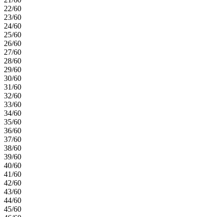
22/60
23/60
24/60
25/60
26/60
27/60
28/60
29/60
30/60
31/60
32/60
33/60
34/60
35/60
36/60
37/60
38/60
39/60
40/60
41/60
42/60
43/60
44/60
45/60