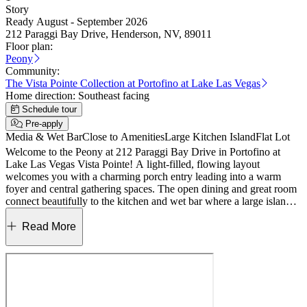
Story
Ready August - September 2026
212 Paraggi Bay Drive, Henderson, NV, 89011
Floor plan:
Peony
Community:
The Vista Pointe Collection at Portofino at Lake Las Vegas
Home direction:
Southeast facing
Schedule tour
Pre-apply
Media & Wet Bar
Close to Amenities
Large Kitchen Island
Flat Lot
Welcome to the Peony at 212 Paraggi Bay Drive in Portofino at
Lake Las Vegas Vista Pointe! A light‑filled, flowing layout
welcomes you with a charming porch entry leading into a warm
foyer and central gathering spaces. The open dining and great room
connect beautifully to the kitchen and wet bar where a large island
and elegant quartz countertops create a bright, inviting heart of the
home. Expansive 15' stacking sliding doors at the great room for
Read More
seamless indoor‑outdoor living with covered outdoor space just
beyond. The private primary suite offers a serene retreat with a
spacious bath and walk‑in closet, thoughtfully set apart from the
additional bedrooms and flex spaces. A versatile teen room, flex
room, and wet bar area add comfort and flexibility for everyday
living and entertaining. Complete with a 3‑car garage, laundry room,