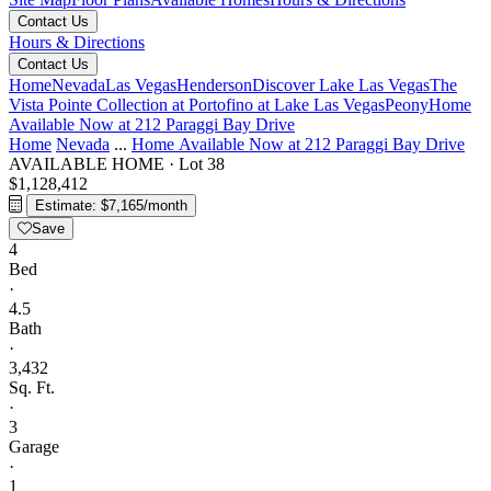
Contact Us
Hours & Directions
Contact Us
Home
Nevada
Las Vegas
Henderson
Discover Lake Las Vegas
The
Vista Pointe Collection at Portofino at Lake Las Vegas
Peony
Home
Available Now at 212 Paraggi Bay Drive
Home
Nevada
...
Home Available Now at 212 Paraggi Bay Drive
AVAILABLE HOME
·
Lot 38
$1,128,412
Estimate: $7,165/month
Save
4
Bed
·
4.5
Bath
·
3,432
Sq. Ft.
·
3
Garage
·
1