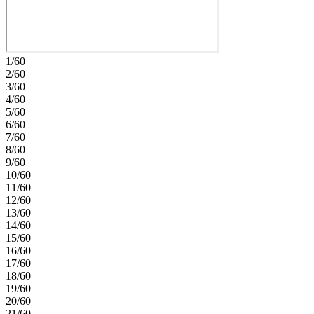
pantry, and generous storage throughout, this home blends style with
effortless functionality. Additional highlights include: upgraded
cabinets, flooring, and super shower in primary bath. Named
Southern Nevada’s #1 Master Plan, Lake Las Vegas surrounds the
award‑winning Reflection Bay Golf Club and sits steps from the
1/60
Lake Las Vegas Sports Club. Enjoy lakeside dining, community
2/60
events, and endless outdoor recreation, all minutes from Lake Mead
3/60
and the Las Vegas Strip. Students are zoned for the Clark County
4/60
School District. Photos are for representative purposes only.
5/60
6/60
7/60
8/60
9/60
10/60
11/60
12/60
13/60
14/60
15/60
16/60
17/60
18/60
19/60
20/60
21/60