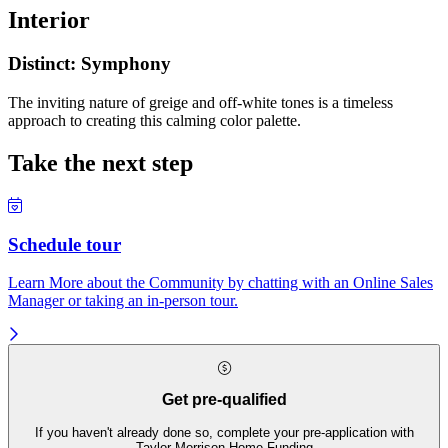
Interior
Distinct: Symphony
The inviting nature of greige and off-white tones is a timeless
approach to creating this calming color palette.
Take the next step
Schedule tour
Learn More about the Community by chatting with an Online Sales
Manager or taking an in-person tour.
Get pre-qualified
If you haven't already done so, complete your pre-application with
Taylor Morrison Home Funding