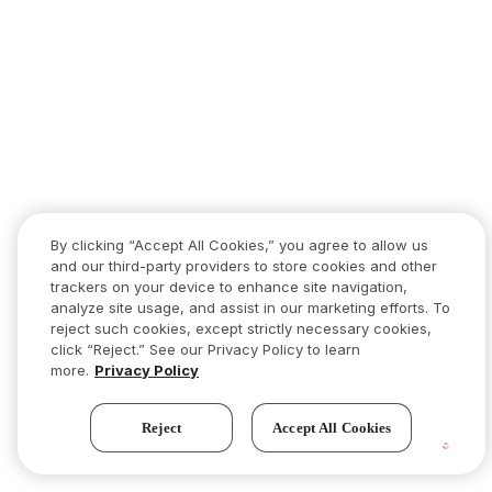
By clicking “Accept All Cookies,” you agree to allow us
and our third-party providers to store cookies and other
trackers on your device to enhance site navigation,
analyze site usage, and assist in our marketing efforts. To
reject such cookies, except strictly necessary cookies,
click “Reject.” See our Privacy Policy to learn
more.
Privacy Policy
Reject
Accept All Cookies