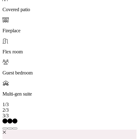
Covered patio
Fireplace
Flex room
Guest bedroom
Multi-gen suite
1/3
2/3
3/3