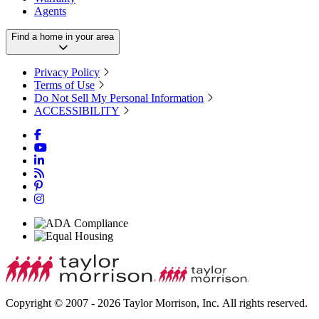
Agents
Find a home in your area
Privacy Policy
Terms of Use
Do Not Sell My Personal Information
ACCESSIBILITY
Copyright © 2007 - 2026 Taylor Morrison, Inc. All rights reserved.