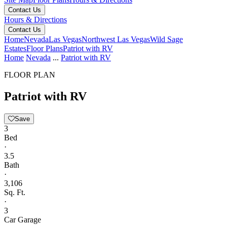
Contact Us
Hours & Directions
Contact Us
Home
Nevada
Las Vegas
Northwest Las Vegas
Wild Sage
Estates
Floor Plans
Patriot with RV
Home
Nevada
...
Patriot with RV
FLOOR PLAN
Patriot with RV
Save
3
Bed
·
3.5
Bath
·
3,106
Sq. Ft.
·
3
Car Garage