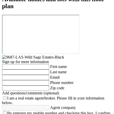
plan
Sign up for more information
First name
Last name
Email
Phone number
Zip code
Add questions/comments (optional)
I am a real estate agent/broker.
Please fill in your information
below.
Agent company
By entering my mobile number and checking this box, I confirm