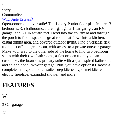
·
1
Story
Community:
Wild Sage Estates
Open-concept and versatile! The 1-story Patriot floor plan features 3
bedrooms, 3.5 bathrooms, a 2-car garage, a 1-car garage, an RV
garage, and 3,106 square feet. Head into the courtyard and through
the porch to find a spacious great room that flows into a kitchen,
casual dining area, and covered outdoor living. Find a versatile flex
room just off the great room, with access to a private one-car garage.
Make your way to the other side of the home to find two bedroom
suites with their own bathrooms, a flex or teen room you can
customize, the luxurious primary suite with a spa-inspired bathroom,
and an additional two-car garage. Plus, you have options! Choose a
complete multigenerational suite, prep kitchen, gourmet kitchen,
electric fireplace, expanded shower, and more.
FEATURES
3 Car garage