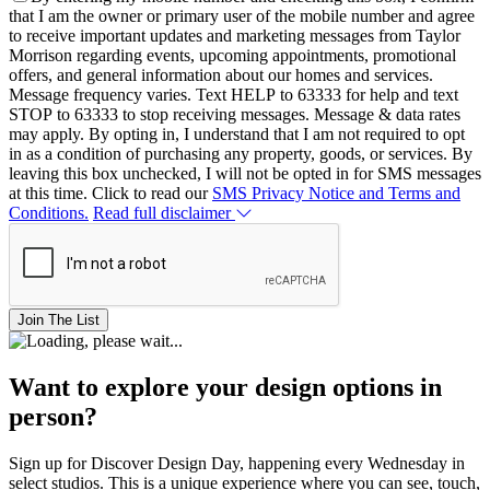
that I am the owner or primary user of the mobile number and agree
to receive important updates and marketing messages from Taylor
Morrison regarding events, upcoming appointments, promotional
offers, and general information about our homes and services.
Message frequency varies. Text HELP to 63333 for help and text
STOP to 63333 to stop receiving messages. Message & data rates
may apply. By opting in, I understand that I am not required to opt
in as a condition of purchasing any property, goods, or services. By
leaving this box unchecked, I will not be opted in for SMS messages
at this time. Click to read our
SMS Privacy Notice and Terms and
Conditions.
Read full disclaimer
Join The List
Want to explore your design options in
person?
Sign up for Discover Design Day, happening every Wednesday in
select studios. This is a unique experience where you can see, touch,