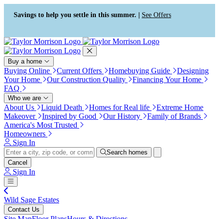
Press Alt+1 for screen-reader
Accessibility Screen-Reader
mode, Alt+0 to cancel
Guide, Feedback, and Issue
Savings to help you settle in this summer. |
See Offers
Reporting | New window
Buy a home
Buying Online
Current Offers
Homebuying Guide
Designing
Your Home
Our Construction Quality
Financing Your Home
FAQ
Who we are
About Us
Liquid Death
Homes for Real life
Extreme Home
Makeover
Inspired by Good
Our History
Family of Brands
America's Most Trusted
Homeowners
Sign In
Search homes
Cancel
Sign In
Wild Sage Estates
Contact Us
Site Map
Floor Plans
Hours & Directions