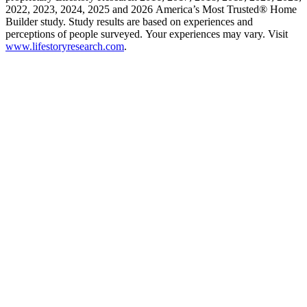
2022, 2023, 2024, 2025 and 2026 America’s Most Trusted® Home
Builder study. Study results are based on experiences and
perceptions of people surveyed. Your experiences may vary. Visit
www.lifestoryresearch.com
.