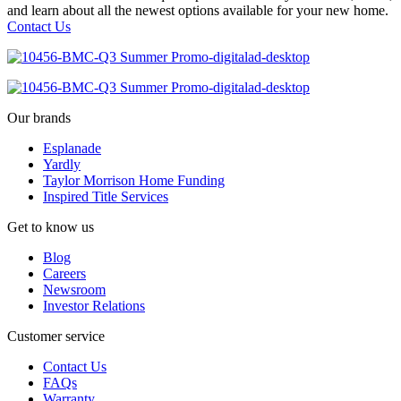
and learn about all the newest options available for your new home.
Contact Us
Our brands
Esplanade
Yardly
Taylor Morrison Home Funding
Inspired Title Services
Get to know us
Blog
Careers
Newsroom
Investor Relations
Customer service
Contact Us
FAQs
Warranty