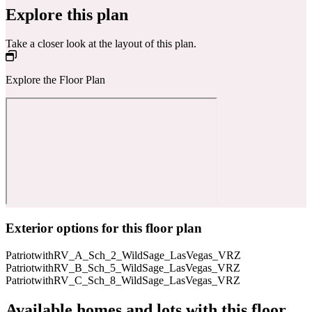
Explore this plan
Take a closer look at the layout of this plan.
Explore the Floor Plan
Exterior options for this floor plan
PatriotwithRV_A_Sch_2_WildSage_LasVegas_VRZ
PatriotwithRV_B_Sch_5_WildSage_LasVegas_VRZ
PatriotwithRV_C_Sch_8_WildSage_LasVegas_VRZ
Available homes and lots with this floor