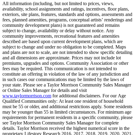
All information (including, but not limited to prices, views,
availability, school assignments and ratings, incentives, floor plans,
exteriors, site plans, features, standards and options, assessments and
fees, planned amenities, programs, conceptual artists’ renderings and
community development plans) is not guaranteed and remains
subject to change, availability or delay without notice. Any
community improvements, recreational features and amenities
described are based upon current development plans, which are
subject to change and under no obligation to be completed. Maps
and plans are not to scale, are not intended to show specific detailing
and all dimensions are approximate. Prices may not include lot
premiums, upgrades and options. Community Association or other
fees may be required. This communication is not intended to
constitute an offering in violation of the law of any jurisdiction and
in such cases our communications may be limited by the laws of
your state. Please see a Taylor Morrison Community Sales Manager
or Online Sales Manager for details and visit
www.taylormorrison.com
for additional disclaimers. For our Age
Qualified Communities only: At least one resident of household
must be 55 or older, and additional restrictions apply. Some residents
may be younger than 55 in limited circumstances. For minimum age
requirements for permanent residents in a specific community, please
see Taylor Morrison Community Sales Manager for complete
details. Taylor Morrison received the highest numerical score in the
proprietary Lifestory Research 2016, 2017, 2018, 2019, 2020, 2021,