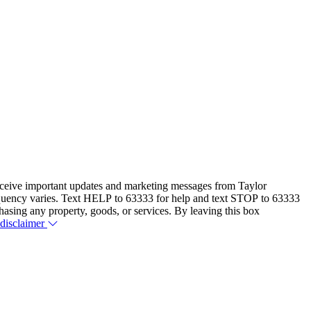
eceive important updates and marketing messages from Taylor
equency varies. Text HELP to 63333 for help and text STOP to 63333
hasing any property, goods, or services. By leaving this box
 disclaimer