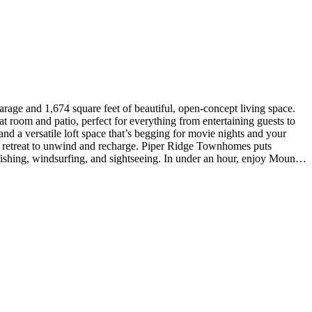
at room and patio, perfect for everything from entertaining guests to
d a versatile loft space that’s begging for movie nights and your
ul retreat to unwind and recharge. Piper Ridge Townhomes puts
ishing, windsurfing, and sightseeing. In under an hour, enjoy Mount
s Include: matte black bath and door hardware package. Photos are