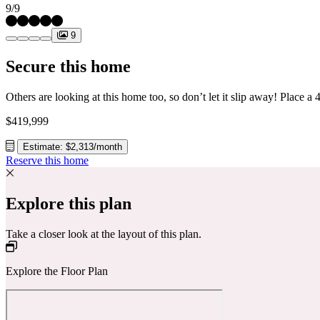
9/9
9
Secure this home
$419,999
Estimate: $2,313/month
Reserve this home
Explore this plan
Take a closer look at the layout of this plan.
Explore the Floor Plan