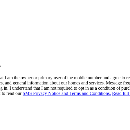
w.
at I am the owner or primary user of the mobile number and agree to r
rs, and general information about our homes and services. Message fr
in, I understand that I am not required to opt in as a condition of purc
k to read our
SMS Privacy Notice and Terms and Conditions.
Read full