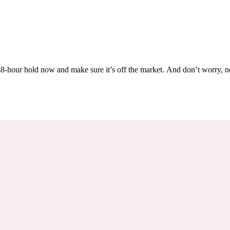
Others are looking at this home too, so don’t let it slip away! Place a 48-hour hold now and