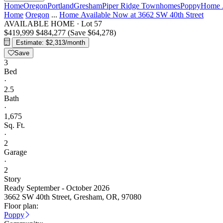
Home
Oregon
Portland
Gresham
Piper Ridge Townhomes
Poppy
Home A
Home
Oregon
...
Home Available Now at 3662 SW 40th Street
AVAILABLE HOME
·
Lot 57
$419,999
$484,277
(Save $64,278)
Estimate: $2,313/month
Save
3
Bed
·
2.5
Bath
·
1,675
Sq. Ft.
·
2
Garage
·
2
Story
Ready September - October 2026
3662 SW 40th Street, Gresham, OR, 97080
Floor plan:
Poppy