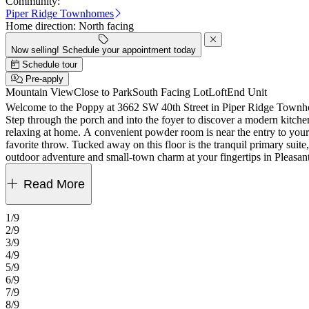
Community:
Piper Ridge Townhomes
Home direction:
North facing
Now selling! Schedule your appointment today
Schedule tour
Pre-apply
Mountain View
Close to Park
South Facing Lot
Loft
End Unit
Welcome to the Poppy at 3662 SW 40th Street in Piper Ridge Townhomes! This 2-story home features 3 bedrooms, 2.5 bathrooms, a 2-car garage and 1,674 square feet of beautiful, open-conc
Step through the porch and into the foyer to discover a modern kitchen 
relaxing at home. A convenient powder room is near the entry to your 
favorite throw. Tucked away on this floor is the tranquil primary su
outdoor adventure and small‑town charm at your fingertips in Pleasa
Hood’s slides, go‑karts, skiing, and snowboarding, then head to Gre
for representative purposes only. MLS#555229879
Read More
1/9
2/9
3/9
4/9
5/9
6/9
7/9
8/9