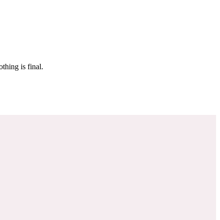
 make sure it’s off the market. And don’t worry, nothing is final.