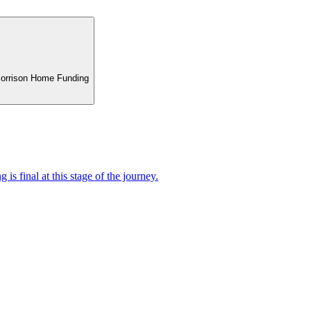
 Morrison Home Funding
 is final at this stage of the journey.