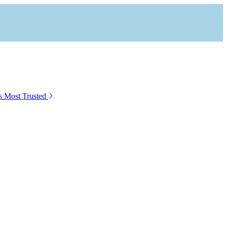
s Most Trusted