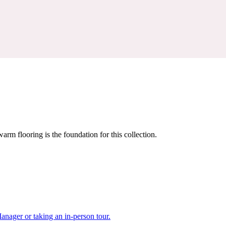
warm flooring is the foundation for this collection.
nager or taking an in-person tour.