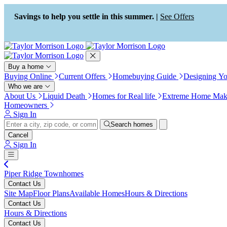
Press Alt+1 for screen-reader
Accessibility Screen-Reader
mode, Alt+0 to cancel
Guide, Feedback, and Issue
Savings to help you settle in this summer. |
See Offers
Reporting | New window
Buy a home
Buying Online
Current Offers
Homebuying Guide
Designing Y
Who we are
About Us
Liquid Death
Homes for Real life
Extreme Home Mak
Homeowners
Sign In
Search homes
Cancel
Sign In
Piper Ridge Townhomes
Contact Us
Site Map
Floor Plans
Available Homes
Hours & Directions
Contact Us
Hours & Directions
Contact Us