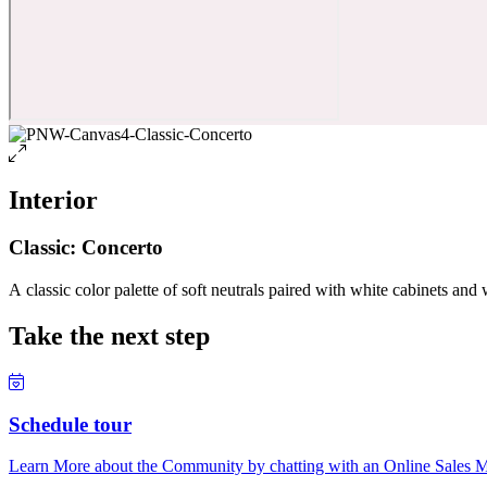
Interior
Classic: Concerto
A classic color palette of soft neutrals paired with white cabinets and 
Take the next step
Schedule tour
Learn More about the Community by chatting with an Online Sales Ma