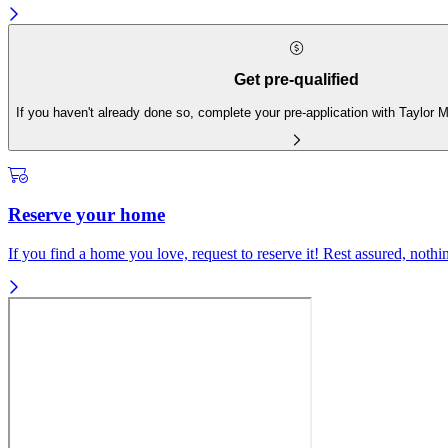
Get pre-qualified
If you haven't already done so, complete your pre-application with Taylor
Reserve your home
If you find a home you love, request to reserve it! Rest assured, nothing