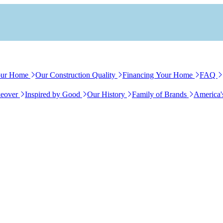
our Home
Our Construction Quality
Financing Your Home
FAQ
eover
Inspired by Good
Our History
Family of Brands
America'