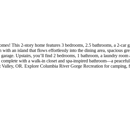
ept living space.
with an island that flows effortlessly into the dining area, spacious gre
garage. Upstairs, you’ll find 2 bedrooms, 1 bathroom, a laundry room an
ite, complete with a walk-in closet and spa-inspired bathroom—a peacef
nt Valley, OR. Explore Columbia River Gorge Recreation for camping, f
sham’s historic downtown for shopping and dining. Additional Highlight