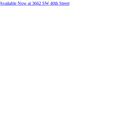
vailable Now at 3662 SW 40th Street