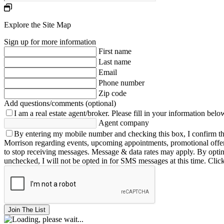
Explore the Site Map
Sign up for more information
First name
Last name
Email
Phone number
Zip code
Add questions/comments (optional)
I am a real estate agent/broker.
Please fill in your information belo
Agent company
By entering my mobile number and checking this box, I confirm th
Morrison regarding events, upcoming appointments, promotional offe
to stop receiving messages. Message & data rates may apply. By opting 
unchecked, I will not be opted in for SMS messages at this time. Clic
Join The List