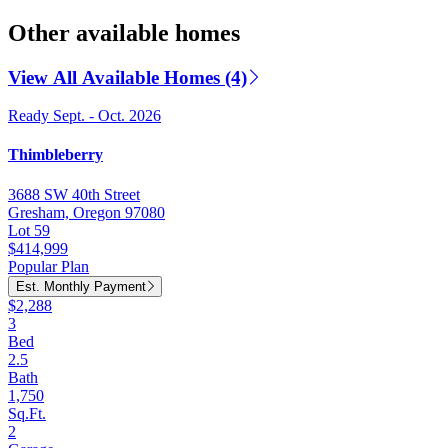
Other available homes
View All Available Homes (4)
Ready Sept. - Oct. 2026
Thimbleberry
3688 SW 40th Street
Gresham, Oregon 97080
Lot 59
$414,999
Popular Plan
Est. Monthly Payment
$2,288
3
Bed
2.5
Bath
1,750
Sq.Ft.
2