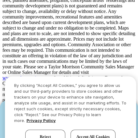
fees, planned amenities, programs, conceptual artists’ renderings and
community development plans) is not guaranteed and remains
subject to change, availability or delay without notice. Any
community improvements, recreational features and amenities
described are based upon current development plans, which are
subject to change and under no obligation to be completed. Maps
and plans are not to scale, are not intended to show specific detailing
and all dimensions are approximate. Prices may not include lot
premiums, upgrades and options. Community Association or other
fees may be required. This communication is not intended to
constitute an offering in violation of the law of any jurisdiction and
in such cases our communications may be limited by the laws of
your state. Please see a Taylor Morrison Community Sales Manager
or Online Sales Manager for details and visit
www.taylormorrison.com
for additional disclaimers. For our Age
Qualified Communities only: At least one resident of household
By clicking “Accept All Cookies,” you agree to allow us
must be 55 or older, and additional restrictions apply. Some residents
and our third-party providers to store cookies and other
may be younger than 55 in limited circumstances. For minimum age
trackers on your device to enhance site navigation,
requirements for permanent residents in a specific community, please
analyze site usage, and assist in our marketing efforts. To
see Taylor Morrison Community Sales Manager for complete
reject such cookies, except strictly necessary cookies,
YOU CAN HAVE IT ALL WITH SUMMER
YOU CAN HAVE IT ALL WITH SUMMER
details. Taylor Morrison received the highest numerical score in the
click “Reject.” See our Privacy Policy to learn
proprietary Lifestory Research 2016, 2017, 2018, 2019, 2020, 2021,
SAVINGS
SAVINGS
more.
Privacy Policy
2022, 2023, 2024, 2025 and 2026 America’s Most Trusted® Home
Limited-time deals designed to bring everyone
Limited-time deals designed to bring everyone
Builder study. Study results are based on experiences and
together.
together.
perceptions of people surveyed. Your experiences may vary. Visit
Reject
Accept All Cookies