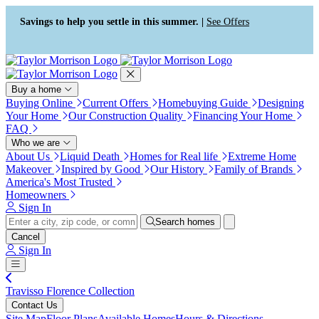
Press Alt+1 for screen-reader
Accessibility Screen-Reader
mode, Alt+0 to cancel
Guide, Feedback, and Issue
Savings to help you settle in this summer. |
See Offers
Reporting | New window
Buy a home
Buying Online
Current Offers
Homebuying Guide
Designing
Your Home
Our Construction Quality
Financing Your Home
FAQ
Who we are
About Us
Liquid Death
Homes for Real life
Extreme Home
Makeover
Inspired by Good
Our History
Family of Brands
America's Most Trusted
Homeowners
Sign In
Search homes
Cancel
Sign In
Travisso Florence Collection
Contact Us
Site Map
Floor Plans
Available Homes
Hours & Directions