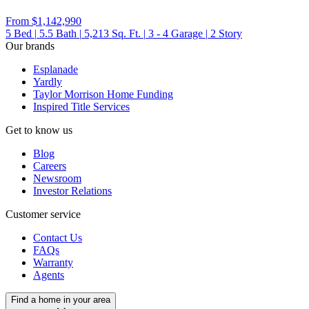
From
$1,142,990
5
Bed
|
5.5
Bath
|
5,213
Sq. Ft.
|
3 - 4
Garage
|
2
Story
Our brands
Esplanade
Yardly
Taylor Morrison Home Funding
Inspired Title Services
Get to know us
Blog
Careers
Newsroom
Investor Relations
Customer service
Contact Us
FAQs
Warranty
Agents
Find a home in your area