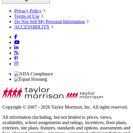
Privacy Policy
Terms of Use
Do Not Sell My Personal Information
ACCESSIBILITY
Copyright © 2007 - 2026 Taylor Morrison, Inc. All rights reserved.
All information (including, but not limited to prices, views,
availability, school assignments and ratings, incentives, floor plans,
exteriors, site plans, features, standards and options, assessments and