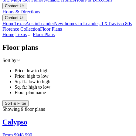
Contact Us
Hours & Directions
Contact Us
Home
Texas
Austin
Leander
New homes in Leander, TX
Travisso 80s
Florence Collection
Floor Plans
Home
Texas
...
Floor Plans
Floor plans
Sort by
Price: low to high
Price: high to low
Sq. ft.: low to high
Sq. ft.: high to low
Floor plan name
Sort & Filter
Showing 9 floor plans
Calypso
From
$948,990