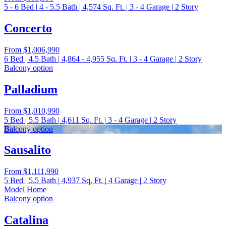
5 - 6
Bed
|
4 - 5.5
Bath
|
4,574
Sq. Ft.
|
3 - 4
Garage
|
2
Story
Concerto
From
$1,006,990
6
Bed
|
4.5
Bath
|
4,864 - 4,955
Sq. Ft.
|
3 - 4
Garage
|
2
Story
Balcony option
Palladium
From
$1,010,990
5
Bed
|
5.5
Bath
|
4,611
Sq. Ft.
|
3 - 4
Garage
|
2
Story
Balcony option
Sausalito
From
$1,111,990
5
Bed
|
5.5
Bath
|
4,937
Sq. Ft.
|
4
Garage
|
2
Story
Model Home
Balcony option
Catalina