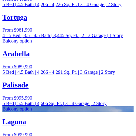
5
Bed
|
4.5
Bath
|
4,206 - 4,226
Sq. Ft.
|
3 - 4
Garage
|
2
Story
Tortuga
From
$961,990
4 - 5
Bed
|
3.5 - 4.5
Bath
|
3,445
Sq. Ft.
|
2 - 3
Garage
|
1
Story
Balcony option
Arabella
From
$989,990
5
Bed
|
4.5
Bath
|
4,266 - 4,291
Sq. Ft.
|
3
Garage
|
2
Story
Palisade
From
$995,990
5
Bed
|
5.5
Bath
|
4,606
Sq. Ft.
|
3 - 4
Garage
|
2
Story
Balcony option
Laguna
From
$999,990