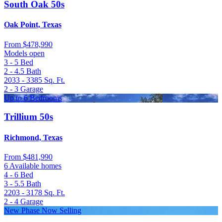
South Oak 50s
Oak Point, Texas
From
$478,990
Models open
3 - 5
Bed
2 - 4.5
Bath
2033 - 3385
Sq. Ft.
2 - 3
Garage
Up to 6 Bedrooms
Trillium 50s
Richmond, Texas
From
$481,990
6 Available homes
4 - 6
Bed
3 - 5.5
Bath
2203 - 3178
Sq. Ft.
2 - 4
Garage
New Phase Now Selling