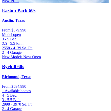
New Plans
Easton Park 60s
Austin, Texas
From
$579,990
Model open
3 - 5
Bed
2.5 - 5.5
Bath
2558 - 4139
Sq. Ft.
2 - 4
Garage
New Models Now Open
Ryehill 60s
Richmond, Texas
From
$584,990
1 Available homes
4 - 5
Bed
3 - 5.5
Bath
2998 - 3970
Sq. Ft.
2 - 4
Garage