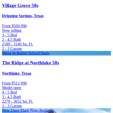
Village Grove 50s
Dripping Springs, Texas
From
$506,990
Now selling
3 - 5
Bed
2 - 4.5
Bath
2189 - 3140
Sq. Ft.
2 - 3
Garage
Move In Before School Starts
The Ridge at Northlake 50s
Northlake, Texas
From
$512,990
Model open
4 - 5
Bed
3 - 4.5
Bath
2279 - 3652
Sq. Ft.
2 - 3
Garage
New Floor Plans Now Available