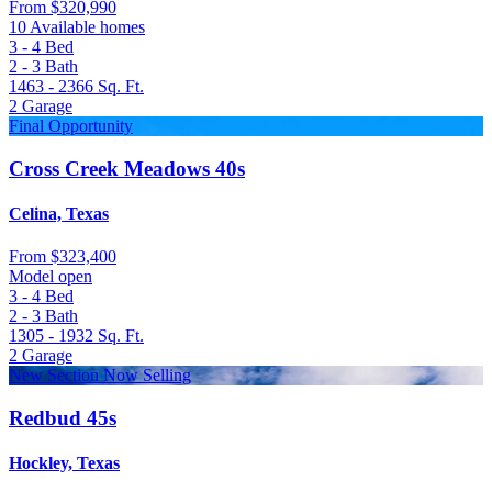
From
$320,990
10 Available homes
3 - 4
Bed
2 - 3
Bath
1463 - 2366
Sq. Ft.
2
Garage
Final Opportunity
Cross Creek Meadows 40s
Celina, Texas
From
$323,400
Model open
3 - 4
Bed
2 - 3
Bath
1305 - 1932
Sq. Ft.
2
Garage
New Section Now Selling
Redbud 45s
Hockley, Texas