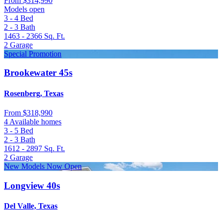
From
$314,990
Models open
3 - 4
Bed
2 - 3
Bath
1463 - 2366
Sq. Ft.
2
Garage
Special Promotion
Brookewater 45s
Rosenberg, Texas
From
$318,990
4 Available homes
3 - 5
Bed
2 - 3
Bath
1612 - 2897
Sq. Ft.
2
Garage
New Models Now Open
Longview 40s
Del Valle, Texas