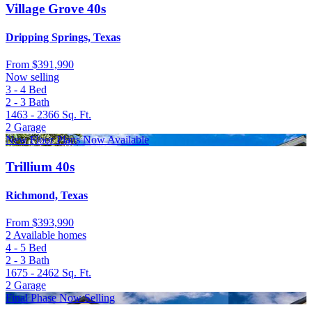
Village Grove 40s
Dripping Springs, Texas
From
$391,990
Now selling
3 - 4
Bed
2 - 3
Bath
1463 - 2366
Sq. Ft.
2
Garage
New Floor Plans Now Available
Trillium 40s
Richmond, Texas
From
$393,990
2 Available homes
4 - 5
Bed
2 - 3
Bath
1675 - 2462
Sq. Ft.
2
Garage
Final Phase Now Selling