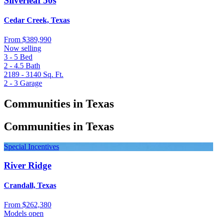
Silverleaf 50s
Cedar Creek, Texas
From
$389,990
Now selling
3 - 5
Bed
2 - 4.5
Bath
2189 - 3140
Sq. Ft.
2 - 3
Garage
Communities in Texas
Communities in Texas
Special Incentives
River Ridge
Crandall, Texas
From
$262,380
Models open