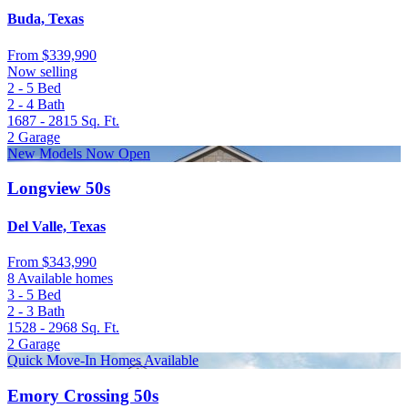
Buda, Texas
From
$339,990
Now selling
2 - 5
Bed
2 - 4
Bath
1687 - 2815
Sq. Ft.
2
Garage
New Models Now Open
Longview 50s
Del Valle, Texas
From
$343,990
8 Available homes
3 - 5
Bed
2 - 3
Bath
1528 - 2968
Sq. Ft.
2
Garage
Quick Move-In Homes Available
Emory Crossing 50s