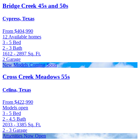
Bridge Creek 45s and 50s
Cypress, Texas
From
$404,990
12 Available homes
3 - 5
Bed
2 - 3
Bath
1612 - 2897
Sq. Ft.
2
Garage
New Models Coming Soon
Cross Creek Meadows 55s
Celina, Texas
From
$422,990
Models open
3 - 5
Bed
2 - 4.5
Bath
2033 - 3385
Sq. Ft.
2 - 3
Garage
Amenities Now Open