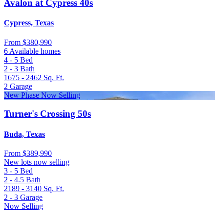
Avalon at Cypress 40s
Cypress, Texas
From
$380,990
6 Available homes
4 - 5
Bed
2 - 3
Bath
1675 - 2462
Sq. Ft.
2
Garage
New Phase Now Selling
Turner's Crossing 50s
Buda, Texas
From
$389,990
New lots now selling
3 - 5
Bed
2 - 4.5
Bath
2189 - 3140
Sq. Ft.
2 - 3
Garage
Now Selling