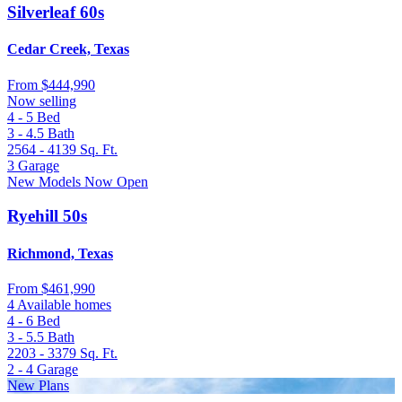
Silverleaf 60s
Cedar Creek, Texas
From
$444,990
Now selling
4 - 5
Bed
3 - 4.5
Bath
2564 - 4139
Sq. Ft.
3
Garage
New Models Now Open
Ryehill 50s
Richmond, Texas
From
$461,990
4 Available homes
4 - 6
Bed
3 - 5.5
Bath
2203 - 3379
Sq. Ft.
2 - 4
Garage
New Plans