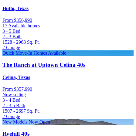
Hutto, Texas
From
$356,990
17 Available homes
3 - 5
Bed
2 - 3
Bath
1528 - 2968
Sq. Ft.
2
Garage
Quick Move-In Homes Available
The Ranch at Uptown Celina 40s
Celina, Texas
From
$357,990
Now selling
3 - 4
Bed
2 - 3.5
Bath
1507 - 2697
Sq. Ft.
2
Garage
New Models Now Open
Ryehill 40s