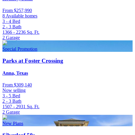
From
$257,990
8 Available homes
3 - 4
Bed
2 - 3
Bath
1366 - 2236
Sq. Ft.
2
Garage
Special Promotion
Parks at Foster Crossing
Anna, Texas
From
$309,140
Now selling
3 - 5
Bed
2 - 3
Bath
1507 - 2931
Sq. Ft.
2
Garage
New Plans