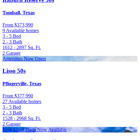
Tomball, Texas
From
$373,990
9 Available homes
3 - 5
Bed
2 - 3
Bath
1612 - 2897
Sq. Ft.
2
Garage
Amenities Now Open
Lisso 50s
Pflugerville, Texas
From
$377,990
27 Available homes
3 - 5
Bed
2 - 3
Bath
1528 - 2968
Sq. Ft.
2
Garage
New Floor Plans Now Available