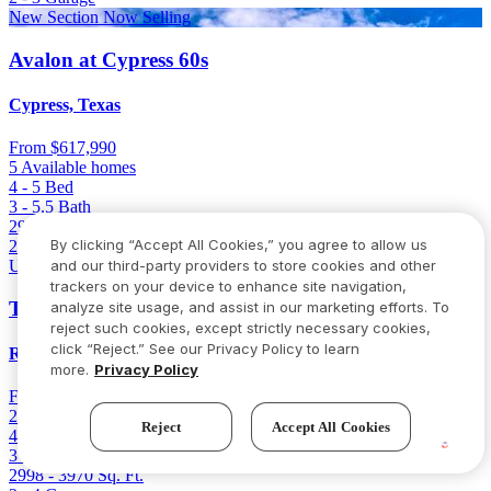
New Section Now Selling
Avalon at Cypress 60s
Cypress, Texas
From
$617,990
5 Available homes
4 - 5
Bed
3 - 5.5
Bath
2998 - 3970
Sq. Ft.
By clicking “Accept All Cookies,” you agree to allow us
2 - 4
Garage
and our third-party providers to store cookies and other
Up to 4-Car Garage
trackers on your device to enhance site navigation,
Trillium 60s
analyze site usage, and assist in our marketing efforts. To
reject such cookies, except strictly necessary cookies,
click “Reject.” See our Privacy Policy to learn
Richmond, Texas
more.
Privacy Policy
From
$627,990
2 Available homes
Reject
Accept All Cookies
4 - 5
Bed
3 - 5.5
Bath
2998 - 3970
Sq. Ft.