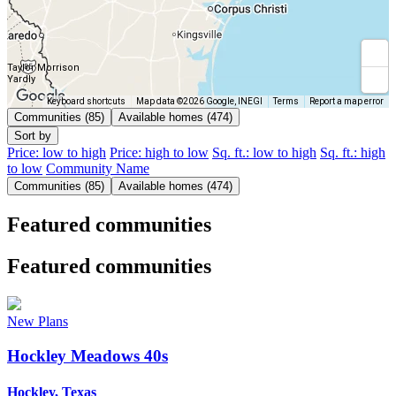
Taylor Morrison
Yardly
Keyboard shortcuts
Map data ©2026 Google, INEGI
Terms
Report a map error
Communities (85)
Available homes (474)
Sort by
Price: low to high
Price: high to low
Sq. ft.: low to high
Sq. ft.: high
to low
Community Name
Communities (85)
Available homes (474)
Featured communities
Featured communities
New Plans
Hockley Meadows 40s
Hockley, Texas