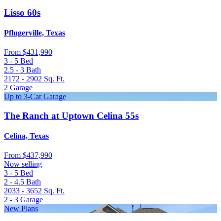
Lisso 60s
Pflugerville, Texas
From
$431,990
3 - 5
Bed
2.5 - 3
Bath
2172 - 2902
Sq. Ft.
2
Garage
Up to 3-Car Garage
The Ranch at Uptown Celina 55s
Celina, Texas
From
$437,990
Now selling
3 - 5
Bed
2 - 4.5
Bath
2033 - 3652
Sq. Ft.
2 - 3
Garage
New Plans