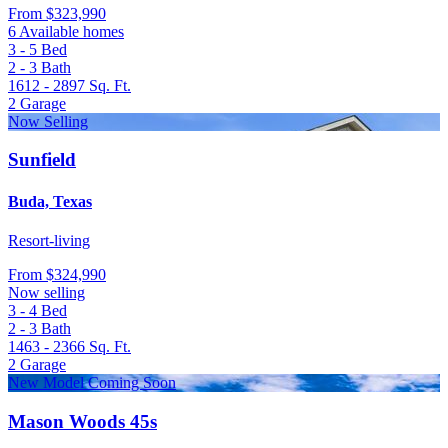
From
$323,990
6 Available homes
3 - 5
Bed
2 - 3
Bath
1612 - 2897
Sq. Ft.
2
Garage
Now Selling
Sunfield
Buda, Texas
Resort-living
From
$324,990
Now selling
3 - 4
Bed
2 - 3
Bath
1463 - 2366
Sq. Ft.
2
Garage
New Model Coming Soon
Mason Woods 45s