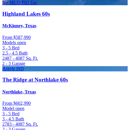
No MUD PID Tax
Highland Lakes 60s
McKinney, Texas
From
$587,990
Models open
3 - 5
Bed
2.5 - 4.5
Bath
2487 - 4087
Sq. Ft.
2 - 3
Garage
Argyle ISD
The Ridge at Northlake 60s
Northlake, Texas
From
$602,990
Model open
3 - 5
Bed
3 - 4.5
Bath
2783 - 4087
Sq. Ft.
2 - 3
Garage