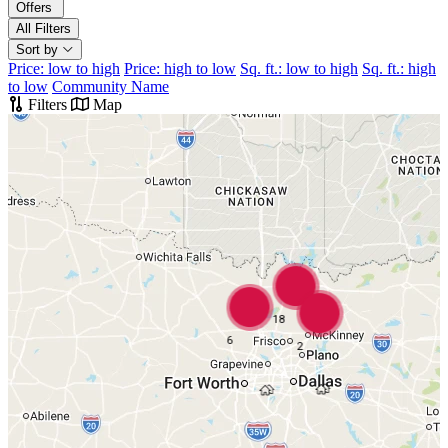
Offers
All Filters
Sort by
Price: low to high
Price: high to low
Sq. ft.: low to high
Sq. ft.: high
to low
Community Name
Filters
Map
18
6
2