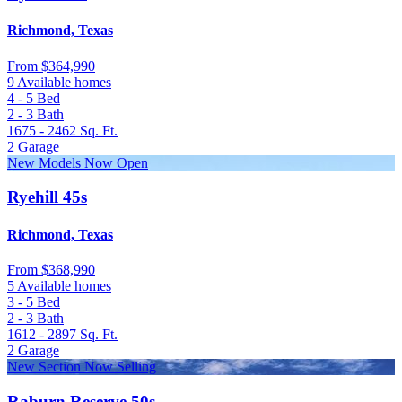
Richmond, Texas
From
$364,990
9 Available homes
4 - 5
Bed
2 - 3
Bath
1675 - 2462
Sq. Ft.
2
Garage
New Models Now Open
Ryehill 45s
Richmond, Texas
From
$368,990
5 Available homes
3 - 5
Bed
2 - 3
Bath
1612 - 2897
Sq. Ft.
2
Garage
New Section Now Selling
Raburn Reserve 50s