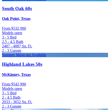
South Oak 60s
Oak Point, Texas
From
$532,990
Models open
3 - 5
Bed
2.5 - 4.5
Bath
2487 - 4087
Sq. Ft.
2 - 3
Garage
Summer Move-ins Available
Highland Lakes 50s
McKinney, Texas
From
$542,990
Models open
3 - 5
Bed
2 - 4.5
Bath
2033 - 3652
Sq. Ft.
2 - 3
Garage