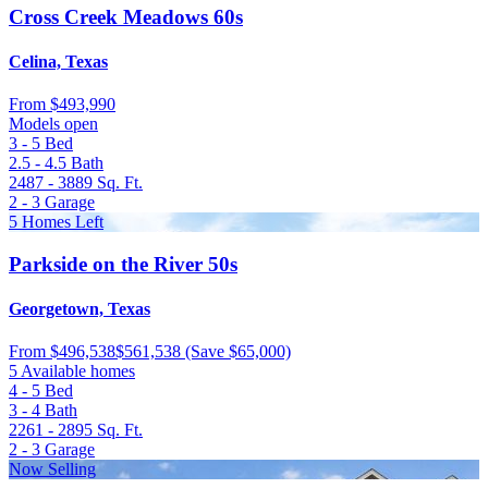
Cross Creek Meadows 60s
Celina, Texas
From
$493,990
Models open
3 - 5
Bed
2.5 - 4.5
Bath
2487 - 3889
Sq. Ft.
2 - 3
Garage
5 Homes Left
Parkside on the River 50s
Georgetown, Texas
From
$496,538
$561,538
(Save $65,000)
5 Available homes
4 - 5
Bed
3 - 4
Bath
2261 - 2895
Sq. Ft.
2 - 3
Garage
Now Selling