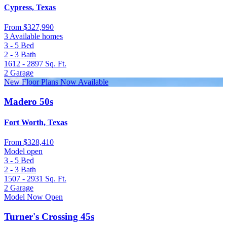
Cypress, Texas
From
$327,990
3 Available homes
3 - 5
Bed
2 - 3
Bath
1612 - 2897
Sq. Ft.
2
Garage
New Floor Plans Now Available
Madero 50s
Fort Worth, Texas
From
$328,410
Model open
3 - 5
Bed
2 - 3
Bath
1507 - 2931
Sq. Ft.
2
Garage
Model Now Open
Turner's Crossing 45s