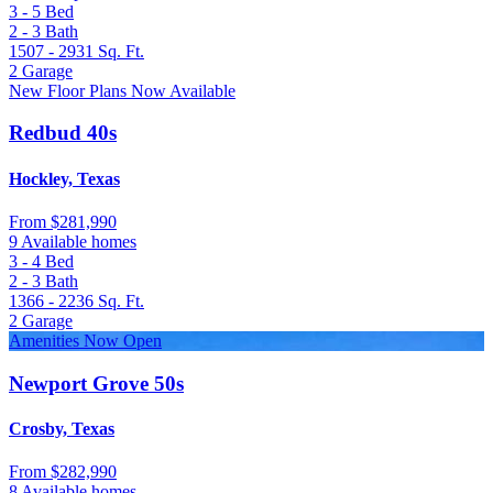
3 - 5
Bed
2 - 3
Bath
1507 - 2931
Sq. Ft.
2
Garage
New Floor Plans Now Available
Redbud 40s
Hockley, Texas
From
$281,990
9 Available homes
3 - 4
Bed
2 - 3
Bath
1366 - 2236
Sq. Ft.
2
Garage
Amenities Now Open
Newport Grove 50s
Crosby, Texas
From
$282,990
8 Available homes