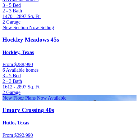
3 - 5
Bed
2 - 3
Bath
1470 - 2897
Sq. Ft.
2
Garage
New Section Now Selling
Hockley Meadows 45s
Hockley, Texas
From
$288,990
6 Available homes
3 - 5
Bed
2 - 3
Bath
1612 - 2897
Sq. Ft.
2
Garage
New Floor Plans Now Available
Emory Crossing 40s
Hutto, Texas
From
$292,990