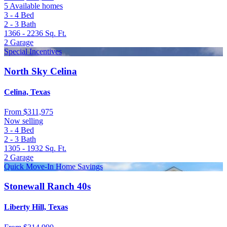
5 Available homes
3 - 4
Bed
2 - 3
Bath
1366 - 2236
Sq. Ft.
2
Garage
Special Incentives
North Sky Celina
Celina, Texas
From
$311,975
Now selling
3 - 4
Bed
2 - 3
Bath
1305 - 1932
Sq. Ft.
2
Garage
Quick Move-In Home Savings
Stonewall Ranch 40s
Liberty Hill, Texas