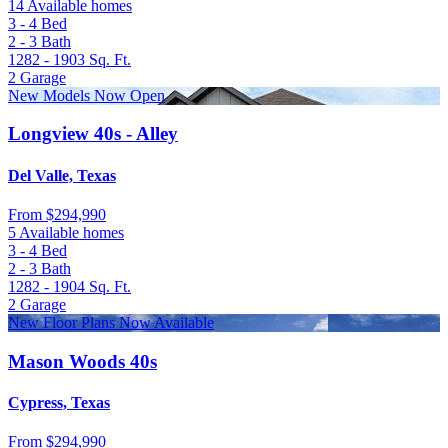
14 Available homes
3 - 4
Bed
2 - 3
Bath
1282 - 1903
Sq. Ft.
2
Garage
New Models Now Open
Longview 40s - Alley
Del Valle, Texas
From
$294,990
5 Available homes
3 - 4
Bed
2 - 3
Bath
1282 - 1904
Sq. Ft.
2
Garage
New Floor Plans Now Available
Mason Woods 40s
Cypress, Texas
From
$294,990