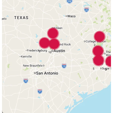
16
2
2
10
18
5
3