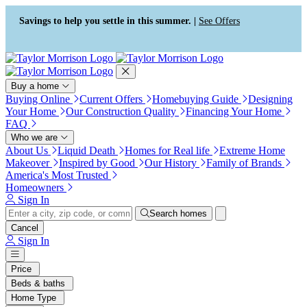
Press Alt+1 for screen-reader
Accessibility Screen-Reader
mode, Alt+0 to cancel
Guide, Feedback, and Issue
Savings to help you settle in this summer. |
See Offers
Reporting | New window
Buy a home
Buying Online
Current Offers
Homebuying Guide
Designing
Your Home
Our Construction Quality
Financing Your Home
FAQ
Who we are
About Us
Liquid Death
Homes for Real life
Extreme Home
Makeover
Inspired by Good
Our History
Family of Brands
America's Most Trusted
Homeowners
Sign In
Search homes
Cancel
Sign In
Price
Beds & baths
Home Type