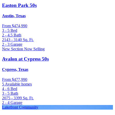
Easton Park 50s
Austin, Texas
From
$474,990
3 - 5
Bed
2 - 4.5
Bath
2143 - 3140
Sq. Ft.
2 - 3
Garage
New Section Now Selling
Avalon at Cypress 50s
Cypress, Texas
From
$477,990
5 Available homes
4 - 6
Bed
3 - 5
Bath
2075 - 3399
Sq. Ft.
2 - 4
Garage
Lakefront Community