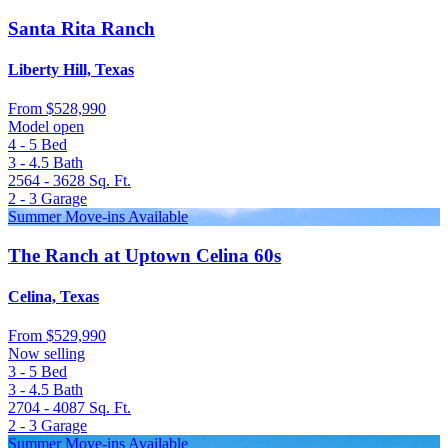
Santa Rita Ranch
Liberty Hill, Texas
From
$528,990
Model open
4 - 5
Bed
3 - 4.5
Bath
2564 - 3628
Sq. Ft.
2 - 3
Garage
Summer Move-ins Available
The Ranch at Uptown Celina 60s
Celina, Texas
From
$529,990
Now selling
3 - 5
Bed
3 - 4.5
Bath
2704 - 4087
Sq. Ft.
2 - 3
Garage
Summer Move-ins Available