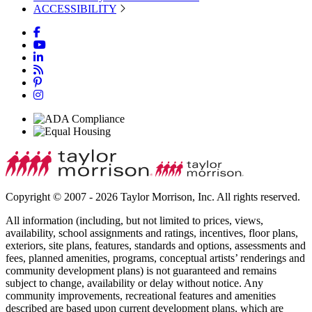
ACCESSIBILITY
Copyright © 2007 - 2026 Taylor Morrison, Inc. All rights reserved.
All information (including, but not limited to prices, views,
availability, school assignments and ratings, incentives, floor plans,
exteriors, site plans, features, standards and options, assessments and
fees, planned amenities, programs, conceptual artists’ renderings and
community development plans) is not guaranteed and remains
subject to change, availability or delay without notice. Any
community improvements, recreational features and amenities
described are based upon current development plans, which are