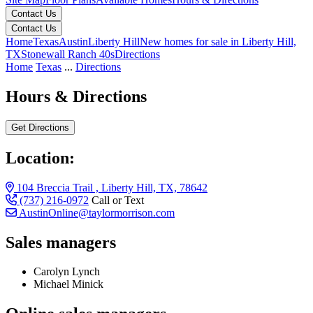
Contact Us
Contact Us
Home
Texas
Austin
Liberty Hill
New homes for sale in Liberty Hill,
TX
Stonewall Ranch 40s
Directions
Home
Texas
...
Directions
Hours & Directions
Get Directions
Location:
104 Breccia Trail , Liberty Hill, TX, 78642
(737) 216-0972
Call or Text
AustinOnline@taylormorrison.com
Sales managers
Carolyn Lynch
Michael Minick