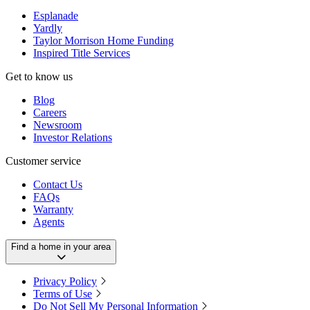
Esplanade
Yardly
Taylor Morrison Home Funding
Inspired Title Services
Get to know us
Blog
Careers
Newsroom
Investor Relations
Customer service
Contact Us
FAQs
Warranty
Agents
Find a home in your area
Privacy Policy
Terms of Use
Do Not Sell My Personal Information