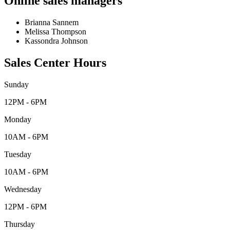
Online sales managers
Brianna Sannem
Melissa Thompson
Kassondra Johnson
Sales Center Hours
Sunday
12PM - 6PM
Monday
10AM - 6PM
Tuesday
10AM - 6PM
Wednesday
12PM - 6PM
Thursday