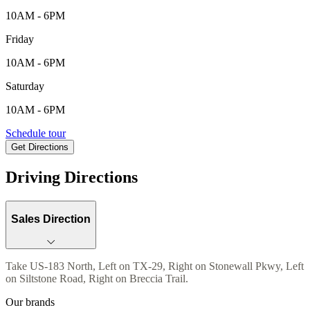
10AM - 6PM
Friday
10AM - 6PM
Saturday
10AM - 6PM
104 Breccia Trail , Liberty Hill, TX, 78642
Schedule tour
Get Directions
Keyboard shortcuts
Map data ©2026 Google
Terms
Report a map error
Driving Directions
Sales Direction
Take US-183 North, Left on TX-29, Right on Stonewall Pkwy, Left
on Siltstone Road, Right on Breccia Trail.
Our brands