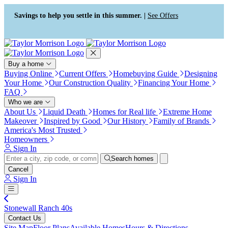
Press Alt+1 for screen-reader
Accessibility Screen-Reader
mode, Alt+0 to cancel
Guide, Feedback, and Issue
Savings to help you settle in this summer. |
See Offers
Reporting | New window
Buy a home
Buying Online
Current Offers
Homebuying Guide
Designing
Your Home
Our Construction Quality
Financing Your Home
FAQ
Who we are
About Us
Liquid Death
Homes for Real life
Extreme Home
Makeover
Inspired by Good
Our History
Family of Brands
America's Most Trusted
Homeowners
Sign In
Search homes
Cancel
Sign In
Stonewall Ranch 40s
Contact Us
Site Map
Floor Plans
Available Homes
Hours & Directions