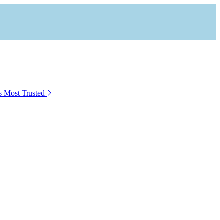
s Most Trusted