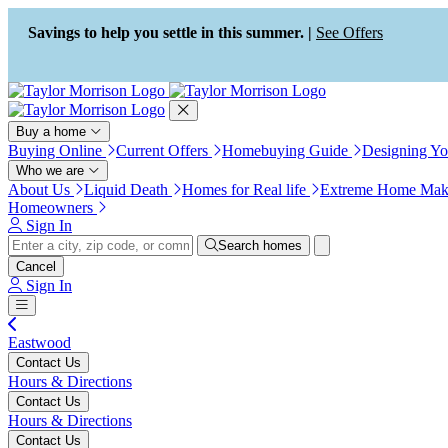
Press Alt+1 for screen-reader
Accessibility Screen-Reader
mode, Alt+0 to cancel
Guide, Feedback, and Issue
Savings to help you settle in this summer. |
See Offers
Reporting | New window
Buy a home
Buying Online
Current Offers
Homebuying Guide
Designing Y
Who we are
About Us
Liquid Death
Homes for Real life
Extreme Home Mak
Homeowners
Sign In
Search homes
Cancel
Sign In
Eastwood
Contact Us
Hours & Directions
Contact Us
Hours & Directions
Contact Us