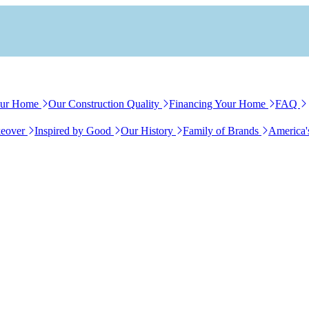
our Home
Our Construction Quality
Financing Your Home
FAQ
eover
Inspired by Good
Our History
Family of Brands
America'