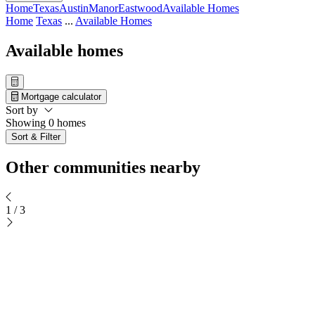
Home
Texas
Austin
Manor
Eastwood
Available Homes
Home
Texas
...
Available Homes
Available homes
Mortgage calculator
Sort by
Showing 0 homes
Sort & Filter
Other communities nearby
1
/
3