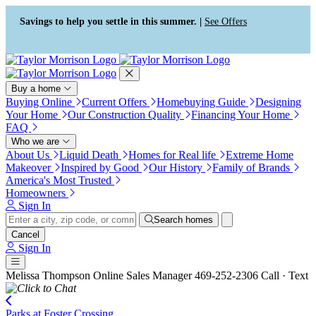
Press Alt+1 for screen-reader
Accessibility Screen-Reader
mode, Alt+0 to cancel
Guide, Feedback, and Issue
Savings to help you settle in this summer. |
See Offers
Reporting | New window
Buy a home
Buying Online
Current Offers
Homebuying Guide
Designing
Your Home
Our Construction Quality
Financing Your Home
FAQ
Who we are
About Us
Liquid Death
Homes for Real life
Extreme Home
Makeover
Inspired by Good
Our History
Family of Brands
America's Most Trusted
Homeowners
Sign In
Search homes
Cancel
Sign In
Melissa Thompson
Online Sales Manager
469-252-2306
Call · Text
Parks at Foster Crossing