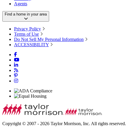
Agents
Find a home in your area
Privacy Policy
Terms of Use
Do Not Sell My Personal Information
ACCESSIBILITY
Copyright © 2007 - 2026 Taylor Morrison, Inc. All rights reserved.