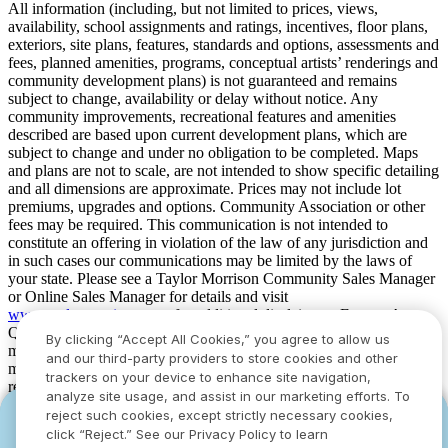
All information (including, but not limited to prices, views,
availability, school assignments and ratings, incentives, floor plans,
exteriors, site plans, features, standards and options, assessments and
fees, planned amenities, programs, conceptual artists’ renderings and
community development plans) is not guaranteed and remains
subject to change, availability or delay without notice. Any
community improvements, recreational features and amenities
described are based upon current development plans, which are
subject to change and under no obligation to be completed. Maps
and plans are not to scale, are not intended to show specific detailing
and all dimensions are approximate. Prices may not include lot
premiums, upgrades and options. Community Association or other
fees may be required. This communication is not intended to
constitute an offering in violation of the law of any jurisdiction and
in such cases our communications may be limited by the laws of
your state. Please see a Taylor Morrison Community Sales Manager
or Online Sales Manager for details and visit
www.taylormorrison.com
for additional disclaimers. For our Age
Qualified Communities only: At least one resident of household
By clicking “Accept All Cookies,” you agree to allow us
must be 55 or older, and additional restrictions apply. Some residents
and our third-party providers to store cookies and other
may be younger than 55 in limited circumstances. For minimum age
trackers on your device to enhance site navigation,
requirements for permanent residents in a specific community, please
analyze site usage, and assist in our marketing efforts. To
see Taylor Morrison Community Sales Manager for complete
reject such cookies, except strictly necessary cookies,
YOU CAN HAVE IT ALL WITH SUMMER
YOU CAN HAVE IT ALL WITH SUMMER
details. Taylor Morrison received the highest numerical score in the
click “Reject.” See our Privacy Policy to learn
proprietary Lifestory Research 2016, 2017, 2018, 2019, 2020, 2021,