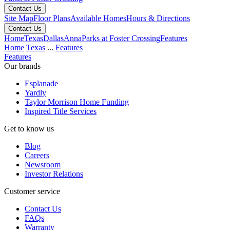
Contact Us
Site Map
Floor Plans
Available Homes
Hours & Directions
Contact Us
Home
Texas
Dallas
Anna
Parks at Foster Crossing
Features
Home
Texas
...
Features
Features
Our brands
Esplanade
Yardly
Taylor Morrison Home Funding
Inspired Title Services
Get to know us
Blog
Careers
Newsroom
Investor Relations
Customer service
Contact Us
FAQs
Warranty