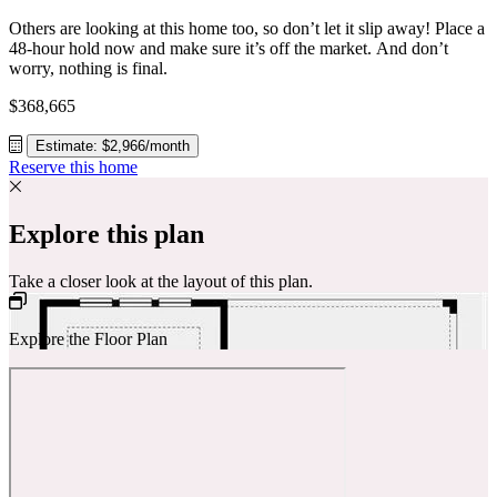
Others are looking at this home too, so don’t let it slip away! Place a
48-hour hold now and make sure it’s off the market. And don’t
worry, nothing is final.
$368,665
Estimate: $2,966/month
Reserve this home
Explore this plan
Take a closer look at the layout of this plan.
Explore the Floor Plan