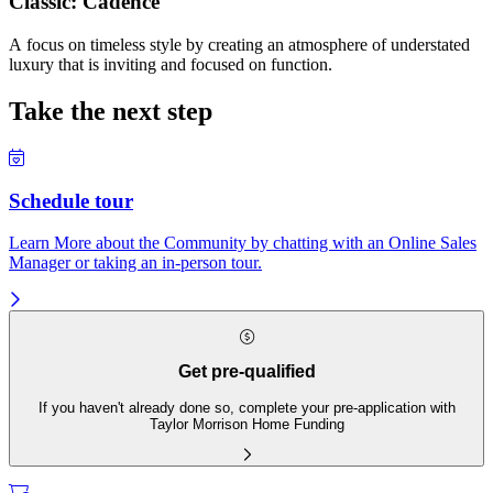
Classic: Cadence
A focus on timeless style by creating an atmosphere of understated
luxury that is inviting and focused on function.
Take the next step
Schedule tour
Learn More about the Community by chatting with an Online Sales
Manager or taking an in-person tour.
Get pre-qualified
If you haven't already done so, complete your pre-application with
Taylor Morrison Home Funding