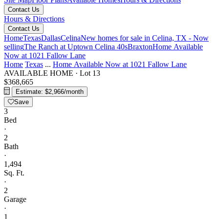
Contact Us
Hours & Directions
Contact Us
Home
Texas
Dallas
Celina
New homes for sale in Celina, TX - Now
selling
The Ranch at Uptown Celina 40s
Braxton
Home Available
Now at 1021 Fallow Lane
Home
Texas
...
Home Available Now at 1021 Fallow Lane
AVAILABLE HOME
·
Lot 13
$368,665
Estimate: $2,966/month
Save
3
Bed
·
2
Bath
·
1,494
Sq. Ft.
·
2
Garage
·
1