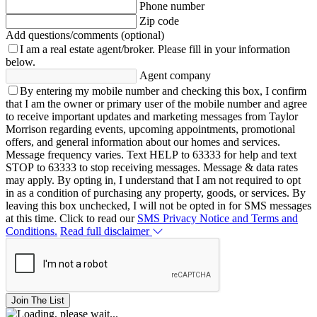
Phone number
Zip code
Add questions/comments (optional)
I am a real estate agent/broker.
Please fill in your information
below.
Agent company
By entering my mobile number and checking this box, I confirm
that I am the owner or primary user of the mobile number and agree
to receive important updates and marketing messages from Taylor
Morrison regarding events, upcoming appointments, promotional
offers, and general information about our homes and services.
Message frequency varies. Text HELP to 63333 for help and text
STOP to 63333 to stop receiving messages. Message & data rates
may apply. By opting in, I understand that I am not required to opt
in as a condition of purchasing any property, goods, or services. By
leaving this box unchecked, I will not be opted in for SMS messages
at this time. Click to read our
SMS Privacy Notice and Terms and
Conditions.
Read full disclaimer
Join The List