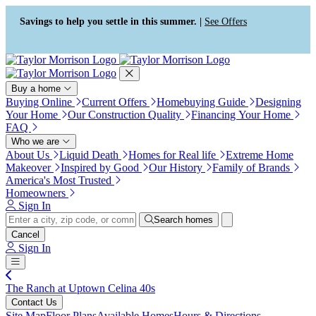
Press Alt+1 for screen-reader
Accessibility Screen-Reader
mode, Alt+0 to cancel
Guide, Feedback, and Issue
Savings to help you settle in this summer. |
See Offers
Reporting | New window
Buy a home
Buying Online
Current Offers
Homebuying Guide
Designing
Your Home
Our Construction Quality
Financing Your Home
FAQ
Who we are
About Us
Liquid Death
Homes for Real life
Extreme Home
Makeover
Inspired by Good
Our History
Family of Brands
America's Most Trusted
Homeowners
Sign In
Search homes
Cancel
Sign In
The Ranch at Uptown Celina 40s
Contact Us
Site Map
Floor Plans
Available Homes
Hours & Directions