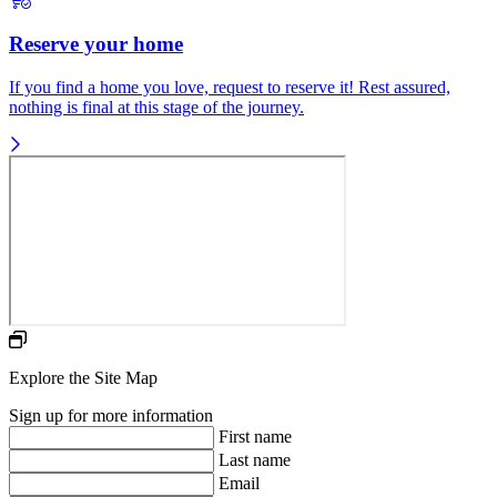
Reserve your home
If you find a home you love, request to reserve it! Rest assured,
nothing is final at this stage of the journey.
Explore the Site Map
Sign up for more information
First name
Last name
Email