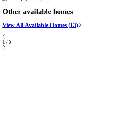
Other available homes
View All Available Homes (13)
1
/
3