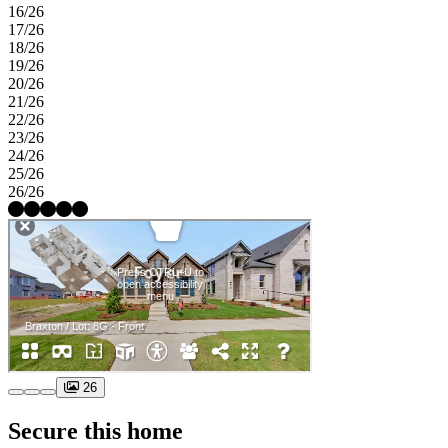
16/26
17/26
18/26
19/26
20/26
21/26
22/26
23/26
24/26
25/26
26/26
26
Secure this home