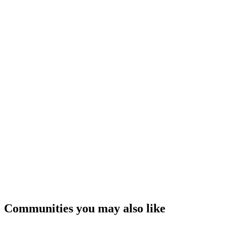
Communities you may also like