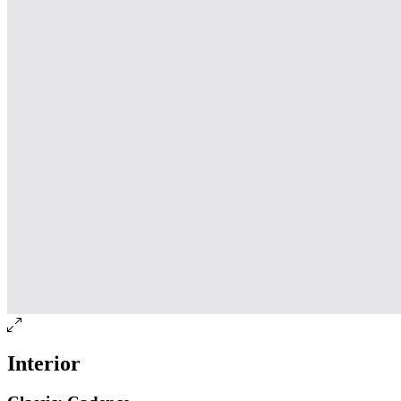
Interior