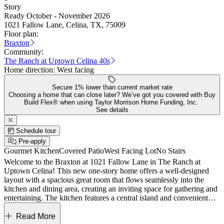
Story
Ready October - November 2026
1021 Fallow Lane, Celina, TX, 75009
Floor plan:
Braxton
Community:
The Ranch at Uptown Celina 40s
Home direction:
West facing
Secure 1% lower than current market rate
Choosing a home that can close later? We’ve got you covered with Buy
Build Flex® when using Taylor Morrison Home Funding, Inc.
See details
Schedule tour
Pre-apply
Gourmet Kitchen
Covered Patio
West Facing Lot
No Stairs
Welcome to the Braxton at 1021 Fallow Lane in The Ranch at
Uptown Celina! This new one-story home offers a well-designed
layout with a spacious great room that flows seamlessly into the
kitchen and dining area, creating an inviting space for gathering and
entertaining. The kitchen features a central island and convenient
pantry, while the nearby covered patio extends your living outdoors
for relaxing evenings. The private primary suite is tucked away with
Read More