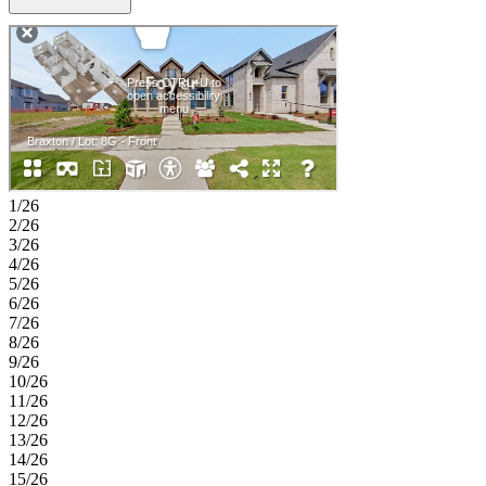
a walk-in closet and en-suite bath, and two secondary bedrooms are
thoughtfully positioned near a shared full bath. A 2-car garage and
centrally located laundry room add everyday convenience to this
functional design. Enjoy planned amenities like a pool, dog park,
hiking and biking trails, and two air‑conditioned community centers.
Students thrive in the highly regarded Celina ISD. With easy access
to the Dallas North Tollway and Preston Road, The Ranch at
Uptown Celina offers smooth commutes and everyday convenience.
Additional Highlights include: Tiled shower floor in primary bath,
upgraded cabinets, and coordinating cabinets, flooring, and finishes.
Photos are for representative purposes only. MLS# 21302734
1/26
2/26
3/26
4/26
5/26
6/26
7/26
8/26
9/26
10/26
11/26
12/26
13/26
14/26
15/26