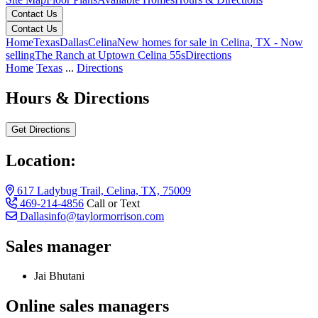
Contact Us
Contact Us
Home
Texas
Dallas
Celina
New homes for sale in Celina, TX - Now
selling
The Ranch at Uptown Celina 55s
Directions
Home
Texas
...
Directions
Hours & Directions
Get Directions
Location:
617 Ladybug Trail, Celina, TX, 75009
469-214-4856
Call or Text
Dallasinfo@taylormorrison.com
Sales manager
Jai Bhutani
Online sales managers