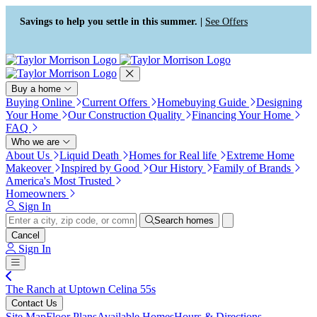
Press Alt+1 for screen-reader
Accessibility Screen-Reader
mode, Alt+0 to cancel
Guide, Feedback, and Issue
Savings to help you settle in this summer. |
See Offers
Reporting | New window
Buy a home
Buying Online
Current Offers
Homebuying Guide
Designing
Your Home
Our Construction Quality
Financing Your Home
FAQ
Who we are
About Us
Liquid Death
Homes for Real life
Extreme Home
Makeover
Inspired by Good
Our History
Family of Brands
America's Most Trusted
Homeowners
Sign In
Search homes
Cancel
Sign In
The Ranch at Uptown Celina 55s
Contact Us
Site Map
Floor Plans
Available Homes
Hours & Directions