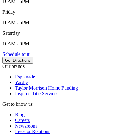
10AM - 6PM
Friday
10AM - 6PM
Saturday
10AM - 6PM
617 Ladybug Trail, Celina, TX, 75009
Schedule tour
Get Directions
Keyboard shortcuts
Map data ©2026 Google
Terms
Report a map error
Our brands
Esplanade
Yardly
Taylor Morrison Home Funding
Inspired Title Services
Get to know us
Blog
Careers
Newsroom
Investor Relations