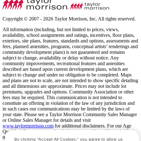
Copyright © 2007 - 2026 Taylor Morrison, Inc. All rights reserved.
All information (including, but not limited to prices, views,
availability, school assignments and ratings, incentives, floor plans,
exteriors, site plans, features, standards and options, assessments and
fees, planned amenities, programs, conceptual artists’ renderings and
community development plans) is not guaranteed and remains
subject to change, availability or delay without notice. Any
community improvements, recreational features and amenities
described are based upon current development plans, which are
subject to change and under no obligation to be completed. Maps
and plans are not to scale, are not intended to show specific detailing
and all dimensions are approximate. Prices may not include lot
premiums, upgrades and options. Community Association or other
fees may be required. This communication is not intended to
constitute an offering in violation of the law of any jurisdiction and
in such cases our communications may be limited by the laws of
your state. Please see a Taylor Morrison Community Sales Manager
or Online Sales Manager for details and visit
www.taylormorrison.com
for additional disclaimers. For our Age
Qualified Communities only: At least one resident of household
must be 55 or older, and additional restrictions apply. Some residents
By clicking “Accept All Cookies,” you agree to allow us