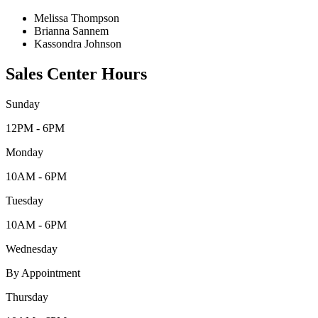
Melissa Thompson
Brianna Sannem
Kassondra Johnson
Sales Center Hours
Sunday
12PM - 6PM
Monday
10AM - 6PM
Tuesday
10AM - 6PM
Wednesday
By Appointment
Thursday