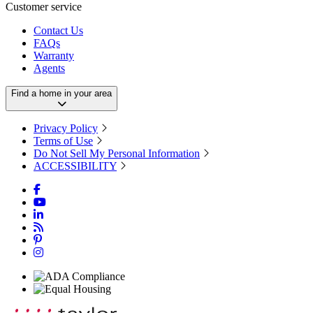
Customer service
Contact Us
FAQs
Warranty
Agents
Find a home in your area
Privacy Policy
Terms of Use
Do Not Sell My Personal Information
ACCESSIBILITY