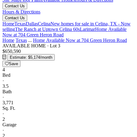
Contact Us
Hours & Directions
Contact Us
Home
Texas
Dallas
Celina
New homes for sale in Celina, TX - Now
selling
The Ranch at Uptown Celina 60s
Larimar
Home Available
Now at 704 Green Heron Road
Home
Texas
...
Home Available Now at 704 Green Heron Road
AVAILABLE HOME
·
Lot 3
$650,590
Estimate: $5,174/month
Save
4
Bed
·
3.5
Bath
·
3,771
Sq. Ft.
·
2
Garage
·
2