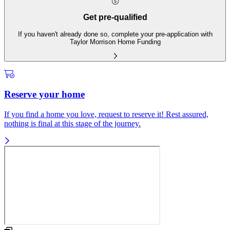
Get pre-qualified
If you haven't already done so, complete your pre-application with
Taylor Morrison Home Funding
Reserve your home
If you find a home you love, request to reserve it! Rest assured,
nothing is final at this stage of the journey.