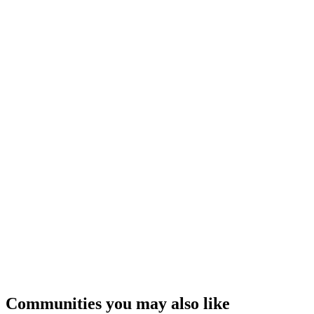
Communities you may also like