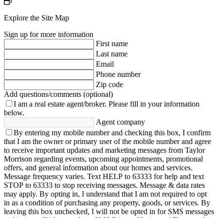
Explore the Site Map
Sign up for more information
First name
Last name
Email
Phone number
Zip code
Add questions/comments (optional)
I am a real estate agent/broker.
Please fill in your information
below.
Agent company
By entering my mobile number and checking this box, I confirm
that I am the owner or primary user of the mobile number and agree
to receive important updates and marketing messages from Taylor
Morrison regarding events, upcoming appointments, promotional
offers, and general information about our homes and services.
Message frequency varies. Text HELP to 63333 for help and text
STOP to 63333 to stop receiving messages. Message & data rates
may apply. By opting in, I understand that I am not required to opt
in as a condition of purchasing any property, goods, or services. By
leaving this box unchecked, I will not be opted in for SMS messages