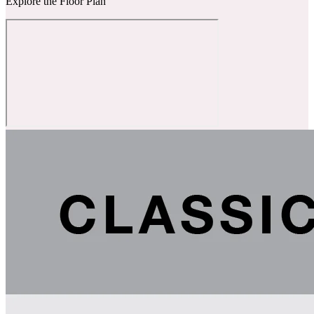
Explore the Floor Plan