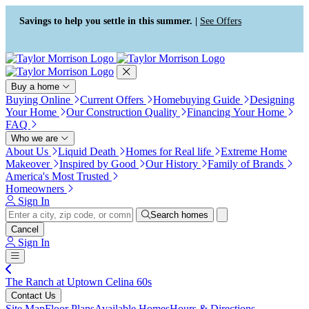
Press Alt+1 for screen-reader
Accessibility Screen-Reader
mode, Alt+0 to cancel
Guide, Feedback, and Issue
Savings to help you settle in this summer. |
See Offers
Reporting | New window
Buy a home
Buying Online
Current Offers
Homebuying Guide
Designing
Your Home
Our Construction Quality
Financing Your Home
FAQ
Who we are
About Us
Liquid Death
Homes for Real life
Extreme Home
Makeover
Inspired by Good
Our History
Family of Brands
America's Most Trusted
Homeowners
Sign In
Search homes
Cancel
Sign In
The Ranch at Uptown Celina 60s
Contact Us
Site Map
Floor Plans
Available Homes
Hours & Directions