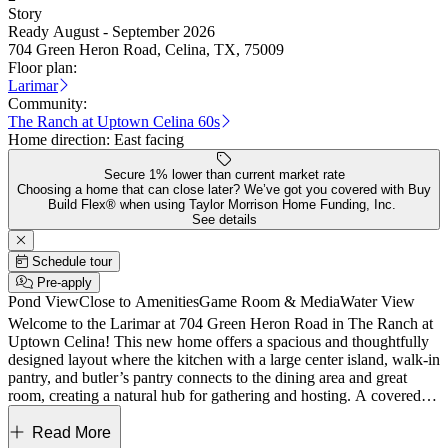
Story
Ready August - September 2026
704 Green Heron Road, Celina, TX, 75009
Floor plan:
Larimar
Community:
The Ranch at Uptown Celina 60s
Home direction:
East facing
Secure 1% lower than current market rate
Choosing a home that can close later? We’ve got you covered with Buy
Build Flex® when using Taylor Morrison Home Funding, Inc.
See details
Schedule tour
Pre-apply
Pond View
Close to Amenities
Game Room & Media
Water View
Welcome to the Larimar at 704 Green Heron Road in The Ranch at
Uptown Celina! This new home offers a spacious and thoughtfully
designed layout where the kitchen with a large center island, walk-in
pantry, and butler’s pantry connects to the dining area and great
room, creating a natural hub for gathering and hosting. A covered
patio just beyond the main living area provides a comfortable
outdoor extension. The main level features a private primary suite
Read More