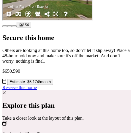
34
Secure this home
Others are looking at this home too, so don’t let it slip away! Place a
48-hour hold now and make sure it’s off the market. And don’t
worry, nothing is final.
$650,590
Estimate: $5,174/month
Reserve this home
Explore this plan
Take a closer look at the layout of this plan.