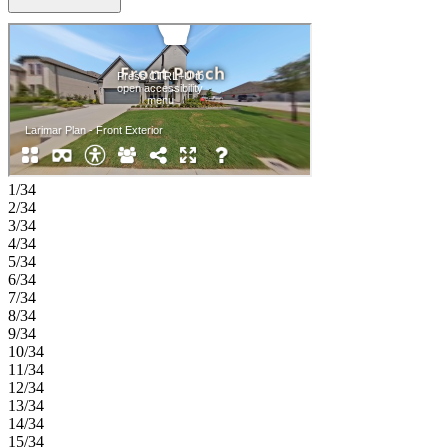
with a generous bedroom, large walk-in closet, and a well-appointed
bath with dual sinks, a soaking tub, and a separate shower, along
with a dedicated study, formal dining room, and a conveniently
located main-level laundry room. Upstairs, three additional
bedrooms each include walk-in closets and access to full bathrooms,
while a game room and media room offer flexible space for relaxing
or entertaining. A two-car garage with additional storage completes
this well-balanced home designed for both comfort and function.
Enjoy planned amenities like a pool, dog park, hiking and biking
trails, and two air‑conditioned community centers. Students thrive in
the highly regarded Celina ISD. With easy access to the Dallas
1/34
North Tollway and Preston Road, The Ranch at Uptown Celina
2/34
offers smooth commutes and everyday convenience. Additional
3/34
Highlights Include: 15x8 sliding door at covered patio, RevWood
4/34
flooring throughout 1st floor, 8' door at entry, bench at owner's
5/34
entry, and outdoor gas drop. Photos are for representative purposes
6/34
only. MLS# 21304414
7/34
8/34
9/34
10/34
11/34
12/34
13/34
14/34
15/34