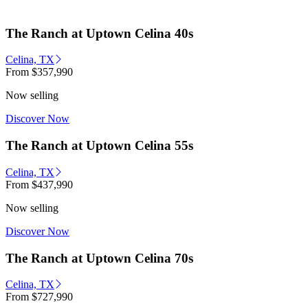
The Ranch at Uptown Celina 40s
Celina, TX
From
$357,990
Now selling
Discover Now
The Ranch at Uptown Celina 55s
Celina, TX
From
$437,990
Now selling
Discover Now
The Ranch at Uptown Celina 70s
Celina, TX
From
$727,990