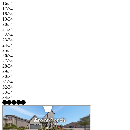
16/34
17/34
18/34
19/34
20/34
21/34
22/34
23/34
24/34
25/34
26/34
27/34
28/34
29/34
30/34
31/34
32/34
33/34
34/34