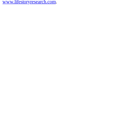
www.lifestoryresearch.com
.