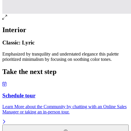
Interior
Classic: Lyric
Emphasized by tranquility and understated elegance this palette
prioritized minimalism by focusing on soothing color tones.
Take the next step
Schedule tour
Learn More about the Community by chatting with an Online Sales
Manager or taking an in-person tour.