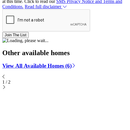
at this time. Click to read our
SMS Privacy Notice and Terms and
Conditions.
Read full disclaimer
Join The List
Other available homes
View All Available Homes (6)
1
/
2