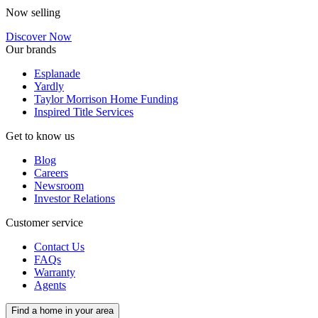
Now selling
Discover Now
Our brands
Esplanade
Yardly
Taylor Morrison Home Funding
Inspired Title Services
Get to know us
Blog
Careers
Newsroom
Investor Relations
Customer service
Contact Us
FAQs
Warranty
Agents
Find a home in your area