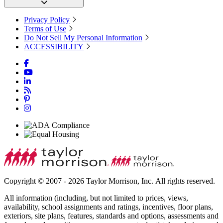
Privacy Policy
Terms of Use
Do Not Sell My Personal Information
ACCESSIBILITY
Copyright © 2007 - 2026 Taylor Morrison, Inc. All rights reserved.
All information (including, but not limited to prices, views,
availability, school assignments and ratings, incentives, floor plans,
exteriors, site plans, features, standards and options, assessments and