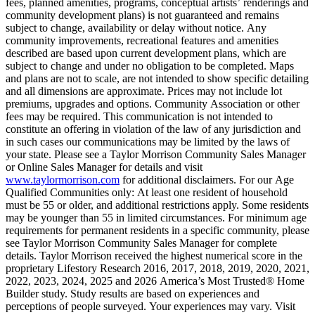
fees, planned amenities, programs, conceptual artists’ renderings and
community development plans) is not guaranteed and remains
subject to change, availability or delay without notice. Any
community improvements, recreational features and amenities
described are based upon current development plans, which are
subject to change and under no obligation to be completed. Maps
and plans are not to scale, are not intended to show specific detailing
and all dimensions are approximate. Prices may not include lot
premiums, upgrades and options. Community Association or other
fees may be required. This communication is not intended to
constitute an offering in violation of the law of any jurisdiction and
in such cases our communications may be limited by the laws of
your state. Please see a Taylor Morrison Community Sales Manager
or Online Sales Manager for details and visit
www.taylormorrison.com
for additional disclaimers. For our Age
Qualified Communities only: At least one resident of household
must be 55 or older, and additional restrictions apply. Some residents
may be younger than 55 in limited circumstances. For minimum age
requirements for permanent residents in a specific community, please
see Taylor Morrison Community Sales Manager for complete
details. Taylor Morrison received the highest numerical score in the
proprietary Lifestory Research 2016, 2017, 2018, 2019, 2020, 2021,
2022, 2023, 2024, 2025 and 2026 America’s Most Trusted® Home
Builder study. Study results are based on experiences and
perceptions of people surveyed. Your experiences may vary. Visit