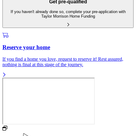
Get pre-qualified
If you haven't already done so, complete your pre-application with
Taylor Morrison Home Funding
Reserve your home
If you find a home you love, request to reserve it! Rest assured,
nothing is final at this stage of the journey.