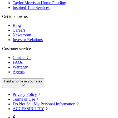
Taylor Morrison Home Funding
Inspired Title Services
Get to know us
Blog
Careers
Newsroom
Investor Relations
Customer service
Contact Us
FAQs
Warranty
Agents
Find a home in your area
Privacy Policy
Terms of Use
Do Not Sell My Personal Information
ACCESSIBILITY