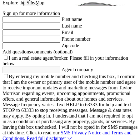
Explore the Site Map
Sign up for more information
First name
Last name
Email
Phone number
Zip code
Add questions/comments (optional)
I am a real estate agent/broker.
Please fill in your information
below.
Agent company
By entering my mobile number and checking this box, I confirm
that I am the owner or primary user of the mobile number and agree
to receive important updates and marketing messages from Taylor
Morrison regarding events, upcoming appointments, promotional
offers, and general information about our homes and services.
Message frequency varies. Text HELP to 63333 for help and text
STOP to 63333 to stop receiving messages. Message & data rates
may apply. By opting in, I understand that I am not required to opt
in as a condition of purchasing any property, goods, or services. By
leaving this box unchecked, I will not be opted in for SMS messages
at this time. Click to read our
SMS Privacy Notice and Terms and
Conditions.
Read full disclaimer