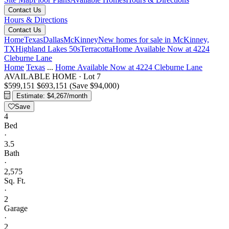
Contact Us
Hours & Directions
Contact Us
Home
Texas
Dallas
McKinney
New homes for sale in McKinney,
TX
Highland Lakes 50s
Terracotta
Home Available Now at 4224
Cleburne Lane
Home
Texas
...
Home Available Now at 4224 Cleburne Lane
AVAILABLE HOME
·
Lot 7
$599,151
$693,151
(Save $94,000)
Estimate: $4,267/month
Save
4
Bed
·
3.5
Bath
·
2,575
Sq. Ft.
·
2
Garage
·
2