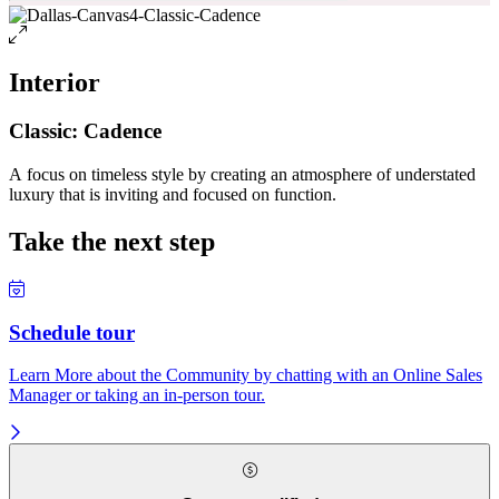
Interior
Classic: Cadence
A focus on timeless style by creating an atmosphere of understated
luxury that is inviting and focused on function.
Take the next step
Schedule tour
Learn More about the Community by chatting with an Online Sales
Manager or taking an in-person tour.