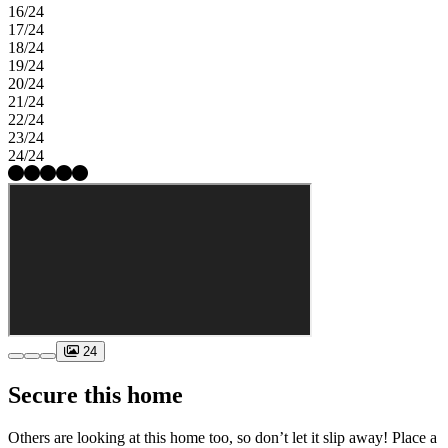
16/24
17/24
18/24
19/24
20/24
21/24
22/24
23/24
24/24
24
Secure this home
Others are looking at this home too, so don’t let it slip away! Place a