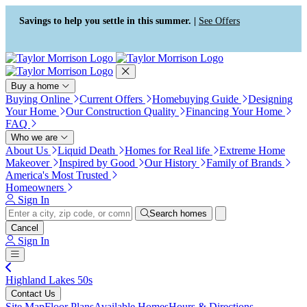
Press Alt+1 for screen-reader
Accessibility Screen-Reader
mode, Alt+0 to cancel
Guide, Feedback, and Issue
Savings to help you settle in this summer. |
See Offers
Reporting | New window
Buy a home
Buying Online
Current Offers
Homebuying Guide
Designing
Your Home
Our Construction Quality
Financing Your Home
FAQ
Who we are
About Us
Liquid Death
Homes for Real life
Extreme Home
Makeover
Inspired by Good
Our History
Family of Brands
America's Most Trusted
Homeowners
Sign In
Search homes
Cancel
Sign In
Highland Lakes 50s
Contact Us
Site Map
Floor Plans
Available Homes
Hours & Directions