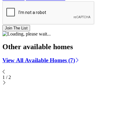
Join The List
Other available homes
View All Available Homes (7)
1
/
2