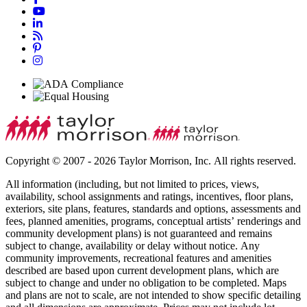
Copyright © 2007 - 2026 Taylor Morrison, Inc. All rights reserved.
All information (including, but not limited to prices, views,
availability, school assignments and ratings, incentives, floor plans,
exteriors, site plans, features, standards and options, assessments and
fees, planned amenities, programs, conceptual artists’ renderings and
community development plans) is not guaranteed and remains
subject to change, availability or delay without notice. Any
community improvements, recreational features and amenities
described are based upon current development plans, which are
subject to change and under no obligation to be completed. Maps
and plans are not to scale, are not intended to show specific detailing