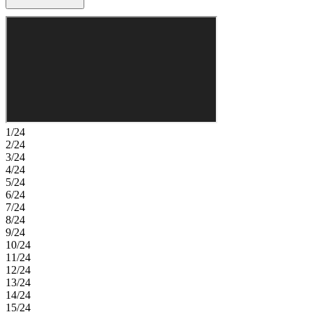
tucked away for added privacy and includes a generous walk-in
closet and a well-appointed bath. Upstairs, a versatile game room
and three additional bedrooms provide comfort and flexibility.
Extend your living outdoors with the covered patio, ideal for
relaxing or entertaining. Come home to a place with wide open
spaces and endless exploration. Amenities are ready—relax by the
pool, work out in the exercise room, or enjoy miles of trails. Zoned
for top-rated Prosper ISD, students can thrive. With no MUD or PID
taxes, you have even more reason to make your move! Additional
Highlights Include: extended primary suite, dining, and covered
patio and upgraded front door. Photos are for representative
1/24
purposes only. MLS#21283695
2/24
3/24
4/24
5/24
6/24
7/24
8/24
9/24
10/24
11/24
12/24
13/24
14/24
15/24