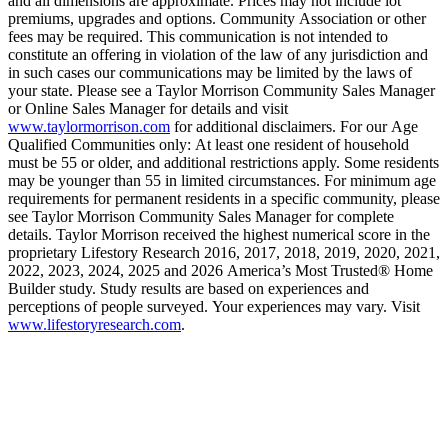
and all dimensions are approximate. Prices may not include lot
premiums, upgrades and options. Community Association or other
fees may be required. This communication is not intended to
constitute an offering in violation of the law of any jurisdiction and
in such cases our communications may be limited by the laws of
your state. Please see a Taylor Morrison Community Sales Manager
or Online Sales Manager for details and visit
www.taylormorrison.com
for additional disclaimers. For our Age
Qualified Communities only: At least one resident of household
must be 55 or older, and additional restrictions apply. Some residents
may be younger than 55 in limited circumstances. For minimum age
requirements for permanent residents in a specific community, please
see Taylor Morrison Community Sales Manager for complete
details. Taylor Morrison received the highest numerical score in the
proprietary Lifestory Research 2016, 2017, 2018, 2019, 2020, 2021,
2022, 2023, 2024, 2025 and 2026 America’s Most Trusted® Home
Builder study. Study results are based on experiences and
perceptions of people surveyed. Your experiences may vary. Visit
www.lifestoryresearch.com
.