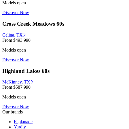
Models open
Discover Now
Cross Creek Meadows 60s
Celina, TX
From
$493,990
Models open
Discover Now
Highland Lakes 60s
McKinney, TX
From
$587,990
Models open
Discover Now
Our brands
Esplanade
Yardly