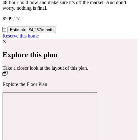
48-hour hold now and make sure it’s off the market. And don’t
worry, nothing is final.
$599,151
Estimate: $4,267/month
Reserve this home
Explore this plan
Take a closer look at the layout of this plan.
Explore the Floor Plan