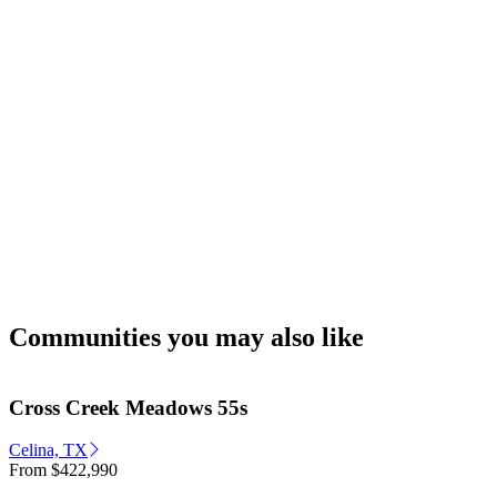
Communities you may also like
Cross Creek Meadows 55s
Celina, TX
From
$422,990