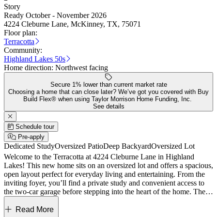
Story
Ready October - November 2026
4224 Cleburne Lane, McKinney, TX, 75071
Floor plan:
Terracotta
Community:
Highland Lakes 50s
Home direction:
Northwest facing
Secure 1% lower than current market rate
Choosing a home that can close later? We’ve got you covered with Buy
Build Flex® when using Taylor Morrison Home Funding, Inc.
See details
Schedule tour
Pre-apply
Dedicated Study
Oversized Patio
Deep Backyard
Oversized Lot
Welcome to the Terracotta at 4224 Cleburne Lane in Highland
Lakes! This new home sits on an oversized lot and offers a spacious,
open layout perfect for everyday living and entertaining. From the
inviting foyer, you’ll find a private study and convenient access to
the two-car garage before stepping into the heart of the home. The
great room features a cozy fireplace and flows seamlessly into the
dining area and gourmet kitchen. The main floor primary suite is
Read More