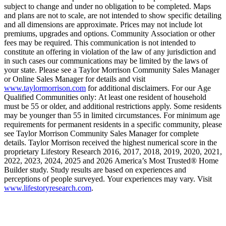
subject to change and under no obligation to be completed. Maps
and plans are not to scale, are not intended to show specific detailing
and all dimensions are approximate. Prices may not include lot
premiums, upgrades and options. Community Association or other
fees may be required. This communication is not intended to
constitute an offering in violation of the law of any jurisdiction and
in such cases our communications may be limited by the laws of
your state. Please see a Taylor Morrison Community Sales Manager
or Online Sales Manager for details and visit
www.taylormorrison.com
for additional disclaimers. For our Age
Qualified Communities only: At least one resident of household
must be 55 or older, and additional restrictions apply. Some residents
may be younger than 55 in limited circumstances. For minimum age
requirements for permanent residents in a specific community, please
see Taylor Morrison Community Sales Manager for complete
details. Taylor Morrison received the highest numerical score in the
proprietary Lifestory Research 2016, 2017, 2018, 2019, 2020, 2021,
2022, 2023, 2024, 2025 and 2026 America’s Most Trusted® Home
Builder study. Study results are based on experiences and
perceptions of people surveyed. Your experiences may vary. Visit
www.lifestoryresearch.com
.