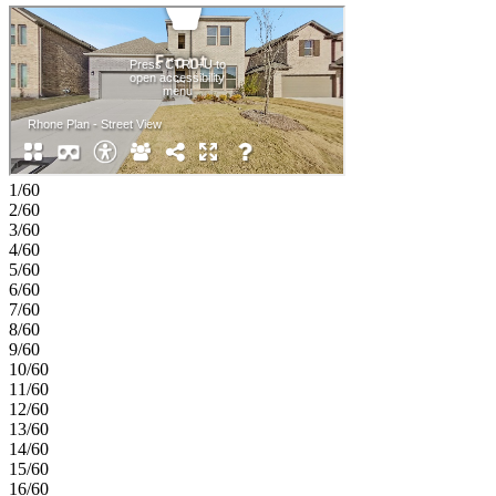
garage with added storage space enhance everyday convenience,
while a covered patio offers a comfortable outdoor extension.
Upstairs, a curved staircase leads to a large game room and media
room that are perfect for relaxing or entertaining, along with two
additional bedrooms and two full bathrooms that provide comfort
and flexibility. Feel at home at The Ridge at Northlake 50s, where
top-tier amenities and a welcoming vibe shine. Kids can enjoy the
Adventure Park and outdoor ninja course, while the resort-style
pool, splash park, and lap pool offer fun for all. Stay active at the
fitness center, meet neighbors at community hangouts, and enjoy
1/60
zoning to top-rated Argyle ISD. Additional Highlights Include:
2/60
slide-in tub at primary bath and 4th bathroom upstairs. Photos are for
3/60
representative purposes only. MLS#21264283
4/60
5/60
6/60
7/60
8/60
9/60
10/60
11/60
12/60
13/60
14/60
15/60
16/60