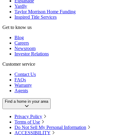
Esplanade
Yardly
Taylor Morrison Home Funding
Inspired Title Services
Get to know us
Blog
Careers
Newsroom
Investor Relations
Customer service
Contact Us
FAQs
Warranty
Agents
Find a home in your area
Privacy Policy
Terms of Use
Do Not Sell My Personal Information
ACCESSIBILITY