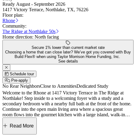
Ready August - September 2026
1417 Victory Terrace, Northlake, TX, 76226
Floor plan:
Rhone
Community:
The Ridge at Northlake 50s
Home direction:
North facing
Secure 1% lower than current market rate
Choosing a home that can close later? We’ve got you covered with Buy
Build Flex® when using Taylor Morrison Home Funding, Inc.
See details
Schedule tour
Pre-apply
No Rear Neighbors
Close to Amenities
Dedicated Study
Welcome to the Rhone at 1417 Victory Terrace in The Ridge at
Northlake! Step inside to a welcoming foyer with a study and a
secondary bedroom with a nearby full bath at the front of the home.
Continue into the open main living area where a spacious great
room flows into the gourmet kitchen with a large island, walk-in
pantry, and casual dining space. The main level also features a
private primary suite with a generous walk-in closet and a spa-
Read More
inspired bath for a peaceful retreat. A laundry room and a 2-car