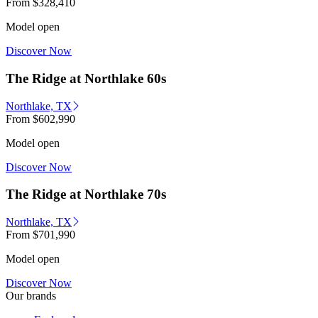
From
$328,410
Model open
Discover Now
The Ridge at Northlake 60s
Northlake, TX
From
$602,990
Model open
Discover Now
The Ridge at Northlake 70s
Northlake, TX
From
$701,990
Model open
Discover Now
Our brands