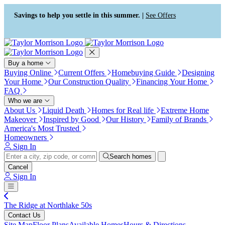
Press Alt+1 for screen-reader
Accessibility Screen-Reader
mode, Alt+0 to cancel
Guide, Feedback, and Issue
Savings to help you settle in this summer. |
See Offers
Reporting | New window
Buy a home
Buying Online
Current Offers
Homebuying Guide
Designing
Your Home
Our Construction Quality
Financing Your Home
FAQ
Who we are
About Us
Liquid Death
Homes for Real life
Extreme Home
Makeover
Inspired by Good
Our History
Family of Brands
America's Most Trusted
Homeowners
Sign In
Search homes
Cancel
Sign In
The Ridge at Northlake 50s
Contact Us
Site Map
Floor Plans
Available Homes
Hours & Directions