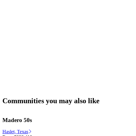
Communities you may also like
Madero 50s
Haslet, Texas