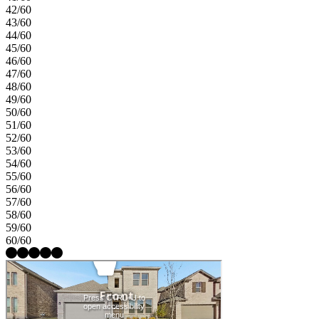
42/60
43/60
44/60
45/60
46/60
47/60
48/60
49/60
50/60
51/60
52/60
53/60
54/60
55/60
56/60
57/60
58/60
59/60
60/60