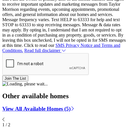
to receive important updates and marketing messages from Taylor
Morrison regarding events, upcoming appointments, promotional
offers, and general information about our homes and services.
Message frequency varies. Text HELP to 63333 for help and text
STOP to 63333 to stop receiving messages. Message & data rates
may apply. By opting in, I understand that I am not required to opt
in as a condition of purchasing any property, goods, or services. By
leaving this box unchecked, I will not be opted in for SMS messages
at this time. Click to read our
SMS Privacy Notice and Terms and
Conditions.
Read full disclaimer
Join The List
Other available homes
View All Available Homes (5)
1
/
2