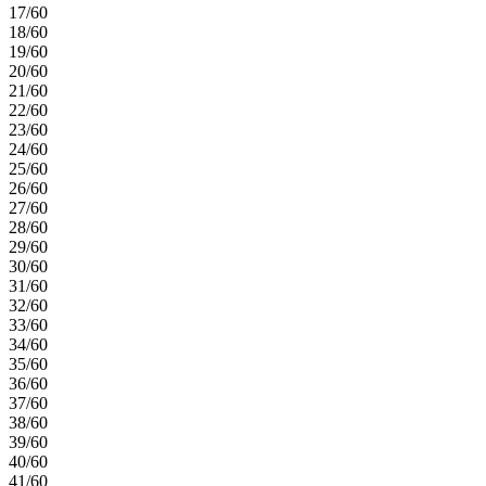
17/60
18/60
19/60
20/60
21/60
22/60
23/60
24/60
25/60
26/60
27/60
28/60
29/60
30/60
31/60
32/60
33/60
34/60
35/60
36/60
37/60
38/60
39/60
40/60
41/60