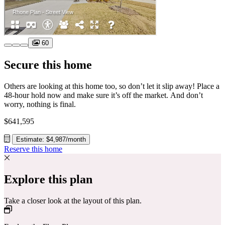
60
Secure this home
Others are looking at this home too, so don’t let it slip away! Place a
48-hour hold now and make sure it’s off the market. And don’t
worry, nothing is final.
$641,595
Estimate: $4,987/month
Reserve this home
Explore this plan
Take a closer look at the layout of this plan.