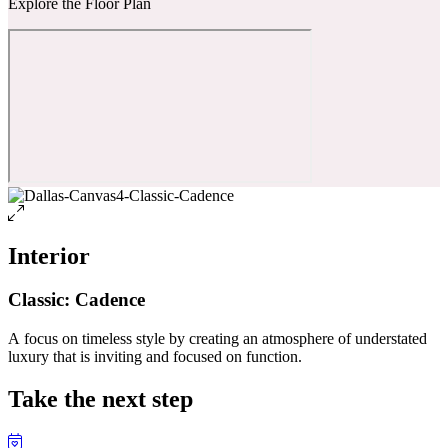
Explore the Floor Plan
Interior
Classic: Cadence
A focus on timeless style by creating an atmosphere of understated
luxury that is inviting and focused on function.
Take the next step