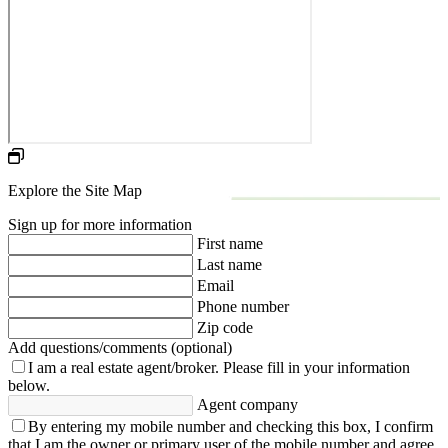
Explore the Site Map
Sign up for more information
First name
Last name
Email
Phone number
Zip code
Add questions/comments (optional)
I am a real estate agent/broker.
Please fill in your information
below.
Agent company
By entering my mobile number and checking this box, I confirm
that I am the owner or primary user of the mobile number and agree