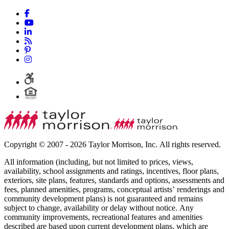
Copyright © 2007 - 2026 Taylor Morrison, Inc. All rights reserved.
All information (including, but not limited to prices, views,
availability, school assignments and ratings, incentives, floor plans,
exteriors, site plans, features, standards and options, assessments and
fees, planned amenities, programs, conceptual artists’ renderings and
community development plans) is not guaranteed and remains
subject to change, availability or delay without notice. Any
community improvements, recreational features and amenities
described are based upon current development plans, which are