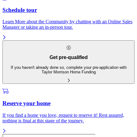
Schedule tour
Learn More about the Community by chatting with an Online Sales
Manager or taking an in-person tour.
Get pre-qualified
If you haven't already done so, complete your pre-application with
Taylor Morrison Home Funding
Reserve your home
If you find a home you love, request to reserve it! Rest assured,
nothing is final at this stage of the journey.