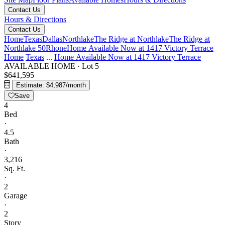
Contact Us
Hours & Directions
Contact Us
Home
Texas
Dallas
Northlake
The Ridge at Northlake
The Ridge at
Northlake 50
Rhone
Home Available Now at 1417 Victory Terrace
Home
Texas
...
Home Available Now at 1417 Victory Terrace
AVAILABLE HOME
·
Lot 5
$641,595
Estimate: $4,987/month
Save
4
Bed
·
4.5
Bath
·
3,216
Sq. Ft.
·
2
Garage
·
2
Story