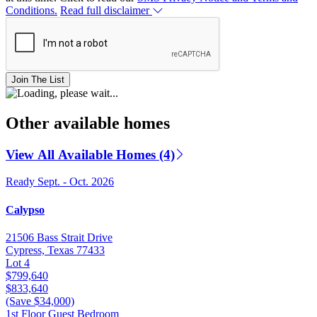
Conditions.
Read full disclaimer
Join The List
Other available homes
View All Available Homes (4)
Ready Sept. - Oct. 2026
Calypso
21506 Bass Strait Drive
Cypress, Texas 77433
Lot 4
$799,640
$833,640
(Save $34,000)
1st Floor Guest Bedroom