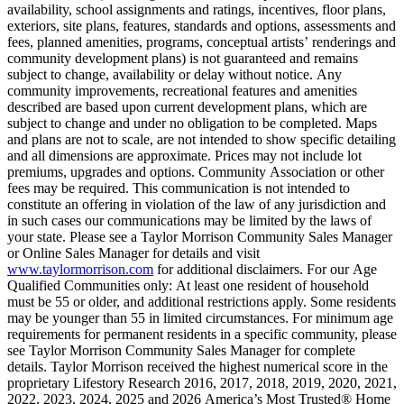
availability, school assignments and ratings, incentives, floor plans,
exteriors, site plans, features, standards and options, assessments and
fees, planned amenities, programs, conceptual artists’ renderings and
community development plans) is not guaranteed and remains
subject to change, availability or delay without notice. Any
community improvements, recreational features and amenities
described are based upon current development plans, which are
subject to change and under no obligation to be completed. Maps
and plans are not to scale, are not intended to show specific detailing
and all dimensions are approximate. Prices may not include lot
premiums, upgrades and options. Community Association or other
fees may be required. This communication is not intended to
constitute an offering in violation of the law of any jurisdiction and
in such cases our communications may be limited by the laws of
your state. Please see a Taylor Morrison Community Sales Manager
or Online Sales Manager for details and visit
www.taylormorrison.com
for additional disclaimers. For our Age
Qualified Communities only: At least one resident of household
must be 55 or older, and additional restrictions apply. Some residents
may be younger than 55 in limited circumstances. For minimum age
requirements for permanent residents in a specific community, please
see Taylor Morrison Community Sales Manager for complete
details. Taylor Morrison received the highest numerical score in the
proprietary Lifestory Research 2016, 2017, 2018, 2019, 2020, 2021,
2022, 2023, 2024, 2025 and 2026 America’s Most Trusted® Home