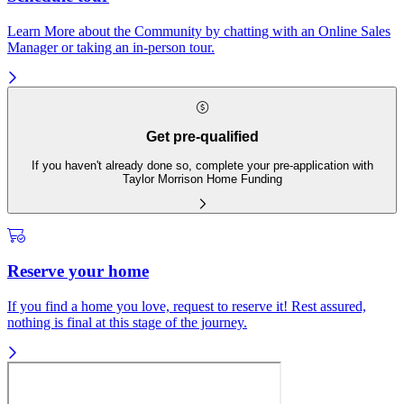
Learn More about the Community by chatting with an Online Sales
Manager or taking an in-person tour.
Get pre-qualified
If you haven't already done so, complete your pre-application with
Taylor Morrison Home Funding
Reserve your home
If you find a home you love, request to reserve it! Rest assured,
nothing is final at this stage of the journey.