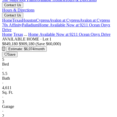
Contact Us
Hours & Directions
Contact Us
Home
Texas
Houston
Cypress
Avalon at Cypress
Avalon at Cypress
70s Affinity
Palladium
Home Available Now at 9211 Ocean Onyx
Drive
Home
Texas
...
Home Available Now at 9211 Ocean Onyx Drive
AVAILABLE HOME
·
Lot 1
$849,180
$909,180
(Save $60,000)
Estimate: $6,074/month
Save
5
Bed
·
5.5
Bath
·
4,611
Sq. Ft.
·
3
Garage
·
2