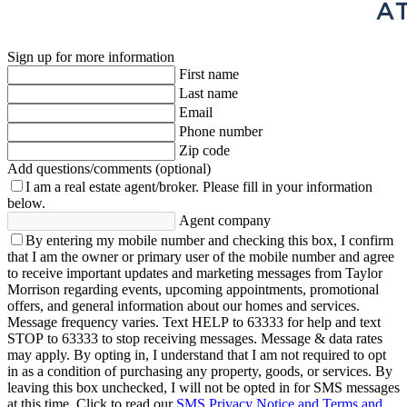
Sign up for more information
First name
Last name
Email
Phone number
Zip code
Add questions/comments (optional)
I am a real estate agent/broker.
Please fill in your information
below.
Agent company
By entering my mobile number and checking this box, I confirm
that I am the owner or primary user of the mobile number and agree
to receive important updates and marketing messages from Taylor
Morrison regarding events, upcoming appointments, promotional
offers, and general information about our homes and services.
Message frequency varies. Text HELP to 63333 for help and text
STOP to 63333 to stop receiving messages. Message & data rates
may apply. By opting in, I understand that I am not required to opt
in as a condition of purchasing any property, goods, or services. By
leaving this box unchecked, I will not be opted in for SMS messages
at this time. Click to read our
SMS Privacy Notice and Terms and