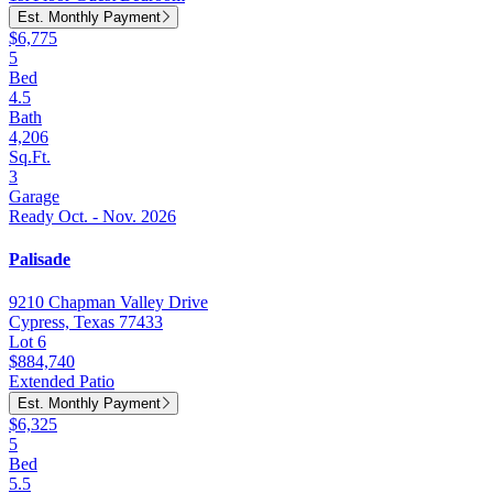
Est. Monthly Payment
$6,775
5
Bed
4.5
Bath
4,206
Sq.Ft.
3
Garage
Ready Oct. - Nov. 2026
Palisade
9210 Chapman Valley Drive
Cypress, Texas 77433
Lot 6
$884,740
Extended Patio
Est. Monthly Payment
$6,325
5
Bed
5.5