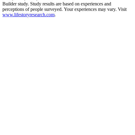
Builder study. Study results are based on experiences and
perceptions of people surveyed. Your experiences may vary. Visit
www.lifestoryresearch.com
.