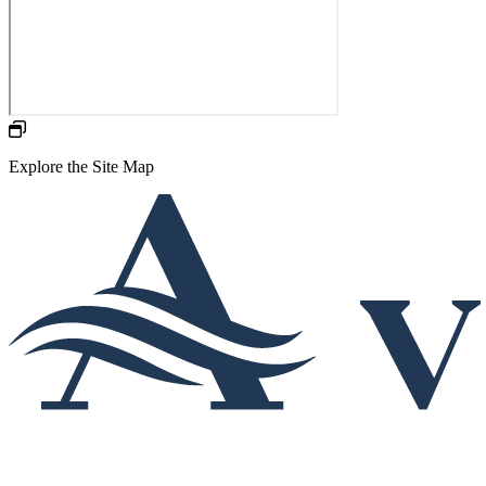
Explore the Site Map