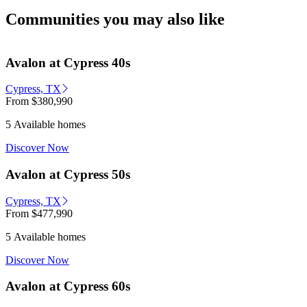
Communities you may also like
Avalon at Cypress 40s
Cypress, TX
From
$380,990
5 Available homes
Discover Now
Avalon at Cypress 50s
Cypress, TX
From
$477,990
5 Available homes
Discover Now
Avalon at Cypress 60s