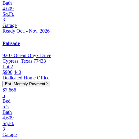
Bath
4,609
Sq.Ft.
3
Garage
Ready Oct. - Nov. 2026
Palisade
9207 Ocean Onyx Drive
Cypress, Texas 77433
Lot 2
$906,440
Dedicated Home Office
Est. Monthly Payment
$7,666
5
Bed
5.5
Bath
4,609
Sq.Ft.
3
Garage