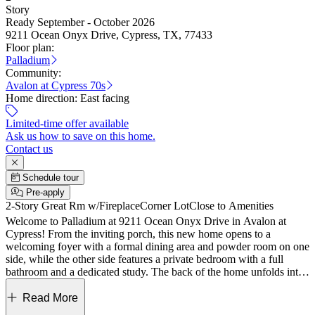
Story
Ready September - October 2026
9211 Ocean Onyx Drive, Cypress, TX, 77433
Floor plan:
Palladium
Community:
Avalon at Cypress 70s
Home direction:
East facing
Limited-time offer available
Ask us how to save on this home.
Contact us
Schedule tour
Pre-apply
2-Story Great Rm w/Fireplace
Corner Lot
Close to Amenities
Welcome to Palladium at 9211 Ocean Onyx Drive in Avalon at
Cypress! From the inviting porch, this new home opens to a
welcoming foyer with a formal dining area and powder room on one
side, while the other side features a private bedroom with a full
bathroom and a dedicated study. The back of the home unfolds into
an open layout where the great room connects to the dining area and
kitchen with a center island and walk-in pantry, all extending to an
Read More
expansive covered patio for easy living and entertaining. Privately