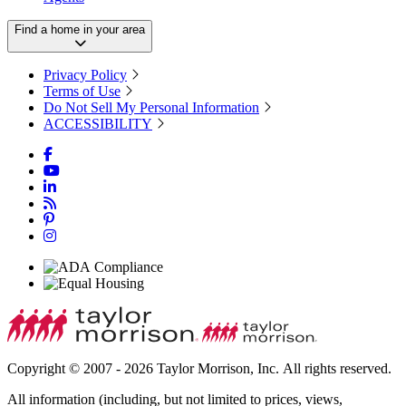
Find a home in your area
Privacy Policy
Terms of Use
Do Not Sell My Personal Information
ACCESSIBILITY
Copyright © 2007 - 2026 Taylor Morrison, Inc. All rights reserved.
All information (including, but not limited to prices, views,