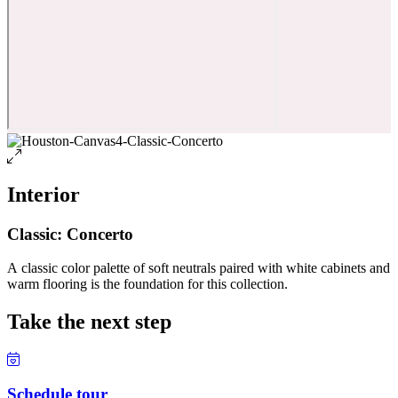
Interior
Classic: Concerto
A classic color palette of soft neutrals paired with white cabinets and
warm flooring is the foundation for this collection.
Take the next step
Schedule tour