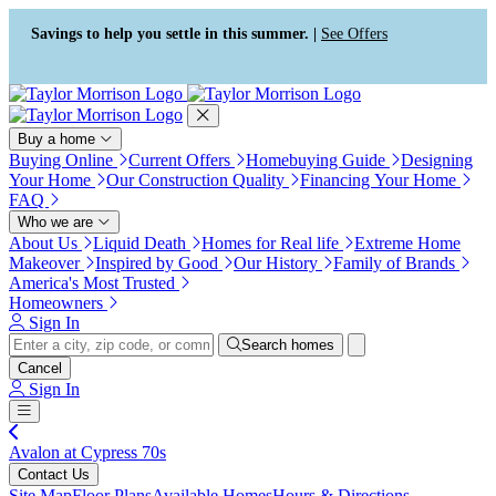
Press Alt+1 for screen-reader
Accessibility Screen-Reader
mode, Alt+0 to cancel
Guide, Feedback, and Issue
Savings to help you settle in this summer. |
See Offers
Reporting | New window
Buy a home
Buying Online
Current Offers
Homebuying Guide
Designing
Your Home
Our Construction Quality
Financing Your Home
FAQ
Who we are
About Us
Liquid Death
Homes for Real life
Extreme Home
Makeover
Inspired by Good
Our History
Family of Brands
America's Most Trusted
Homeowners
Sign In
Search homes
Cancel
Sign In
Avalon at Cypress 70s
Contact Us
Site Map
Floor Plans
Available Homes
Hours & Directions