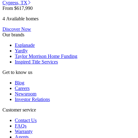
Cypress, TX
From
$617,990
4 Available homes
Discover Now
Our brands
Esplanade
Yardly
Taylor Morrison Home Funding
Inspired Title Services
Get to know us
Blog
Careers
Newsroom
Investor Relations
Customer service
Contact Us
FAQs
Warranty
Agents