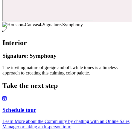
Interior
Signature: Symphony
The inviting nature of greige and off-white tones is a timeless
approach to creating this calming color palette.
Take the next step
Schedule tour
Learn More about the Community by chatting with an Online Sales
Manager or taking an in-person tour.