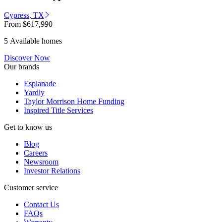
Cypress, TX
From
$617,990
5 Available homes
Discover Now
Our brands
Esplanade
Yardly
Taylor Morrison Home Funding
Inspired Title Services
Get to know us
Blog
Careers
Newsroom
Investor Relations
Customer service
Contact Us
FAQs