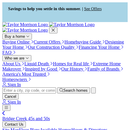
Press Alt+1 for screen-reader
Accessibility Screen-Reader
mode, Alt+0 to cancel
Guide, Feedback, and Issue
Savings to help you settle in this summer. |
See Offers
Reporting | New window
Buy a home
Buying Online
Current Offers
Homebuying Guide
Designing
Your Home
Our Construction Quality
Financing Your Home
FAQ
Who we are
About Us
Liquid Death
Homes for Real life
Extreme Home
Makeover
Inspired by Good
Our History
Family of Brands
America's Most Trusted
Homeowners
Sign In
Search homes
Cancel
Sign In
Bridge Creek 45s and 50s
Contact Us
Site Map
Floor Plans
Available Homes
Hours & Directions