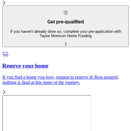
Get pre-qualified
If you haven't already done so, complete your pre-application with
Taylor Morrison Home Funding
Reserve your home
If you find a home you love, request to reserve it! Rest assured,
nothing is final at this stage of the journey.