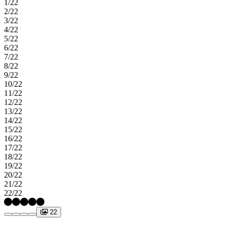
1/22
and park. Students attend top‑rated Cy‑Fair schools. Enjoy
2/22
convenient access to the Grand Parkway, I‑10, and US 290, plus
3/22
nearby shopping. Additional highlights include: Keyless entry, Ring
4/22
doorbell, front and backyard sod, sprinkler system, 8' entry door and
5/22
coffered ceilings. MLS#53876215
6/22
7/22
8/22
9/22
10/22
11/22
12/22
13/22
14/22
15/22
16/22
17/22
18/22
19/22
20/22
21/22
22/22
22