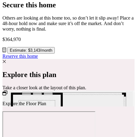
Secure this home
Others are looking at this home too, so don’t let it slip away! Place a
48-hour hold now and make sure it’s off the market. And don’t
worry, nothing is final.
$364,970
Estimate: $3,143/month
Reserve this home
Explore this plan
Take a closer look at the layout of this plan.
Explore the Floor Plan