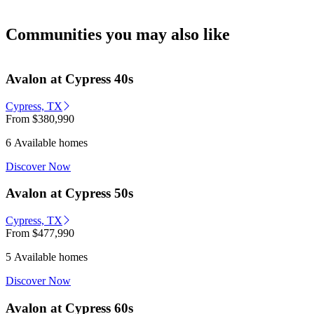
Communities you may also like
Avalon at Cypress 40s
Cypress, TX
From
$380,990
6 Available homes
Discover Now
Avalon at Cypress 50s
Cypress, TX
From
$477,990
5 Available homes
Discover Now
Avalon at Cypress 60s