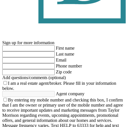
Sign up for more information
First name
Last name
Email
Phone number
Zip code
Add questions/comments (optional)
I am a real estate agent/broker.
Please fill in your information
below.
Agent company
By entering my mobile number and checking this box, I confirm
that I am the owner or primary user of the mobile number and agree
to receive important updates and marketing messages from Taylor
Morrison regarding events, upcoming appointments, promotional
offers, and general information about our homes and services.
Message frequency varies. Text HELP to 63333 for help and text