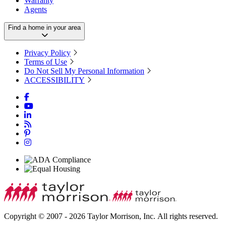
Warranty
Agents
Find a home in your area
Privacy Policy
Terms of Use
Do Not Sell My Personal Information
ACCESSIBILITY
Copyright © 2007 - 2026 Taylor Morrison, Inc. All rights reserved.