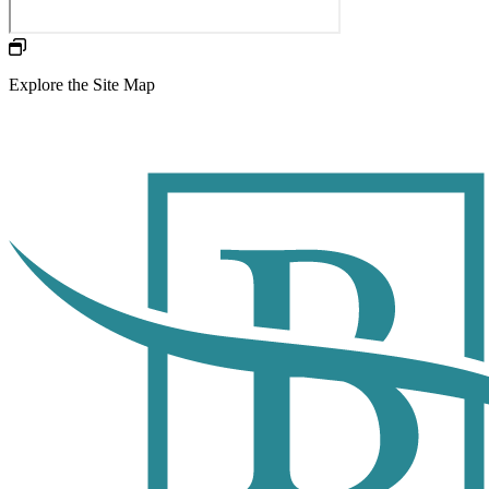
Explore the Site Map