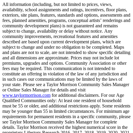
All information (including, but not limited to prices, views,
availability, school assignments and ratings, incentives, floor plans,
exteriors, site plans, features, standards and options, assessments and
fees, planned amenities, programs, conceptual artists’ renderings and
community development plans) is not guaranteed and remains
subject to change, availability or delay without notice. Any
community improvements, recreational features and amenities
described are based upon current development plans, which are
subject to change and under no obligation to be completed. Maps
and plans are not to scale, are not intended to show specific detailing
and all dimensions are approximate. Prices may not include lot
premiums, upgrades and options. Community Association or other
fees may be required. This communication is not intended to
constitute an offering in violation of the law of any jurisdiction and
in such cases our communications may be limited by the laws of
your state. Please see a Taylor Morrison Community Sales Manager
or Online Sales Manager for details and visit
www.taylormorrison.com
for additional disclaimers. For our Age
Qualified Communities only: At least one resident of household
must be 55 or older, and additional restrictions apply. Some residents
may be younger than 55 in limited circumstances. For minimum age
requirements for permanent residents in a specific community, please
see Taylor Morrison Community Sales Manager for complete
details. Taylor Morrison received the highest numerical score in the
proprietary Lifestory Research 2016, 2017, 2018, 2019, 2020, 2021,