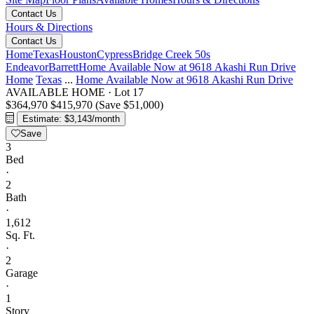
Contact Us
Hours & Directions
Contact Us
Home
Texas
Houston
Cypress
Bridge Creek 50s
Endeavor
Barrett
Home Available Now at 9618 Akashi Run Drive
Home
Texas
...
Home Available Now at 9618 Akashi Run Drive
AVAILABLE HOME
·
Lot 17
$364,970
$415,970
(Save $51,000)
Estimate: $3,143/month
Save
3
Bed
·
2
Bath
·
1,612
Sq. Ft.
·
2
Garage
·
1
Story