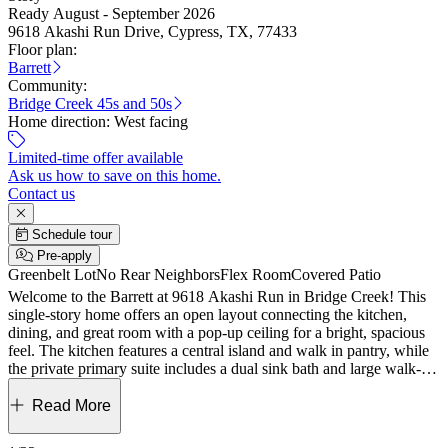
Ready August - September 2026
9618 Akashi Run Drive, Cypress, TX, 77433
Floor plan:
Barrett
Community:
Bridge Creek 45s and 50s
Home direction:
West facing
Limited-time offer available
Ask us how to save on this home.
Contact us
Schedule tour
Pre-apply
Greenbelt Lot
No Rear Neighbors
Flex Room
Covered Patio
Welcome to the Barrett at 9618 Akashi Run in Bridge Creek! This
single-story home offers an open layout connecting the kitchen,
dining, and great room with a pop-up ceiling for a bright, spacious
feel. The kitchen features a central island and walk in pantry, while
the private primary suite includes a dual sink bath and large walk-in
closet. Two secondary bedrooms and a flexible front room provide
space for guests or a home office, along with a covered patio and
Read More
two car garage for added convenience. Experience easy living in
Bridge Creek, Cypress, TX, with exceptional amenities like a pool