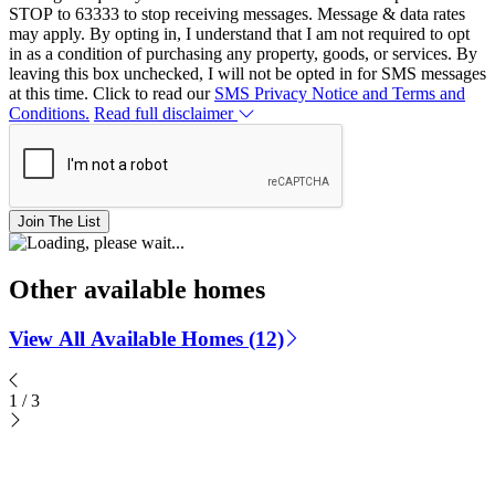
STOP to 63333 to stop receiving messages. Message & data rates
may apply. By opting in, I understand that I am not required to opt
in as a condition of purchasing any property, goods, or services. By
leaving this box unchecked, I will not be opted in for SMS messages
at this time. Click to read our
SMS Privacy Notice and Terms and
Conditions.
Read full disclaimer
Join The List
Other available homes
View All Available Homes (12)
1
/
3