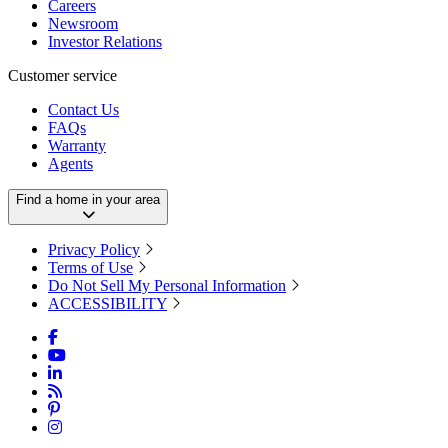
Careers
Newsroom
Investor Relations
Customer service
Contact Us
FAQs
Warranty
Agents
Find a home in your area
Privacy Policy
Terms of Use
Do Not Sell My Personal Information
ACCESSIBILITY