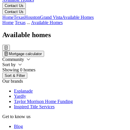
Contact Us
Contact Us
Home
Texas
Houston
Grand Vista
Available Homes
Home
Texas
...
Available Homes
Available homes
Mortgage calculator
Community
Sort by
Showing 0 homes
Sort & Filter
Our brands
Esplanade
Yardly
Taylor Morrison Home Funding
Inspired Title Services
Get to know us
Blog