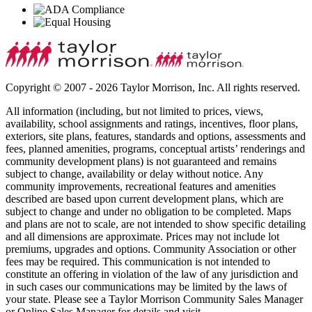
Copyright © 2007 - 2026 Taylor Morrison, Inc. All rights reserved.
All information (including, but not limited to prices, views,
availability, school assignments and ratings, incentives, floor plans,
exteriors, site plans, features, standards and options, assessments and
fees, planned amenities, programs, conceptual artists’ renderings and
community development plans) is not guaranteed and remains
subject to change, availability or delay without notice. Any
community improvements, recreational features and amenities
described are based upon current development plans, which are
subject to change and under no obligation to be completed. Maps
and plans are not to scale, are not intended to show specific detailing
and all dimensions are approximate. Prices may not include lot
premiums, upgrades and options. Community Association or other
fees may be required. This communication is not intended to
constitute an offering in violation of the law of any jurisdiction and
in such cases our communications may be limited by the laws of
your state. Please see a Taylor Morrison Community Sales Manager
or Online Sales Manager for details and visit