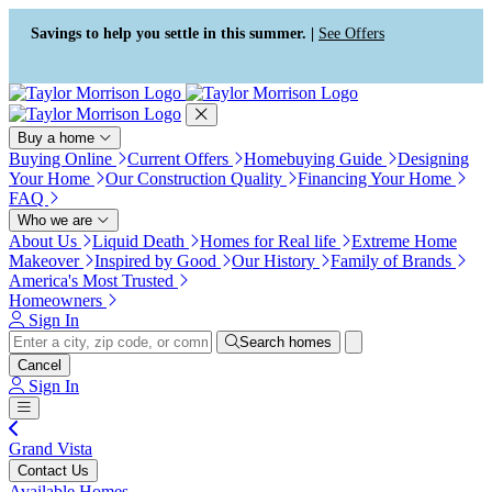
Press Alt+1 for screen-reader
Accessibility Screen-Reader
mode, Alt+0 to cancel
Guide, Feedback, and Issue
Savings to help you settle in this summer. |
See Offers
Reporting | New window
Buy a home
Buying Online
Current Offers
Homebuying Guide
Designing
Your Home
Our Construction Quality
Financing Your Home
FAQ
Who we are
About Us
Liquid Death
Homes for Real life
Extreme Home
Makeover
Inspired by Good
Our History
Family of Brands
America's Most Trusted
Homeowners
Sign In
Search homes
Cancel
Sign In
Grand Vista
Contact Us
Available Homes