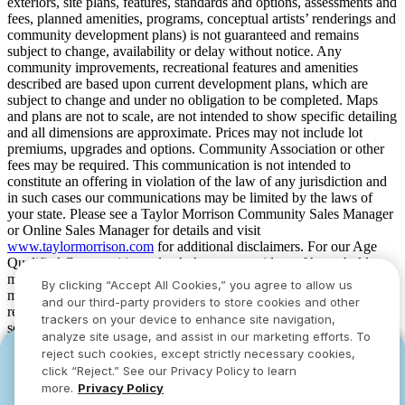
exteriors, site plans, features, standards and options, assessments and
fees, planned amenities, programs, conceptual artists’ renderings and
community development plans) is not guaranteed and remains
subject to change, availability or delay without notice. Any
community improvements, recreational features and amenities
described are based upon current development plans, which are
subject to change and under no obligation to be completed. Maps
and plans are not to scale, are not intended to show specific detailing
and all dimensions are approximate. Prices may not include lot
premiums, upgrades and options. Community Association or other
fees may be required. This communication is not intended to
constitute an offering in violation of the law of any jurisdiction and
in such cases our communications may be limited by the laws of
your state. Please see a Taylor Morrison Community Sales Manager
or Online Sales Manager for details and visit
www.taylormorrison.com
for additional disclaimers. For our Age
Qualified Communities only: At least one resident of household
must be 55 or older, and additional restrictions apply. Some residents
By clicking “Accept All Cookies,” you agree to allow us
may be younger than 55 in limited circumstances. For minimum age
and our third-party providers to store cookies and other
requirements for permanent residents in a specific community, please
trackers on your device to enhance site navigation,
see Taylor Morrison Community Sales Manager for complete
analyze site usage, and assist in our marketing efforts. To
details. Taylor Morrison received the highest numerical score in the
reject such cookies, except strictly necessary cookies,
YOU CAN HAVE IT ALL WITH SUMMER
YOU CAN HAVE IT ALL WITH SUMMER
proprietary Lifestory Research 2016, 2017, 2018, 2019, 2020, 2021,
click “Reject.” See our Privacy Policy to learn
2022, 2023, 2024, 2025 and 2026 America’s Most Trusted® Home
SAVINGS
SAVINGS
more.
Privacy Policy
Builder study. Study results are based on experiences and