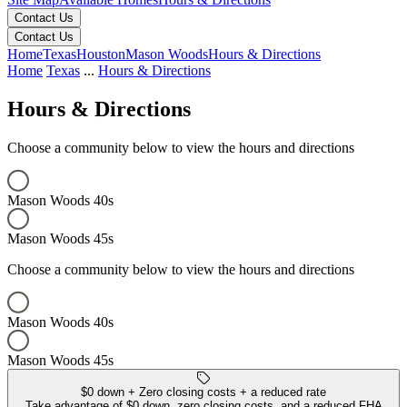
Contact Us
Contact Us
Home
Texas
Houston
Mason Woods
Hours & Directions
Home
Texas
...
Hours & Directions
Hours & Directions
Choose a community below to view the hours and directions
Mason Woods 40s
Mason Woods 45s
Choose a community below to view the hours and directions
Mason Woods 40s
Mason Woods 45s
Mason Woods 40s
Mason Woods 45s
Keyboard shortcuts
Map data ©2026 Google, INEGI
Terms
Report a map error
$0 down + Zero closing costs + a reduced rate
Take advantage of $0 down, zero closing costs, and a reduced FHA