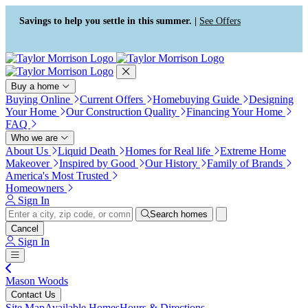
Press Alt+1 for screen-reader
Accessibility Screen-Reader
mode, Alt+0 to cancel
Guide, Feedback, and Issue
Savings to help you settle in this summer. |
See Offers
Reporting | New window
Buy a home
Buying Online
Current Offers
Homebuying Guide
Designing
Your Home
Our Construction Quality
Financing Your Home
FAQ
Who we are
About Us
Liquid Death
Homes for Real life
Extreme Home
Makeover
Inspired by Good
Our History
Family of Brands
America's Most Trusted
Homeowners
Sign In
Search homes
Cancel
Sign In
Mason Woods
Contact Us
Site Map
Available Homes
Hours & Directions