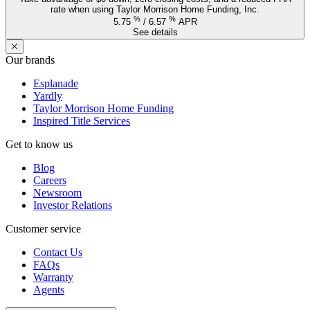
rate when using Taylor Morrison Home Funding, Inc.
%
%
5.75
/
6.57
APR
See details
Our brands
Esplanade
Yardly
Taylor Morrison Home Funding
Inspired Title Services
Get to know us
Blog
Careers
Newsroom
Investor Relations
Customer service
Contact Us
FAQs
Warranty
Agents