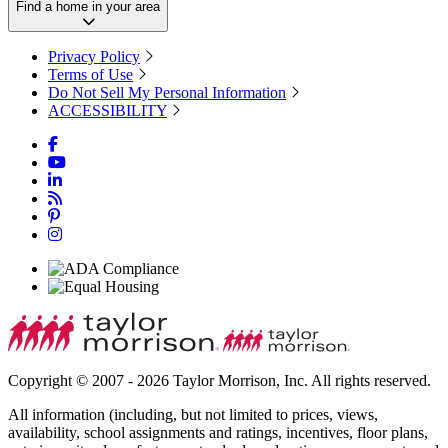
Find a home in your area
Privacy Policy
Terms of Use
Do Not Sell My Personal Information
ACCESSIBILITY
Copyright © 2007 - 2026 Taylor Morrison, Inc. All rights reserved.
All information (including, but not limited to prices, views,
availability, school assignments and ratings, incentives, floor plans,