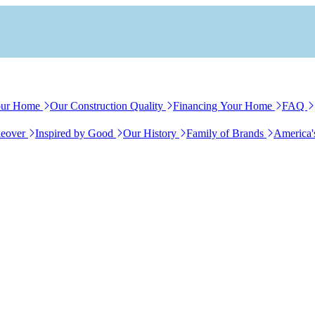
our Home
Our Construction Quality
Financing Your Home
FAQ
eover
Inspired by Good
Our History
Family of Brands
America'