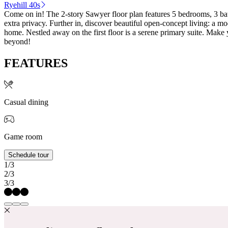
Ryehill 40s
Come on in! The 2-story Sawyer floor plan features 5 bedrooms, 3 ba
extra privacy. Further in, discover beautiful open-concept living: a mo
home. Nestled away on the first floor is a serene primary suite. Mak
beyond!
FEATURES
Casual dining
Game room
Schedule tour
1/3
2/3
3/3