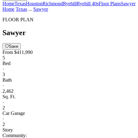
Home
Texas
Houston
Richmond
Ryehill
Ryehill 40s
Floor Plans
Sawyer
Home
Texas
...
Sawyer
FLOOR PLAN
Sawyer
Save
From
$411,990
5
Bed
·
3
Bath
·
2,462
Sq. Ft.
·
2
Car Garage
·
2
Story
Community: