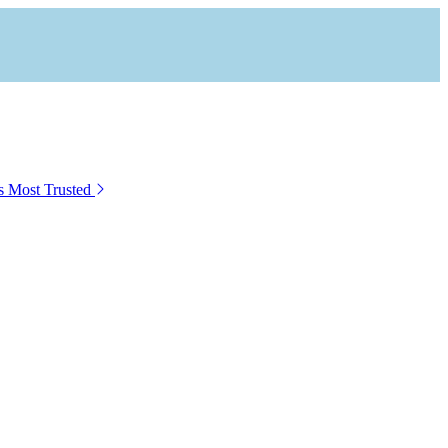
s Most Trusted