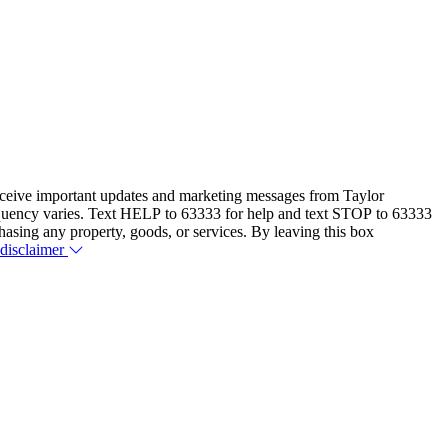
eceive important updates and marketing messages from Taylor
equency varies. Text HELP to 63333 for help and text STOP to 63333
hasing any property, goods, or services. By leaving this box
 disclaimer