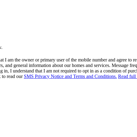
w.
at I am the owner or primary user of the mobile number and agree to r
rs, and general information about our homes and services. Message fr
in, I understand that I am not required to opt in as a condition of purc
k to read our
SMS Privacy Notice and Terms and Conditions.
Read full