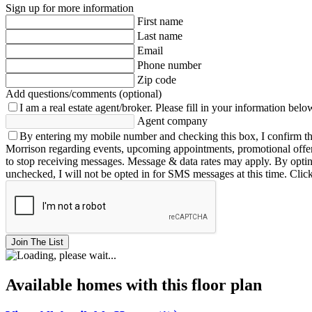
Sign up for more information
First name
Last name
Email
Phone number
Zip code
Add questions/comments (optional)
I am a real estate agent/broker.
Please fill in your information belo
Agent company
By entering my mobile number and checking this box, I confirm th
Morrison regarding events, upcoming appointments, promotional offe
to stop receiving messages. Message & data rates may apply. By opting 
unchecked, I will not be opted in for SMS messages at this time. Clic
Join The List
Available homes with this floor plan