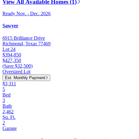
View All Available Homes (1)
Ready Nov. - Dec. 2026
Sawyer
6915 Brilliance Drive
Richmond, Texas 77469
Lot 24
$394,850
$427,350
(Save $32,500)
Oversized Lot
Est. Monthly Payment
$3,311
5
Bed
3
Bath
2,462
Sq. Ft.
2
Garage