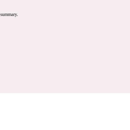
e summary.