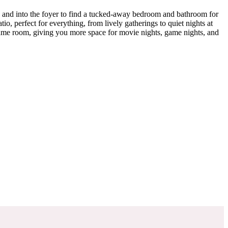
h and into the foyer to find a tucked-away bedroom and bathroom for
io, perfect for everything, from lively gatherings to quiet nights at
game room, giving you more space for movie nights, game nights, and