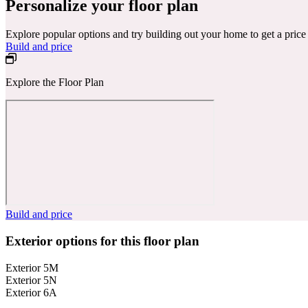
Personalize your floor plan
Explore popular options and try building out your home to get a pric
Build and price
Explore the Floor Plan
Build and price
Exterior options for this floor plan
Exterior 5M
Exterior 5N
Exterior 6A