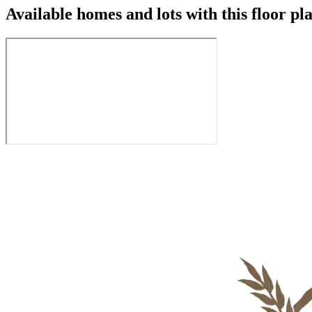
Available homes and lots with this floor pl