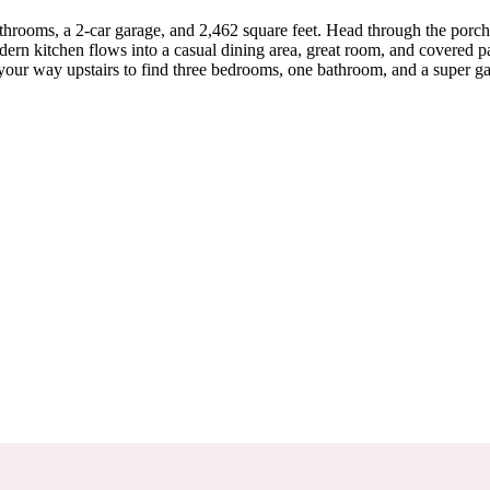
throoms, a 2-car garage, and 2,462 square feet. Head through the porc
dern kitchen flows into a casual dining area, great room, and covered pat
e your way upstairs to find three bedrooms, one bathroom, and a super 