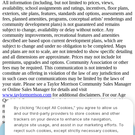
All information (including, but not limited to prices, views,
availability, school assignments and ratings, incentives, floor plans,
exteriors, site plans, features, standards and options, assessments and
fees, planned amenities, programs, conceptual artists’ renderings and
community development plans) is not guaranteed and remains
subject to change, availability or delay without notice. Any
community improvements, recreational features and amenities
described are based upon current development plans, which are
subject to change and under no obligation to be completed. Maps
and plans are not to scale, are not intended to show specific detailing
and all dimensions are approximate. Prices may not include lot
premiums, upgrades and options. Community Association or other
fees may be required. This communication is not intended to
constitute an offering in violation of the law of any jurisdiction and
in such cases our communications may be limited by the laws of
your state. Please see a Taylor Morrison Community Sales Manager
or Online Sales Manager for details and visit
www.taylormorrison.com
for additional disclaimers. For our Age
Qualified Communities only: At least one resident of household
must be 55 or older, and additional restrictions apply. Some residents
By clicking “Accept All Cookies,” you agree to allow us
may be younger than 55 in limited circumstances. For minimum age
and our third-party providers to store cookies and other
requirements for permanent residents in a specific community, please
trackers on your device to enhance site navigation,
see Taylor Morrison Community Sales Manager for complete
analyze site usage, and assist in our marketing efforts. To
details. Taylor Morrison received the highest numerical score in the
reject such cookies, except strictly necessary cookies,
YOU CAN HAVE IT ALL WITH SUMMER
YOU CAN HAVE IT ALL WITH SUMMER
proprietary Lifestory Research 2016, 2017, 2018, 2019, 2020, 2021,