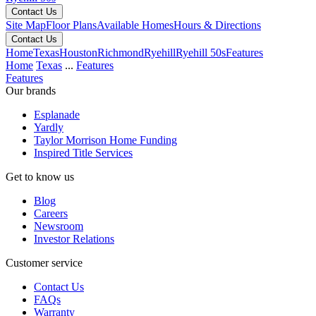
Contact Us
Site Map
Floor Plans
Available Homes
Hours & Directions
Contact Us
Home
Texas
Houston
Richmond
Ryehill
Ryehill 50s
Features
Home
Texas
...
Features
Features
Our brands
Esplanade
Yardly
Taylor Morrison Home Funding
Inspired Title Services
Get to know us
Blog
Careers
Newsroom
Investor Relations
Customer service
Contact Us
FAQs
Warranty