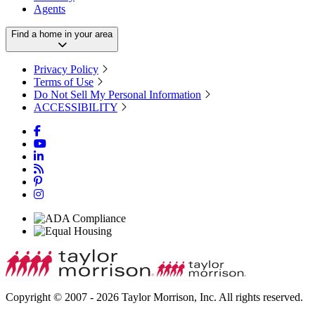
Agents
Find a home in your area
Privacy Policy
Terms of Use
Do Not Sell My Personal Information
ACCESSIBILITY
Copyright © 2007 - 2026 Taylor Morrison, Inc. All rights reserved.