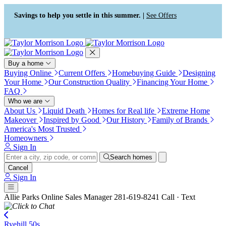
Press Alt+1 for screen-reader
Accessibility Screen-Reader
mode, Alt+0 to cancel
Guide, Feedback, and Issue
Savings to help you settle in this summer. |
See Offers
Reporting | New window
Buy a home
Buying Online
Current Offers
Homebuying Guide
Designing
Your Home
Our Construction Quality
Financing Your Home
FAQ
Who we are
About Us
Liquid Death
Homes for Real life
Extreme Home
Makeover
Inspired by Good
Our History
Family of Brands
America's Most Trusted
Homeowners
Sign In
Search homes
Cancel
Sign In
Allie Parks
Online Sales Manager
281-619-8241
Call · Text
Ryehill 50s