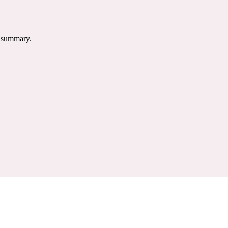
e summary.