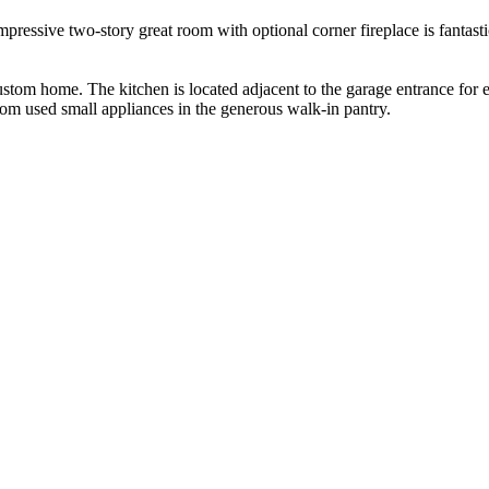
pressive two-story great room with optional corner fireplace is fantasti
ustom home. The kitchen is located adjacent to the garage entrance for e
ldom used small appliances in the generous walk-in pantry.