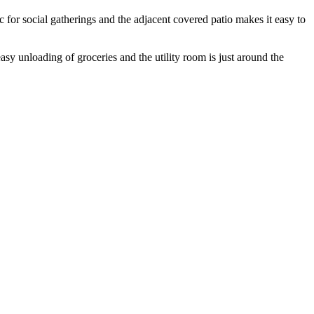
c for social gatherings and the adjacent covered patio makes it easy to
asy unloading of groceries and the utility room is just around the