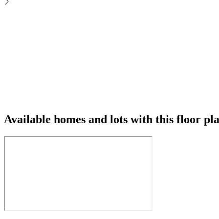
Available homes and lots with this floor pl