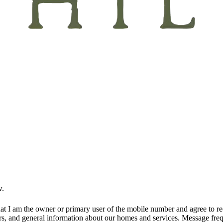
w.
at I am the owner or primary user of the mobile number and agree to r
rs, and general information about our homes and services. Message fr