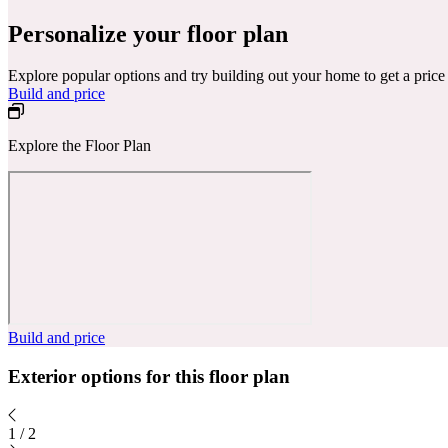
Personalize your floor plan
Explore popular options and try building out your home to get a pric
Build and price
Explore the Floor Plan
Build and price
Exterior options for this floor plan
1
/
2