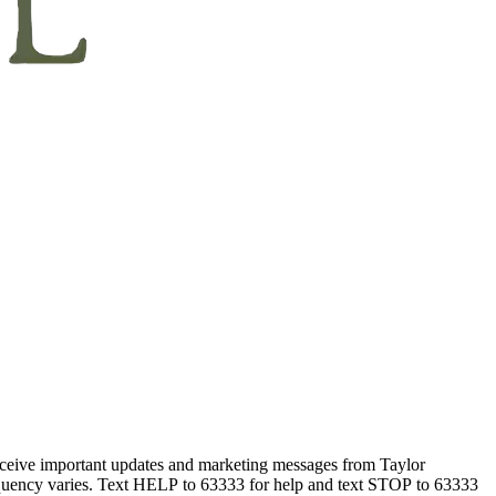
eceive important updates and marketing messages from Taylor
equency varies. Text HELP to 63333 for help and text STOP to 63333