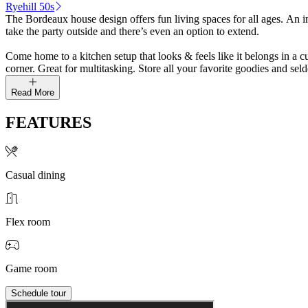
Ryehill 50s
The Bordeaux house design offers fun living spaces for all ages. An im
take the party outside and there’s even an option to extend.
Come home to a kitchen setup that looks & feels like it belongs in a c
corner. Great for multitasking. Store all your favorite goodies and se
Read More
FEATURES
Casual dining
Flex room
Game room
Schedule tour