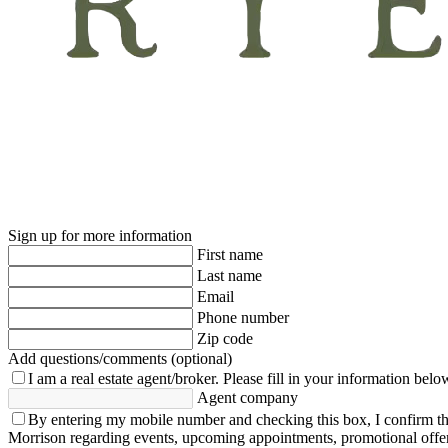
Sign up for more information
First name
Last name
Email
Phone number
Zip code
Add questions/comments (optional)
I am a real estate agent/broker.
Please fill in your information belo
Agent company
By entering my mobile number and checking this box, I confirm th
Morrison regarding events, upcoming appointments, promotional offe