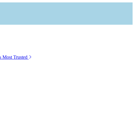
s Most Trusted