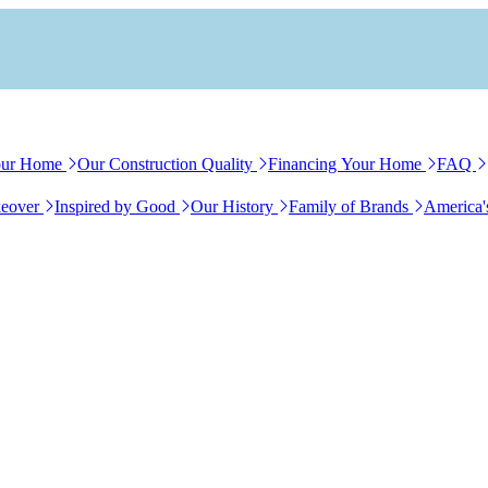
our Home
Our Construction Quality
Financing Your Home
FAQ
eover
Inspired by Good
Our History
Family of Brands
America'