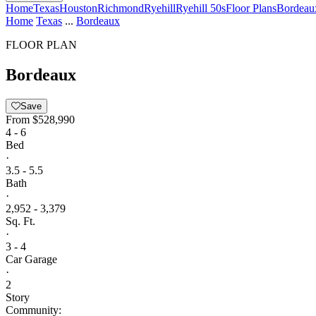
Home
Texas
Houston
Richmond
Ryehill
Ryehill 50s
Floor Plans
Bordeau
Home
Texas
...
Bordeaux
FLOOR PLAN
Bordeaux
Save
From
$528,990
4 - 6
Bed
·
3.5 - 5.5
Bath
·
2,952 - 3,379
Sq. Ft.
·
3 - 4
Car Garage
·
2
Story
Community: