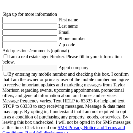
Sign up for more information
First name
Last name
Email
Phone number
Zip code
Add questions/comments (optional)
I am a real estate agent/broker.
Please fill in your information
below.
Agent company
By entering my mobile number and checking this box, I confirm
that I am the owner or primary user of the mobile number and agree
to receive important updates and marketing messages from Taylor
Morrison regarding events, upcoming appointments, promotional
offers, and general information about our homes and services.
Message frequency varies. Text HELP to 63333 for help and text
STOP to 63333 to stop receiving messages. Message & data rates
may apply. By opting in, I understand that I am not required to opt
in as a condition of purchasing any property, goods, or services. By
leaving this box unchecked, I will not be opted in for SMS messages
at this time. Click to read our
SMS Privacy Notice and Terms and
Conditions.
Read full disclaimer