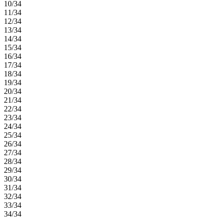
10/34
11/34
12/34
13/34
14/34
15/34
16/34
17/34
18/34
19/34
20/34
21/34
22/34
23/34
24/34
25/34
26/34
27/34
28/34
29/34
30/34
31/34
32/34
33/34
34/34