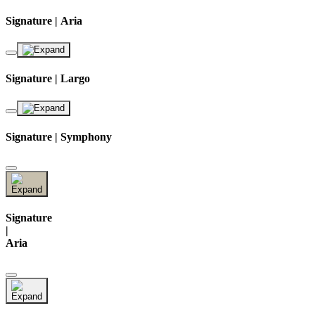
Signature | Aria
Signature | Largo
Signature | Symphony
Signature
|
Aria