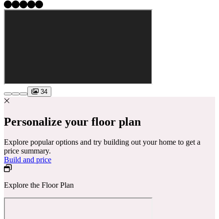
34
Personalize your floor plan
Explore popular options and try building out your home to get a
price summary.
Build and price
Explore the Floor Plan