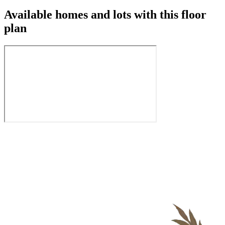
Available homes and lots with this floor
plan