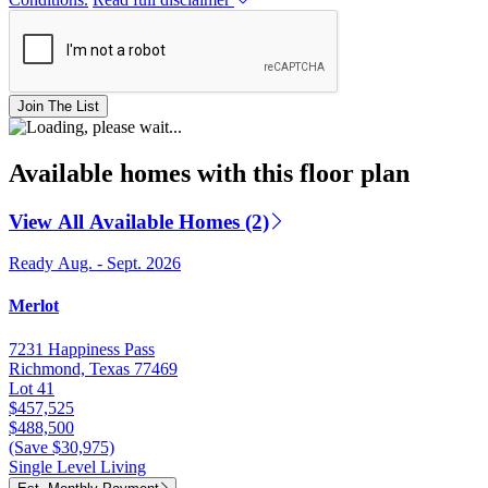
Join The List
Available homes with this floor plan
View All Available Homes (2)
Ready Aug. - Sept. 2026
Merlot
7231 Happiness Pass
Richmond, Texas 77469
Lot 41
$457,525
$488,500
(Save $30,975)
Single Level Living