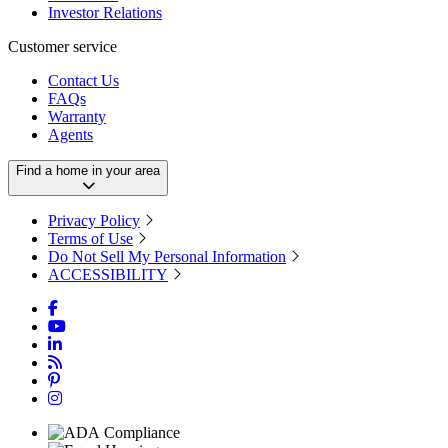
Investor Relations
Customer service
Contact Us
FAQs
Warranty
Agents
Find a home in your area
Privacy Policy
Terms of Use
Do Not Sell My Personal Information
ACCESSIBILITY