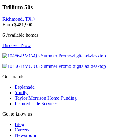
Trillium 50s
Richmond, TX
From
$481,990
6 Available homes
Discover Now
Our brands
Esplanade
Yardly
Taylor Morrison Home Funding
Inspired Title Services
Get to know us
Blog
Careers
Newsroom