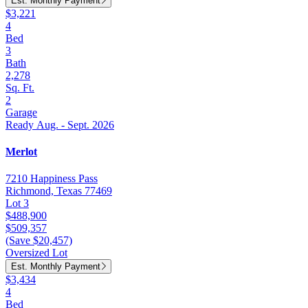
Est. Monthly Payment
$3,221
4
Bed
3
Bath
2,278
Sq. Ft.
2
Garage
Ready Aug. - Sept. 2026
Merlot
7210 Happiness Pass
Richmond, Texas 77469
Lot 3
$488,900
$509,357
(Save $20,457)
Oversized Lot
Est. Monthly Payment
$3,434
4
Bed