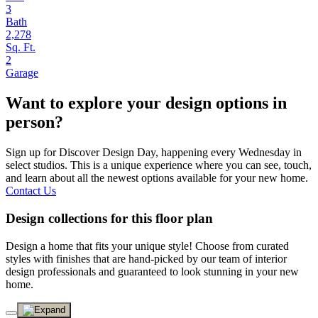
3
Bath
2,278
Sq. Ft.
2
Garage
Want to explore your design options in
person?
Sign up for Discover Design Day, happening every Wednesday in
select studios. This is a unique experience where you can see, touch,
and learn about all the newest options available for your new home.
Contact Us
Design collections for this floor plan
Design a home that fits your unique style! Choose from curated
styles with finishes that are hand-picked by our team of interior
design professionals and guaranteed to look stunning in your new
home.