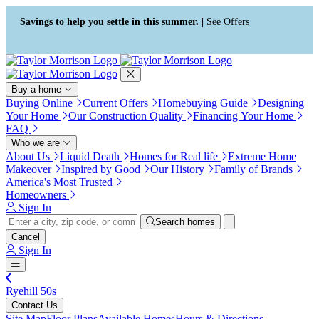
Press Alt+1 for screen-reader
Accessibility Screen-Reader
mode, Alt+0 to cancel
Guide, Feedback, and Issue
Savings to help you settle in this summer. |
See Offers
Reporting | New window
Buy a home
Buying Online
Current Offers
Homebuying Guide
Designing
Your Home
Our Construction Quality
Financing Your Home
FAQ
Who we are
About Us
Liquid Death
Homes for Real life
Extreme Home
Makeover
Inspired by Good
Our History
Family of Brands
America's Most Trusted
Homeowners
Sign In
Search homes
Cancel
Sign In
Ryehill 50s
Contact Us
Site Map
Floor Plans
Available Homes
Hours & Directions