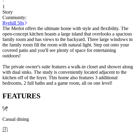
·
1
Story
Community:
Ryehill 50s
The Merlot offers the ultimate home with style and flexibility. The
open-concept kitchen boasts a large island that overlooks a spacious
family room and has views to the backyard. Three large windows in
the family room fill the room with natural light. Step out onto your
covered patio and you'll see plenty of space for entertaining
outdoors!
The private owner's suite features a walk-in closet and shower along
with dual sinks. The study is conveniently located adjacent to the
kitchen off of the foyer. This home also features 3 additional
bedrooms, 2 full baths and a game room, all on one level!
FEATURES
Casual dining