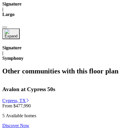
Signature
|
Largo
Signature
|
Symphony
Other communities with this floor plan
Avalon at Cypress 50s
Cypress, TX
From
$477,990
5 Available homes
Discover Now