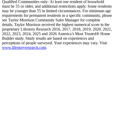
Qualified Communities only: At least one resident of household
must be 55 or older, and additional restrictions apply. Some residents
may be younger than 55 in limited circumstances. For minimum age
requirements for permanent residents in a specific community, please
see Taylor Morrison Community Sales Manager for complete
details. Taylor Morrison received the highest numerical score in the
proprietary Lifestory Research 2016, 2017, 2018, 2019, 2020, 2021,
2022, 2023, 2024, 2025 and 2026 America’s Most Trusted® Home
Builder study. Study results are based on experiences and
perceptions of people surveyed. Your experiences may vary. Visit
www.lifestoryresearch.com
.