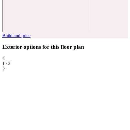
Build and price
Exterior options for this floor plan
1
/
2