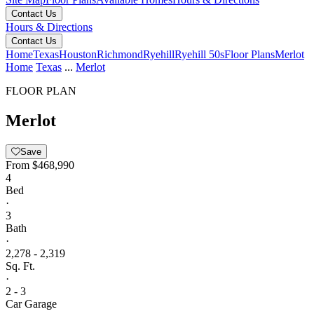
Contact Us
Hours & Directions
Contact Us
Home
Texas
Houston
Richmond
Ryehill
Ryehill 50s
Floor Plans
Merlot
Home
Texas
...
Merlot
FLOOR PLAN
Merlot
Save
From
$468,990
4
Bed
·
3
Bath
·
2,278 - 2,319
Sq. Ft.
·
2 - 3
Car Garage