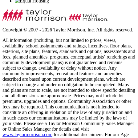
Copyright © 2007 - 2026 Taylor Morrison, Inc. All rights reserved.
All information (including, but not limited to prices, views,
availability, school assignments and ratings, incentives, floor plans,
exteriors, site plans, features, standards and options, assessments and
fees, planned amenities, programs, conceptual artists’ renderings and
community development plans) is not guaranteed and remains
subject to change, availability or delay without notice. Any
community improvements, recreational features and amenities
described are based upon current development plans, which are
subject to change and under no obligation to be completed. Maps
and plans are not to scale, are not intended to show specific detailing
and all dimensions are approximate. Prices may not include lot
premiums, upgrades and options. Community Association or other
fees may be required. This communication is not intended to
constitute an offering in violation of the law of any jurisdiction and
in such cases our communications may be limited by the laws of
your state. Please see a Taylor Morrison Community Sales Manager
or Online Sales Manager for details and visit
www.taylormorrison.com
for additional disclaimers. For our Age