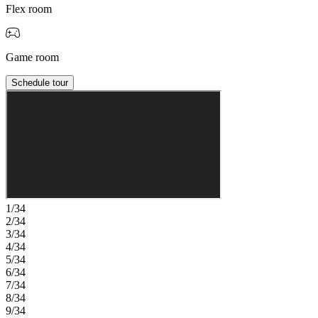
Flex room
Game room
Schedule tour
1/34
2/34
3/34
4/34
5/34
6/34
7/34
8/34
9/34