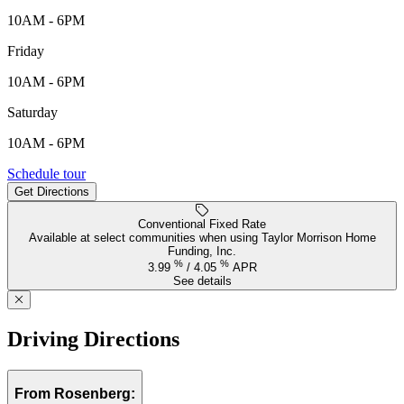
10AM - 6PM
Friday
10AM - 6PM
Saturday
10AM - 6PM
339 Delight Drive, Richmond, TX, 77469
Schedule tour
Get Directions
Keyboard shortcuts
Map data ©2026 Google, INEGI
Terms
Report a map error
Conventional Fixed Rate
Available at select communities when using Taylor Morrison Home
Funding, Inc.
%
%
3.99
/
4.05
APR
See details
Driving Directions
From Rosenberg: