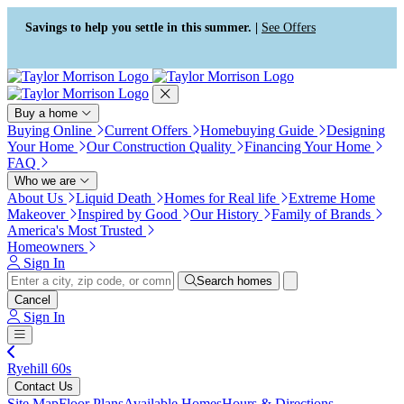
Press Alt+1 for screen-reader
Accessibility Screen-Reader
mode, Alt+0 to cancel
Guide, Feedback, and Issue
Savings to help you settle in this summer. |
See Offers
Reporting | New window
Buy a home
Buying Online
Current Offers
Homebuying Guide
Designing
Your Home
Our Construction Quality
Financing Your Home
FAQ
Who we are
About Us
Liquid Death
Homes for Real life
Extreme Home
Makeover
Inspired by Good
Our History
Family of Brands
America's Most Trusted
Homeowners
Sign In
Search homes
Cancel
Sign In
Ryehill 60s
Contact Us
Site Map
Floor Plans
Available Homes
Hours & Directions