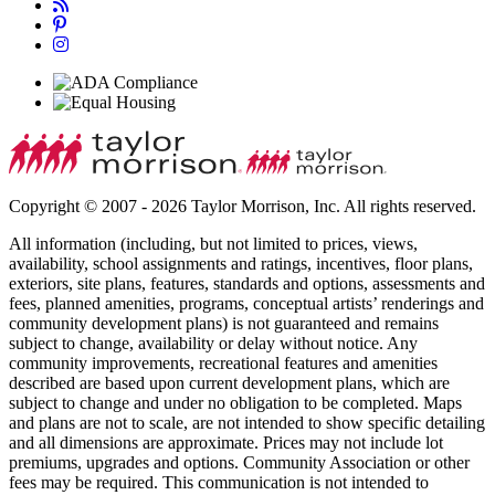
Copyright © 2007 - 2026 Taylor Morrison, Inc. All rights reserved.
All information (including, but not limited to prices, views,
availability, school assignments and ratings, incentives, floor plans,
exteriors, site plans, features, standards and options, assessments and
fees, planned amenities, programs, conceptual artists’ renderings and
community development plans) is not guaranteed and remains
subject to change, availability or delay without notice. Any
community improvements, recreational features and amenities
described are based upon current development plans, which are
subject to change and under no obligation to be completed. Maps
and plans are not to scale, are not intended to show specific detailing
and all dimensions are approximate. Prices may not include lot
premiums, upgrades and options. Community Association or other
fees may be required. This communication is not intended to