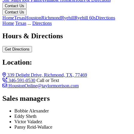
Contact Us
Contact Us
Home
Texas
Houston
Richmond
Ryehill
Ryehill 60s
Directions
Home
Texas
...
Directions
Hours & Directions
Get Directions
Location:
339 Delight Drive, Richmond, TX, 77469
346-591-0530
Call or Text
HoustonOnline@taylormorrison.com
Sales managers
Bobbie Alexander
Eddy Sheth
Victor Valadez
Pansy Reid-Wallace