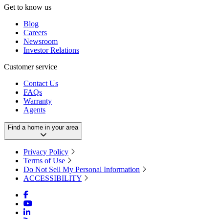
Get to know us
Blog
Careers
Newsroom
Investor Relations
Customer service
Contact Us
FAQs
Warranty
Agents
Find a home in your area
Privacy Policy
Terms of Use
Do Not Sell My Personal Information
ACCESSIBILITY