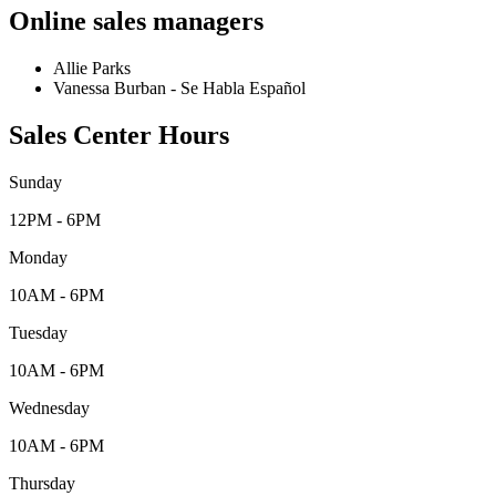
Online sales managers
Allie Parks
Vanessa Burban - Se Habla Español
Sales Center Hours
Sunday
12PM - 6PM
Monday
10AM - 6PM
Tuesday
10AM - 6PM
Wednesday
10AM - 6PM
Thursday