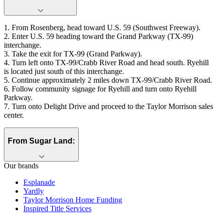
1. From Rosenberg, head toward U.S. 59 (Southwest Freeway).
2. Enter U.S. 59 heading toward the Grand Parkway (TX‑99)
interchange.
3. Take the exit for TX‑99 (Grand Parkway).
4. Turn left onto TX-99/Crabb River Road and head south. Ryehill
is located just south of this interchange.
5. Continue approximately 2 miles down TX-99/Crabb River Road.
6. Follow community signage for Ryehill and turn onto Ryehill
Parkway.
7. Turn onto Delight Drive and proceed to the Taylor Morrison sales
center.
From Sugar Land:
Our brands
Esplanade
Yardly
Taylor Morrison Home Funding
Inspired Title Services