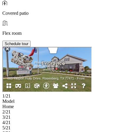
Covered patio
Flex room
Schedule tour
1/21
Model
Home
2/21
3/21
4/21
5/21