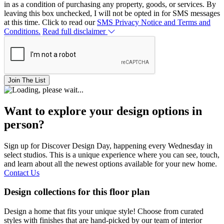
in as a condition of purchasing any property, goods, or services. By
leaving this box unchecked, I will not be opted in for SMS messages
at this time. Click to read our
SMS Privacy Notice and Terms and
Conditions.
Read full disclaimer
Join The List
Want to explore your design options in
person?
Sign up for Discover Design Day, happening every Wednesday in
select studios. This is a unique experience where you can see, touch,
and learn about all the newest options available for your new home.
Contact Us
Design collections for this floor plan
Design a home that fits your unique style! Choose from curated
styles with finishes that are hand-picked by our team of interior