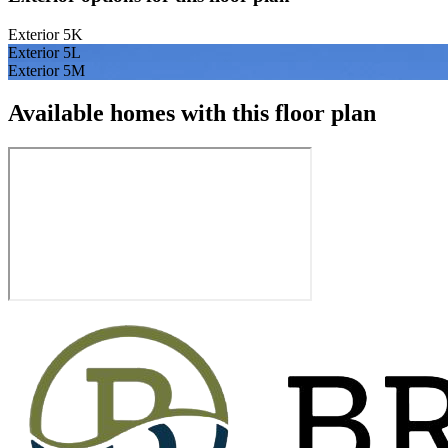
Exterior 5K
Exterior 5L
Exterior 5M
Available homes with this floor plan