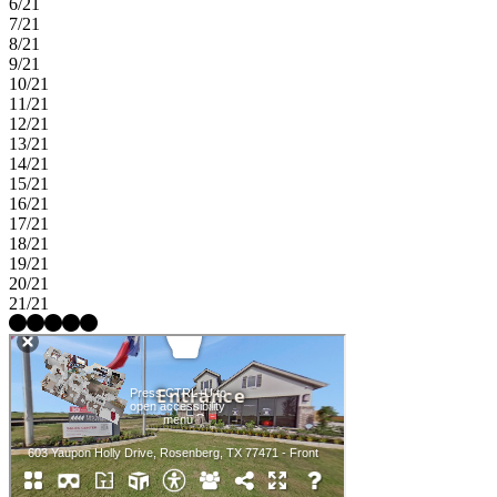
6/21
7/21
8/21
9/21
10/21
11/21
12/21
13/21
14/21
15/21
16/21
17/21
18/21
19/21
20/21
21/21