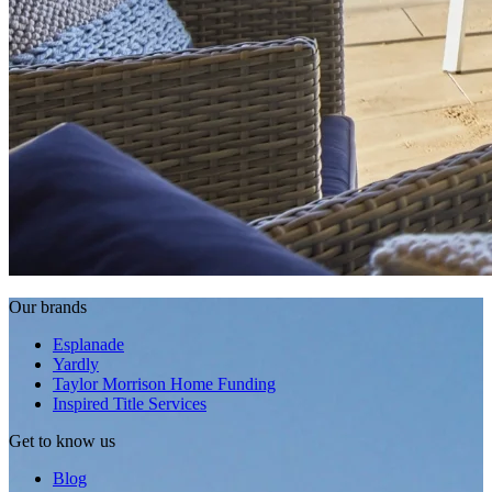
Our brands
Esplanade
Yardly
Taylor Morrison Home Funding
Inspired Title Services
Get to know us
Blog