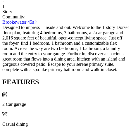
·
1
Story
Community:
Brookewater 45s
Designed to impress—inside and out. Welcome to the 1-story Dorset
floor plan, featuring 4 bedrooms, 3 bathrooms, a 2-car garage and
2,016 square feet of beautiful, open-concept living space. Just off
the foyer, find 1 bedroom, 1 bathroom and a customizable flex
room. Across the way are two bedrooms, 1 bathroom, a laundry
room and the entry to your garage. Further in, discover a spacious
great room that flows into a dining area, kitchen with an island and
gorgeous covered patio. Escape to your serene primary suite,
complete with a spa-like primary bathroom and walk-in closet.
FEATURES
2 Car garage
Casual dining