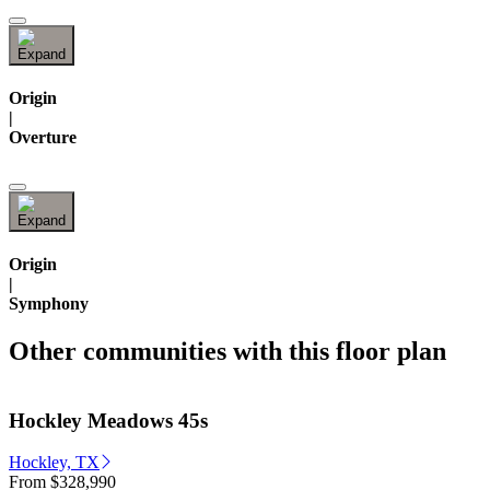
Origin
|
Overture
Origin
|
Symphony
Other communities with this floor plan
Hockley Meadows 45s
Hockley, TX
From
$328,990