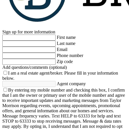
Sign up for more information
First name
Last name
Email
Phone number
Zip code
Add questions/comments (optional)
I am a real estate agent/broker.
Please fill in your information
below.
Agent company
By entering my mobile number and checking this box, I confirm
that I am the owner or primary user of the mobile number and agree
to receive important updates and marketing messages from Taylor
Morrison regarding events, upcoming appointments, promotional
offers, and general information about our homes and services.
Message frequency varies. Text HELP to 63333 for help and text
STOP to 63333 to stop receiving messages. Message & data rates
may apply. By opting in, I understand that I am not required to opt