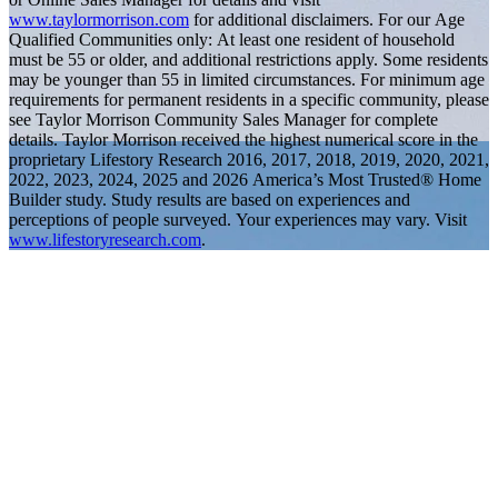
www.taylormorrison.com
for additional disclaimers. For our Age
Qualified Communities only: At least one resident of household
must be 55 or older, and additional restrictions apply. Some residents
may be younger than 55 in limited circumstances. For minimum age
requirements for permanent residents in a specific community, please
see Taylor Morrison Community Sales Manager for complete
details. Taylor Morrison received the highest numerical score in the
proprietary Lifestory Research 2016, 2017, 2018, 2019, 2020, 2021,
2022, 2023, 2024, 2025 and 2026 America’s Most Trusted® Home
Builder study. Study results are based on experiences and
perceptions of people surveyed. Your experiences may vary. Visit
www.lifestoryresearch.com
.