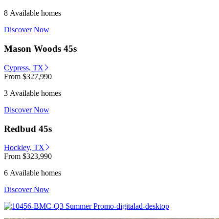
8 Available homes
Discover Now
Mason Woods 45s
Cypress, TX
From
$327,990
3 Available homes
Discover Now
Redbud 45s
Hockley, TX
From
$323,990
6 Available homes
Discover Now