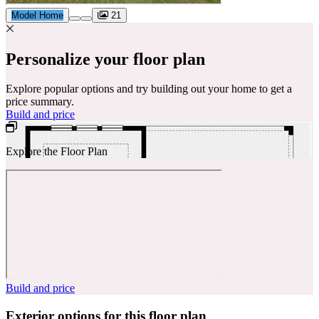
Model Home
21
Personalize your floor plan
Explore popular options and try building out your home to get a
price summary.
Build and price
Explore the Floor Plan
Build and price
Exterior options for this floor plan