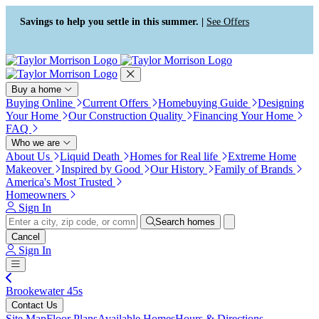
Press Alt+1 for screen-reader
Accessibility Screen-Reader
mode, Alt+0 to cancel
Guide, Feedback, and Issue
Savings to help you settle in this summer. |
See Offers
Reporting | New window
Buy a home
Buying Online
Current Offers
Homebuying Guide
Designing
Your Home
Our Construction Quality
Financing Your Home
FAQ
Who we are
About Us
Liquid Death
Homes for Real life
Extreme Home
Makeover
Inspired by Good
Our History
Family of Brands
America's Most Trusted
Homeowners
Sign In
Search homes
Cancel
Sign In
Brookewater 45s
Contact Us
Site Map
Floor Plans
Available Homes
Hours & Directions