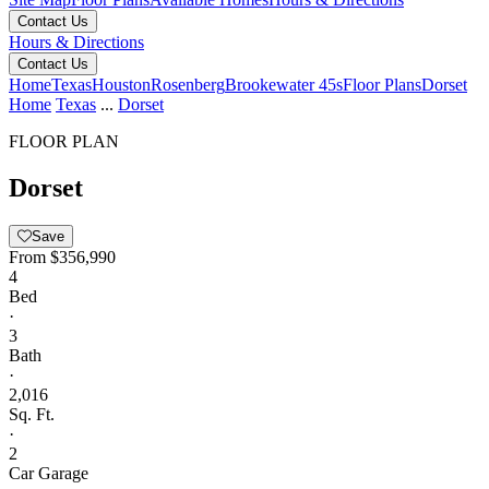
Contact Us
Hours & Directions
Contact Us
Home
Texas
Houston
Rosenberg
Brookewater 45s
Floor Plans
Dorset
Home
Texas
...
Dorset
FLOOR PLAN
Dorset
Save
From
$356,990
4
Bed
·
3
Bath
·
2,016
Sq. Ft.
·
2
Car Garage