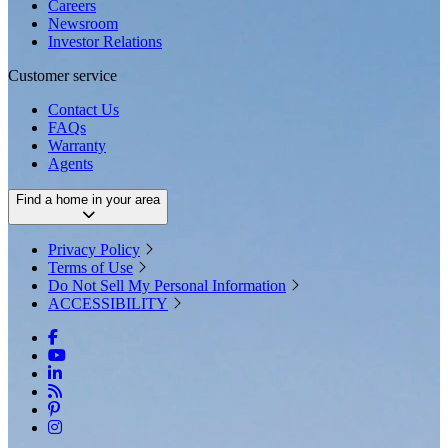
Careers
Newsroom
Investor Relations
Customer service
Contact Us
FAQs
Warranty
Agents
Find a home in your area
Privacy Policy
Terms of Use
Do Not Sell My Personal Information
ACCESSIBILITY