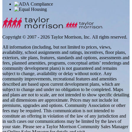
Copyright © 2007 - 2026 Taylor Morrison, Inc. All rights reserved.
All information (including, but not limited to prices, views,
availability, school assignments and ratings, incentives, floor plans,
exteriors, site plans, features, standards and options, assessments and
fees, planned amenities, programs, conceptual artists’ renderings and
community development plans) is not guaranteed and remains
subject to change, availability or delay without notice. Any
community improvements, recreational features and amenities
described are based upon current development plans, which are
subject to change and under no obligation to be completed. Maps
and plans are not to scale, are not intended to show specific detailing
and all dimensions are approximate. Prices may not include lot
premiums, upgrades and options. Community Association or other
fees may be required. This communication is not intended to
constitute an offering in violation of the law of any jurisdiction and
in such cases our communications may be limited by the laws of
your state. Please see a Taylor Morrison Community Sales Manager
or Online Sales Manager for details and visit