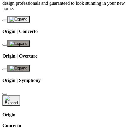
design professionals and guaranteed to look stunning in your new
home.
Origin | Concerto
Origin | Overture
Origin | Symphony
Origin
|
Concerto