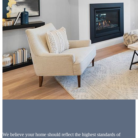
We believe your home should reflect the highest standards of