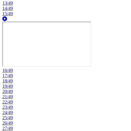
13/49
14/49
15/49
16/49
17/49
18/49
19/49
20/49
21/49
22/49
23/49
24/49
25/49
26/49
27/49