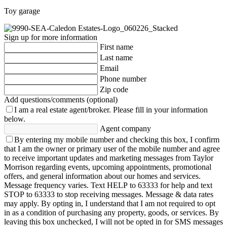
Toy garage
Sign up for more information
First name
Last name
Email
Phone number
Zip code
Add questions/comments (optional)
I am a real estate agent/broker.
Please fill in your information
below.
Agent company
By entering my mobile number and checking this box, I confirm
that I am the owner or primary user of the mobile number and agree
to receive important updates and marketing messages from Taylor
Morrison regarding events, upcoming appointments, promotional
offers, and general information about our homes and services.
Message frequency varies. Text HELP to 63333 for help and text
STOP to 63333 to stop receiving messages. Message & data rates
may apply. By opting in, I understand that I am not required to opt
in as a condition of purchasing any property, goods, or services. By
leaving this box unchecked, I will not be opted in for SMS messages