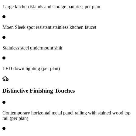
Large kitchen islands and storage pantries, per plan
Moen Sleek spot resistant stainless kitchen faucet
Stainless steel undermount sink
LED down lighting (per plan)
Distinctive Finishing Touches
Contemporary horizontal metal panel railing with stained wood top
rail (per plan)