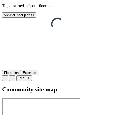
To get started, select a floor plan.
View all floor plans
Floor plan
Exteriors
+
−
RESET
Community site map