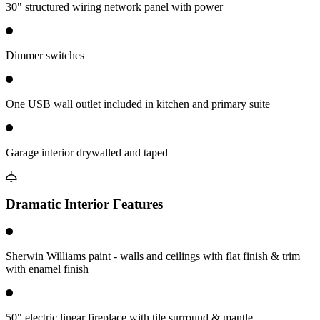
30" structured wiring network panel with power
Dimmer switches
One USB wall outlet included in kitchen and primary suite
Garage interior drywalled and taped
Dramatic Interior Features
Sherwin Williams paint - walls and ceilings with flat finish & trim
with enamel finish
50" electric linear fireplace with tile surround & mantle