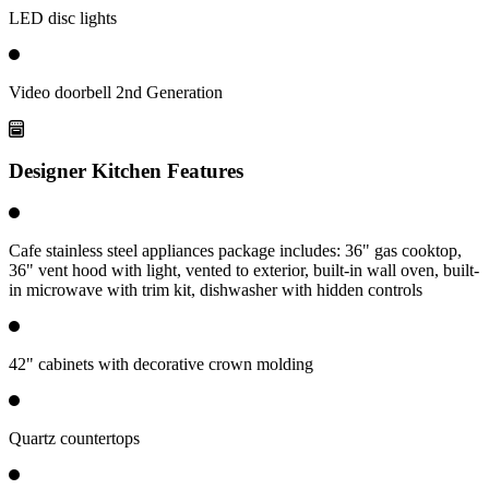
LED disc lights
Video doorbell 2nd Generation
Designer Kitchen Features
Cafe stainless steel appliances package includes: 36" gas cooktop,
36" vent hood with light, vented to exterior, built-in wall oven, built-
in microwave with trim kit, dishwasher with hidden controls
42" cabinets with decorative crown molding
Quartz countertops