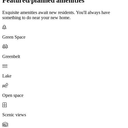
Featured/planned amenities
Exquisite amenities await new residents. You'll always have
something to do near your new home.
Green Space
Greenbelt
Lake
Open space
Scenic views