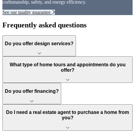
craftsmanship, safety, and energy efficiency.
See our quality guarantee
Frequently asked questions
Do you offer design services?
What type of home tours and appointments do you
offer?
Do you offer financing?
Do I need a real estate agent to purchase a home from
you?