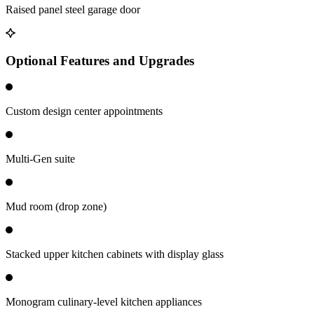
Raised panel steel garage door
Optional Features and Upgrades
Custom design center appointments
Multi-Gen suite
Mud room (drop zone)
Stacked upper kitchen cabinets with display glass
Monogram culinary-level kitchen appliances