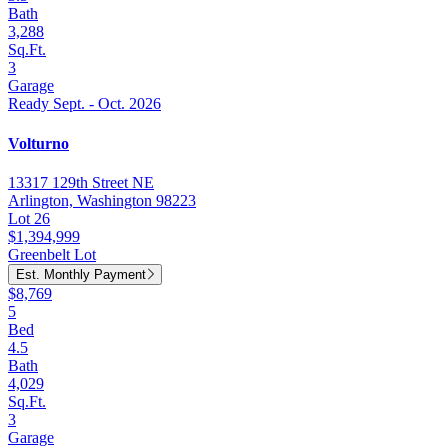
Bath
3,288
Sq.Ft.
3
Garage
Ready Sept. - Oct. 2026
Volturno
13317 129th Street NE
Arlington, Washington 98223
Lot 26
$1,394,999
Greenbelt Lot
Est. Monthly Payment
$8,769
5
Bed
4.5
Bath
4,029
Sq.Ft.
3
Garage