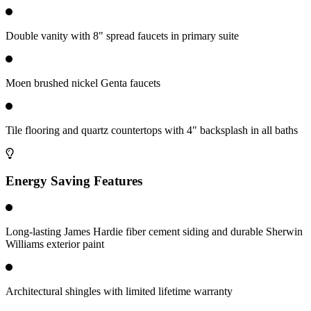
Double vanity with 8" spread faucets in primary suite
Moen brushed nickel Genta faucets
Tile flooring and quartz countertops with 4" backsplash in all baths
Energy Saving Features
Long-lasting James Hardie fiber cement siding and durable Sherwin
Williams exterior paint
Architectural shingles with limited lifetime warranty