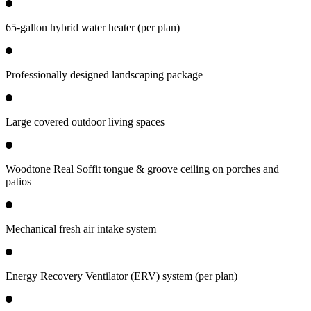
65-gallon hybrid water heater (per plan)
Professionally designed landscaping package
Large covered outdoor living spaces
Woodtone Real Soffit tongue & groove ceiling on porches and
patios
Mechanical fresh air intake system
Energy Recovery Ventilator (ERV) system (per plan)