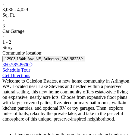
·
3,036 - 4,029
Sq. Ft.
·
3
Car Garage
·
1 - 2
Story
Community location:
12903 134th Ave NE, Arlington , WA 98223
360-585-8600
Schedule Tour
Get Directions
Welcome to Caledon Estates, a new home community in Arlington,
WA. Located near Lake Stevens and nestled within a preserved
natural setting, this new home community offers estate-style living
on expansive, nearly acre lots. Choose from expansive floor plans
with large, covered patios, five-piece primary bathrooms, walk-in
kitchen pantries, and optional RV or toy garages. Then, explore
miles of trails, relax by the private lake, and take in the peaceful
atmosphere of this unique, preserve-inspired neighborhood.
Live on spacious lots with room to roam, each just under an