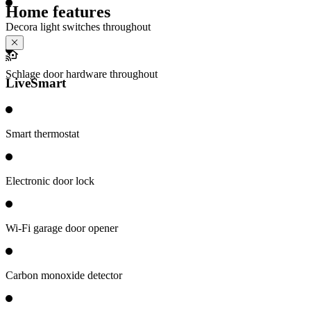
Home features
Decora light switches throughout
Schlage door hardware throughout
LiveSmart
Smart thermostat
Electronic door lock
Wi-Fi garage door opener
Carbon monoxide detector