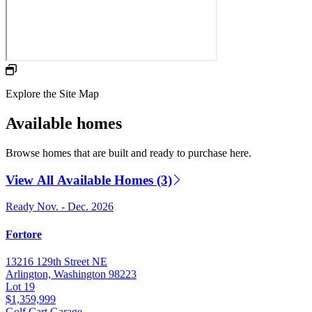
Explore the Site Map
Available homes
Browse homes that are built and ready to purchase here.
View All Available Homes (3)
Ready Nov. - Dec. 2026
Fortore
13216 129th Street NE
Arlington, Washington 98223
Lot 19
$1,359,999
Golf Cart Garage