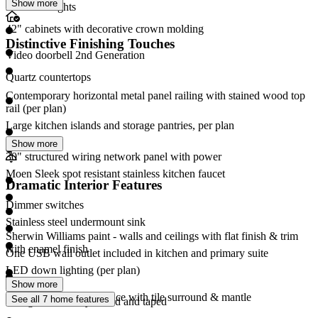
Show more
LED disc lights
42" cabinets with decorative crown molding
Distinctive Finishing Touches
Video doorbell 2nd Generation
Quartz countertops
Contemporary horizontal metal panel railing with stained wood top
rail (per plan)
Large kitchen islands and storage pantries, per plan
Show more
30" structured wiring network panel with power
Moen Sleek spot resistant stainless kitchen faucet
Dramatic Interior Features
Dimmer switches
Stainless steel undermount sink
Sherwin Williams paint - walls and ceilings with flat finish & trim
with enamel finish
One USB wall outlet included in kitchen and primary suite
LED down lighting (per plan)
Show more
50" electric linear fireplace with tile surround & mantle
See all 7 home features
Garage interior drywalled and taped