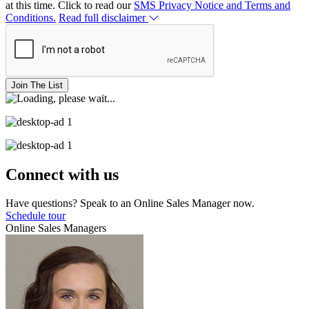
at this time. Click to read our
SMS Privacy Notice and Terms and
Conditions.
Read full disclaimer
Join The List
Connect with us
Have questions? Speak to an Online Sales Manager now.
Schedule tour
Online Sales Managers