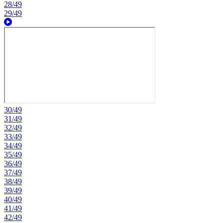
28/49
29/49
30/49
31/49
32/49
33/49
34/49
35/49
36/49
37/49
38/49
39/49
40/49
41/49
42/49