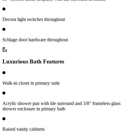
Decora light switches throughout
Schlage door hardware throughout
Luxurious Bath Features
Walk-in closet in primary suite
Acrylic shower pan with tile surround and 3/8" frameless glass
shower enclosure in primary bath
Raised vanity cabinets