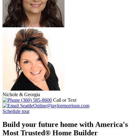
Nichole & Georgia
(360) 585-8600
Call or Text
SeattleOnline@taylormorrison.com
Schedule tour
Build your future home with America's
Most Trusted® Home Builder