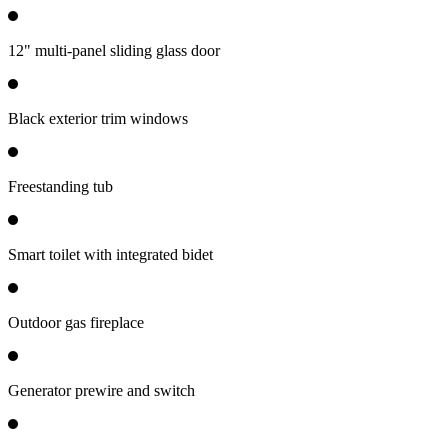
12" multi-panel sliding glass door
Black exterior trim windows
Freestanding tub
Smart toilet with integrated bidet
Outdoor gas fireplace
Generator prewire and switch