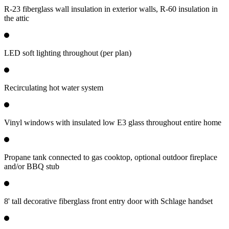
R-23 fiberglass wall insulation in exterior walls, R-60 insulation in
the attic
LED soft lighting throughout (per plan)
Recirculating hot water system
Vinyl windows with insulated low E3 glass throughout entire home
Propane tank connected to gas cooktop, optional outdoor fireplace
and/or BBQ stub
8' tall decorative fiberglass front entry door with Schlage handset