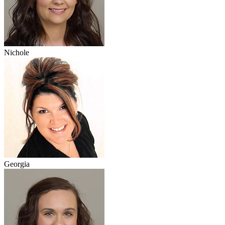
Nichole
Georgia