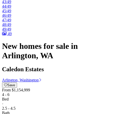
43/49
44/49
45/49
46/49
47/49
48/49
49/49
49
New homes for sale in
Arlington, WA
Caledon Estates
Arlington, Washington
Save
From
$1,154,999
4 - 6
Bed
·
2.5 - 4.5
Bath