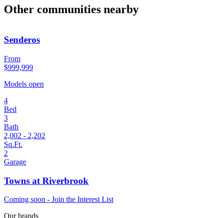
Other communities nearby
Senderos
From
$999,999
Models open
4
Bed
3
Bath
2,002 - 2,202
Sq.Ft.
2
Garage
Towns at Riverbrook
Coming soon - Join the Interest List
Our brands