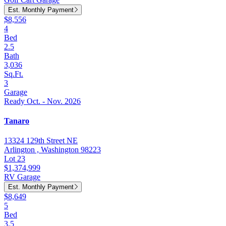
Est. Monthly Payment
$8,556
4
Bed
2.5
Bath
3,036
Sq.Ft.
3
Garage
Ready Oct. - Nov. 2026
Tanaro
13324 129th Street NE
Arlington , Washington 98223
Lot 23
$1,374,999
RV Garage
Est. Monthly Payment
$8,649
5
Bed
3.5