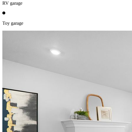
RV garage
Toy garage