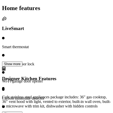
Home features
LiveSmart
Smart thermostat
Electronic door lock
Show more
Designer Kitchen Features
Wi-Fi garage door opener
Cafe stainless steel appliances package includes: 36" gas cooktop,
Carbon monoxide detector
36" vent hood with light, vented to exterior, built-in wall oven, built-
in microwave with trim kit, dishwasher with hidden controls