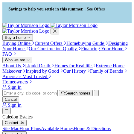
Press Alt+1 for screen-reader
Accessibility Screen-Reader
mode, Alt+0 to cancel
Guide, Feedback, and Issue
Savings to help you settle in this summer. |
See Offers
Reporting | New window
Buy a home
Buying Online
Current Offers
Homebuying Guide
Designing
Your Home
Our Construction Quality
Financing Your Home
FAQ
Who we are
About Us
Liquid Death
Homes for Real life
Extreme Home
Makeover
Inspired by Good
Our History
Family of Brands
America's Most Trusted
Homeowners
Sign In
Search homes
Cancel
Sign In
Caledon Estates
Contact Us
Site Map
Floor Plans
Available Homes
Hours & Directions