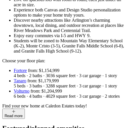
acre in size.
Experience both Canvas and Design Studio personalization
options to make your home truly yours.
Discover nearby attractions like Arlington’s charming
downtown, local dining, and outdoor recreation at places like
River Meadows Park and Centennial Trail.
Enjoy easy commutes via I-5 and HWY 9.
Students will be zoned to Mountain Way Elementary School
(K-2), Monte Cristo (3-5), Granite Falls Middle School (6-8),
and Granite Falls High School (9-12).
Choose your floor plan:
Fortore
from: $1,154,999
4
beds
·
2
baths
·
3036
square feet
·
3
car garage
·
1
story
Tanaro
from: $1,179,999
5
beds
·
3
baths
·
3288
square feet
·
3
car garage
·
1
story
Volturno
from: $1,204,999
6
beds
·
4
baths
·
4029
square feet
·
3
car garage
·
2
stories
Find your new home at Caledon Estates today!
Read more