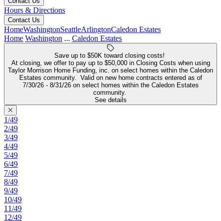
Contact Us
Hours & Directions
Contact Us
Home
Washington
Seattle
Arlington
Caledon Estates
Home
Washington
...
Caledon Estates
Save up to $50K toward closing costs!
At closing, we offer to pay up to $50,000 in Closing Costs when using
Taylor Morrison Home Funding, inc. on select homes within the Caledon
Estates community. Valid on new home contracts entered as of
7/30/26 - 8/31/26 on select homes within the Caledon Estates
community.
See details
1/49
2/49
3/49
4/49
5/49
6/49
7/49
8/49
9/49
10/49
11/49
12/49