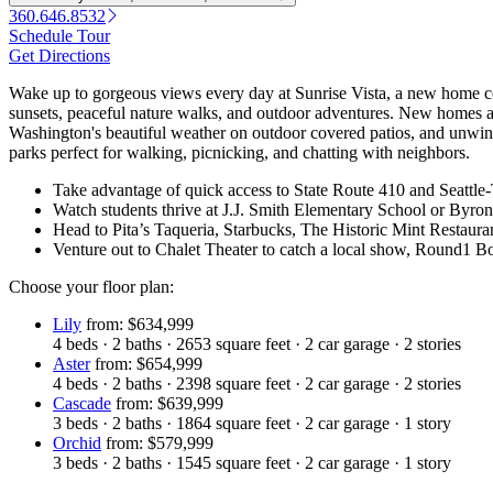
360.646.8532
Schedule Tour
Get Directions
Wake up to gorgeous views every day at Sunrise Vista, a new home c
sunsets, peaceful nature walks, and outdoor adventures. New homes a
Washington's beautiful weather on outdoor covered patios, and unwind
parks perfect for walking, picnicking, and chatting with neighbors.
Take advantage of quick access to State Route 410 and Seattle
Watch students thrive at J.J. Smith Elementary School or B
Head to Pita’s Taqueria, Starbucks, The Historic Mint Restau
Venture out to Chalet Theater to catch a local show, Round1 Bow
Choose your floor plan:
Lily
from: $634,999
4
beds
·
2
baths
·
2653
square feet
·
2
car garage
·
2
stories
Aster
from: $654,999
4
beds
·
2
baths
·
2398
square feet
·
2
car garage
·
2
stories
Cascade
from: $639,999
3
beds
·
2
baths
·
1864
square feet
·
2
car garage
·
1
story
Orchid
from: $579,999
3
beds
·
2
baths
·
1545
square feet
·
2
car garage
·
1
story