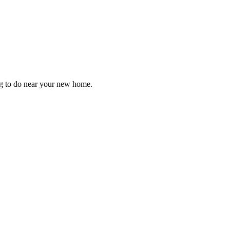
ng to do near your new home.