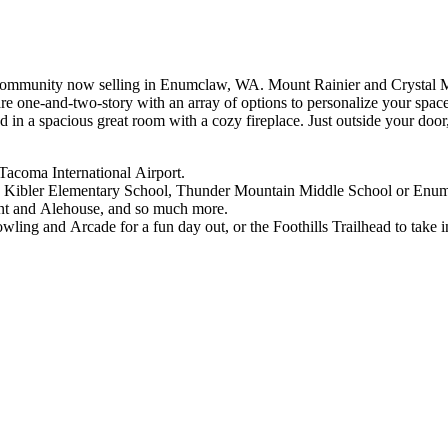
ommunity now selling in Enumclaw, WA. Mount Rainier and Crystal Mou
re one-and-two-story with an array of options to personalize your spa
 in a spacious great room with a cozy fireplace. Just outside your doo
-Tacoma International Airport.
yron Kibler Elementary School, Thunder Mountain Middle School or E
rant and Alehouse, and so much more.
ling and Arcade for a fun day out, or the Foothills Trailhead to take i