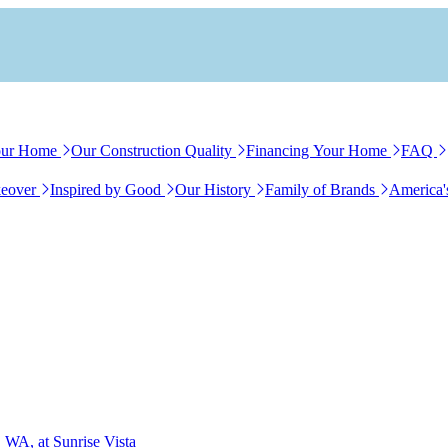
our Home
Our Construction Quality
Financing Your Home
FAQ
eover
Inspired by Good
Our History
Family of Brands
America'
 WA, at Sunrise Vista