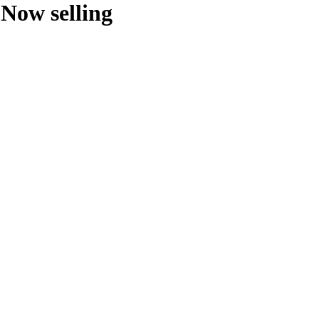
Now selling