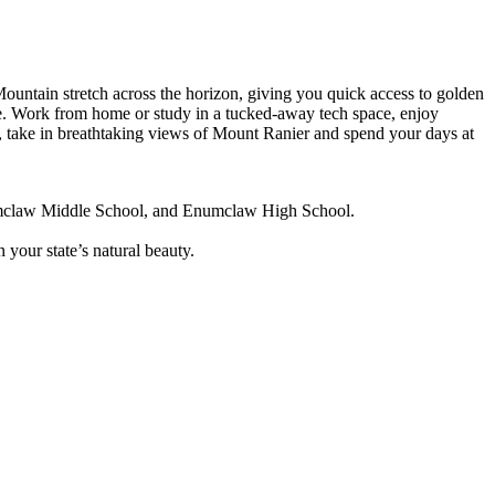
ntain stretch across the horizon, giving you quick access to golden
ce. Work from home or study in a tucked-away tech space, enjoy
r, take in breathtaking views of Mount Ranier and spend your days at
numclaw Middle School, and Enumclaw High School.
n your state’s natural beauty.