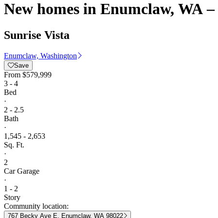
New homes in Enumclaw, WA – 
Sunrise Vista
Enumclaw, Washington
Save
From
$579,999
3 - 4
Bed
·
2 - 2.5
Bath
·
1,545 - 2,653
Sq. Ft.
·
2
Car Garage
·
1 - 2
Story
Community location:
767 Becky Ave E, Enumclaw, WA 98022