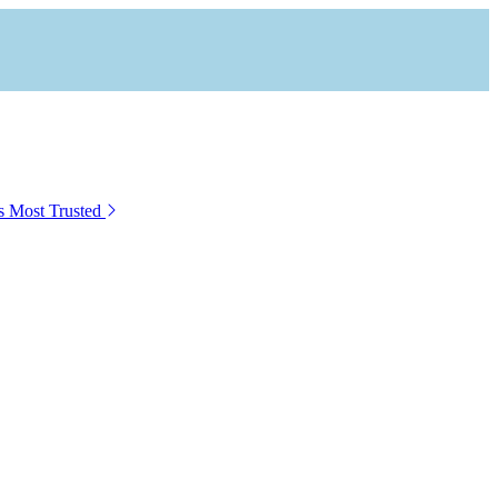
s Most Trusted