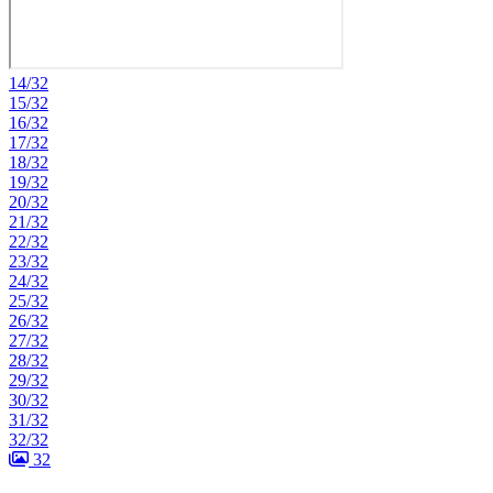
14/32
15/32
16/32
17/32
18/32
19/32
20/32
21/32
22/32
23/32
24/32
25/32
26/32
27/32
28/32
29/32
30/32
31/32
32/32
32