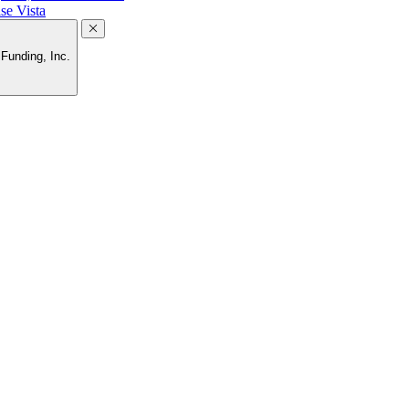
se Vista
Funding, Inc.