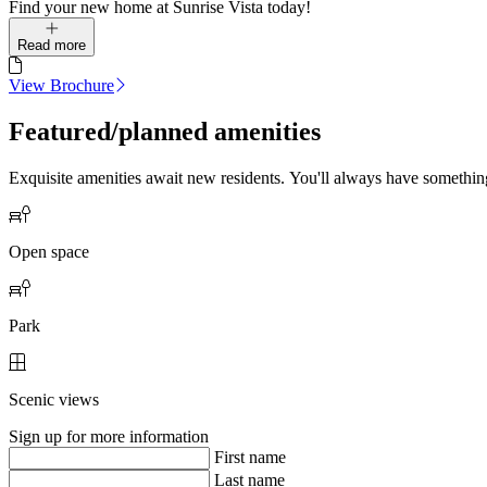
Find your new home at Sunrise Vista today!
Read more
View Brochure
Featured/planned amenities
Exquisite amenities await new residents. You'll always have somethi
Open space
Park
Scenic views
Sign up for more information
First name
Last name