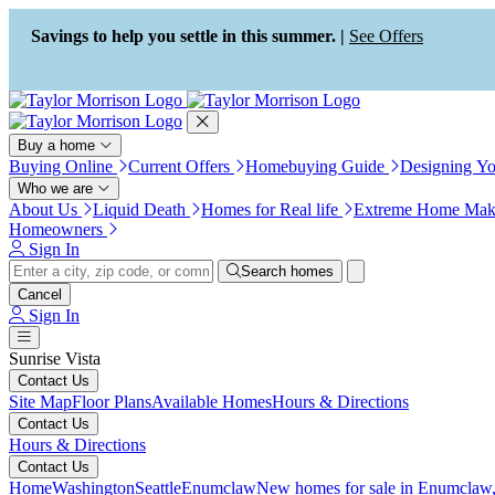
Press Alt+1 for screen-reader
Accessibility Screen-Reader
mode, Alt+0 to cancel
Guide, Feedback, and Issue
Savings to help you settle in this summer. |
See Offers
Reporting | New window
Buy a home
Buying Online
Current Offers
Homebuying Guide
Designing Y
Who we are
About Us
Liquid Death
Homes for Real life
Extreme Home Mak
Homeowners
Sign In
Search homes
Cancel
Sign In
Sunrise Vista
Contact Us
Site Map
Floor Plans
Available Homes
Hours & Directions
Contact Us
Hours & Directions
Contact Us
Home
Washington
Seattle
Enumclaw
New homes for sale in Enumclaw,