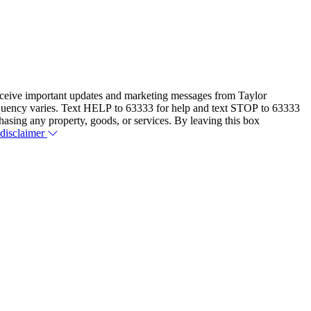
eceive important updates and marketing messages from Taylor
equency varies. Text HELP to 63333 for help and text STOP to 63333
hasing any property, goods, or services. By leaving this box
 disclaimer