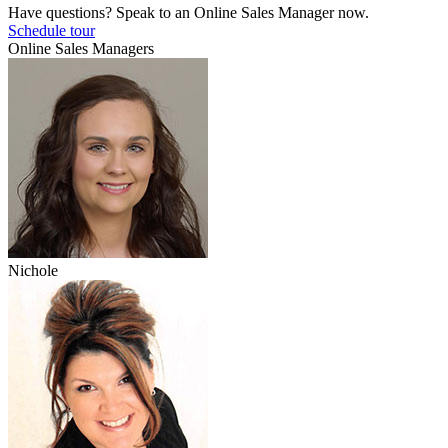
Have questions? Speak to an Online Sales Manager now.
Schedule tour
Online Sales Managers
Nichole