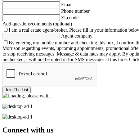
Email
Phone number
Zip code
Add questions/comments (optional)
I am a real estate agent/broker.
Please fill in your information belo
Agent company
By entering my mobile number and checking this box, I confirm th
Morrison regarding events, upcoming appointments, promotional offe
to stop receiving messages. Message & data rates may apply. By opting 
unchecked, I will not be opted in for SMS messages at this time. Clic
Join The List
Connect with us