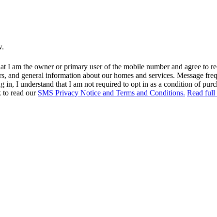
w.
at I am the owner or primary user of the mobile number and agree to r
rs, and general information about our homes and services. Message fr
in, I understand that I am not required to opt in as a condition of purc
k to read our
SMS Privacy Notice and Terms and Conditions.
Read full