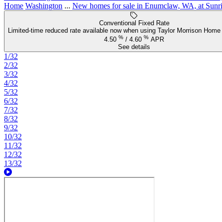
Home
Washington
...
New homes for sale in Enumclaw, WA, at Sunri
Conventional Fixed Rate
Limited-time reduced rate available now when using Taylor Morrison Home 
%
%
4.50
/
4.60
APR
See details
1/32
2/32
3/32
4/32
5/32
6/32
7/32
8/32
9/32
10/32
11/32
12/32
13/32