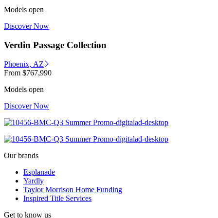
Models open
Discover Now
Verdin Passage Collection
Phoenix, AZ
From
$767,990
Models open
Discover Now
Our brands
Esplanade
Yardly
Taylor Morrison Home Funding
Inspired Title Services
Get to know us