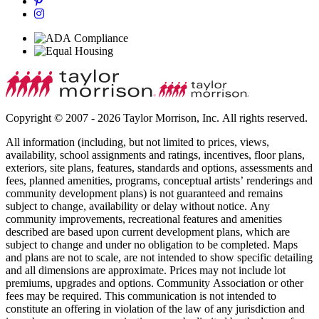
Copyright © 2007 - 2026 Taylor Morrison, Inc. All rights reserved.
All information (including, but not limited to prices, views,
availability, school assignments and ratings, incentives, floor plans,
exteriors, site plans, features, standards and options, assessments and
fees, planned amenities, programs, conceptual artists’ renderings and
community development plans) is not guaranteed and remains
subject to change, availability or delay without notice. Any
community improvements, recreational features and amenities
described are based upon current development plans, which are
subject to change and under no obligation to be completed. Maps
and plans are not to scale, are not intended to show specific detailing
and all dimensions are approximate. Prices may not include lot
premiums, upgrades and options. Community Association or other
fees may be required. This communication is not intended to
constitute an offering in violation of the law of any jurisdiction and