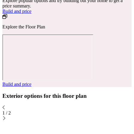
Explore popular options and try building out your home to get a
price summary.
Build and price
Explore the Floor Plan
Build and price
Exterior options for this floor plan
1
/
2