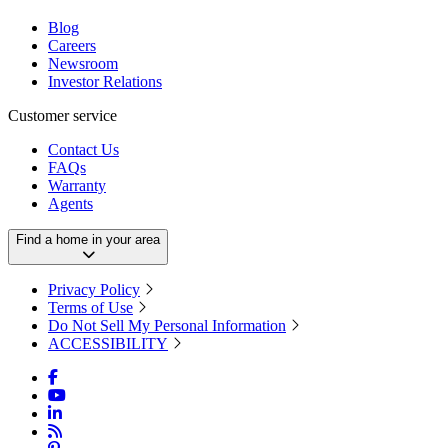
Blog
Careers
Newsroom
Investor Relations
Customer service
Contact Us
FAQs
Warranty
Agents
Find a home in your area
Privacy Policy
Terms of Use
Do Not Sell My Personal Information
ACCESSIBILITY