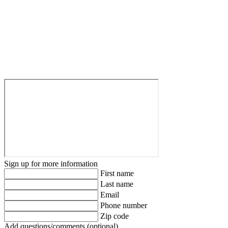
Sign up for more information
First name
Last name
Email
Phone number
Zip code
Add questions/comments (optional)