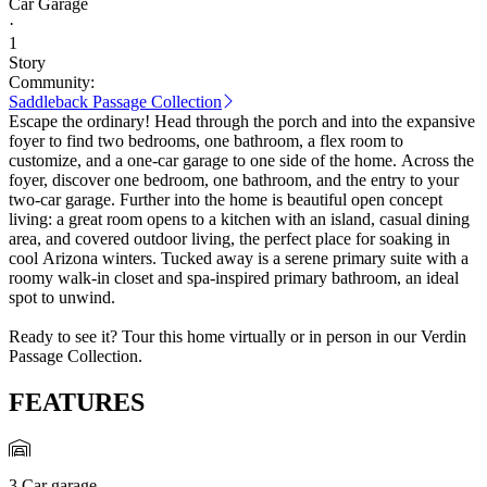
Car Garage
·
1
Story
Community:
Saddleback Passage Collection
Escape the ordinary! Head through the porch and into the expansive
foyer to find two bedrooms, one bathroom, a flex room to
customize, and a one-car garage to one side of the home. Across the
foyer, discover one bedroom, one bathroom, and the entry to your
two-car garage. Further into the home is beautiful open concept
living: a great room opens to a kitchen with an island, casual dining
area, and covered outdoor living, the perfect place for soaking in
cool Arizona winters. Tucked away is a serene primary suite with a
roomy walk-in closet and spa-inspired primary bathroom, an ideal
spot to unwind.
Ready to see it? Tour this home virtually or in person in our Verdin
Passage Collection.
FEATURES
3 Car garage