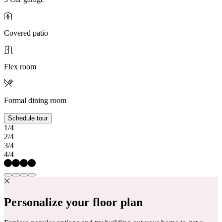
Covered patio
Flex room
Formal dining room
Schedule tour
1/4
2/4
3/4
4/4
Personalize your floor plan