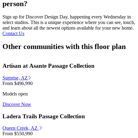
person?
Sign up for Discover Design Day, happening every Wednesday in
select studios. This is a unique experience where you can see, touch,
and learn about all the newest options available for your new home.
Contact Us
Other communities with this floor plan
Artisan at Asante Passage Collection
Surprise, AZ
From
$496,990
Models open
Discover Now
Ladera Trails Passage Collection
Queen Creek, AZ
From
$550,990