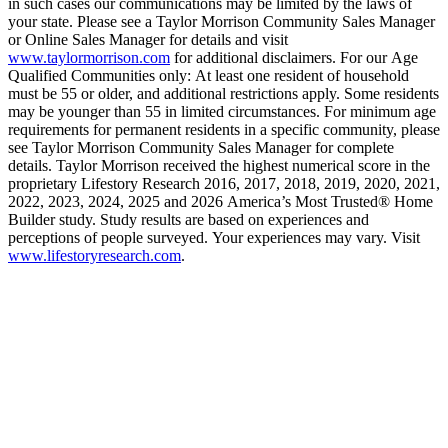
in such cases our communications may be limited by the laws of
your state. Please see a Taylor Morrison Community Sales Manager
or Online Sales Manager for details and visit
www.taylormorrison.com
for additional disclaimers. For our Age
Qualified Communities only: At least one resident of household
must be 55 or older, and additional restrictions apply. Some residents
may be younger than 55 in limited circumstances. For minimum age
requirements for permanent residents in a specific community, please
see Taylor Morrison Community Sales Manager for complete
details. Taylor Morrison received the highest numerical score in the
proprietary Lifestory Research 2016, 2017, 2018, 2019, 2020, 2021,
2022, 2023, 2024, 2025 and 2026 America’s Most Trusted® Home
Builder study. Study results are based on experiences and
perceptions of people surveyed. Your experiences may vary. Visit
www.lifestoryresearch.com
.