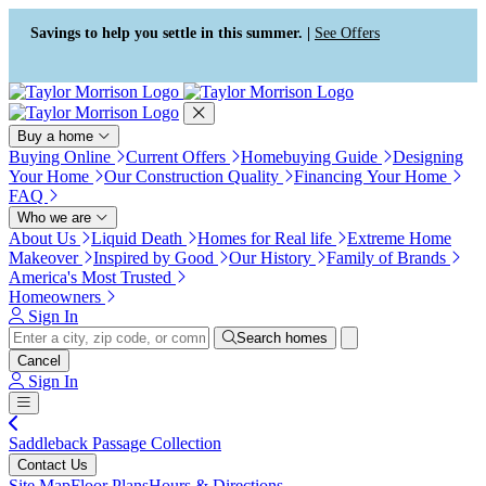
Press Alt+1 for screen-reader
Accessibility Screen-Reader
mode, Alt+0 to cancel
Guide, Feedback, and Issue
Savings to help you settle in this summer. |
See Offers
Reporting | New window
Buy a home
Buying Online
Current Offers
Homebuying Guide
Designing
Your Home
Our Construction Quality
Financing Your Home
FAQ
Who we are
About Us
Liquid Death
Homes for Real life
Extreme Home
Makeover
Inspired by Good
Our History
Family of Brands
America's Most Trusted
Homeowners
Sign In
Search homes
Cancel
Sign In
Saddleback Passage Collection
Contact Us
Site Map
Floor Plans
Hours & Directions