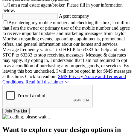
I am a real estate agent/broker.
Please fill in your information
below.
Agent company
By entering my mobile number and checking this box, I confirm
that I am the owner or primary user of the mobile number and agree
to receive important updates and marketing messages from Taylor
Morrison regarding events, upcoming appointments, promotional
offers, and general information about our homes and services.
Message frequency varies. Text HELP to 63333 for help and text
STOP to 63333 to stop receiving messages. Message & data rates
may apply. By opting in, I understand that I am not required to opt
in as a condition of purchasing any property, goods, or services. By
leaving this box unchecked, I will not be opted in for SMS messages
at this time. Click to read our
SMS Privacy Notice and Terms and
Conditions.
Read full disclaimer
Join The List
Want to explore your design options in