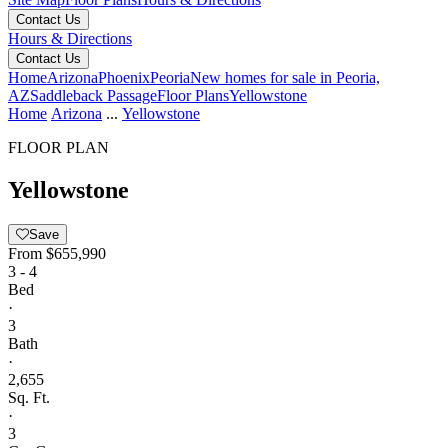
Contact Us
Hours & Directions
Contact Us
Home
Arizona
Phoenix
Peoria
New homes for sale in Peoria,
AZ
Saddleback Passage
Floor Plans
Yellowstone
Home
Arizona
...
Yellowstone
FLOOR PLAN
Yellowstone
Save
From
$655,990
3 - 4
Bed
·
3
Bath
·
2,655
Sq. Ft.
·
3