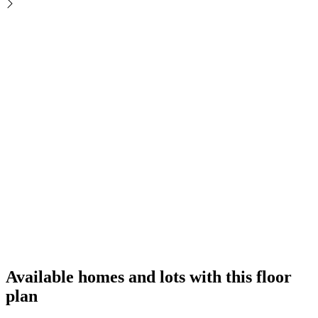
Available homes and lots with this floor
plan