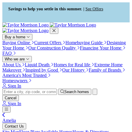
Press Alt+1 for screen-reader
Accessibility Screen-Reader
mode, Alt+0 to cancel
Guide, Feedback, and Issue
Savings to help you settle in this summer. |
See Offers
Reporting | New window
Buy a home
Buying Online
Current Offers
Homebuying Guide
Designing
Your Home
Our Construction Quality
Financing Your Home
FAQ
Who we are
About Us
Liquid Death
Homes for Real life
Extreme Home
Makeover
Inspired by Good
Our History
Family of Brands
America's Most Trusted
Homeowners
Sign In
Search homes
Cancel
Sign In
Amelia
Contact Us
Site Map
Floor Plans
Available Homes
Hours & Directions