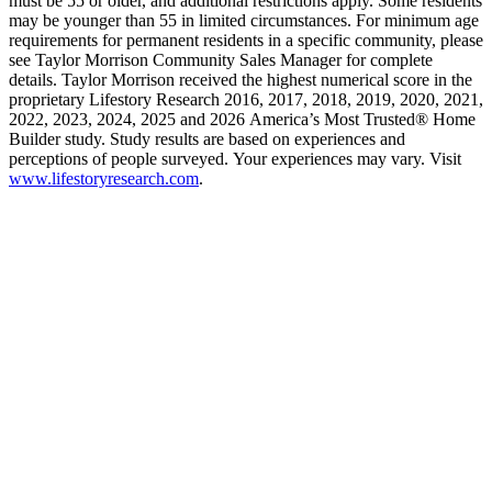
must be 55 or older, and additional restrictions apply. Some residents
may be younger than 55 in limited circumstances. For minimum age
requirements for permanent residents in a specific community, please
see Taylor Morrison Community Sales Manager for complete
details. Taylor Morrison received the highest numerical score in the
proprietary Lifestory Research 2016, 2017, 2018, 2019, 2020, 2021,
2022, 2023, 2024, 2025 and 2026 America’s Most Trusted® Home
Builder study. Study results are based on experiences and
perceptions of people surveyed. Your experiences may vary. Visit
www.lifestoryresearch.com
.