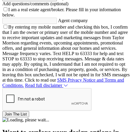
Add questions/comments (optional)
I am a real estate agent/broker.
Please fill in your information
below.
Agent company
By entering my mobile number and checking this box, I confirm
that I am the owner or primary user of the mobile number and agree
to receive important updates and marketing messages from Taylor
Morrison regarding events, upcoming appointments, promotional
offers, and general information about our homes and services.
Message frequency varies. Text HELP to 63333 for help and text
STOP to 63333 to stop receiving messages. Message & data rates
may apply. By opting in, I understand that I am not required to opt
in as a condition of purchasing any property, goods, or services. By
leaving this box unchecked, I will not be opted in for SMS messages
at this time. Click to read our
SMS Privacy Notice and Terms and
Conditions.
Read full disclaimer
Join The List