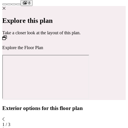
8
Explore this plan
Take a closer look at the layout of this plan.
Explore the Floor Plan
Exterior options for this floor plan
1
/
3