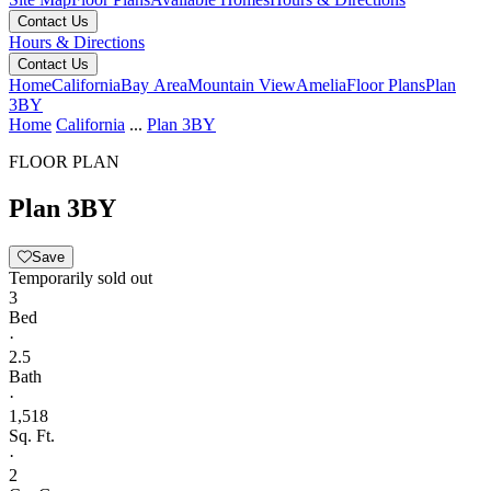
Contact Us
Hours & Directions
Contact Us
Home
California
Bay Area
Mountain View
Amelia
Floor Plans
Plan
3BY
Home
California
...
Plan 3BY
FLOOR PLAN
Plan 3BY
Save
Temporarily sold out
3
Bed
·
2.5
Bath
·
1,518
Sq. Ft.
·
2