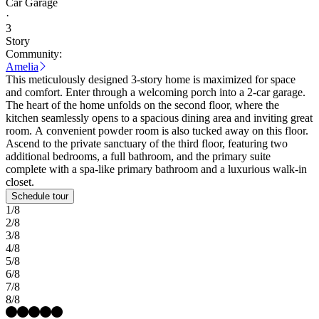
Car Garage
·
3
Story
Community:
Amelia
This meticulously designed 3-story home is maximized for space
and comfort. Enter through a welcoming porch into a 2-car garage.
The heart of the home unfolds on the second floor, where the
kitchen seamlessly opens to a spacious dining area and inviting great
room. A convenient powder room is also tucked away on this floor.
Ascend to the private sanctuary of the third floor, featuring two
additional bedrooms, a full bathroom, and the primary suite
complete with a spa-like primary bathroom and a luxurious walk-in
closet.
Schedule tour
1/8
2/8
3/8
4/8
5/8
6/8
7/8
8/8