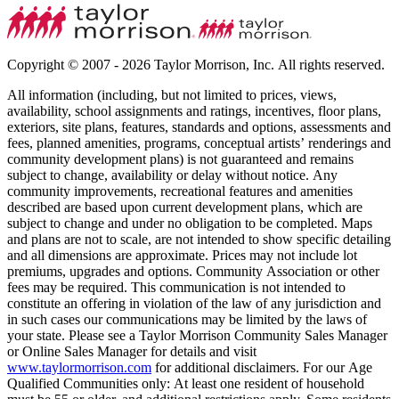
Copyright © 2007 - 2026 Taylor Morrison, Inc. All rights reserved.
All information (including, but not limited to prices, views,
availability, school assignments and ratings, incentives, floor plans,
exteriors, site plans, features, standards and options, assessments and
fees, planned amenities, programs, conceptual artists’ renderings and
community development plans) is not guaranteed and remains
subject to change, availability or delay without notice. Any
community improvements, recreational features and amenities
described are based upon current development plans, which are
subject to change and under no obligation to be completed. Maps
and plans are not to scale, are not intended to show specific detailing
and all dimensions are approximate. Prices may not include lot
premiums, upgrades and options. Community Association or other
fees may be required. This communication is not intended to
constitute an offering in violation of the law of any jurisdiction and
in such cases our communications may be limited by the laws of
your state. Please see a Taylor Morrison Community Sales Manager
or Online Sales Manager for details and visit
www.taylormorrison.com
for additional disclaimers. For our Age
Qualified Communities only: At least one resident of household