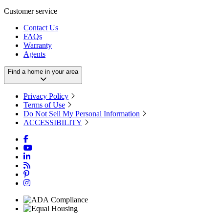
Customer service
Contact Us
FAQs
Warranty
Agents
Find a home in your area
Privacy Policy
Terms of Use
Do Not Sell My Personal Information
ACCESSIBILITY