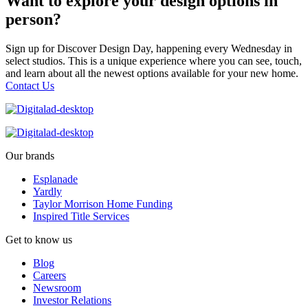
Want to explore your design options in
person?
Sign up for Discover Design Day, happening every Wednesday in
select studios. This is a unique experience where you can see, touch,
and learn about all the newest options available for your new home.
Contact Us
Our brands
Esplanade
Yardly
Taylor Morrison Home Funding
Inspired Title Services
Get to know us
Blog
Careers
Newsroom
Investor Relations