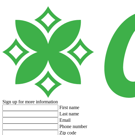
Sign up for more information
First name
Last name
Email
Phone number
Zip code