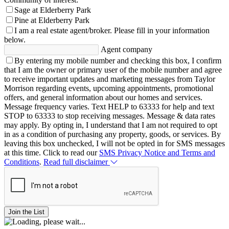
Sage at Elderberry Park
Pine at Elderberry Park
I am a real estate agent/broker.
Please fill in your information
below.
Agent company
By entering my mobile number and checking this box, I confirm
that I am the owner or primary user of the mobile number and agree
to receive important updates and marketing messages from Taylor
Morrison regarding events, upcoming appointments, promotional
offers, and general information about our homes and services.
Message frequency varies. Text HELP to 63333 for help and text
STOP to 63333 to stop receiving messages. Message & data rates
may apply. By opting in, I understand that I am not required to opt
in as a condition of purchasing any property, goods, or services. By
leaving this box unchecked, I will not be opted in for SMS messages
at this time. Click to read our
SMS Privacy Notice and Terms and
Conditions
.
Read full disclaimer
Join the List