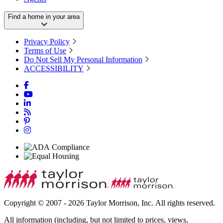
Find a home in your area
Privacy Policy
Terms of Use
Do Not Sell My Personal Information
ACCESSIBILITY
Copyright © 2007 - 2026 Taylor Morrison, Inc. All rights reserved.
All information (including, but not limited to prices, views,