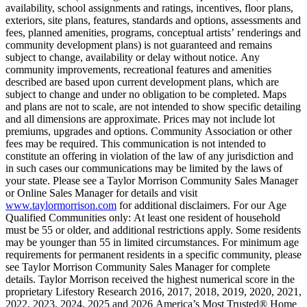
availability, school assignments and ratings, incentives, floor plans,
exteriors, site plans, features, standards and options, assessments and
fees, planned amenities, programs, conceptual artists’ renderings and
community development plans) is not guaranteed and remains
subject to change, availability or delay without notice. Any
community improvements, recreational features and amenities
described are based upon current development plans, which are
subject to change and under no obligation to be completed. Maps
and plans are not to scale, are not intended to show specific detailing
and all dimensions are approximate. Prices may not include lot
premiums, upgrades and options. Community Association or other
fees may be required. This communication is not intended to
constitute an offering in violation of the law of any jurisdiction and
in such cases our communications may be limited by the laws of
your state. Please see a Taylor Morrison Community Sales Manager
or Online Sales Manager for details and visit
www.taylormorrison.com
for additional disclaimers. For our Age
Qualified Communities only: At least one resident of household
must be 55 or older, and additional restrictions apply. Some residents
may be younger than 55 in limited circumstances. For minimum age
requirements for permanent residents in a specific community, please
see Taylor Morrison Community Sales Manager for complete
details. Taylor Morrison received the highest numerical score in the
proprietary Lifestory Research 2016, 2017, 2018, 2019, 2020, 2021,
2022, 2023, 2024, 2025 and 2026 America’s Most Trusted® Home