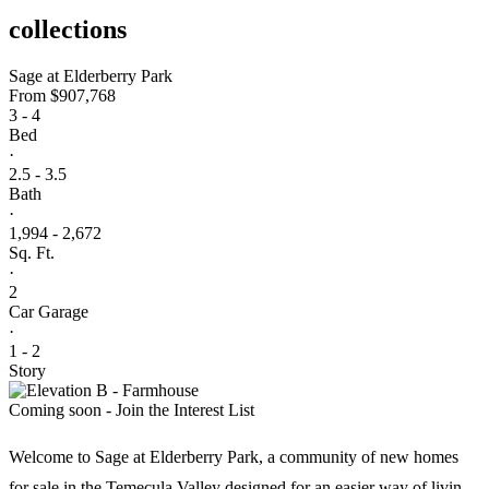
collections
Sage at Elderberry Park
From
$907,768
3 - 4
Bed
·
2.5 - 3.5
Bath
·
1,994 - 2,672
Sq. Ft.
·
2
Car Garage
·
1 - 2
Story
Coming soon - Join the Interest List
Welcome to Sage at Elderberry Park, a community of new homes
for sale in the Temecula Valley designed for an easier way of living.