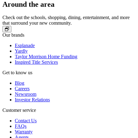
Windows, Costco, and more.
Around the area
Shop at over 160 stores at Promenade Temecula, or check out
one of their regular car shows, concerts, holiday celebrations,
and family-friendly events.
Check out the schools, shopping, dining, entertainment, and more
Enjoy Pechanga Casino and Resort just minutes away, where
that surround your new community.
luxury dining and live entertainment set the tone for an
unforgettable night out.
Our brands
Explore downtown Temecula for walkable streets filled with
wine tasting rooms, local shops, and inviting patios.
Esplanade
Check out Ronald Reagan Park’s lighted baseball diamonds,
Yardly
pickleball courts, pump tracks, walking trails, and more.
Taylor Morrison Home Funding
Inspired Title Services
Get to know us
Blog
Careers
Newsroom
Investor Relations
Customer service
Contact Us
FAQs
Warranty
Agents