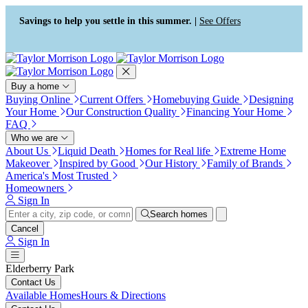
Press Alt+1 for screen-reader
Accessibility Screen-Reader
mode, Alt+0 to cancel
Guide, Feedback, and Issue
Savings to help you settle in this summer. |
See Offers
Reporting | New window
Buy a home
Buying Online
Current Offers
Homebuying Guide
Designing
Your Home
Our Construction Quality
Financing Your Home
FAQ
Who we are
About Us
Liquid Death
Homes for Real life
Extreme Home
Makeover
Inspired by Good
Our History
Family of Brands
America's Most Trusted
Homeowners
Sign In
Search homes
Cancel
Sign In
Elderberry Park
Contact Us
Available Homes
Hours & Directions