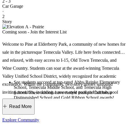
2 - 3
Car Garage
·
2
Story
Coming soon - Join the Interest List
Welcome to Pine at Elderberry Park, a community of new homes for
sale in the picturesque Temecula Valley. Life here feels connected
and relaxed, with easy access to I‑15, Old Town Temecula, and
Wine Country. Students can soar at the award‑winning Temecula
Valley Unified School District, widely recognized for academic
See students succeed at top-rated Abby Reinke Elementary
excellence. Within the community, two‑story homes surround
School, Temecula Middle School, and Temecula High
inviting amenities, including a resort‑style pool and hot tub, pool
School. These schools have earned multiple California
Distinguished School and Gold Ribbon School awards!
deck, pickleball court, shaded play structures, open lawns, barbeque
Just three miles east of I-15, weekend day trips or weekday
Read More
commutes are made simple.
area, and dog park. Your furry best friends will love it here, too!
Take advantage of major career opportunities in the area,
Just beyond the community, explore favorites like Promenade
including the Temecula Valley Unified School District,
Explore Community
Abbott Laboratories, Temecula Valley Hospital, Milgard
Temecula, Ronald Reagan Sports Park, and scenic Lake Skinner.