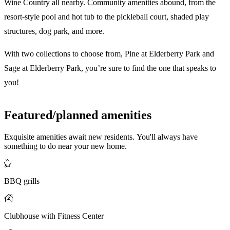
Wine Country all nearby. Community amenities abound, from the
resort-style pool and hot tub to the pickleball court, shaded play
structures, dog park, and more.
With two collections to choose from, Pine at Elderberry Park and
Sage at Elderberry Park, you’re sure to find the one that speaks to
you!
Featured/planned amenities
Exquisite amenities await new residents. You'll always have
something to do near your new home.
BBQ grills
Clubhouse with Fitness Center