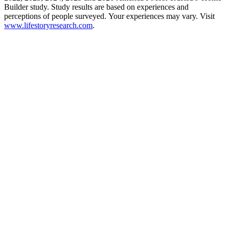
Builder study. Study results are based on experiences and
perceptions of people surveyed. Your experiences may vary. Visit
www.lifestoryresearch.com
.