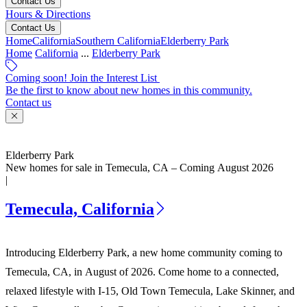
Contact Us
Hours & Directions
Contact Us
Home
California
Southern California
Elderberry Park
Home
California
...
Elderberry Park
Coming soon! Join the Interest List
Be the first to know about new homes in this community.
Contact us
Elderberry Park
New homes for sale in Temecula, CA – Coming August 2026
|
Temecula, California
Introducing Elderberry Park, a new home community coming to
Temecula, CA, in August of 2026. Come home to a connected,
relaxed lifestyle with I-15, Old Town Temecula, Lake Skinner, and