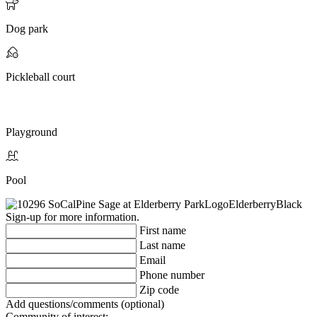
Dog park
Pickleball court
Playground
Pool
Sign-up for more information.
First name
Last name
Email
Phone number
Zip code
Add questions/comments (optional)
Community of interest: