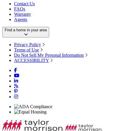
Contact Us
FAQs
Warranty
Agents
Find a home in your area
Privacy Policy
Terms of Use
Do Not Sell My Personal Information
ACCESSIBILITY