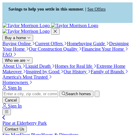
Press Alt+1 for screen-reader
Accessibility Screen-Reader
mode, Alt+0 to cancel
Guide, Feedback, and Issue
Savings to help you settle in this summer. |
See Offers
Reporting | New window
Buy a home
Buying Online
Current Offers
Homebuying Guide
Designing
Your Home
Our Construction Quality
Financing Your Home
FAQ
Who we are
About Us
Liquid Death
Homes for Real life
Extreme Home
Makeover
Inspired by Good
Our History
Family of Brands
America's Most Trusted
Homeowners
Sign In
Search homes
Cancel
Sign In
Pine at Elderberry Park
Contact Us
Site Map
Floor Plans
Hours & Directions