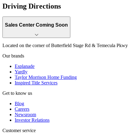
Driving Directions
Sales Center Coming Soon
Located on the corner of Butterfield Stage Rd & Temecula Pkwy
Our brands
Esplanade
Yardly
Taylor Morrison Home Funding
Inspired Title Services
Get to know us
Blog
Careers
Newsroom
Investor Relations
Customer service