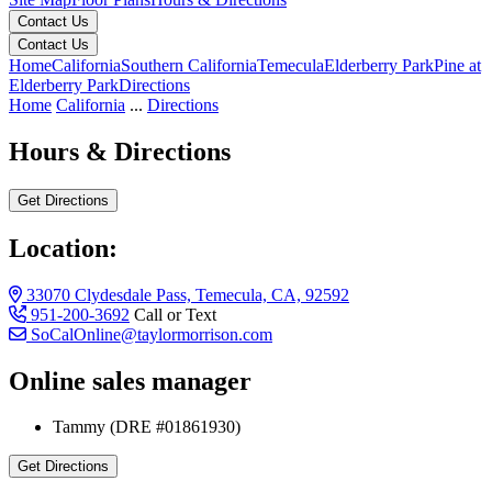
Contact Us
Contact Us
Home
California
Southern California
Temecula
Elderberry Park
Pine at
Elderberry Park
Directions
Home
California
...
Directions
Hours & Directions
Get Directions
Location:
33070 Clydesdale Pass, Temecula, CA, 92592
951-200-3692
Call or Text
SoCalOnline@taylormorrison.com
Online sales manager
33070 Clydesdale Pass, Temecula, CA, 92592
Tammy (DRE #01861930)
Get Directions
Keyboard shortcuts
Map data ©2026 Google, INEGI
Terms
Report a map error