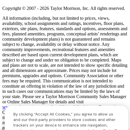
Copyright © 2007 - 2026 Taylor Morrison, Inc. All rights reserved.
All information (including, but not limited to prices, views,
availability, school assignments and ratings, incentives, floor plans,
exteriors, site plans, features, standards and options, assessments and
fees, planned amenities, programs, conceptual artists’ renderings and
community development plans) is not guaranteed and remains
subject to change, availability or delay without notice. Any
community improvements, recreational features and amenities
described are based upon current development plans, which are
subject to change and under no obligation to be completed. Maps
and plans are not to scale, are not intended to show specific detailing
and all dimensions are approximate. Prices may not include lot
premiums, upgrades and options. Community Association or other
fees may be required. This communication is not intended to
constitute an offering in violation of the law of any jurisdiction and
in such cases our communications may be limited by the laws of
your state. Please see a Taylor Morrison Community Sales Manager
or Online Sales Manager for details and visit
www.taylormorrison.com
for additional disclaimers. For our Age
Qualified Communities only: At least one resident of household
By clicking “Accept All Cookies,” you agree to allow us
must be 55 or older, and additional restrictions apply. Some residents
and our third-party providers to store cookies and other
may be younger than 55 in limited circumstances. For minimum age
trackers on your device to enhance site navigation,
requirements for permanent residents in a specific community, please