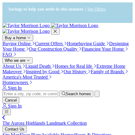
Press Alt+1 for screen-reader
Accessibility Screen-Reader
mode, Alt+0 to cancel
Guide, Feedback, and Issue
Savings to help you settle in this summer. |
See Offers
Reporting | New window
Buy a home
Buying Online
Current Offers
Homebuying Guide
Designing
Your Home
Our Construction Quality
Financing Your Home
FAQ
Who we are
About Us
Liquid Death
Homes for Real life
Extreme Home
Makeover
Inspired by Good
Our History
Family of Brands
America's Most Trusted
Homeowners
Sign In
Search homes
Cancel
Sign In
The Aurora Highlands Landmark Collection
Contact Us
Site Map
Floor Plans
Available Homes
Hours & Directions