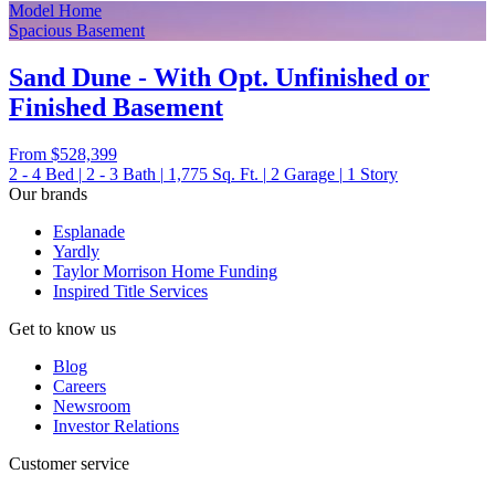
Model Home
Spacious Basement
Sand Dune - With Opt. Unfinished or
Finished Basement
From
$528,399
2 - 4
Bed
|
2 - 3
Bath
|
1,775
Sq. Ft.
|
2
Garage
|
1
Story
Our brands
Esplanade
Yardly
Taylor Morrison Home Funding
Inspired Title Services
Get to know us
Blog
Careers
Newsroom
Investor Relations
Customer service