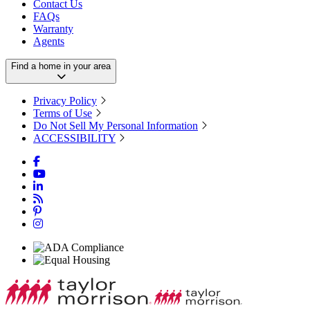
Contact Us
FAQs
Warranty
Agents
Find a home in your area
Privacy Policy
Terms of Use
Do Not Sell My Personal Information
ACCESSIBILITY