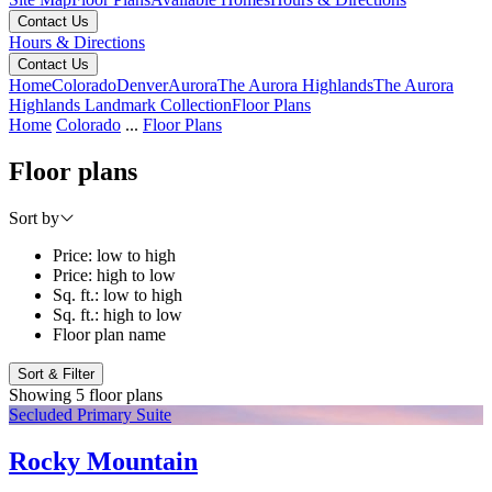
Contact Us
Hours & Directions
Contact Us
Home
Colorado
Denver
Aurora
The Aurora Highlands
The Aurora
Highlands Landmark Collection
Floor Plans
Home
Colorado
...
Floor Plans
Floor plans
Sort by
Price: low to high
Price: high to low
Sq. ft.: low to high
Sq. ft.: high to low
Floor plan name
Sort & Filter
Showing 5 floor plans
Secluded Primary Suite
Rocky Mountain