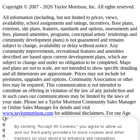
Copyright © 2007 - 2026 Taylor Morrison, Inc. All rights reserved.
All information (including, but not limited to prices, views,
availability, school assignments and ratings, incentives, floor plans,
exteriors, site plans, features, standards and options, assessments and
fees, planned amenities, programs, conceptual artists’ renderings and
community development plans) is not guaranteed and remains
subject to change, availability or delay without notice. Any
community improvements, recreational features and amenities
described are based upon current development plans, which are
subject to change and under no obligation to be completed. Maps
and plans are not to scale, are not intended to show specific detailing
and all dimensions are approximate. Prices may not include lot
premiums, upgrades and options. Community Association or other
fees may be required. This communication is not intended to
constitute an offering in violation of the law of any jurisdiction and
in such cases our communications may be limited by the laws of
your state. Please see a Taylor Morrison Community Sales Manager
or Online Sales Manager for details and visit
www.taylormorrison.com
for additional disclaimers. For our Age
Qualified Communities only: At least one resident of household
must be 55 or older, and additional restrictions apply. Some residents
By clicking “Accept All Cookies,” you agree to allow us
may be younger than 55 in limited circumstances. For minimum age
and our third-party providers to store cookies and other
requirements for permanent residents in a specific community, please
trackers on your device to enhance site navigation,