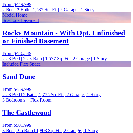
From
$449,999
2
Bed
|
2
Bath
|
1,537
Sq. Ft.
|
2
Garage
|
1
Story
Model Home
Spacious Basement
Rocky Mountain - With Opt. Unfinished
or Finished Basement
From
$486,349
2 - 3
Bed
|
2 - 3
Bath
|
1,537
Sq. Ft.
|
2
Garage
|
1
Story
Included Flex Space
Sand Dune
From
$489,999
2 - 3
Bed
|
2
Bath
|
1,775
Sq. Ft.
|
2
Garage
|
1
Story
3 Bedrooms + Flex Room
The Castlewood
From
$501,999
3
Bed
|
2.5
Bath
|
1,803
Sq. Ft.
|
2
Garage
|
1
Story