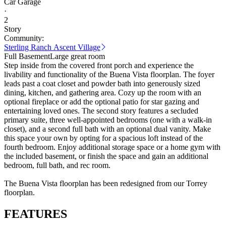
Car Garage
·
2
Story
Community:
Sterling Ranch Ascent Village
Full Basement
Large great room
Step inside from the covered front porch and experience the
livability and functionality of the Buena Vista floorplan. The foyer
leads past a coat closet and powder bath into generously sized
dining, kitchen, and gathering area. Cozy up the room with an
optional fireplace or add the optional patio for star gazing and
entertaining loved ones. The second story features a secluded
primary suite, three well-appointed bedrooms (one with a walk-in
closet), and a second full bath with an optional dual vanity. Make
this space your own by opting for a spacious loft instead of the
fourth bedroom. Enjoy additional storage space or a home gym with
the included basement, or finish the space and gain an additional
bedroom, full bath, and rec room.
The Buena Vista floorplan has been redesigned from our Torrey
floorplan.
FEATURES