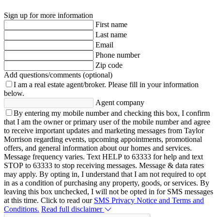
Sign up for more information
First name
Last name
Email
Phone number
Zip code
Add questions/comments (optional)
I am a real estate agent/broker.
Please fill in your information
below.
Agent company
By entering my mobile number and checking this box, I confirm
that I am the owner or primary user of the mobile number and agree
to receive important updates and marketing messages from Taylor
Morrison regarding events, upcoming appointments, promotional
offers, and general information about our homes and services.
Message frequency varies. Text HELP to 63333 for help and text
STOP to 63333 to stop receiving messages. Message & data rates
may apply. By opting in, I understand that I am not required to opt
in as a condition of purchasing any property, goods, or services. By
leaving this box unchecked, I will not be opted in for SMS messages
at this time. Click to read our
SMS Privacy Notice and Terms and
Conditions.
Read full disclaimer