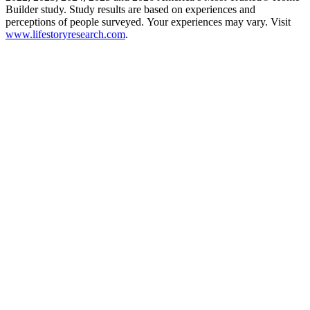
Builder study. Study results are based on experiences and
perceptions of people surveyed. Your experiences may vary. Visit
www.lifestoryresearch.com
.