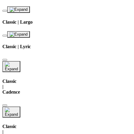
Classic | Largo
Classic | Lyric
Classic
|
Cadence
Classic
|