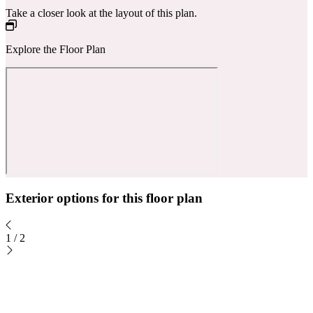
Take a closer look at the layout of this plan.
Explore the Floor Plan
Exterior options for this floor plan
1
/
2