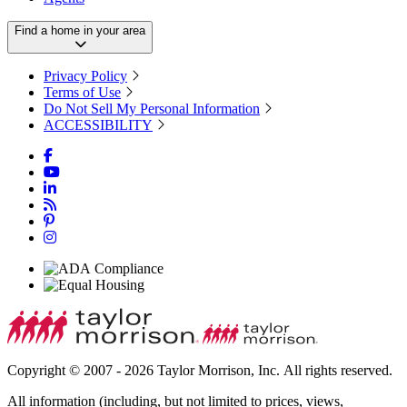
Find a home in your area
Privacy Policy
Terms of Use
Do Not Sell My Personal Information
ACCESSIBILITY
Copyright © 2007 - 2026 Taylor Morrison, Inc. All rights reserved.
All information (including, but not limited to prices, views,