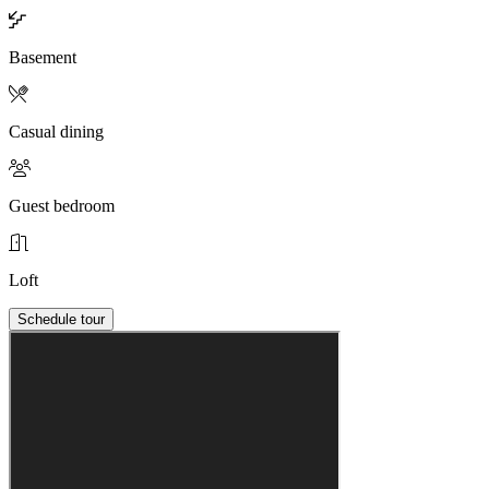
Basement
Casual dining
Guest bedroom
Loft
Schedule tour