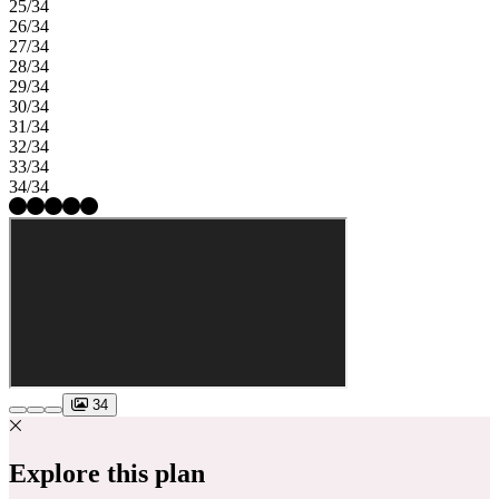
25/34
26/34
27/34
28/34
29/34
30/34
31/34
32/34
33/34
34/34
34
Explore this plan