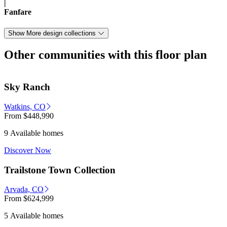
|
Fanfare
Show More design collections
Other communities with this floor plan
Sky Ranch
Watkins, CO
From
$448,990
9 Available homes
Discover Now
Trailstone Town Collection
Arvada, CO
From
$624,999
5 Available homes