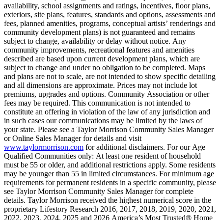
availability, school assignments and ratings, incentives, floor plans,
exteriors, site plans, features, standards and options, assessments and
fees, planned amenities, programs, conceptual artists’ renderings and
community development plans) is not guaranteed and remains
subject to change, availability or delay without notice. Any
community improvements, recreational features and amenities
described are based upon current development plans, which are
subject to change and under no obligation to be completed. Maps
and plans are not to scale, are not intended to show specific detailing
and all dimensions are approximate. Prices may not include lot
premiums, upgrades and options. Community Association or other
fees may be required. This communication is not intended to
constitute an offering in violation of the law of any jurisdiction and
in such cases our communications may be limited by the laws of
your state. Please see a Taylor Morrison Community Sales Manager
or Online Sales Manager for details and visit
www.taylormorrison.com
for additional disclaimers. For our Age
Qualified Communities only: At least one resident of household
must be 55 or older, and additional restrictions apply. Some residents
may be younger than 55 in limited circumstances. For minimum age
requirements for permanent residents in a specific community, please
see Taylor Morrison Community Sales Manager for complete
details. Taylor Morrison received the highest numerical score in the
proprietary Lifestory Research 2016, 2017, 2018, 2019, 2020, 2021,
2022, 2023, 2024, 2025 and 2026 America’s Most Trusted® Home