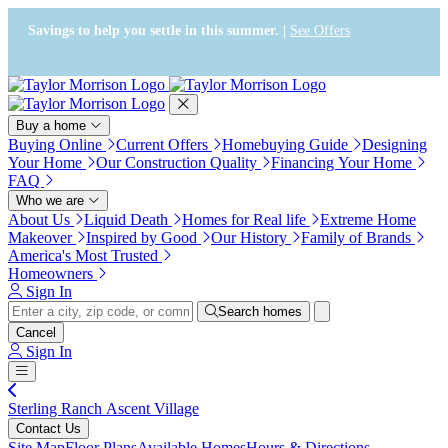
Press Alt+1 for screen-reader
Accessibility Screen-Reader
mode, Alt+0 to cancel
Guide, Feedback, and Issue
Savings to help you settle in this summer. |
See Offers
Reporting | New window
Buy a home
Buying Online
Current Offers
Homebuying Guide
Designing
Your Home
Our Construction Quality
Financing Your Home
FAQ
Who we are
About Us
Liquid Death
Homes for Real life
Extreme Home
Makeover
Inspired by Good
Our History
Family of Brands
America's Most Trusted
Homeowners
Sign In
Search homes
Cancel
Sign In
Sterling Ranch Ascent Village
Contact Us
Site Map
Floor Plans
Available Homes
Hours & Directions