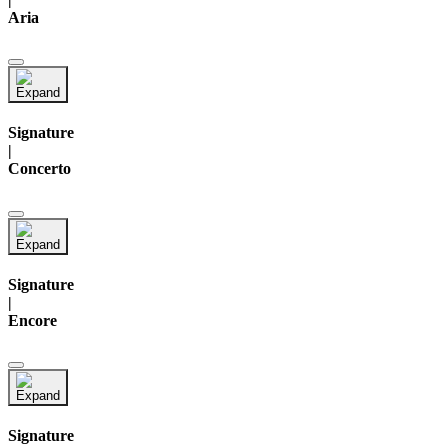
Aria
Signature
|
Concerto
Signature
|
Encore
Signature