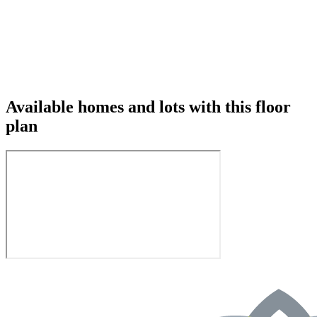
Available homes and lots with this floor
plan