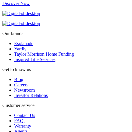
Discover Now
Our brands
Esplanade
Yardly
Taylor Morrison Home Funding
Inspired Title Services
Get to know us
Blog
Careers
Newsroom
Investor Relations
Customer service
Contact Us
FAQs
Warranty
Agents