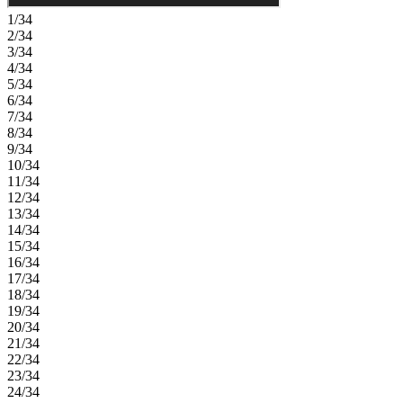
1/34
2/34
3/34
4/34
5/34
6/34
7/34
8/34
9/34
10/34
11/34
12/34
13/34
14/34
15/34
16/34
17/34
18/34
19/34
20/34
21/34
22/34
23/34
24/34