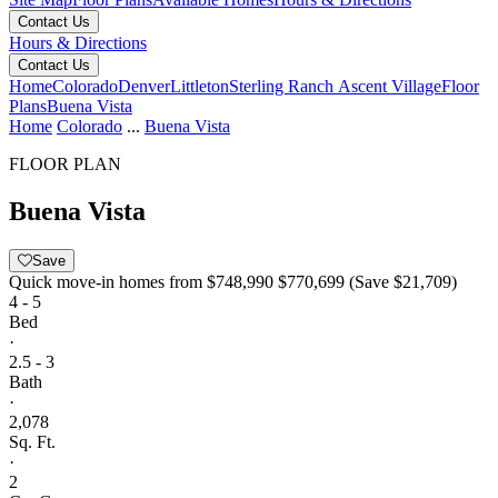
Contact Us
Hours & Directions
Contact Us
Home
Colorado
Denver
Littleton
Sterling Ranch Ascent Village
Floor
Plans
Buena Vista
Home
Colorado
...
Buena Vista
FLOOR PLAN
Buena Vista
Save
Quick move-in homes from
$748,990
$770,699
(Save $21,709)
4 - 5
Bed
·
2.5 - 3
Bath
·
2,078
Sq. Ft.
·
2