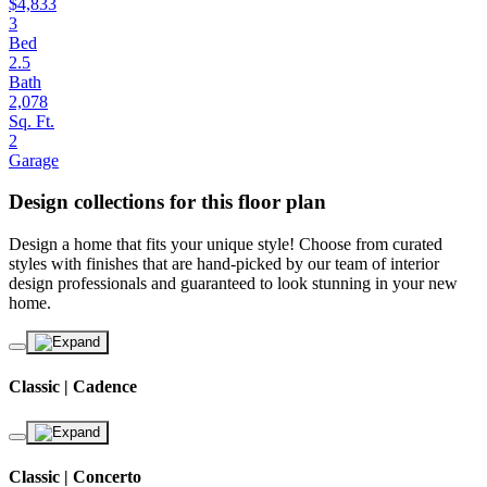
$4,833
3
Bed
2.5
Bath
2,078
Sq. Ft.
2
Garage
Design collections for this floor plan
Design a home that fits your unique style! Choose from curated
styles with finishes that are hand-picked by our team of interior
design professionals and guaranteed to look stunning in your new
home.
Classic | Cadence
Classic | Concerto