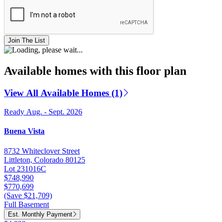
Join The List
Available homes with this floor plan
View All Available Homes (1)
Ready Aug. - Sept. 2026
Buena Vista
8732 Whiteclover Street
Littleton, Colorado 80125
Lot 231016C
$748,990
$770,699
(Save $21,709)
Full Basement
Est. Monthly Payment