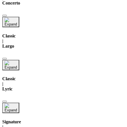
Concerto
Classic
|
Largo
Classic
|
Lyric
Signature
|