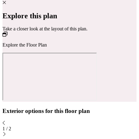
Explore this plan
Take a closer look at the layout of this plan.
Explore the Floor Plan
Exterior options for this floor plan
1
/
2