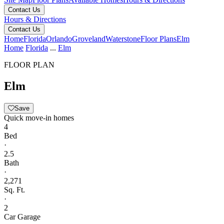
Contact Us
Hours & Directions
Contact Us
Home
Florida
Orlando
Groveland
Waterstone
Floor Plans
Elm
Home
Florida
...
Elm
FLOOR PLAN
Elm
Save
Quick move-in homes
4
Bed
·
2.5
Bath
·
2,271
Sq. Ft.
·
2
Car Garage