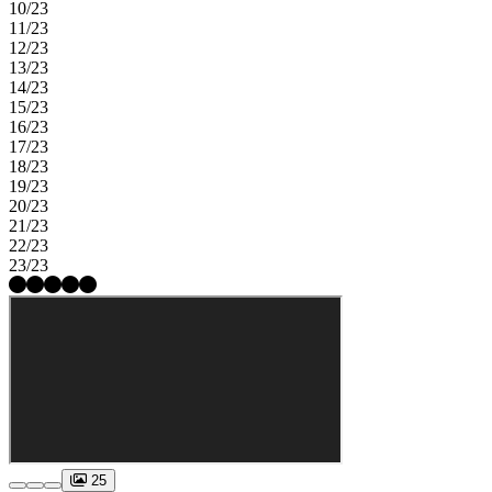
10/23
11/23
12/23
13/23
14/23
15/23
16/23
17/23
18/23
19/23
20/23
21/23
22/23
23/23
25