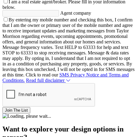
I am a real estate agent/broker.
Please fill in your information
below.
Agent company
By entering my mobile number and checking this box, I confirm
that I am the owner or primary user of the mobile number and agree
to receive important updates and marketing messages from Taylor
Morrison regarding events, upcoming appointments, promotional
offers, and general information about our homes and services.
Message frequency varies. Text HELP to 63333 for help and text
STOP to 63333 to stop receiving messages. Message & data rates
may apply. By opting in, I understand that I am not required to opt
in as a condition of purchasing any property, goods, or services. By
leaving this box unchecked, I will not be opted in for SMS messages
at this time. Click to read our
SMS Privacy Notice and Terms and
Conditions.
Read full disclaimer
Join The List
Want to explore your design options in