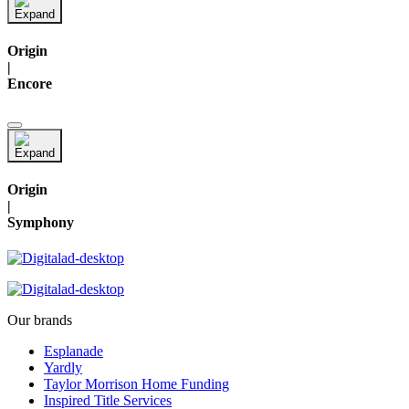
Origin
|
Encore
Origin
|
Symphony
Our brands
Esplanade
Yardly
Taylor Morrison Home Funding
Inspired Title Services