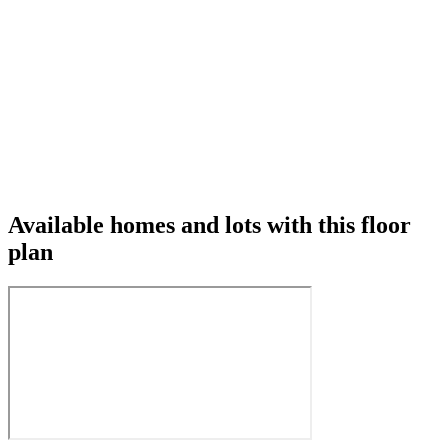
Available homes and lots with this floor
plan