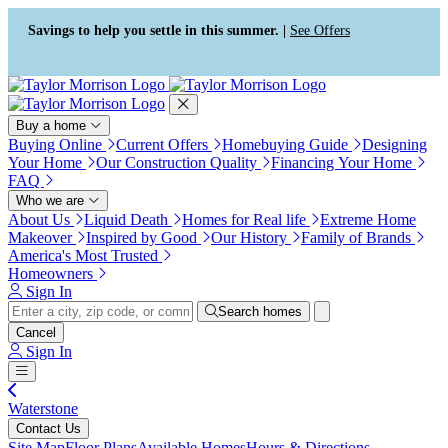
Press Alt+1 for screen-reader
Accessibility Screen-Reader
mode, Alt+0 to cancel
Guide, Feedback, and Issue
Savings to help you settle in this summer. |
See Offers
Reporting | New window
Buy a home
Buying Online
Current Offers
Homebuying Guide
Designing
Your Home
Our Construction Quality
Financing Your Home
FAQ
Who we are
About Us
Liquid Death
Homes for Real life
Extreme Home
Makeover
Inspired by Good
Our History
Family of Brands
America's Most Trusted
Homeowners
Sign In
Search homes
Cancel
Sign In
Waterstone
Contact Us
Site Map
Floor Plans
Available Homes
Hours & Directions