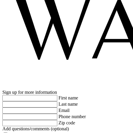
Sign up for more information
First name
Last name
Email
Phone number
Zip code
Add questions/comments (optional)