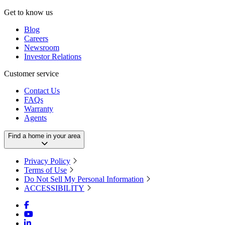
Get to know us
Blog
Careers
Newsroom
Investor Relations
Customer service
Contact Us
FAQs
Warranty
Agents
Find a home in your area
Privacy Policy
Terms of Use
Do Not Sell My Personal Information
ACCESSIBILITY