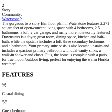
·
2
Story
Community:
Waterstone
The gorgeous two-story Elm floor plan in Waterstone features 2,271
square feet of open-concept living space with 4 bedrooms, 2.5
bathrooms, a loft, 2-car garage, and many more noteworthy features!
Downstairs is a foyer, great room, dining space, kitchen and half-
bath, while the upstairs includes a loft, three secondary bedrooms,
and a bathroom. Your primary suite oasis is also located upstairs and
includes a spacious primary bathroom with dual vanity sinks, a
walk-in shower and closet. Plus, the home is complete with a patio
for true indoor/outdoor living, perfect for enjoying the warm Florida
weather!
FEATURES
Casual dining
Guest bedroom