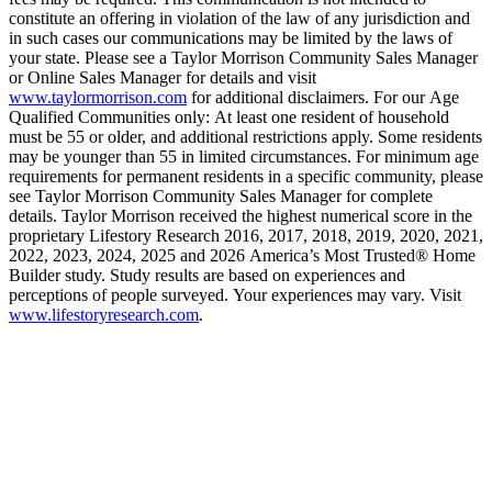
constitute an offering in violation of the law of any jurisdiction and
in such cases our communications may be limited by the laws of
your state. Please see a Taylor Morrison Community Sales Manager
or Online Sales Manager for details and visit
www.taylormorrison.com
for additional disclaimers. For our Age
Qualified Communities only: At least one resident of household
must be 55 or older, and additional restrictions apply. Some residents
may be younger than 55 in limited circumstances. For minimum age
requirements for permanent residents in a specific community, please
see Taylor Morrison Community Sales Manager for complete
details. Taylor Morrison received the highest numerical score in the
proprietary Lifestory Research 2016, 2017, 2018, 2019, 2020, 2021,
2022, 2023, 2024, 2025 and 2026 America’s Most Trusted® Home
Builder study. Study results are based on experiences and
perceptions of people surveyed. Your experiences may vary. Visit
www.lifestoryresearch.com
.