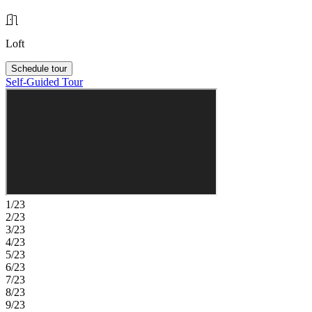
Loft
Schedule tour
Self-Guided Tour
1/23
2/23
3/23
4/23
5/23
6/23
7/23
8/23
9/23