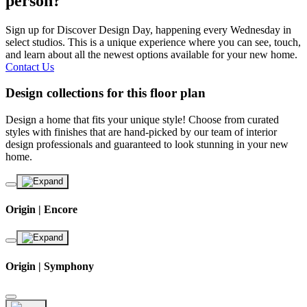
person?
Sign up for Discover Design Day, happening every Wednesday in
select studios. This is a unique experience where you can see, touch,
and learn about all the newest options available for your new home.
Contact Us
Design collections for this floor plan
Design a home that fits your unique style! Choose from curated
styles with finishes that are hand-picked by our team of interior
design professionals and guaranteed to look stunning in your new
home.
Origin | Encore
Origin | Symphony