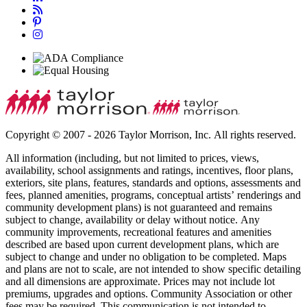
Copyright © 2007 - 2026 Taylor Morrison, Inc. All rights reserved.
All information (including, but not limited to prices, views,
availability, school assignments and ratings, incentives, floor plans,
exteriors, site plans, features, standards and options, assessments and
fees, planned amenities, programs, conceptual artists’ renderings and
community development plans) is not guaranteed and remains
subject to change, availability or delay without notice. Any
community improvements, recreational features and amenities
described are based upon current development plans, which are
subject to change and under no obligation to be completed. Maps
and plans are not to scale, are not intended to show specific detailing
and all dimensions are approximate. Prices may not include lot
premiums, upgrades and options. Community Association or other
fees may be required. This communication is not intended to