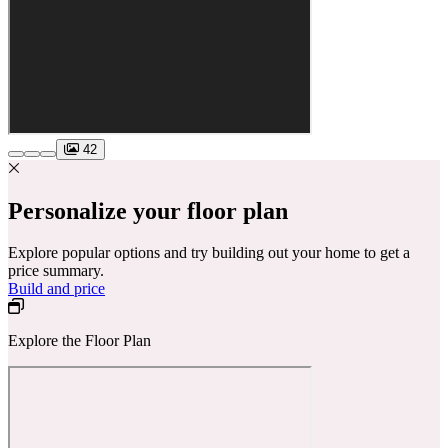
42
Personalize your floor plan
Explore popular options and try building out your home to get a
price summary.
Build and price
Explore the Floor Plan