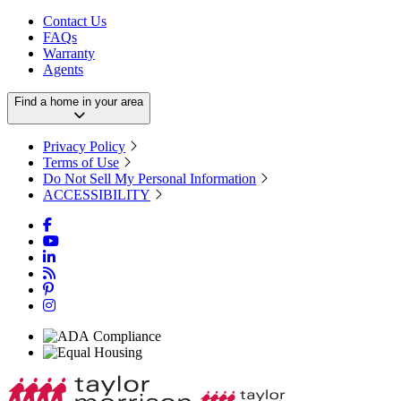
Contact Us
FAQs
Warranty
Agents
Find a home in your area
Privacy Policy
Terms of Use
Do Not Sell My Personal Information
ACCESSIBILITY