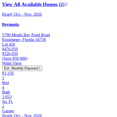
View All Available Homes (2)
Ready Oct. - Nov. 2026
Bermuda
5790 Meads Bay Pond Road
Kissimmee, Florida 34758
Lot 426
$476,059
$526,059
(Save $50,000)
Water View
Est. Monthly Payment
$3,150
5
Bed
4
Bath
3,053
Sq. Ft.
2
Garage
Ready Oct. - Nov. 2026