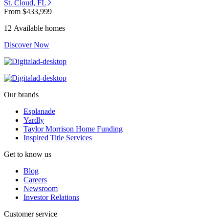
St. Cloud, FL
From
$433,999
12 Available homes
Discover Now
Our brands
Esplanade
Yardly
Taylor Morrison Home Funding
Inspired Title Services
Get to know us
Blog
Careers
Newsroom
Investor Relations
Customer service