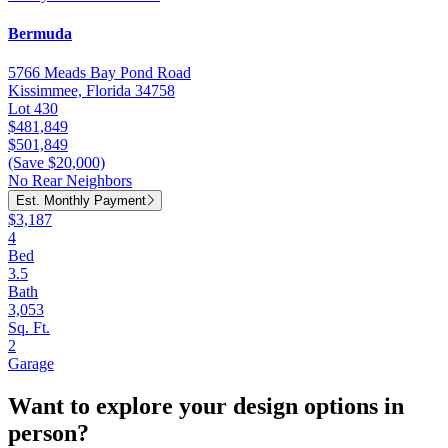
Bermuda
5766 Meads Bay Pond Road
Kissimmee, Florida 34758
Lot 430
$481,849
$501,849
(Save $20,000)
No Rear Neighbors
Est. Monthly Payment
$3,187
4
Bed
3.5
Bath
3,053
Sq. Ft.
2
Garage
Want to explore your design options in
person?