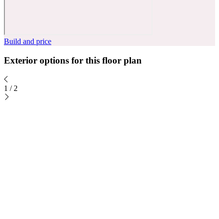
Build and price
Exterior options for this floor plan
1
/
2