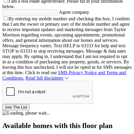
I am a real estate agent/broker.
Please fill in your information
below.
Agent company
By entering my mobile number and checking this box, I confirm
that I am the owner or primary user of the mobile number and agree
to receive important updates and marketing messages from Taylor
Morrison regarding events, upcoming appointments, promotional
offers, and general information about our homes and services.
Message frequency varies. Text HELP to 63333 for help and text
STOP to 63333 to stop receiving messages. Message & data rates
may apply. By opting in, I understand that I am not required to opt
in as a condition of purchasing any property, goods, or services. By
leaving this box unchecked, I will not be opted in for SMS messages
at this time. Click to read our
SMS Privacy Notice and Terms and
Conditions.
Read full disclaimer
Join The List
Available homes with this floor plan