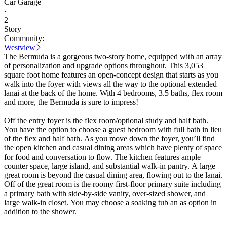
Car Garage
·
2
Story
Community:
Westview
The Bermuda is a gorgeous two-story home, equipped with an array
of personalization and upgrade options throughout. This 3,053
square foot home features an open-concept design that starts as you
walk into the foyer with views all the way to the optional extended
lanai at the back of the home. With 4 bedrooms, 3.5 baths, flex room
and more, the Bermuda is sure to impress!
Off the entry foyer is the flex room/optional study and half bath.
You have the option to choose a guest bedroom with full bath in lieu
of the flex and half bath. As you move down the foyer, you’ll find
the open kitchen and casual dining areas which have plenty of space
for food and conversation to flow. The kitchen features ample
counter space, large island, and substantial walk-in pantry. A large
great room is beyond the casual dining area, flowing out to the lanai.
Off of the great room is the roomy first-floor primary suite including
a primary bath with side-by-side vanity, over-sized shower, and
large walk-in closet. You may choose a soaking tub an as option in
addition to the shower.