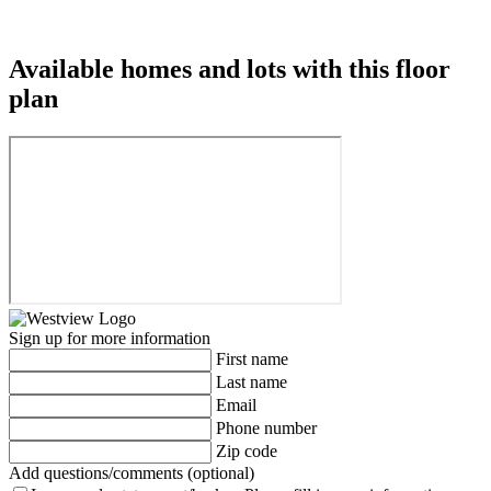
Available homes and lots with this floor
plan
Sign up for more information
First name
Last name
Email
Phone number
Zip code
Add questions/comments (optional)