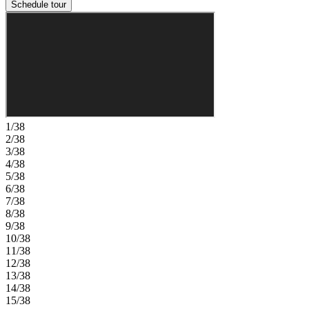
Schedule tour
1/38
2/38
3/38
4/38
5/38
6/38
7/38
8/38
9/38
10/38
11/38
12/38
13/38
14/38
15/38