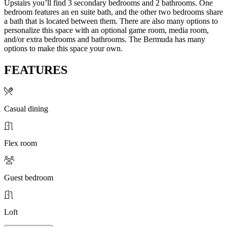
Upstairs you’ll find 3 secondary bedrooms and 2 bathrooms. One
bedroom features an en suite bath, and the other two bedrooms share
a bath that is located between them. There are also many options to
personalize this space with an optional game room, media room,
and/or extra bedrooms and bathrooms. The Bermuda has many
options to make this space your own.
FEATURES
Casual dining
Flex room
Guest bedroom
Loft