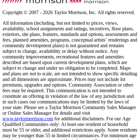
Copyright © 2007 - 2026 Taylor Morrison, Inc. All rights reserved.
All information (including, but not limited to prices, views,
availability, school assignments and ratings, incentives, floor plans,
exteriors, site plans, features, standards and options, assessments and
fees, planned amenities, programs, conceptual artists’ renderings and
community development plans) is not guaranteed and remains
subject to change, availability or delay without notice. Any
community improvements, recreational features and amenities
described are based upon current development plans, which are
subject to change and under no obligation to be completed. Maps
and plans are not to scale, are not intended to show specific detailing
and all dimensions are approximate. Prices may not include lot
premiums, upgrades and options. Community Association or other
fees may be required. This communication is not intended to
constitute an offering in violation of the law of any jurisdiction and
in such cases our communications may be limited by the laws of
your state. Please see a Taylor Morrison Community Sales Manager
or Online Sales Manager for details and visit
www.taylormorrison.com
for additional disclaimers. For our Age
Qualified Communities only: At least one resident of household
must be 55 or older, and additional restrictions apply. Some residents
may be younger than 55 in limited circumstances. For minimum age