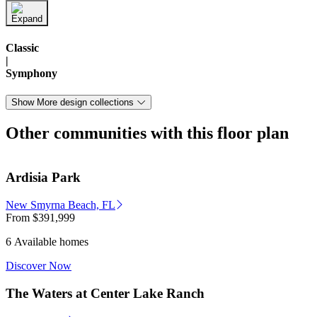
Classic
|
Symphony
Show More design collections
Other communities with this floor plan
Ardisia Park
New Smyrna Beach, FL
From
$391,999
6 Available homes
Discover Now
The Waters at Center Lake Ranch