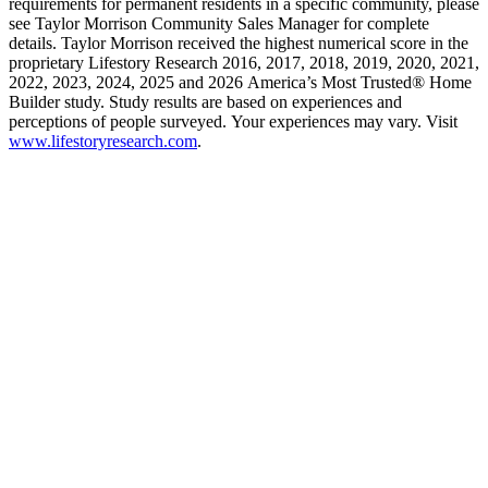
requirements for permanent residents in a specific community, please
see Taylor Morrison Community Sales Manager for complete
details. Taylor Morrison received the highest numerical score in the
proprietary Lifestory Research 2016, 2017, 2018, 2019, 2020, 2021,
2022, 2023, 2024, 2025 and 2026 America’s Most Trusted® Home
Builder study. Study results are based on experiences and
perceptions of people surveyed. Your experiences may vary. Visit
www.lifestoryresearch.com
.