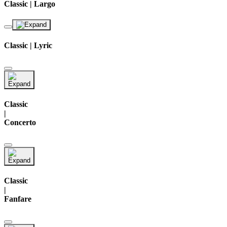
Classic | Largo
Classic | Lyric
Classic
|
Concerto
Classic
|
Fanfare