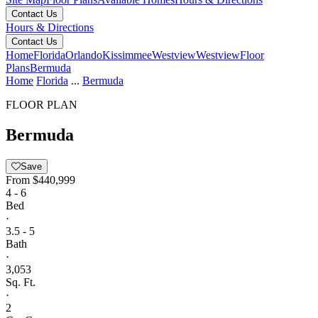
Contact Us
Hours & Directions
Contact Us
Home
Florida
Orlando
Kissimmee
Westview
Westview
Floor
Plans
Bermuda
Home
Florida
...
Bermuda
FLOOR PLAN
Bermuda
Save
From
$440,999
4 - 6
Bed
·
3.5 - 5
Bath
·
3,053
Sq. Ft.
·
2