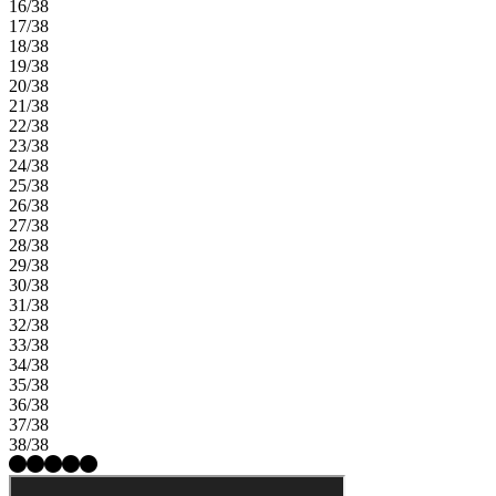
16/38
17/38
18/38
19/38
20/38
21/38
22/38
23/38
24/38
25/38
26/38
27/38
28/38
29/38
30/38
31/38
32/38
33/38
34/38
35/38
36/38
37/38
38/38