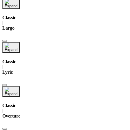
Classic
|
Largo
Classic
|
Lyric
Classic
|
Overture