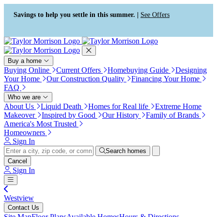
Press Alt+1 for screen-reader
Accessibility Screen-Reader
mode, Alt+0 to cancel
Guide, Feedback, and Issue
Savings to help you settle in this summer. |
See Offers
Reporting | New window
Buy a home
Buying Online
Current Offers
Homebuying Guide
Designing
Your Home
Our Construction Quality
Financing Your Home
FAQ
Who we are
About Us
Liquid Death
Homes for Real life
Extreme Home
Makeover
Inspired by Good
Our History
Family of Brands
America's Most Trusted
Homeowners
Sign In
Search homes
Cancel
Sign In
Westview
Contact Us
Site Map
Floor Plans
Available Homes
Hours & Directions