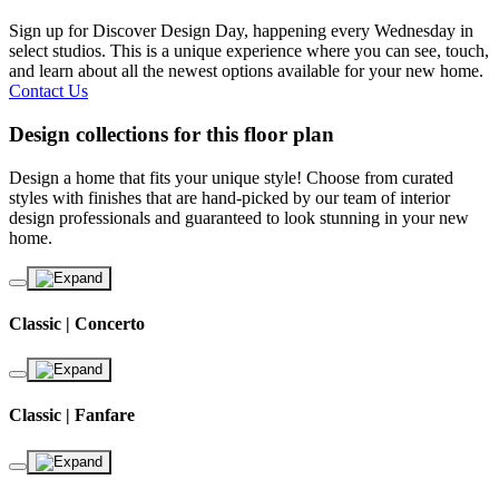
Sign up for Discover Design Day, happening every Wednesday in
select studios. This is a unique experience where you can see, touch,
and learn about all the newest options available for your new home.
Contact Us
Design collections for this floor plan
Design a home that fits your unique style! Choose from curated
styles with finishes that are hand-picked by our team of interior
design professionals and guaranteed to look stunning in your new
home.
Classic | Concerto
Classic | Fanfare