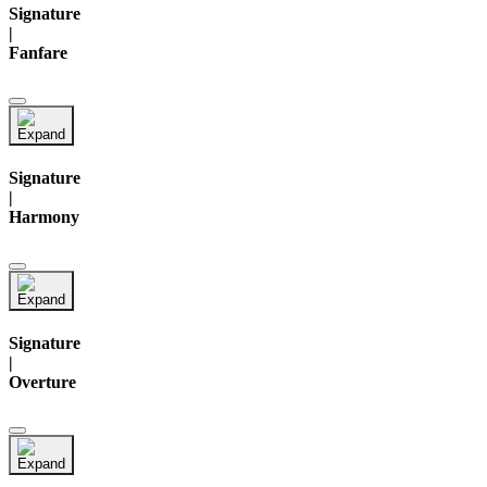
Signature
|
Fanfare
Signature
|
Harmony
Signature
|
Overture