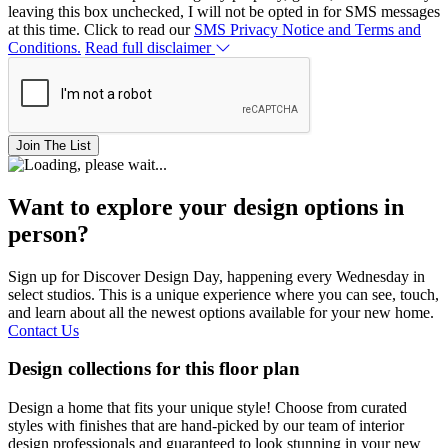
leaving this box unchecked, I will not be opted in for SMS messages
at this time. Click to read our
SMS Privacy Notice and Terms and
Conditions.
Read full disclaimer
Join The List
Want to explore your design options in
person?
Sign up for Discover Design Day, happening every Wednesday in
select studios. This is a unique experience where you can see, touch,
and learn about all the newest options available for your new home.
Contact Us
Design collections for this floor plan
Design a home that fits your unique style! Choose from curated
styles with finishes that are hand-picked by our team of interior
design professionals and guaranteed to look stunning in your new