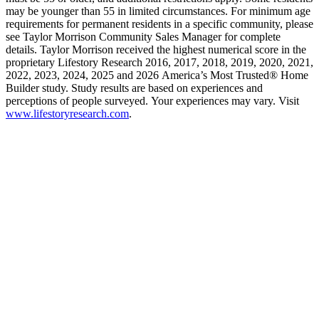
may be younger than 55 in limited circumstances. For minimum age
requirements for permanent residents in a specific community, please
see Taylor Morrison Community Sales Manager for complete
details. Taylor Morrison received the highest numerical score in the
proprietary Lifestory Research 2016, 2017, 2018, 2019, 2020, 2021,
2022, 2023, 2024, 2025 and 2026 America’s Most Trusted® Home
Builder study. Study results are based on experiences and
perceptions of people surveyed. Your experiences may vary. Visit
www.lifestoryresearch.com
.