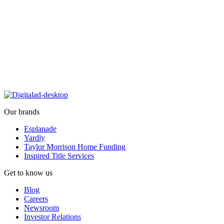
Our brands
Esplanade
Yardly
Taylor Morrison Home Funding
Inspired Title Services
Get to know us
Blog
Careers
Newsroom
Investor Relations