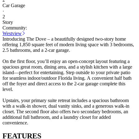
Car Garage
·
2
Story
Community:
Westview
Introducing The Dove – a beautifully designed two-story home
offering 1,850 square feet of modern living space with 3 bedrooms,
2.5 bathrooms, and a 2-car garage.
On the first floor, you’ll enjoy an open-concept layout featuring a
spacious great room, dining area, and a stylish kitchen with a large
island—perfect for entertaining. Step outside to your private patio
for seamless indoor/outdoor Florida living. A convenient half bath
off the foyer and direct access to the 2-car garage complete this
level.
Upstairs, your primary suite retreat includes a spacious bathroom
with a walk-in shower, dual vanity sinks, and a generous walk-in
closet. The second floor also offers two secondary bedrooms, an
additional full bathroom, and a laundry closet for added
convenience.
FEATURES