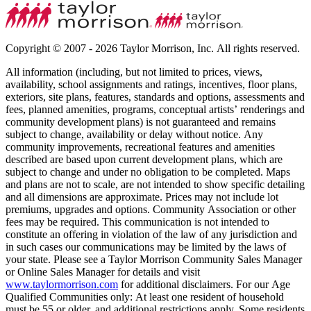
Copyright © 2007 - 2026 Taylor Morrison, Inc. All rights reserved.
All information (including, but not limited to prices, views,
availability, school assignments and ratings, incentives, floor plans,
exteriors, site plans, features, standards and options, assessments and
fees, planned amenities, programs, conceptual artists’ renderings and
community development plans) is not guaranteed and remains
subject to change, availability or delay without notice. Any
community improvements, recreational features and amenities
described are based upon current development plans, which are
subject to change and under no obligation to be completed. Maps
and plans are not to scale, are not intended to show specific detailing
and all dimensions are approximate. Prices may not include lot
premiums, upgrades and options. Community Association or other
fees may be required. This communication is not intended to
constitute an offering in violation of the law of any jurisdiction and
in such cases our communications may be limited by the laws of
your state. Please see a Taylor Morrison Community Sales Manager
or Online Sales Manager for details and visit
www.taylormorrison.com
for additional disclaimers. For our Age
Qualified Communities only: At least one resident of household
must be 55 or older, and additional restrictions apply. Some residents