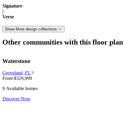
Signature
|
Verse
Show More design collections
Other communities with this floor plan
Waterstone
Groveland, FL
From
$329,999
9 Available homes
Discover Now