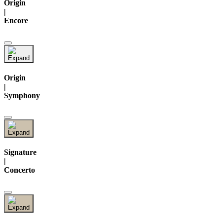
Origin
|
Encore
Origin
|
Symphony
Signature
|
Concerto