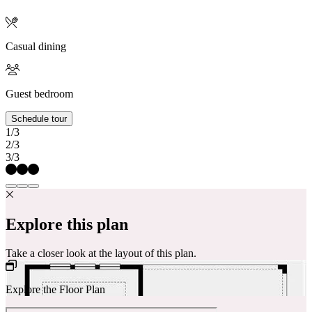
Casual dining
Guest bedroom
Schedule tour
1/3
2/3
3/3
Explore this plan
Take a closer look at the layout of this plan.
Explore the Floor Plan