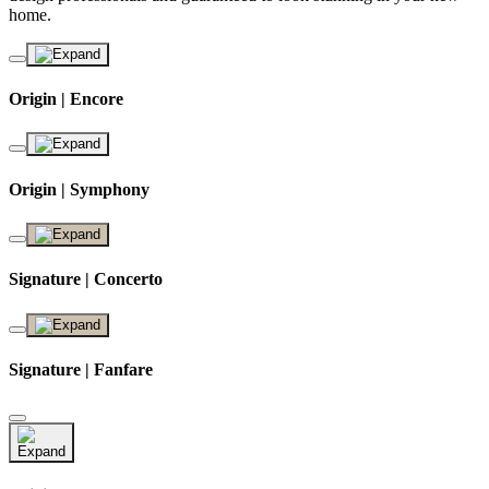
home.
Origin | Encore
Origin | Symphony
Signature | Concerto
Signature | Fanfare