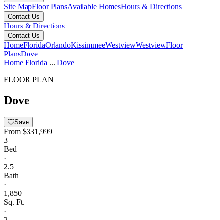
Site Map
Floor Plans
Available Homes
Hours & Directions
Contact Us
Hours & Directions
Contact Us
Home
Florida
Orlando
Kissimmee
Westview
Westview
Floor
Plans
Dove
Home
Florida
...
Dove
FLOOR PLAN
Dove
Save
From
$331,999
3
Bed
·
2.5
Bath
·
1,850
Sq. Ft.
·
2