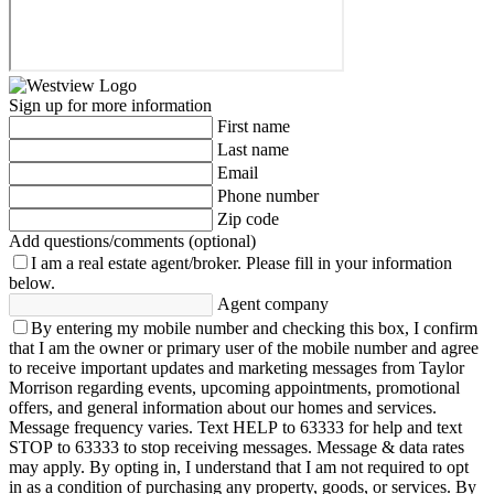
Sign up for more information
First name
Last name
Email
Phone number
Zip code
Add questions/comments (optional)
I am a real estate agent/broker.
Please fill in your information
below.
Agent company
By entering my mobile number and checking this box, I confirm
that I am the owner or primary user of the mobile number and agree
to receive important updates and marketing messages from Taylor
Morrison regarding events, upcoming appointments, promotional
offers, and general information about our homes and services.
Message frequency varies. Text HELP to 63333 for help and text
STOP to 63333 to stop receiving messages. Message & data rates
may apply. By opting in, I understand that I am not required to opt
in as a condition of purchasing any property, goods, or services. By