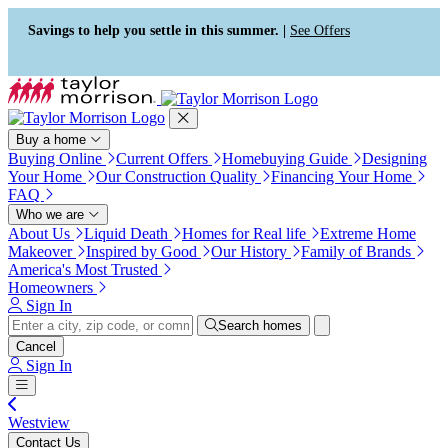
Press Alt+1 for screen-reader
Accessibility Screen-Reader
mode, Alt+0 to cancel
Guide, Feedback, and Issue
Savings to help you settle in this summer. |
See Offers
Reporting | New window
Buy a home
Buying Online
Current Offers
Homebuying Guide
Designing
Your Home
Our Construction Quality
Financing Your Home
FAQ
Who we are
About Us
Liquid Death
Homes for Real life
Extreme Home
Makeover
Inspired by Good
Our History
Family of Brands
America's Most Trusted
Homeowners
Sign In
Search homes
Cancel
Sign In
Westview
Contact Us