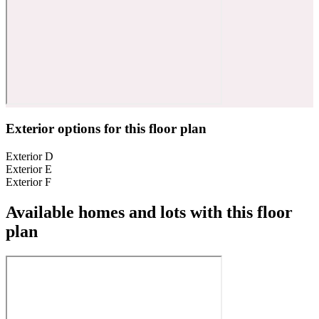
Exterior options for this floor plan
Exterior D
Exterior E
Exterior F
Available homes and lots with this floor
plan