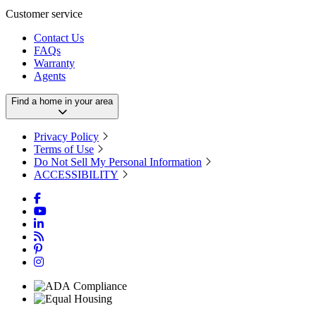
Customer service
Contact Us
FAQs
Warranty
Agents
Find a home in your area
Privacy Policy
Terms of Use
Do Not Sell My Personal Information
ACCESSIBILITY