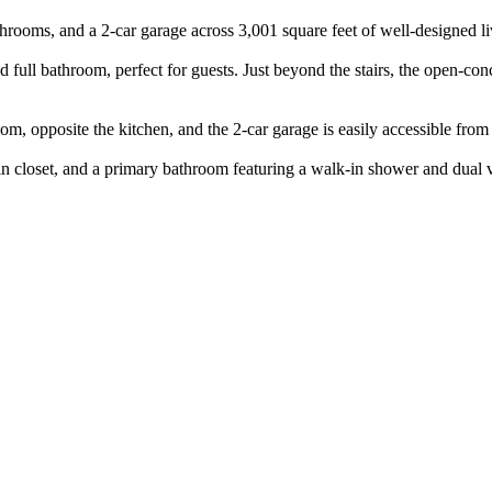
ooms, and a 2-car garage across 3,001 square feet of well-designed li
 full bathroom, perfect for guests. Just beyond the stairs, the open-co
, opposite the kitchen, and the 2-car garage is easily accessible from 
lk-in closet, and a primary bathroom featuring a walk-in shower and dual