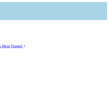
s Most Trusted