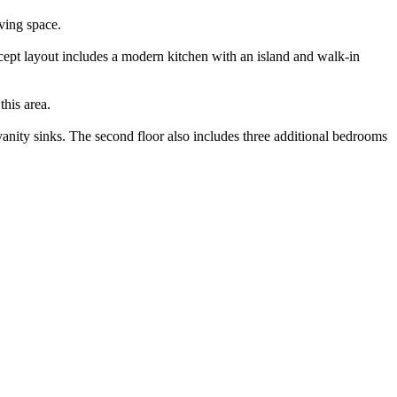
ving space.
ncept layout includes a modern kitchen with an island and walk-in
this area.
 vanity sinks. The second floor also includes three additional bedrooms