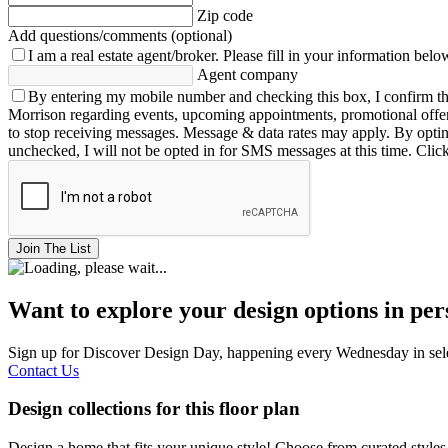
Zip code
Add questions/comments (optional)
I am a real estate agent/broker.
Please fill in your information belo
Agent company
By entering my mobile number and checking this box, I confirm th
Morrison regarding events, upcoming appointments, promotional offe
to stop receiving messages. Message & data rates may apply. By opting 
unchecked, I will not be opted in for SMS messages at this time. Clic
Join The List
Want to explore your design options in pe
Sign up for Discover Design Day, happening every Wednesday in select
Contact Us
Design collections for this floor plan
Design a home that fits your unique style! Choose from curated styles