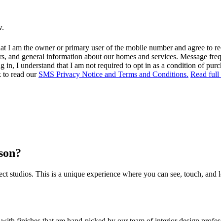
w.
at I am the owner or primary user of the mobile number and agree to r
rs, and general information about our homes and services. Message fr
in, I understand that I am not required to opt in as a condition of purc
k to read our
SMS Privacy Notice and Terms and Conditions.
Read full
rson?
 studios. This is a unique experience where you can see, touch, and l
 with finishes that are hand-picked by our team of interior design prof