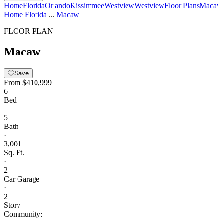
Home
Florida
Orlando
Kissimmee
Westview
Westview
Floor Plans
Maca
Home
Florida
...
Macaw
FLOOR PLAN
Macaw
Save
From
$410,999
6
Bed
·
5
Bath
·
3,001
Sq. Ft.
·
2
Car Garage
·
2
Story
Community: