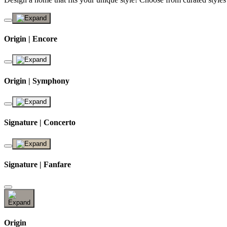
Origin | Encore
Origin | Symphony
Signature | Concerto
Signature | Fanfare
Origin