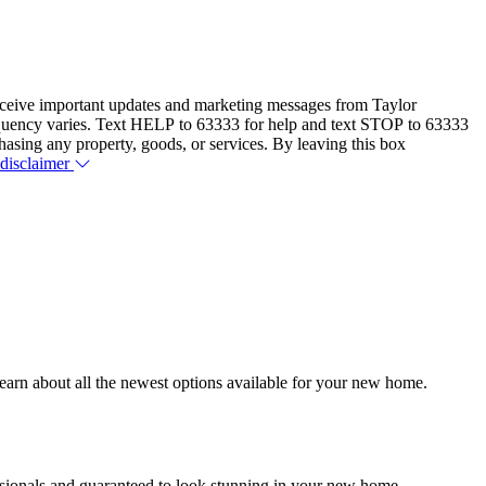
eceive important updates and marketing messages from Taylor
equency varies. Text HELP to 63333 for help and text STOP to 63333
hasing any property, goods, or services. By leaving this box
 disclaimer
earn about all the newest options available for your new home.
essionals and guaranteed to look stunning in your new home.