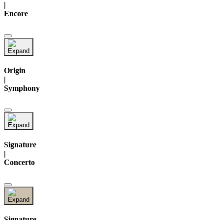
|
Encore
Origin
|
Symphony
Signature
|
Concerto
Signature