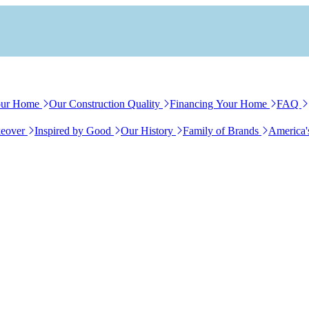
our Home
Our Construction Quality
Financing Your Home
FAQ
eover
Inspired by Good
Our History
Family of Brands
America'