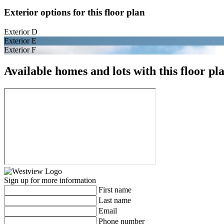
Exterior options for this floor plan
Exterior D
Exterior E
Exterior F
Available homes and lots with this floor pl
Sign up for more information
First name
Last name
Email
Phone number