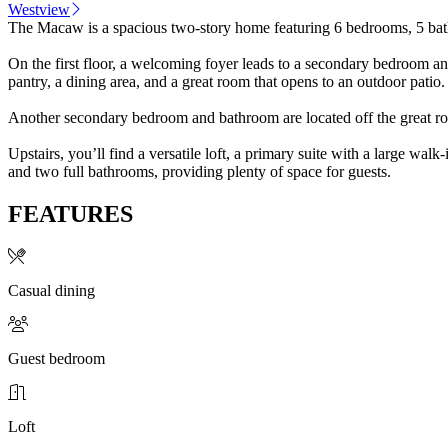
Westview
The Macaw is a spacious two-story home featuring 6 bedrooms, 5 bathr
On the first floor, a welcoming foyer leads to a secondary bedroom and
pantry, a dining area, and a great room that opens to an outdoor patio.
Another secondary bedroom and bathroom are located off the great room
Upstairs, you’ll find a versatile loft, a primary suite with a large wa
and two full bathrooms, providing plenty of space for guests.
FEATURES
Casual dining
Guest bedroom
Loft