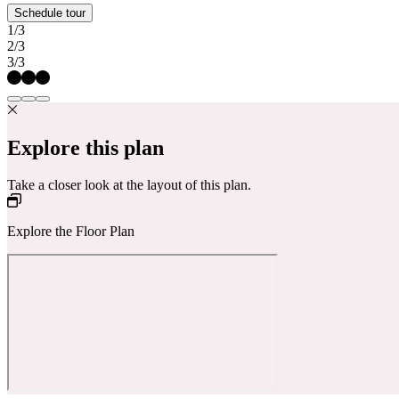
Schedule tour
1/3
2/3
3/3
Explore this plan
Take a closer look at the layout of this plan.
Explore the Floor Plan