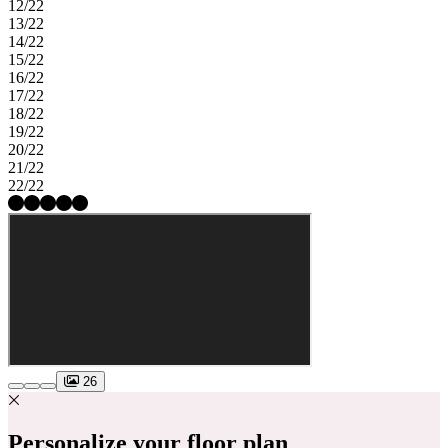
12/22
13/22
14/22
15/22
16/22
17/22
18/22
19/22
20/22
21/22
22/22
26
Personalize your floor plan