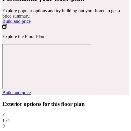
Explore popular options and try building out your home to get a
price summary.
Build and price
Explore the Floor Plan
Build and price
Exterior options for this floor plan
1
/
2