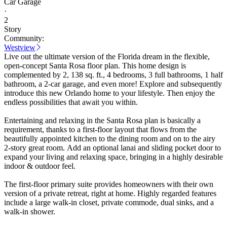
Car Garage
·
2
Story
Community:
Westview
Live out the ultimate version of the Florida dream in the flexible,
open-concept Santa Rosa floor plan. This home design is
complemented by 2, 138 sq. ft., 4 bedrooms, 3 full bathrooms, 1 half
bathroom, a 2-car garage, and even more! Explore and subsequently
introduce this new Orlando home to your lifestyle. Then enjoy the
endless possibilities that await you within.
Entertaining and relaxing in the Santa Rosa plan is basically a
requirement, thanks to a first-floor layout that flows from the
beautifully appointed kitchen to the dining room and on to the airy
2-story great room. Add an optional lanai and sliding pocket door to
expand your living and relaxing space, bringing in a highly desirable
indoor & outdoor feel.
The first-floor primary suite provides homeowners with their own
version of a private retreat, right at home. Highly regarded features
include a large walk-in closet, private commode, dual sinks, and a
walk-in shower.