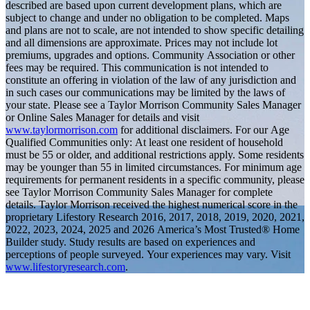
described are based upon current development plans, which are
subject to change and under no obligation to be completed. Maps
and plans are not to scale, are not intended to show specific detailing
and all dimensions are approximate. Prices may not include lot
premiums, upgrades and options. Community Association or other
fees may be required. This communication is not intended to
constitute an offering in violation of the law of any jurisdiction and
in such cases our communications may be limited by the laws of
your state. Please see a Taylor Morrison Community Sales Manager
or Online Sales Manager for details and visit
www.taylormorrison.com
for additional disclaimers. For our Age
Qualified Communities only: At least one resident of household
must be 55 or older, and additional restrictions apply. Some residents
may be younger than 55 in limited circumstances. For minimum age
requirements for permanent residents in a specific community, please
see Taylor Morrison Community Sales Manager for complete
details. Taylor Morrison received the highest numerical score in the
proprietary Lifestory Research 2016, 2017, 2018, 2019, 2020, 2021,
2022, 2023, 2024, 2025 and 2026 America’s Most Trusted® Home
Builder study. Study results are based on experiences and
perceptions of people surveyed. Your experiences may vary. Visit
www.lifestoryresearch.com
.