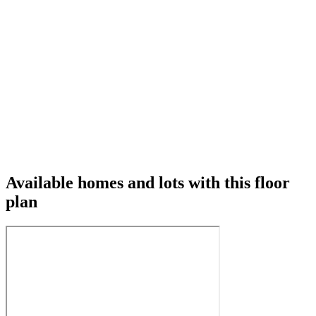
Available homes and lots with this floor
plan