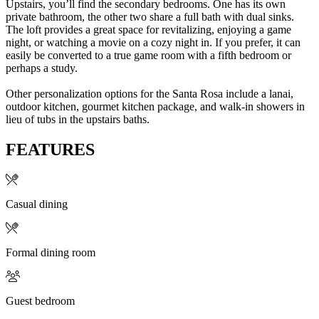
Upstairs, you’ll find the secondary bedrooms. One has its own
private bathroom, the other two share a full bath with dual sinks.
The loft provides a great space for revitalizing, enjoying a game
night, or watching a movie on a cozy night in. If you prefer, it can
easily be converted to a true game room with a fifth bedroom or
perhaps a study.
Other personalization options for the Santa Rosa include a lanai,
outdoor kitchen, gourmet kitchen package, and walk-in showers in
lieu of tubs in the upstairs baths.
FEATURES
Casual dining
Formal dining room
Guest bedroom