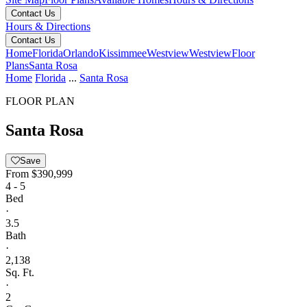
Contact Us
Hours & Directions
Contact Us
Home
Florida
Orlando
Kissimmee
Westview
Westview
Floor
Plans
Santa Rosa
Home
Florida
...
Santa Rosa
FLOOR PLAN
Santa Rosa
Save
From
$390,999
4 - 5
Bed
·
3.5
Bath
·
2,138
Sq. Ft.
·
2