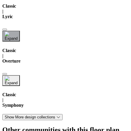
Classic
|
Lyric
Classic
|
Overture
Classic
|
Symphony
Show More design collections
Other communities with this floor plan