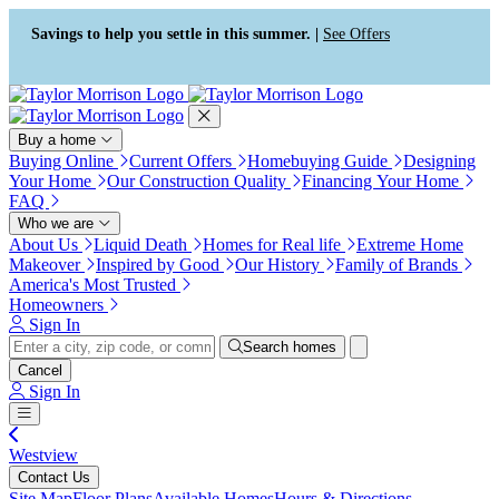
Press Alt+1 for screen-reader
Accessibility Screen-Reader
mode, Alt+0 to cancel
Guide, Feedback, and Issue
Savings to help you settle in this summer. |
See Offers
Reporting | New window
Buy a home
Buying Online
Current Offers
Homebuying Guide
Designing
Your Home
Our Construction Quality
Financing Your Home
FAQ
Who we are
About Us
Liquid Death
Homes for Real life
Extreme Home
Makeover
Inspired by Good
Our History
Family of Brands
America's Most Trusted
Homeowners
Sign In
Search homes
Cancel
Sign In
Westview
Contact Us
Site Map
Floor Plans
Available Homes
Hours & Directions