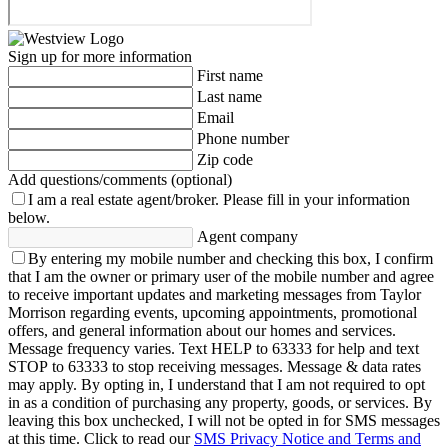
Sign up for more information
First name
Last name
Email
Phone number
Zip code
Add questions/comments (optional)
I am a real estate agent/broker.
Please fill in your information
below.
Agent company
By entering my mobile number and checking this box, I confirm
that I am the owner or primary user of the mobile number and agree
to receive important updates and marketing messages from Taylor
Morrison regarding events, upcoming appointments, promotional
offers, and general information about our homes and services.
Message frequency varies. Text HELP to 63333 for help and text
STOP to 63333 to stop receiving messages. Message & data rates
may apply. By opting in, I understand that I am not required to opt
in as a condition of purchasing any property, goods, or services. By
leaving this box unchecked, I will not be opted in for SMS messages
at this time. Click to read our
SMS Privacy Notice and Terms and