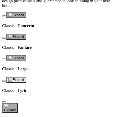
design professionals and guaranteed to look stunning in your new
home.
Classic | Concerto
Classic | Fanfare
Classic | Largo
Classic | Lyric