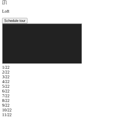
Loft
Schedule tour
1/22
2/22
3/22
4/22
5/22
6/22
7/22
8/22
9/22
10/22
11/22