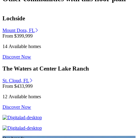
Lochside
Mount Dora, FL
From
$399,999
14 Available homes
Discover Now
The Waters at Center Lake Ranch
St. Cloud, FL
From
$433,999
12 Available homes
Discover Now