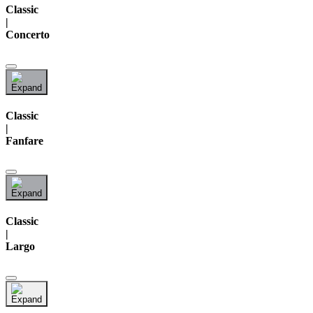
Classic
|
Concerto
Classic
|
Fanfare
Classic
|
Largo