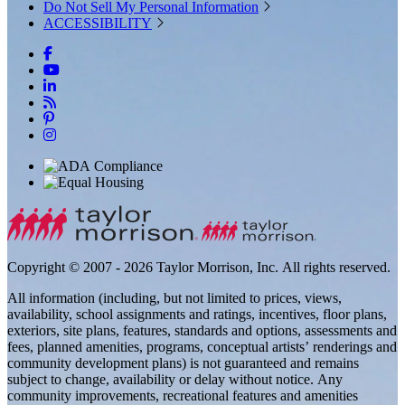
Do Not Sell My Personal Information
ACCESSIBILITY
Copyright © 2007 - 2026 Taylor Morrison, Inc. All rights reserved.
All information (including, but not limited to prices, views,
availability, school assignments and ratings, incentives, floor plans,
exteriors, site plans, features, standards and options, assessments and
fees, planned amenities, programs, conceptual artists’ renderings and
community development plans) is not guaranteed and remains
subject to change, availability or delay without notice. Any
community improvements, recreational features and amenities