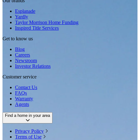
Our brands
Esplanade
Yardly
Taylor Morrison Home Funding
Inspired Title Services
Get to know us
Blog
Careers
Newsroom
Investor Relations
Customer service
Contact Us
FAQs
Warranty
Agents
Find a home in your area
Privacy Policy
Terms of Use