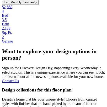
Est. Monthly Payment
$2,668
4
Bed
3.5
Bath
2,138
Sq. Ft.
2
Garage
Want to explore your design options in
person?
Sign up for Discover Design Day, happening every Wednesday in
select studios. This is a unique experience where you can see, touch,
and learn about all the newest options available for your new home.
Contact Us
Design collections for this floor plan
Design a home that fits your unique style! Choose from curated
styles with finishes that are hand-picked by our team of interior