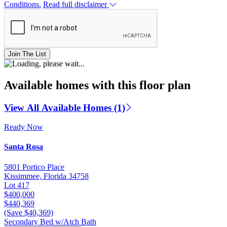
Conditions.
Read full disclaimer
Join The List
Available homes with this floor plan
View All Available Homes (1)
Ready Now
Santa Rosa
5801 Portico Place
Kissimmee, Florida 34758
Lot 417
$400,000
$440,369
(Save $40,369)
Secondary Bed w/Atch Bath